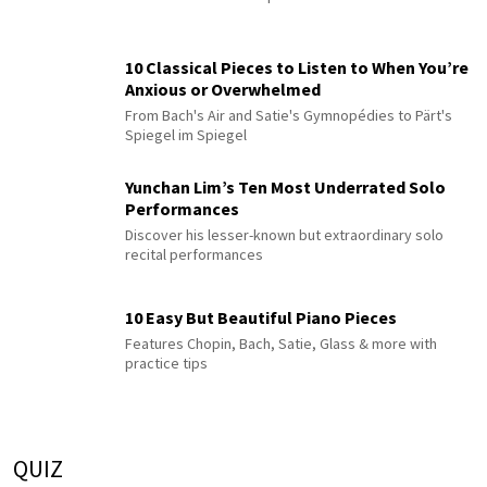
10 Classical Pieces to Listen to When You’re
Anxious or Overwhelmed
From Bach's Air and Satie's Gymnopédies to Pärt's
Spiegel im Spiegel
Yunchan Lim’s Ten Most Underrated Solo
Performances
Discover his lesser-known but extraordinary solo
recital performances
10 Easy But Beautiful Piano Pieces
Features Chopin, Bach, Satie, Glass & more with
practice tips
QUIZ