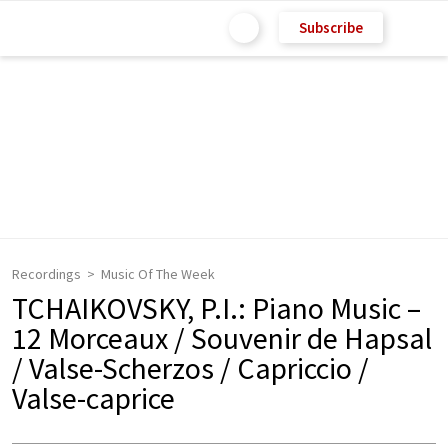
Subscribe
Recordings
Music Of The Week
TCHAIKOVSKY, P.I.: Piano Music –
12 Morceaux / Souvenir de Hapsal
/ Valse-Scherzos / Capriccio /
Valse-caprice