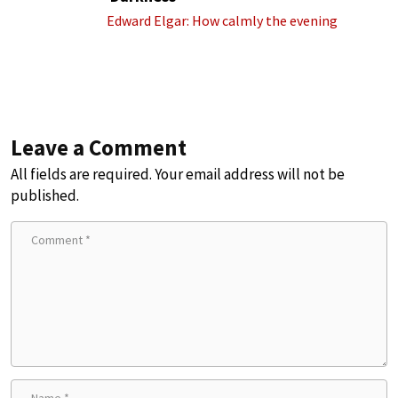
Edward Elgar: How calmly the evening
Leave a Comment
All fields are required. Your email address will not be
published.