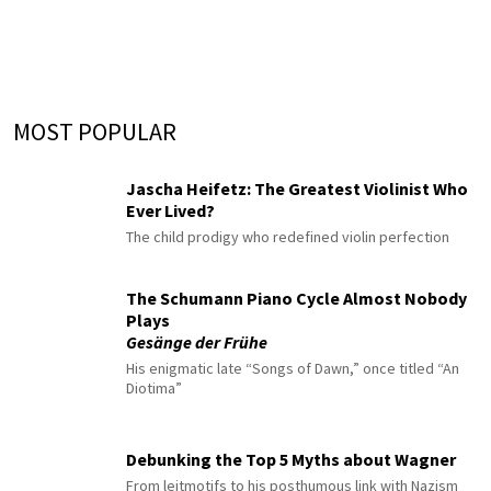
MOST POPULAR
Jascha Heifetz: The Greatest Violinist Who
Ever Lived?
The child prodigy who redefined violin perfection
The Schumann Piano Cycle Almost Nobody
Plays
Gesänge der Frühe
His enigmatic late “Songs of Dawn,” once titled “An
Diotima”
Debunking the Top 5 Myths about Wagner
From leitmotifs to his posthumous link with Nazism