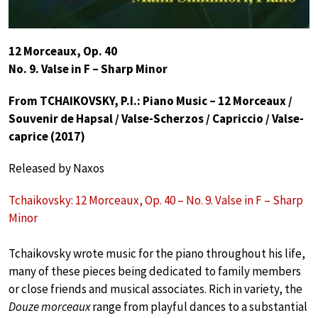
12 Morceaux, Op. 40
No. 9. Valse in F – Sharp Minor
From TCHAIKOVSKY, P.I.: Piano Music – 12 Morceaux /
Souvenir de Hapsal / Valse-Scherzos / Capriccio / Valse-
caprice (2017)
Released by Naxos
Tchaikovsky: 12 Morceaux, Op. 40 – No. 9. Valse in F – Sharp
Minor
Tchaikovsky wrote music for the piano throughout his life,
many of these pieces being dedicated to family members
or close friends and musical associates. Rich in variety, the
Douze morceaux
range from playful dances to a substantial