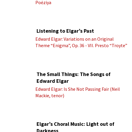
Poėziya
Listening to Elgar’s Past
Edward Elgar: Variations on an Original
Theme “Enigma”, Op. 36 - VII. Presto “Troyte”
(Royal Albert Hall Orchestra; Edward Elgar
cond.)
The Small Things: The Songs of
Edward Elgar
Edward Elgar: Is She Not Passing Fair (Neil
Mackie, tenor)
Elgar’s Choral Music: Light out of
Darkness