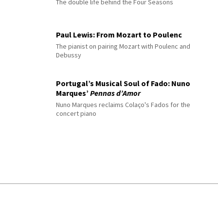
The double life behind the Four Seasons
Paul Lewis: From Mozart to Poulenc
The pianist on pairing Mozart with Poulenc and
Debussy
Portugal’s Musical Soul of Fado: Nuno
Marques’
Pennas d’Amor
Nuno Marques reclaims Colaço's Fados for the
concert piano
© 2026 Interlude All Rights Reserved
.
Sitemap