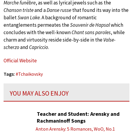
Marche funèbre
, as well as lyrical jewels such as the
Chanson triste
and a
Danse russe
that found its way into the
ballet
Swan Lake
. A background of romantic
entanglements permeates the
Souvenir de Hapsal
which
concludes with the well-known
Chant sans paroles
, while
charm and virtuosity reside side-by-side in the
Valse-
scherzo
and
Capriccio
.
Official Website
Tags:
#
Tchaikovsky
YOU MAY ALSO ENJOY
Teacher and Student: Arensky and
Rachmaninoff Songs
Anton Arensky: 5 Romances, WoO, No.1