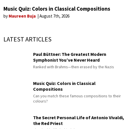
Music Quiz: Colors in Classical Compositions
by
Maureen Buja
August 7th, 2026
LATEST ARTICLES
Paul Büttner: The Greatest Modern
Symphonist You’ve Never Heard
Ranked with Brahms—then erased by the Nazis
Music Quiz: Colors in Classical
Compositions
Can you match these famous compositions to their
colours?
The Secret Personal Life of Antonio Vivaldi,
the Red Priest