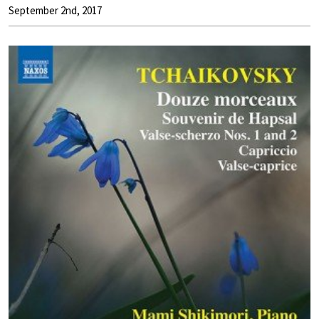
September 2nd, 2017