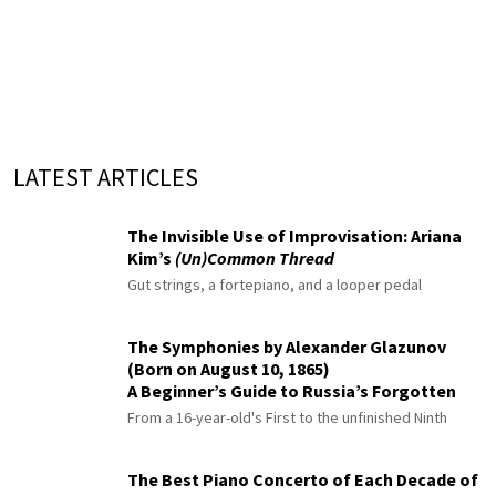
LATEST ARTICLES
The Invisible Use of Improvisation: Ariana
Kim’s
(Un)Common Thread
Gut strings, a fortepiano, and a looper pedal
The Symphonies by Alexander Glazunov
(Born on August 10, 1865)
A Beginner’s Guide to Russia’s Forgotten
Master
From a 16-year-old's First to the unfinished Ninth
The Best Piano Concerto of Each Decade of