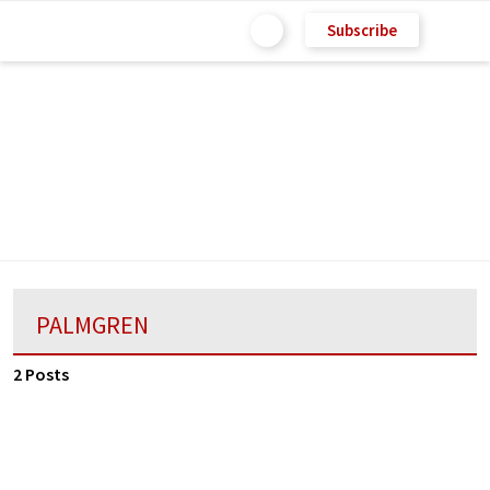
Subscribe
PALMGREN
2 Posts