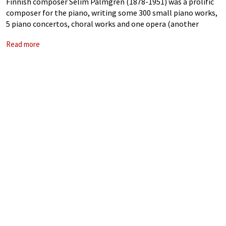
Finnish composer Selim Palmgren (1878-1951) was a prolific
composer for the piano, writing some 300 small piano works,
5 piano concertos, choral works and one opera (another
opera was never completed). Although in his 1948 biography,
Read more
Minusta tuli muusikko (I