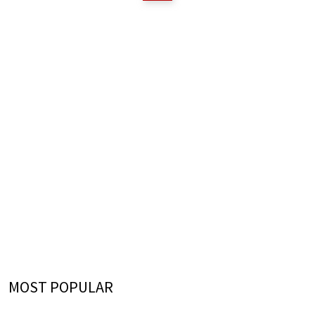
MOST POPULAR