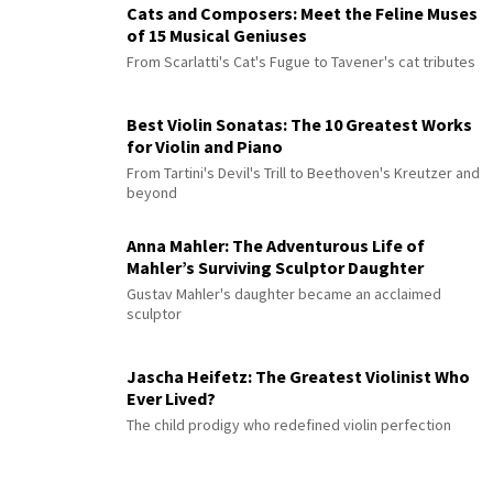
Cats and Composers: Meet the Feline Muses
of 15 Musical Geniuses
From Scarlatti's Cat's Fugue to Tavener's cat tributes
Best Violin Sonatas: The 10 Greatest Works
for Violin and Piano
From Tartini's Devil's Trill to Beethoven's Kreutzer and
beyond
Anna Mahler: The Adventurous Life of
Mahler’s Surviving Sculptor Daughter
Gustav Mahler's daughter became an acclaimed
sculptor
Jascha Heifetz: The Greatest Violinist Who
Ever Lived?
The child prodigy who redefined violin perfection