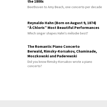
the 1800s
Beethoven to Amy Beach, one concerto per decade
Reynaldo Hahn (Born on August 9, 1874)
“À Chloris” Most Beautiful Performances
Which singer shapes Hahn's mélodie best?
The Romantic Piano Concerto
Berwald, Rimsky-Korsakov, Chaminade,
Moszkowski and Paderewski
Did you know Rimsky-Korsakov wrote a piano
concerto?