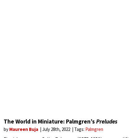
The World in Miniature: Palmgren’s
Preludes
by
Maureen Buja
July 28th, 2022
Tags:
Palmgren