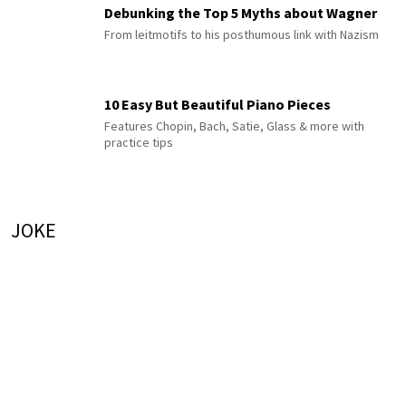
Debunking the Top 5 Myths about Wagner
From leitmotifs to his posthumous link with Nazism
10 Easy But Beautiful Piano Pieces
Features Chopin, Bach, Satie, Glass & more with
practice tips
JOKE