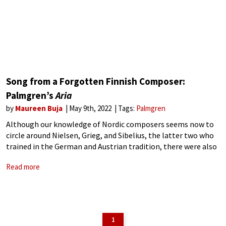
Song from a Forgotten Finnish Composer:
Palmgren’s
Aria
by
Maureen Buja
May 9th, 2022
Tags:
Palmgren
Although our knowledge of Nordic composers seems now to
circle around Nielsen, Grieg, and Sibelius, the latter two who
trained in the German and Austrian tradition, there were also
other composers, such as the Finnish composer Selim
Read more
Palmgren (1878-1951), who
1