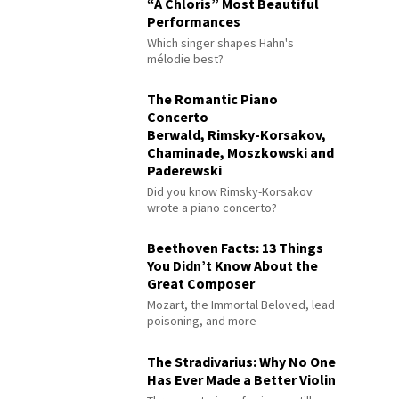
“À Chloris” Most Beautiful
Performances
Which singer shapes Hahn's
mélodie best?
The Romantic Piano
Concerto
Berwald, Rimsky-Korsakov,
Chaminade, Moszkowski and
Paderewski
Did you know Rimsky-Korsakov
wrote a piano concerto?
Beethoven Facts: 13 Things
You Didn’t Know About the
Great Composer
Mozart, the Immortal Beloved, lead
poisoning, and more
The Stradivarius: Why No One
Has Ever Made a Better Violin