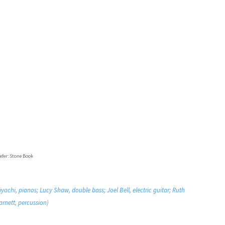
efer: Stone Book
chi, pianos; Lucy Shaw, double bass; Joel Bell, electric guitar; Ruth
arnett, percussion)