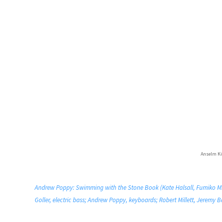
Anselm Ki
Andrew Poppy: Swimming with the Stone Book (Kate Halsall, Fumiko Miya
Goller, electric bass; Andrew Poppy, keyboards; Robert Millett, Jeremy B