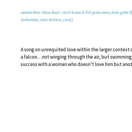
Jerome Kern: Show Boat – Act II Scene 4: Fish gotta swim, birds gotta 
Sinfonietta; John McGlinn, cond.)
A song on unrequited love within the larger context 
a falcon…not winging through the air, but swimming th
success with a woman who doesn’t love him but anot