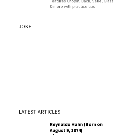
Features Chopin, Bach, Satie, Glass
& more with practice tips
JOKE
LATEST ARTICLES
Reynaldo Hahn (Born on
August 9, 1874)