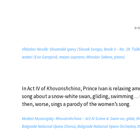
© R
Vítězslav Novák: Slovenské spevy (Slovak Songs), Book 3 – No. 29. Ťažk
water) (Eva Garajová, mezzo-soprano; Miroslav Sekera, piano)
In Act IV of
Khovanshchina
, Prince Ivan is relaxing a
song about a snow-white swan, gliding, swimming… unt
then, worse, sings a parody of the women’s song.
Modest Mussorgsky: Khovanshchina – Act IV Scene 4: Swim on, glide, t
Belgrade National Opera Chorus; Belgrade National Opera Orchestra; K