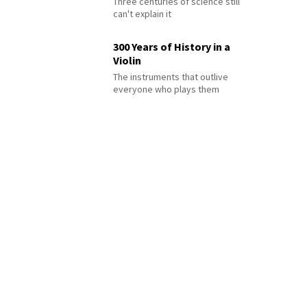
Three centuries of science still
can't explain it
300 Years of History in a
Violin
The instruments that outlive
everyone who plays them