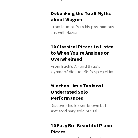
Debunking the Top 5 Myths
about Wagner
From leitmotifs to his posthumous
link with Nazism
10 Classical Pieces to Listen
to When You’re Anxious or
Overwhelmed
From Bach's Air and Satie's
Gymnopédies to Pärt's Spiegel im
Spiegel
Yunchan Lim’s Ten Most
Underrated Solo
Performances
Discover his lesser-known but
extraordinary solo recital
performances
10 Easy But Beautiful Piano
Pieces