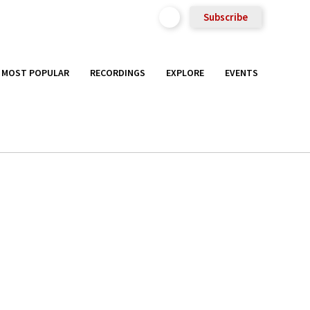
Subscribe
MOST POPULAR
RECORDINGS
EXPLORE
EVENTS