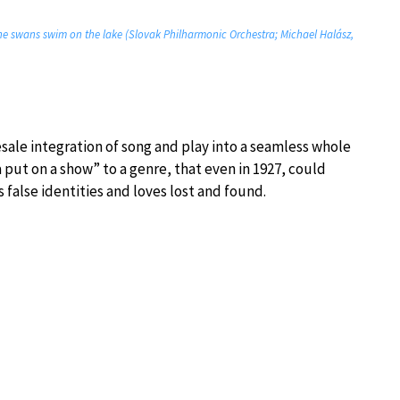
The swans swim on the lake (Slovak Philharmonic Orchestra; Michael Halász,
esale integration of song and play into a seamless whole
put on a show” to a genre, that even in 1927, could
 false identities and loves lost and found.