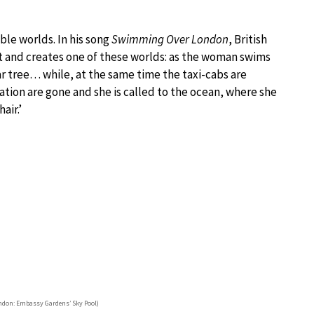
le worlds. In his song
Swimming Over London
, British
t and creates one of these worlds: as the woman swims
ar tree… while, at the same time the taxi-cabs are
ization are gone and she is called to the ocean, where she
air.’
don: Embassy Gardens’ Sky Pool)