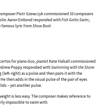
d composer Piotr Szewczyk commissioned 33 composers
violin. Aaron Einbond responded with
Fish Gotta Swim
,
e famous lyric from
Show Boat
.
certos for piano duo, pianist Kate Halsall commissioned
Andrew Poppy responded with
Swimming with the Stone
(left-right) as a pulse and then pairs it with the
 He then adds in the visual pulse of the pair of eyes
lids – yet another pulse.
eight is less easy. The composer makes reference to
arly impossible to swim with.