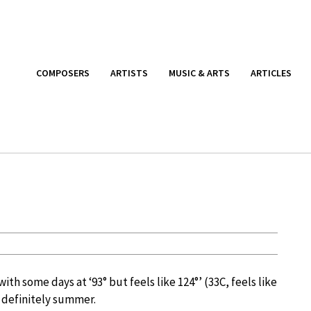
COMPOSERS
ARTISTS
MUSIC & ARTS
ARTICLES
ith some days at ‘93° but feels like 124°’ (33C, feels like
 definitely summer.