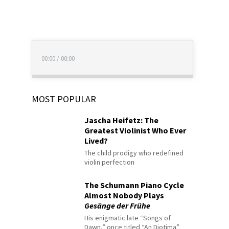
00:00
/
00:00
MOST POPULAR
Jascha Heifetz: The
Greatest Violinist Who Ever
Lived?
The child prodigy who redefined
violin perfection
The Schumann Piano Cycle
Almost Nobody Plays
Gesänge der Frühe
His enigmatic late “Songs of
Dawn,” once titled “An Diotima”