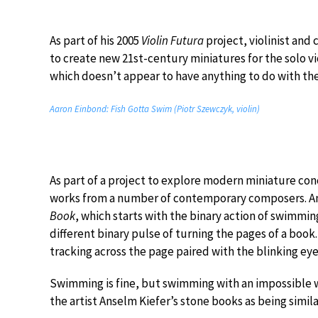
As part of his 2005
Violin Futura
project, violinist an
to create new 21st-century miniatures for the solo 
which doesn’t appear to have anything to do with th
Aaron Einbond: Fish Gotta Swim (Piotr Szewczyk, violin)
As part of a project to explore modern miniature con
works from a number of contemporary composers. 
Book
, which starts with the binary action of swimming 
different binary pulse of turning the pages of a book.
tracking across the page paired with the blinking eye
Swimming is fine, but swimming with an impossible w
the artist Anselm Kiefer’s stone books as being simil