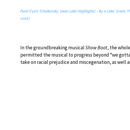
Pyotr Il’yich Tchaikovsky: Swan Lake (Highlights) – By a Lake: Scene: 
cond.)
In the groundbreaking musical
Show Boat
, the whol
permitted the musical to progress beyond “we gotta 
take on racial prejudice and miscegenation, as well as