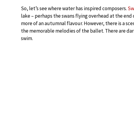
So, let’s see where water has inspired composers.
Sw
lake – perhaps the swans flying overhead at the end of
more of an autumnal flavour. However, there is a sce
the memorable melodies of the ballet. There are dark
swim.