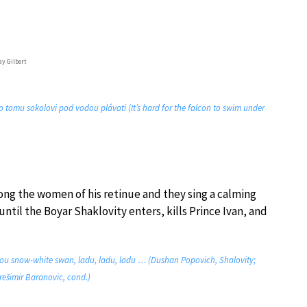
ay Gilbert
o tomu sokolovi pod vodou plávati (It’s hard for the falcon to swim under
mong the women of his retinue and they sing a calming
il the Boyar Shaklovity enters, kills Prince Ivan, and
hou snow-white swan, ladu, ladu, ladu … (Dushan Popovich, Shalovity;
rešimir Baranovic, cond.)