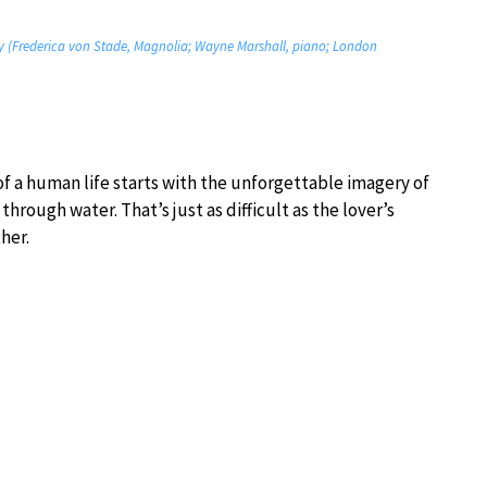
fly (Frederica von Stade, Magnolia; Wayne Marshall, piano; London
of a human life starts with the unforgettable imagery of
rough water. That’s just as difficult as the lover’s
her.