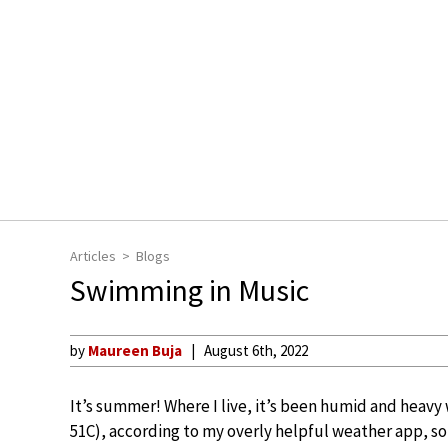
Articles
Blogs
Swimming in Music
by
Maureen Buja
August 6th, 2022
It’s summer! Where I live, it’s been humid and heavy w
51C), according to my overly helpful weather app, so