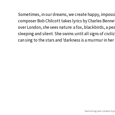
Sometimes, in our dreams, we create happy, impossib
composer Bob Chilcott takes lyrics by Charles Benne
over London, she sees nature: a fox, blackbirds, a pe
sleeping and silent. She swims until all signs of civil
can sing to the stars and ‘darkness is a murmur in her h
Swimming over London (Lon