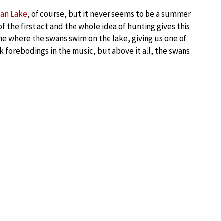
an Lake
, of course, but it never seems to be a summer
 the first act and the whole idea of hunting gives this
ne where the swans swim on the lake, giving us one of
 forebodings in the music, but above it all, the swans