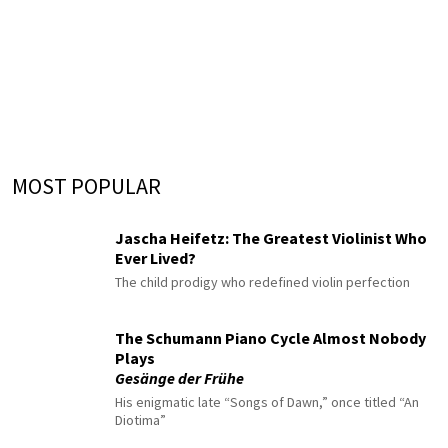
MOST POPULAR
Jascha Heifetz: The Greatest Violinist Who
Ever Lived?
The child prodigy who redefined violin perfection
The Schumann Piano Cycle Almost Nobody
Plays
Gesänge der Frühe
His enigmatic late “Songs of Dawn,” once titled “An
Diotima”