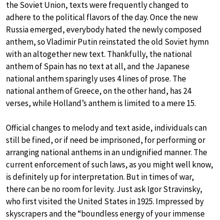
the Soviet Union, texts were frequently changed to
adhere to the political flavors of the day. Once the new
Russia emerged, everybody hated the newly composed
anthem, so Vladimir Putin reinstated the old Soviet hymn
with an altogether new text. Thankfully, the national
anthem of Spain has no text at all, and the Japanese
national anthem sparingly uses 4 lines of prose. The
national anthem of Greece, on the other hand, has 24
verses, while Holland’s anthem is limited to a mere 15.
Official changes to melody and text aside, individuals can
still be fined, or if need be imprisoned, for performing or
arranging national anthems in an undignified manner. The
current enforcement of such laws, as you might well know,
is definitely up for interpretation. But in times of war,
there can be no room for levity. Just ask Igor Stravinsky,
who first visited the United States in 1925. Impressed by
skyscrapers and the “boundless energy of your immense