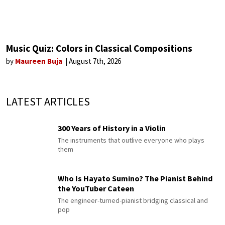
Music Quiz: Colors in Classical Compositions
by
Maureen Buja
August 7th, 2026
LATEST ARTICLES
300 Years of History in a Violin
The instruments that outlive everyone who plays
them
Who Is Hayato Sumino? The Pianist Behind
the YouTuber Cateen
The engineer-turned-pianist bridging classical and
pop