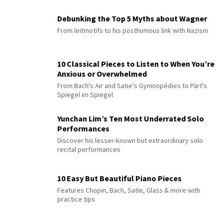
Debunking the Top 5 Myths about Wagner
From leitmotifs to his posthumous link with Nazism
10 Classical Pieces to Listen to When You’re
Anxious or Overwhelmed
From Bach's Air and Satie's Gymnopédies to Pärt's
Spiegel im Spiegel
Yunchan Lim’s Ten Most Underrated Solo
Performances
Discover his lesser-known but extraordinary solo
recital performances
10 Easy But Beautiful Piano Pieces
Features Chopin, Bach, Satie, Glass & more with
practice tips