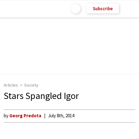
Subscribe
Articles
Society
Stars Spangled Igor
by
Georg Predota
July 8th, 2014