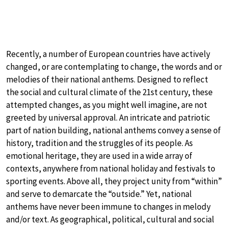
Recently, a number of European countries have actively
changed, or are contemplating to change, the words and or
melodies of their national anthems. Designed to reflect
the social and cultural climate of the 21st century, these
attempted changes, as you might well imagine, are not
greeted by universal approval. An intricate and patriotic
part of nation building, national anthems convey a sense of
history, tradition and the struggles of its people. As
emotional heritage, they are used in a wide array of
contexts, anywhere from national holiday and festivals to
sporting events. Above all, they project unity from “within”
and serve to demarcate the “outside.” Yet, national
anthems have never been immune to changes in melody
and/or text. As geographical, political, cultural and social