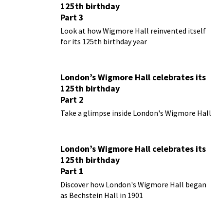
125th birthday
Part 3
Look at how Wigmore Hall reinvented itself
for its 125th birthday year
London’s Wigmore Hall celebrates its
125th birthday
Part 2
Take a glimpse inside London's Wigmore Hall
London’s Wigmore Hall celebrates its
125th birthday
Part 1
Discover how London's Wigmore Hall began
as Bechstein Hall in 1901