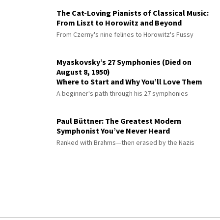
The Cat-Loving Pianists of Classical Music:
From Liszt to Horowitz and Beyond
From Czerny's nine felines to Horowitz's Fussy
Myaskovsky’s 27 Symphonies (Died on
August 8, 1950)
Where to Start and Why You’ll Love Them
A beginner's path through his 27 symphonies
Paul Büttner: The Greatest Modern
Symphonist You’ve Never Heard
Ranked with Brahms—then erased by the Nazis