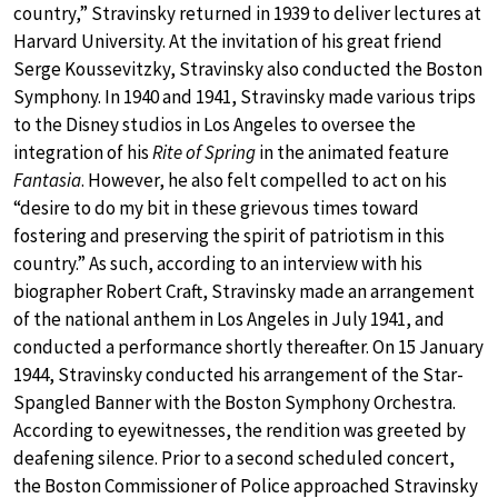
country,” Stravinsky returned in 1939 to deliver lectures at
Harvard University. At the invitation of his great friend
Serge Koussevitzky, Stravinsky also conducted the Boston
Symphony. In 1940 and 1941, Stravinsky made various trips
to the Disney studios in Los Angeles to oversee the
integration of his
Rite of Spring
in the animated feature
Fantasia
. However, he also felt compelled to act on his
“desire to do my bit in these grievous times toward
fostering and preserving the spirit of patriotism in this
country.” As such, according to an interview with his
biographer Robert Craft, Stravinsky made an arrangement
of the national anthem in Los Angeles in July 1941, and
conducted a performance shortly thereafter. On 15 January
1944, Stravinsky conducted his arrangement of the Star-
Spangled Banner with the Boston Symphony Orchestra.
According to eyewitnesses, the rendition was greeted by
deafening silence. Prior to a second scheduled concert,
the Boston Commissioner of Police approached Stravinsky