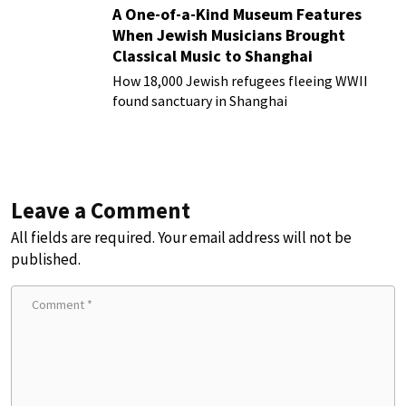
A One-of-a-Kind Museum Features
When Jewish Musicians Brought
Classical Music to Shanghai
How 18,000 Jewish refugees fleeing WWII
found sanctuary in Shanghai
Leave a Comment
All fields are required. Your email address will not be
published.