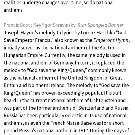
realities undergo changes over time, so do national
anthems.
Francis Scott Key/Igor Stravinsky:
Star Spangled Banner
Joseph Haydn’s melody to lyrics by Lorenz Haschka “God
Save Emperor Francis,” also known as the
Emperor’s Hymn
,
initially serves as the national anthem of the Austro-
Hungarian Empire. Currently, the same melody is used in
the national anthem of Germany. In turn, it replaced the
melody to “God save the King/Queen,” commonly known
as the national anthem of the United Kingdom of Great
Britain and Northern Ireland. The melody to “God save the
King/Queen” has proven exceedingly popular. It is still
heard in the current national anthem of Lichtenstein and
was part of the former anthems of Switzerland and Russia.
Russia has been particularly eclectic in its use of national
anthems, as even the French Marseillaise was for a short
period Russia’s national anthem in 1917. During the days of