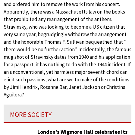
and ordered him to remove the work from his concert.
Apparently, there was a Massachusetts law on the books
that prohibited any rearrangement of the anthem.
Stravinsky, who was looking to become a US citizen that
very same year, begrudgingly withdrew the arrangement
and the honorable Thomas F. Sullivan bequeathed that “
there would be no further action.” Incidentally, the famous
mug shot of Stravinsky dates from 1940 and his application
for a passport; it has nothing to do with the 1944 incident. If
an unconventional, yet harmless major seventh chord can
elicit such passions, what are we to make of the renditions
by Jimi Hendrix, Rosanne Bar, Janet Jackson or Christina
Aguilera?
MORE SOCIETY
London’s Wigmore Hall celebrates its