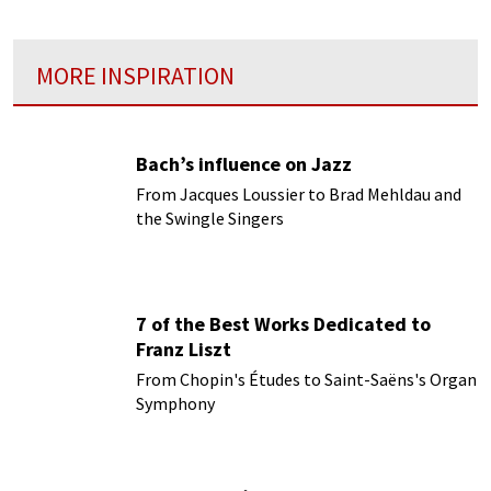
MORE INSPIRATION
Bach’s influence on Jazz
From Jacques Loussier to Brad Mehldau and
the Swingle Singers
7 of the Best Works Dedicated to
Franz Liszt
From Chopin's Études to Saint-Saëns's Organ
Symphony