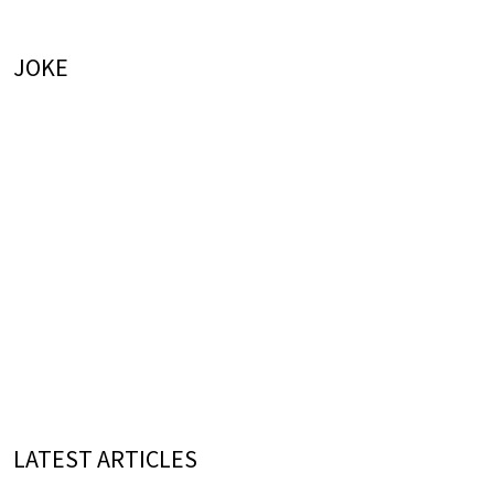
JOKE
LATEST ARTICLES