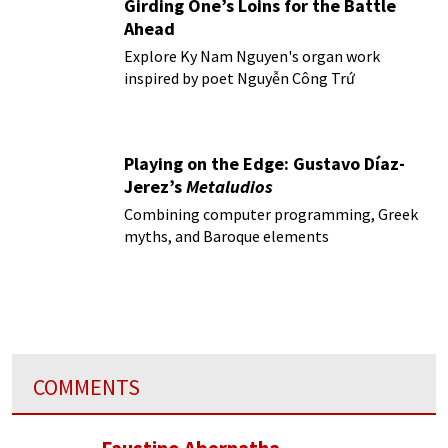
Girding One’s Loins for the Battle
Ahead
Explore Ky Nam Nguyen's organ work
inspired by poet Nguyễn Công Trứ
Playing on the Edge: Gustavo Díaz-
Jerez’s
Metaludios
Combining computer programming, Greek
myths, and Baroque elements
COMMENTS