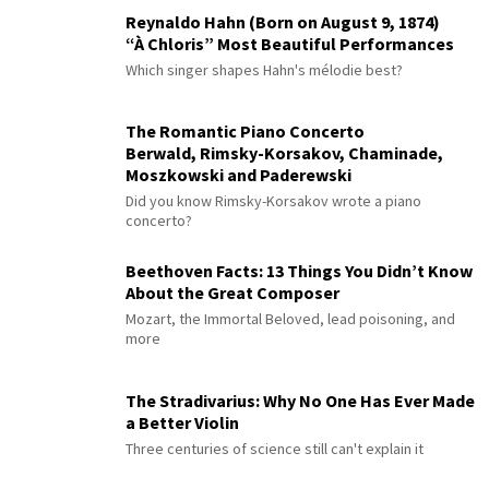
Reynaldo Hahn (Born on August 9, 1874)
“À Chloris” Most Beautiful Performances
Which singer shapes Hahn's mélodie best?
The Romantic Piano Concerto
Berwald, Rimsky-Korsakov, Chaminade,
Moszkowski and Paderewski
Did you know Rimsky-Korsakov wrote a piano
concerto?
Beethoven Facts: 13 Things You Didn’t Know
About the Great Composer
Mozart, the Immortal Beloved, lead poisoning, and
more
The Stradivarius: Why No One Has Ever Made
a Better Violin
Three centuries of science still can't explain it