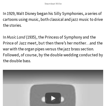
Steamboat Willie
In 1929, Walt Disney began his Silly Symphonies, a series of
cartoons using music, both classical and jazz music to drive
the stories.
In
Music Land
(1935), the Princess of Symphony and the
Prince of Jazz meet, but then there’s her mother…and the
war with the organ pipes versus the jazz brass section.
Followed, of course, by the double wedding conducted by
the double bass.
Play