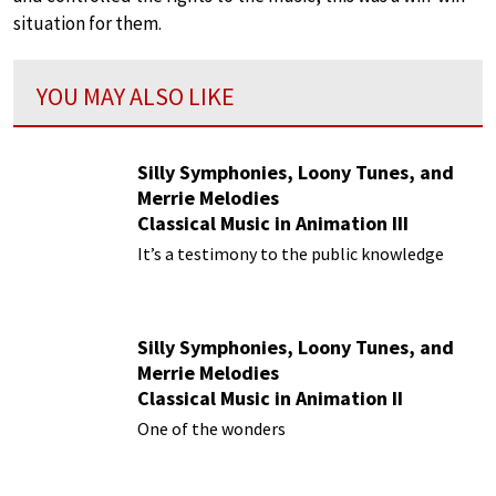
situation for them.
YOU MAY ALSO LIKE
Silly Symphonies, Loony Tunes, and
Merrie Melodies
Classical Music in Animation III
It’s a testimony to the public knowledge
Silly Symphonies, Loony Tunes, and
Merrie Melodies
Classical Music in Animation II
One of the wonders