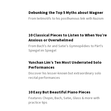
Debunking the Top 5 Myths about Wagner
From leitmotifs to his posthumous link with Nazism
10 Classical Pieces to Listen to When You’re
Anxious or Overwhelmed
From Bach's Air and Satie's Gymnopédies to Pärt's
Spiegel im Spiegel
Yunchan Lim’s Ten Most Underrated Solo
Performances
Discover his lesser-known but extraordinary solo
recital performances
10 Easy But Beautiful Piano Pieces
Features Chopin, Bach, Satie, Glass & more with
practice tips