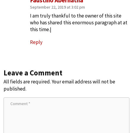
Faustino Abernatha
September 22, 2019 at 3:02 pm
I am truly thankful to the owner of this site
who has shared this enormous paragraph at at
this time.|
Reply
Leave a Comment
All fields are required. Your email address will not be
published.