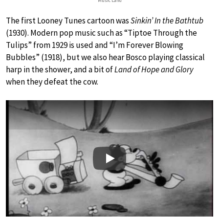
Music Land
The first Looney Tunes cartoon was
Sinkin’ In the Bathtub
(1930). Modern pop music such as “Tiptoe Through the
Tulips” from 1929 is used and “I’m Forever Blowing
Bubbles” (1918), but we also hear Bosco playing classical
harp in the shower, and a bit of
Land of Hope and Glory
when they defeat the cow.
Play