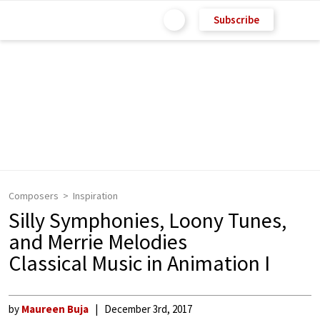
Subscribe
Composers
Inspiration
Silly Symphonies, Loony Tunes,
and Merrie Melodies
Classical Music in Animation I
by
Maureen Buja
December 3rd, 2017