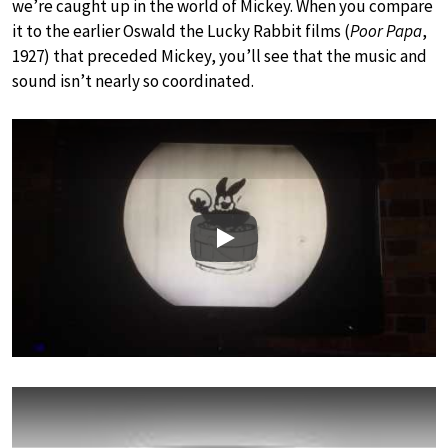
we’re caught up in the world of Mickey. When you compare
it to the earlier Oswald the Lucky Rabbit films (
Poor Papa
,
1927) that preceded Mickey, you’ll see that the music and
sound isn’t nearly so coordinated.
Play