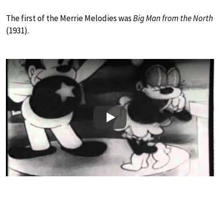
The first of the Merrie Melodies was
Big Man from the North
(1931).
Play