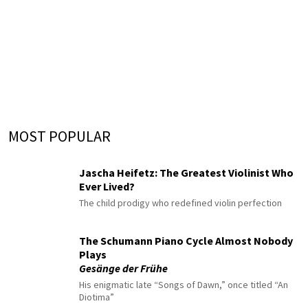
MOST POPULAR
Jascha Heifetz: The Greatest Violinist Who
Ever Lived?
The child prodigy who redefined violin perfection
The Schumann Piano Cycle Almost Nobody
Plays
Gesänge der Frühe
His enigmatic late “Songs of Dawn,” once titled “An
Diotima”