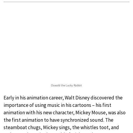
Oswald the Lucky Rabbit
Early in his animation career, Walt Disney discovered the
importance of using music in his cartoons – his first
animation with his new character, Mickey Mouse, was also
the first animation to have synchronized sound. The
steamboat chugs, Mickey sings, the whistles toot, and