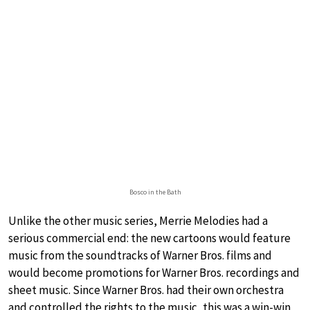
Bosco in the Bath
Unlike the other music series, Merrie Melodies had a
serious commercial end: the new cartoons would feature
music from the soundtracks of Warner Bros. films and
would become promotions for Warner Bros. recordings and
sheet music. Since Warner Bros. had their own orchestra
and controlled the rights to the music, this was a win-win