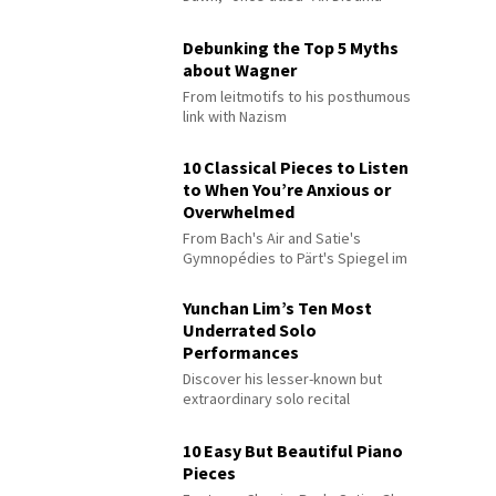
Debunking the Top 5 Myths
about Wagner
From leitmotifs to his posthumous
link with Nazism
10 Classical Pieces to Listen
to When You’re Anxious or
Overwhelmed
From Bach's Air and Satie's
Gymnopédies to Pärt's Spiegel im
Spiegel
Yunchan Lim’s Ten Most
Underrated Solo
Performances
Discover his lesser-known but
extraordinary solo recital
performances
10 Easy But Beautiful Piano
Pieces