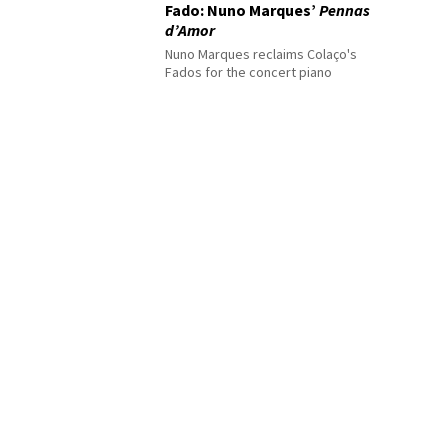
Fado: Nuno Marques’
Pennas
d’Amor
Nuno Marques reclaims Colaço's
Fados for the concert piano