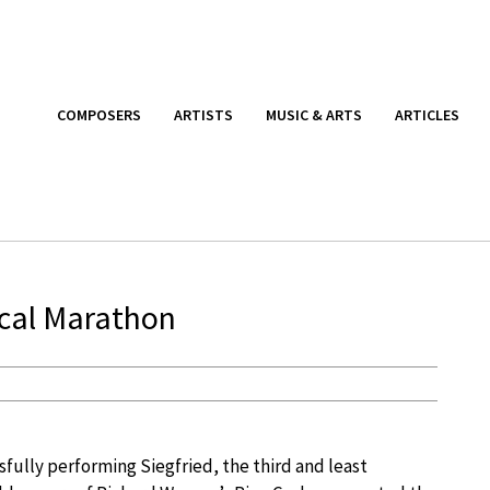
COMPOSERS
ARTISTS
MUSIC & ARTS
ARTICLES
ical Marathon
fully performing Siegfried, the third and least