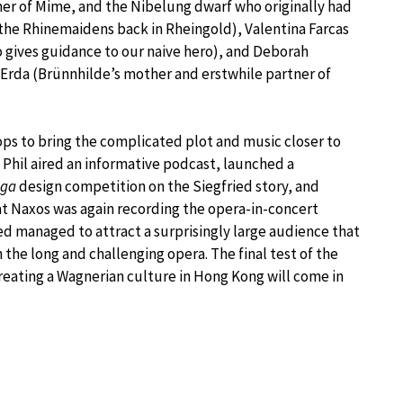
her of Mime, and the Nibelung dwarf who originally had
 the Rhinemaidens back in Rheingold), Valentina Farcas
 gives guidance to our naive hero), and Deborah
Erda (Brünnhilde’s mother and erstwhile partner of
tops to bring the complicated plot and music closer to
Phil aired an informative podcast, launched a
ga
design competition on the Siegfried story, and
at Naxos was again recording the opera-in-concert
d managed to attract a surprisingly large audience that
the long and challenging opera. The final test of the
creating a Wagnerian culture in Hong Kong will come in