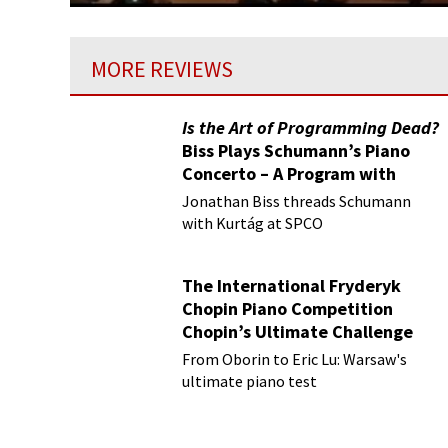
MORE REVIEWS
Is the Art of Programming Dead?
Biss Plays Schumann’s Piano
Concerto – A Program with
Vision
Jonathan Biss threads Schumann
with Kurtág at SPCO
The International Fryderyk
Chopin Piano Competition
Chopin’s Ultimate Challenge
From Oborin to Eric Lu: Warsaw's
ultimate piano test