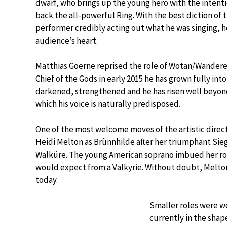
dwarf, who brings up the young hero with the intenti
back the all-powerful Ring. With the best diction of 
performer credibly acting out what he was singing, he
audience’s heart.
Matthias Goerne reprised the role of Wotan/Wanderer
Chief of the Gods in early 2015 he has grown fully into
darkened, strengthened and he has risen well beyond
which his voice is naturally predisposed.
One of the most welcome moves of the artistic direc
Heidi Melton as Brünnhilde after her triumphant Sieg
Walküre. The young American soprano imbued her role
would expect from a Valkyrie. Without doubt, Melton 
today.
Smaller roles were we
currently in the shap