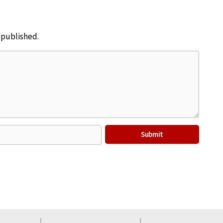
e published.