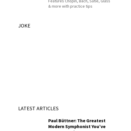
Features Chopin, Bach, Satie, Glass
& more with practice tips
JOKE
LATEST ARTICLES
Paul Büttner: The Greatest
Modern Symphonist You’ve