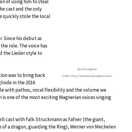
on of using him to steal
the cast and the only
 quickly stole the local
. Since his debut as
 the role. The voice has
 the Lieder style to
David Cangelosi
tion was to bring back
Credit: http://www.davidcangelosi.com/
linde in the 2016
 with pathos, vocal flexibility and the volume we
is one of the most exciting Wagnerian voices singing
ll cast with Falk Struckmann as Fafner (the giant,
e of a dragon, guarding the Ring), Werner von Mechelen