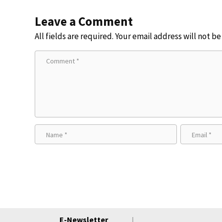
Leave a Comment
All fields are required. Your email address will not b
E-Newsletter