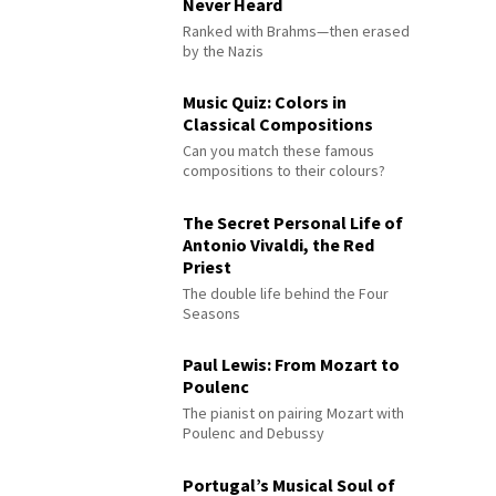
Never Heard
Ranked with Brahms—then erased
by the Nazis
Music Quiz: Colors in
Classical Compositions
Can you match these famous
compositions to their colours?
The Secret Personal Life of
Antonio Vivaldi, the Red
Priest
The double life behind the Four
Seasons
Paul Lewis: From Mozart to
Poulenc
The pianist on pairing Mozart with
Poulenc and Debussy
Portugal’s Musical Soul of