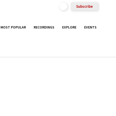
Subscribe
MOST POPULAR
RECORDINGS
EXPLORE
EVENTS