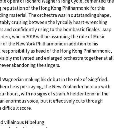
ble opera of Richard Wagner’s Ring Cycle, cemented the
 reputation of the Hong Kong Philharmonic for this
ng material. The orchestra was in outstanding shape,
ably cruising between the lyrically heart-wrenching
s and confidently rising to the bombastic finales. Jaap
den, who in 2018 will be assuming the role of Music
r of the New York Philharmonic in addition to his
 responsibility as head of the Hong Kong Philharmonic,
visibly motivated and enlarged orchestra together at all
never abandoning the singers.
 Wagnerian making his debut in the role of Siegfried.
 hero he is portraying, the New Zealander held up with
r hours, with no signs of strain. A heldentenor in the
an enormous voice, but it effectively cuts through
 difficult score.
nd villainous Nibelung