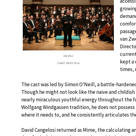
accessi
growing
demandi
comfort
passage
van Zwe
Directo
current
HK Phil
kept a 
Credit: Keith Hiro
times, 
The cast was led by Simon O’Neill, a battle-hardened
Though he might not look like the naive and childish
nearly miraculous youthful energy throughout the fou
Wolfgang Windgassen tradition, he does not possess 
where it needs to, and he consistently articulates the
David Cangelosi returned as Mime, the calculating a