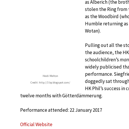
as Alberich (the brot
stolen the Ring from
as the Woodbird (who
Humble returning as 
Wotan).
Pulling out all the s
the audience, the HK 
schoolchildren’s
man
widely publicised th
performance. Siegfrie
Heidi Melton
doggedly sat through 
Credit: http://3.bp.blogspot.com/
HK Phil’s success in 
twelve months with Götterdämmerung.
Performance attended: 22 January 2017
Official Website