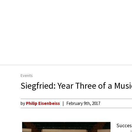
Events
Siegfried: Year Three of a Mus
by
Philip Eisenbeiss
February 9th, 2017
Success