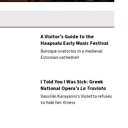
A Visitor’s Guide to the
Haapsalu Early Music Festival
Baroque oratorios in a medieval
Estonian cathedral!
I Told You I Was Sick: Greek
National Opera’s
La Traviata
Vassiliki Karayanni's Violetta refuses
to hide her illness