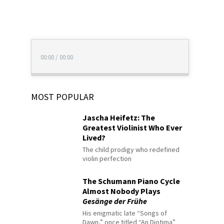
00:00
/
00:00
MOST POPULAR
Jascha Heifetz: The
Greatest Violinist Who Ever
Lived?
The child prodigy who redefined
violin perfection
The Schumann Piano Cycle
Almost Nobody Plays
Gesänge der Frühe
His enigmatic late “Songs of
Dawn,” once titled “An Diotima”