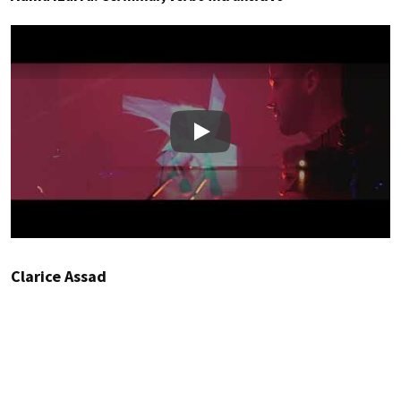
Play
Clarice Assad