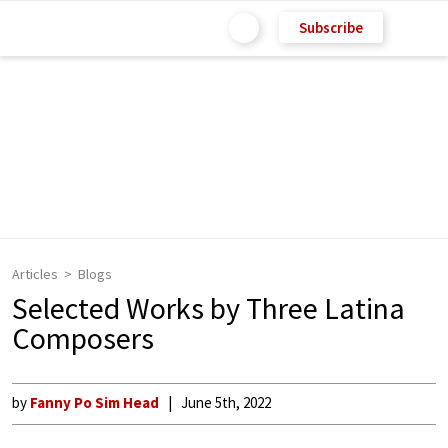
Subscribe
Articles
Blogs
Selected Works by Three Latina
Composers
by
Fanny Po Sim Head
June 5th, 2022