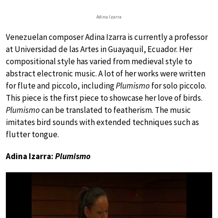
Adina Izarra
Venezuelan composer Adina Izarra is currently a professor
at Universidad de las Artes in Guayaquil, Ecuador. Her
compositional style has varied from medieval style to
abstract electronic music. A lot of her works were written
for flute and piccolo, including
Plumismo
for solo piccolo.
This piece is the first piece to showcase her love of birds.
Plumismo
can be translated to featherism. The music
imitates bird sounds with extended techniques such as
flutter tongue.
Adina Izarra:
Plumismo