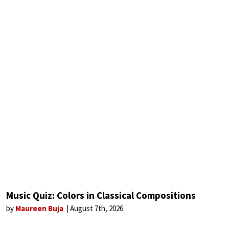
Music Quiz: Colors in Classical Compositions
by
Maureen Buja
August 7th, 2026