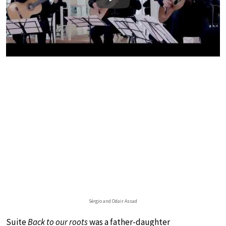
Play
Sérgio and Odair Assad
Suite
Back to our roots
was a father-daughter