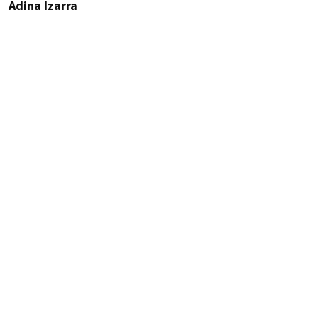
Adina Izarra