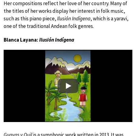
Her compositions reflect her love of her country. Many of
the titles of her works display her interest in folk music,
such as this piano piece,
Ilusión Indígena
, which is a yaravi,
one of the traditional Andean folk genres.
Blanca Layana:
Ilusión Indígena
Play
Guayas y Quil
is a symphonic work written in 2013. It was