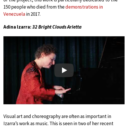
150 people who died from the
demonstrations in
Venezuela
in 2017.
Adina Izarra:
32 Bright Clouds Arietta
Play
Visual art and choreography are often as important in
Izarra’s work as music. This is seen in two of her recent