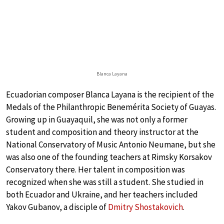
Blanca Layana
Ecuadorian composer Blanca Layana is the recipient of the
Medals of the Philanthropic Benemérita Society of Guayas.
Growing up in Guayaquil, she was not only a former
student and composition and theory instructor at the
National Conservatory of Music Antonio Neumane, but she
was also one of the founding teachers at Rimsky Korsakov
Conservatory there. Her talent in composition was
recognized when she was still a student. She studied in
both Ecuador and Ukraine, and her teachers included
Yakov Gubanov, a disciple of
Dmitry Shostakovich
.