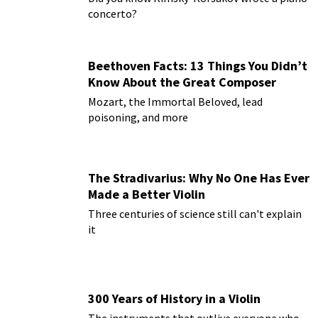
concerto?
Beethoven Facts: 13 Things You Didn’t
Know About the Great Composer
Mozart, the Immortal Beloved, lead
poisoning, and more
The Stradivarius: Why No One Has Ever
Made a Better Violin
Three centuries of science still can't explain
it
300 Years of History in a Violin
The instruments that outlive everyone who