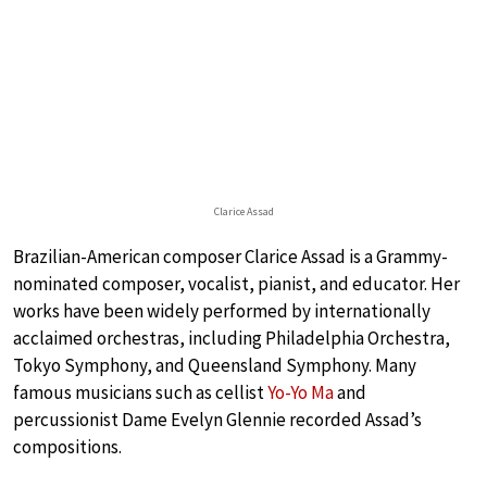
Clarice Assad
Brazilian-American composer Clarice Assad is a Grammy-
nominated composer, vocalist, pianist, and educator. Her
works have been widely performed by internationally
acclaimed orchestras, including Philadelphia Orchestra,
Tokyo Symphony, and Queensland Symphony. Many
famous musicians such as cellist
Yo-Yo Ma
and
percussionist Dame Evelyn Glennie recorded Assad’s
compositions.