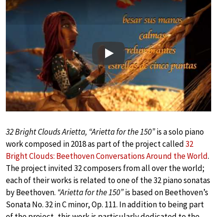
Play
32 Bright Clouds Arietta, “Arietta for the 150”
is a solo piano
work composed in 2018 as part of the project called
32
Bright Clouds: Beethoven Conversations Around the World
.
The project invited 32 composers from all over the world;
each of their works is related to one of the 32 piano sonatas
by Beethoven.
“Arietta for the 150”
is based on Beethoven’s
Sonata No. 32 in C minor, Op. 111. In addition to being part
of the project, this work is particularly dedicated to the