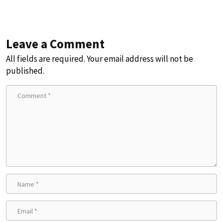
Leave a Comment
All fields are required. Your email address will not be
published.