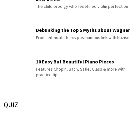
The child prodigy who redefined violin perfection
Debunking the Top 5 Myths about Wagner
From leitmotifs to his posthumous link with Nazism
10 Easy But Beautiful Piano Pieces
Features Chopin, Bach, Satie, Glass & more with
practice tips
QUIZ