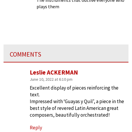
plays them
COMMENTS
Leslie ACKERMAN
June 10, 2022 at 6:10 pm
Excellent display of pieces reinforcing the
text.
Impressed with ‘Guayas y Quil’, a piece in the
best style of revered Latin American great
composers, beautifully orchestrated!
Reply