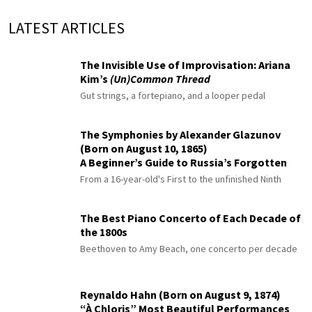
LATEST ARTICLES
The Invisible Use of Improvisation: Ariana
Kim’s
(Un)Common Thread
Gut strings, a fortepiano, and a looper pedal
The Symphonies by Alexander Glazunov
(Born on August 10, 1865)
A Beginner’s Guide to Russia’s Forgotten
Master
From a 16-year-old's First to the unfinished Ninth
The Best Piano Concerto of Each Decade of
the 1800s
Beethoven to Amy Beach, one concerto per decade
Reynaldo Hahn (Born on August 9, 1874)
“À Chloris” Most Beautiful Performances