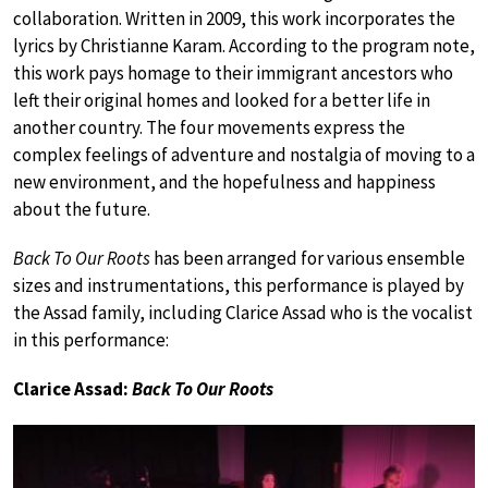
collaboration. Written in 2009, this work incorporates the
lyrics by Christianne Karam. According to the program note,
this work pays homage to their immigrant ancestors who
left their original homes and looked for a better life in
another country. The four movements express the
complex feelings of adventure and nostalgia of moving to a
new environment, and the hopefulness and happiness
about the future.
Back To Our Roots
has been arranged for various ensemble
sizes and instrumentations, this performance is played by
the Assad family, including Clarice Assad who is the vocalist
in this performance:
Clarice Assad:
Back To Our Roots