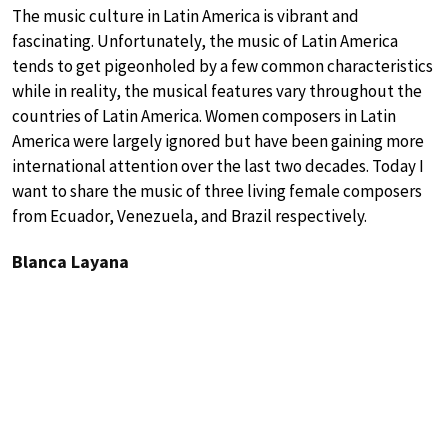
The music culture in Latin America is vibrant and
fascinating. Unfortunately, the music of Latin America
tends to get pigeonholed by a few common characteristics
while in reality, the musical features vary throughout the
countries of Latin America. Women composers in Latin
America were largely ignored but have been gaining more
international attention over the last two decades. Today I
want to share the music of three living female composers
from Ecuador, Venezuela, and Brazil respectively.
Blanca Layana