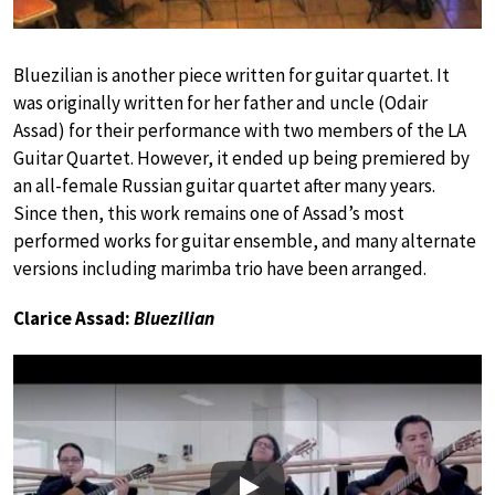
Bluezilian is another piece written for guitar quartet. It
was originally written for her father and uncle (Odair
Assad) for their performance with two members of the LA
Guitar Quartet. However, it ended up being premiered by
an all-female Russian guitar quartet after many years.
Since then, this work remains one of Assad’s most
performed works for guitar ensemble, and many alternate
versions including marimba trio have been arranged.
Clarice Assad:
Bluezilian