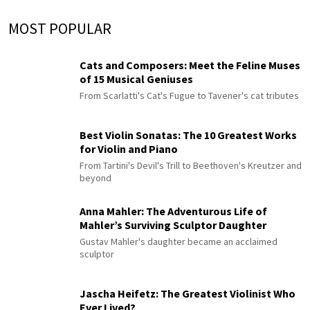
MOST POPULAR
Cats and Composers: Meet the Feline Muses
of 15 Musical Geniuses
From Scarlatti's Cat's Fugue to Tavener's cat tributes
Best Violin Sonatas: The 10 Greatest Works
for Violin and Piano
From Tartini's Devil's Trill to Beethoven's Kreutzer and
beyond
Anna Mahler: The Adventurous Life of
Mahler’s Surviving Sculptor Daughter
Gustav Mahler's daughter became an acclaimed
sculptor
Jascha Heifetz: The Greatest Violinist Who
Ever Lived?