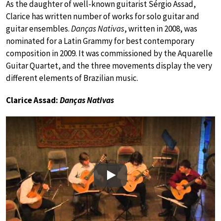
As the daughter of well-known guitarist Sérgio Assad,
Clarice has written number of works for solo guitar and
guitar ensembles.
Danças Nativas
, written in 2008, was
nominated for a Latin Grammy for best contemporary
composition in 2009. It was commissioned by the Aquarelle
Guitar Quartet, and the three movements display the very
different elements of Brazilian music.
Clarice Assad:
Danças Nativas
Play