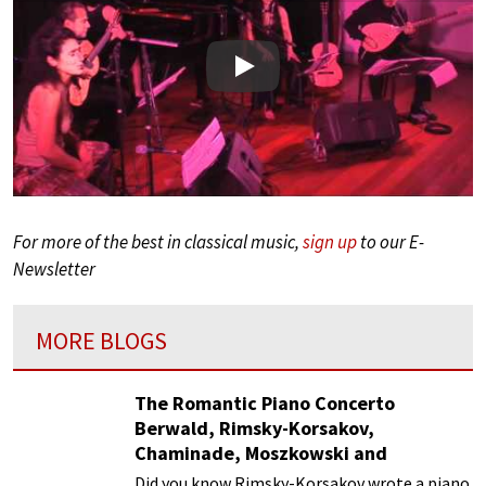
Play
For more of the best in classical music,
sign up
to our E-
Newsletter
MORE BLOGS
The Romantic Piano Concerto
Berwald, Rimsky-Korsakov,
Chaminade, Moszkowski and
Paderewski
Did you know Rimsky-Korsakov wrote a piano