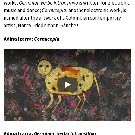
works,
Germinar, verbo Intransitivo
is written for electronic
music and dance;
Cornucopia
, another electronic work, is
named after the artwork of a Colombian contemporary
artist, Nancy Friedemann-Sánchez.
Adina Izarra:
Cornucopia
Play
Adina Izarra:
Germinar, verbo Intransitivo