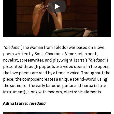
Play
Toledana
(The woman from Toledo) was based on a love
poem written by Sonia Chocrón, a Venezuelan poet,
novelist, screenwriter, and playwright. Izarra’s
Toledana
is
presented through puppets as a video opera. In the opera,
the love poems are read by a female voice. Throughout the
piece, the composer creates a unique sound-world using
the sounds of the early baroque guitar and tiorba (a lute
instrument), along with modern, electronic elements.
Adina Izarra:
Toledana