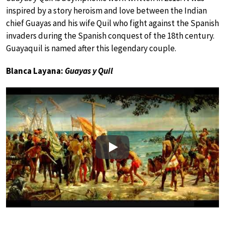
inspired by a story heroism and love between the Indian
chief Guayas and his wife Quil who fight against the Spanish
invaders during the Spanish conquest of the 18th century.
Guayaquil is named after this legendary couple.
Blanca Layana:
Guayas y Quil
Play