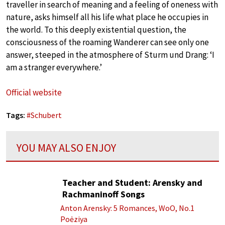
traveller in search of meaning and a feeling of oneness with
nature, asks himself all his life what place he occupies in
the world. To this deeply existential question, the
consciousness of the roaming Wanderer can see only one
answer, steeped in the atmosphere of Sturm und Drang: ‘I
am a stranger everywhere.’
Official website
Tags:
#
Schubert
YOU MAY ALSO ENJOY
Teacher and Student: Arensky and
Rachmaninoff Songs
Anton Arensky: 5 Romances, WoO, No.1
Poėziya