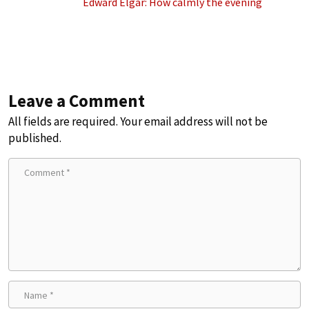
Edward Elgar: How calmly the evening
Leave a Comment
All fields are required. Your email address will not be
published.