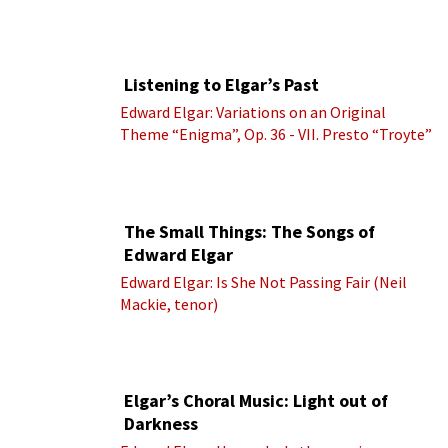
Listening to Elgar’s Past
Edward Elgar: Variations on an Original
Theme “Enigma”, Op. 36 - VII. Presto “Troyte”
(Royal Albert Hall Orchestra; Edward Elgar
cond.)
The Small Things: The Songs of
Edward Elgar
Edward Elgar: Is She Not Passing Fair (Neil
Mackie, tenor)
Elgar’s Choral Music: Light out of
Darkness