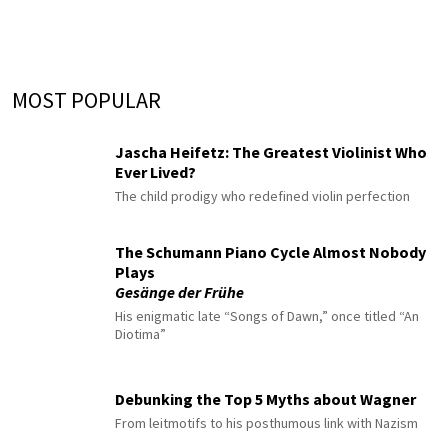
MOST POPULAR
Jascha Heifetz: The Greatest Violinist Who
Ever Lived?
The child prodigy who redefined violin perfection
The Schumann Piano Cycle Almost Nobody
Plays
Gesänge der Frühe
His enigmatic late “Songs of Dawn,” once titled “An
Diotima”
Debunking the Top 5 Myths about Wagner
From leitmotifs to his posthumous link with Nazism