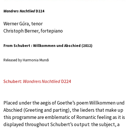
Wandrers Nachtlied
D224
Werner Gűra, tenor
Christoph Berner, fortepiano
From Schubert : Willkommen und Abschied (2012)
Released by Harmonia Mundi
Schubert:
Wandrers Nachtlied
D224
Placed under the aegis of Goethe’s poem Willkommen und
Abschied (Greeting and parting), the lieders that make up
this programme are emblematic of Romantic feeling as it is
displayed throughout Schubert’s output: the subject, a