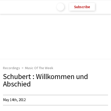
Subscribe
Recordings
Music Of The Week
Schubert : Willkommen und
Abschied
May 14th, 2012