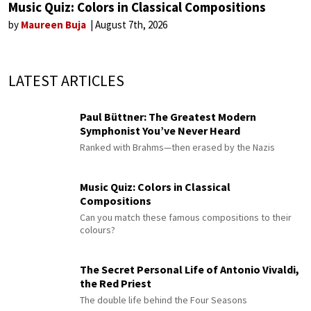
Music Quiz: Colors in Classical Compositions
by
Maureen Buja
August 7th, 2026
LATEST ARTICLES
Paul Büttner: The Greatest Modern
Symphonist You’ve Never Heard
Ranked with Brahms—then erased by the Nazis
Music Quiz: Colors in Classical
Compositions
Can you match these famous compositions to their
colours?
The Secret Personal Life of Antonio Vivaldi,
the Red Priest
The double life behind the Four Seasons