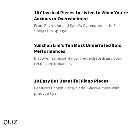
10 Classical Pieces to Listen to When You’re
Anxious or Overwhelmed
From Bach's Air and Satie's Gymnopédies to Pärt's
Spiegel im Spiegel
Yunchan Lim’s Ten Most Underrated Solo
Performances
Discover his lesser-known but extraordinary solo
recital performances
10 Easy But Beautiful Piano Pieces
Features Chopin, Bach, Satie, Glass & more with
practice tips
QUIZ