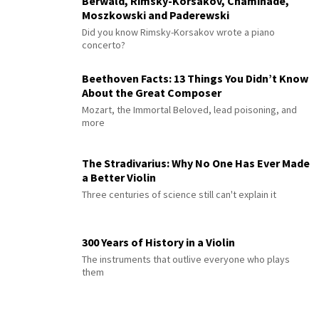
Berwald, Rimsky-Korsakov, Chaminade,
Moszkowski and Paderewski
Did you know Rimsky-Korsakov wrote a piano
concerto?
Beethoven Facts: 13 Things You Didn’t Know
About the Great Composer
Mozart, the Immortal Beloved, lead poisoning, and
more
The Stradivarius: Why No One Has Ever Made
a Better Violin
Three centuries of science still can't explain it
300 Years of History in a Violin
The instruments that outlive everyone who plays
them