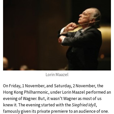
Lorin Maazel
On Friday, 1 November, and Saturday, 2 November, the
Hong Kong Philharmonic, under Lorin Maazel performed an
evening of Wagner. But, it wasn’t Wagner as most of us
knew it. The evening started with the
Siegfried Idyll
,
famously given its private premiere to an audience of one.