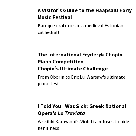
A Visitor’s Guide to the Haapsalu Early
Music Festival
Baroque oratorios in a medieval Estonian
cathedral!
The International Fryderyk Chopin
Piano Competition
Chopin’s Ultimate Challenge
From Oborin to Eric Lu: Warsaw's ultimate
piano test
I Told You I Was Sick: Greek National
Opera’s
La Traviata
Vassiliki Karayanni's Violetta refuses to hide
her illness