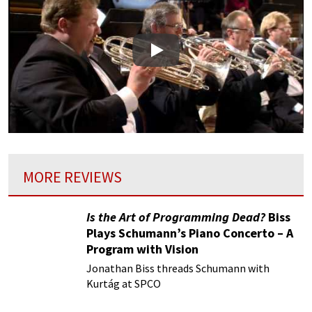
Play
MORE REVIEWS
Is the Art of Programming Dead?
Biss
Plays Schumann’s Piano Concerto – A
Program with Vision
Jonathan Biss threads Schumann with
Kurtág at SPCO