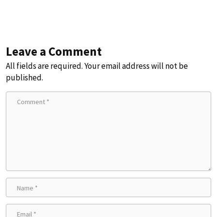
Leave a Comment
All fields are required. Your email address will not be
published.