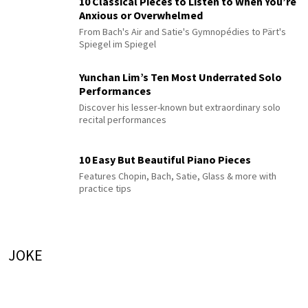
10 Classical Pieces to Listen to When You’re
Anxious or Overwhelmed
From Bach's Air and Satie's Gymnopédies to Pärt's
Spiegel im Spiegel
Yunchan Lim’s Ten Most Underrated Solo
Performances
Discover his lesser-known but extraordinary solo
recital performances
10 Easy But Beautiful Piano Pieces
Features Chopin, Bach, Satie, Glass & more with
practice tips
JOKE