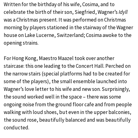
Written for the birthday of his wife, Cosima, and to
celebrate the birth of their son, Siegfried, Wagner’s
Idyll
was a Christmas present. It was performed on Christmas
morning by players stationed in the stairway of the Wagner
house on Lake Lucerne, Switzerland; Cosima awoke to the
opening strains.
For Hong Kong, Maestro Maazel took over another
staircase: this one leading to the Concert Hall. Perched on
the narrow stairs (special platforms had to be created for
some of the players), the small ensemble launched into
Wagner’s love letter to his wife and new son. Surprisingly,
the sound worked well in the space – there was some
ongoing noise from the ground floor cafe and from people
walking with loud shoes, but even in the upper balconies,
the sound rose, beautifully balanced and was beautifully
conducted.