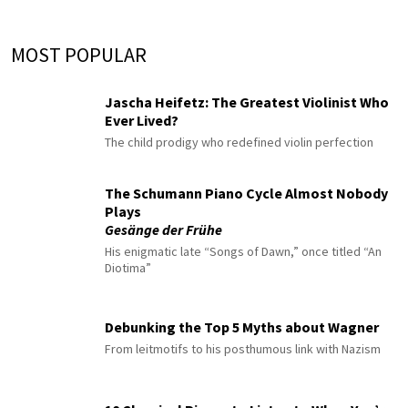
MOST POPULAR
Jascha Heifetz: The Greatest Violinist Who
Ever Lived?
The child prodigy who redefined violin perfection
The Schumann Piano Cycle Almost Nobody
Plays
Gesänge der Frühe
His enigmatic late “Songs of Dawn,” once titled “An
Diotima”
Debunking the Top 5 Myths about Wagner
From leitmotifs to his posthumous link with Nazism