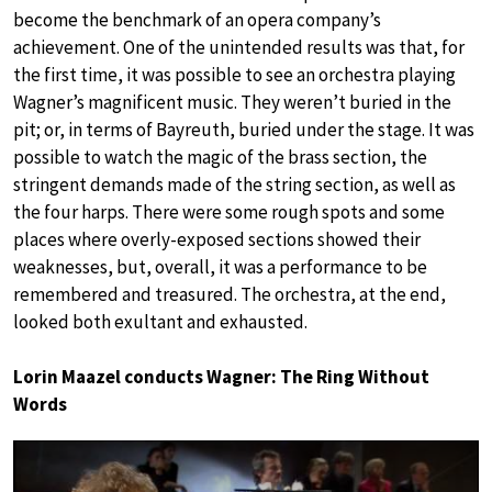
become the benchmark of an opera company’s
achievement. One of the unintended results was that, for
the first time, it was possible to see an orchestra playing
Wagner’s magnificent music. They weren’t buried in the
pit; or, in terms of Bayreuth, buried under the stage. It was
possible to watch the magic of the brass section, the
stringent demands made of the string section, as well as
the four harps. There were some rough spots and some
places where overly-exposed sections showed their
weaknesses, but, overall, it was a performance to be
remembered and treasured. The orchestra, at the end,
looked both exultant and exhausted.
Lorin Maazel conducts Wagner: The Ring Without
Words