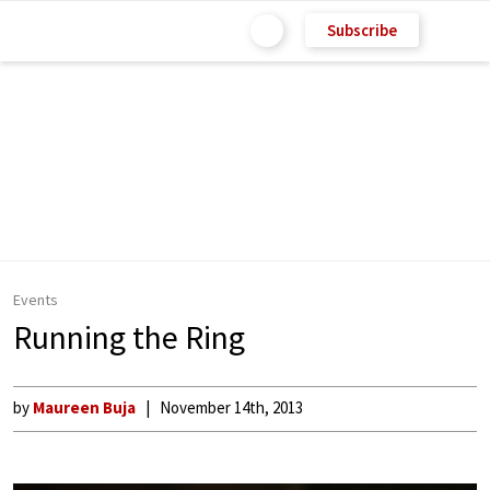
Subscribe
Events
Running the Ring
by
Maureen Buja
November 14th, 2013