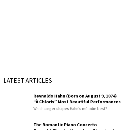
LATEST ARTICLES
Reynaldo Hahn (Born on August 9, 1874)
“À Chloris” Most Beautiful Performances
Which singer shapes Hahn's mélodie best?
The Romantic Piano Concerto