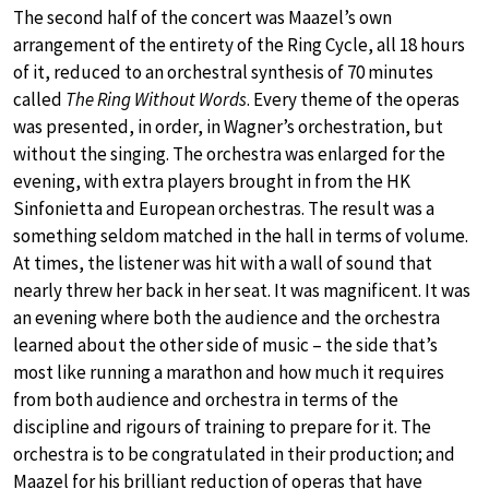
The second half of the concert was Maazel’s own
arrangement of the entirety of the Ring Cycle, all 18 hours
of it, reduced to an orchestral synthesis of 70 minutes
called
The Ring Without Words
. Every theme of the operas
was presented, in order, in Wagner’s orchestration, but
without the singing. The orchestra was enlarged for the
evening, with extra players brought in from the HK
Sinfonietta and European orchestras. The result was a
something seldom matched in the hall in terms of volume.
At times, the listener was hit with a wall of sound that
nearly threw her back in her seat. It was magnificent. It was
an evening where both the audience and the orchestra
learned about the other side of music – the side that’s
most like running a marathon and how much it requires
from both audience and orchestra in terms of the
discipline and rigours of training to prepare for it. The
orchestra is to be congratulated in their production; and
Maazel for his brilliant reduction of operas that have