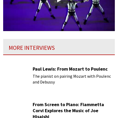
Play
MORE INTERVIEWS
Paul Lewis: From Mozart to Poulenc
The pianist on pairing Mozart with Poulenc
and Debussy
From Screen to Piano: Fiammetta
Corvi Explores the Music of Joe
Hisaishi