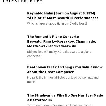
LATEST ARTICLES
Reynaldo Hahn (Born on August 9, 1874)
“À Chloris” Most Beautiful Performances
Which singer shapes Hahn's mélodie best?
The Romantic Piano Concerto
Berwald, Rimsky-Korsakov, Chaminade,
Moszkowski and Paderewski
Did you know Rimsky-Korsakov wrote a piano
concerto?
Beethoven Facts: 13 Things You Didn’t Know
About the Great Composer
Mozart, the Immortal Beloved, lead poisoning, and
more
The Stradivarius: Why No One Has Ever Made
a Better Violin
Three centuries of science still can't explain it