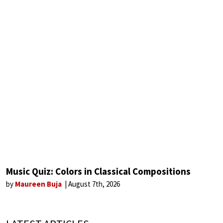
Music Quiz: Colors in Classical Compositions
by
Maureen Buja
August 7th, 2026