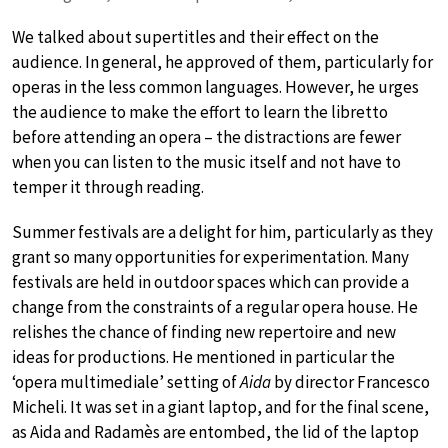
We talked about supertitles and their effect on the
audience. In general, he approved of them, particularly for
operas in the less common languages. However, he urges
the audience to make the effort to learn the libretto
before attending an opera – the distractions are fewer
when you can listen to the music itself and not have to
temper it through reading.
Summer festivals are a delight for him, particularly as they
grant so many opportunities for experimentation. Many
festivals are held in outdoor spaces which can provide a
change from the constraints of a regular opera house. He
relishes the chance of finding new repertoire and new
ideas for productions. He mentioned in particular the
‘opera multimediale’ setting of
Aida
by director Francesco
Micheli. It was set in a giant laptop, and for the final scene,
as Aida and Radamès are entombed, the lid of the laptop