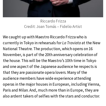
Riccardo Frizza
Credit: Joan Tomás – Fidelio Artist
We caught up with Maestro Riccardo Frizza who is
currently in Tokyo in rehearsals for
La Traviata
at the New
National Theatre. The production, which opens on 16
November, is part of the 20th anniversary celebration of
the house. This will be the Maestro’s 10th time in Tokyo
and one aspect of the Japanese audience he respects is
that they are passionate opera lovers. Many of the
audience members have wide experience attending
operas in the major houses in European, including Vienna,
Paris and Milan. And, much more than in Europe, they are
also ardent takers of selfies with the stars and conductor.