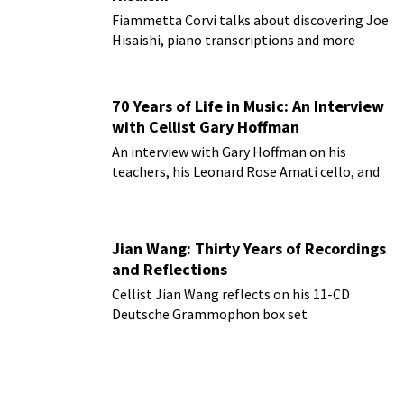
Fiammetta Corvi talks about discovering Joe
Hisaishi, piano transcriptions and more
70 Years of Life in Music: An Interview
with Cellist Gary Hoffman
An interview with Gary Hoffman on his
teachers, his Leonard Rose Amati cello, and
more!
Jian Wang: Thirty Years of Recordings
and Reflections
Cellist Jian Wang reflects on his 11-CD
Deutsche Grammophon box set