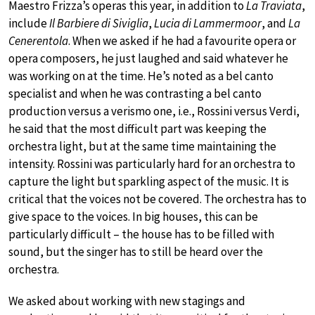
Maestro Frizza’s operas this year, in addition to
La Traviata
,
include
Il Barbiere di Siviglia
,
Lucia di Lammermoor
, and
La
Cenerentola
. When we asked if he had a favourite opera or
opera composers, he just laughed and said whatever he
was working on at the time. He’s noted as a bel canto
specialist and when he was contrasting a bel canto
production versus a verismo one, i.e., Rossini versus Verdi,
he said that the most difficult part was keeping the
orchestra light, but at the same time maintaining the
intensity. Rossini was particularly hard for an orchestra to
capture the light but sparkling aspect of the music. It is
critical that the voices not be covered. The orchestra has to
give space to the voices. In big houses, this can be
particularly difficult – the house has to be filled with
sound, but the singer has to still be heard over the
orchestra.
We asked about working with new stagings and