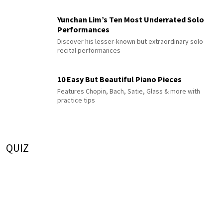
Yunchan Lim’s Ten Most Underrated Solo
Performances
Discover his lesser-known but extraordinary solo
recital performances
10 Easy But Beautiful Piano Pieces
Features Chopin, Bach, Satie, Glass & more with
practice tips
QUIZ