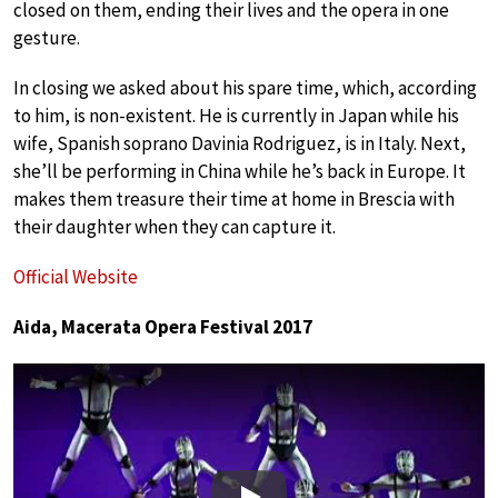
closed on them, ending their lives and the opera in one
gesture.
In closing we asked about his spare time, which, according
to him, is non-existent. He is currently in Japan while his
wife, Spanish soprano Davinia Rodriguez, is in Italy. Next,
she’ll be performing in China while he’s back in Europe. It
makes them treasure their time at home in Brescia with
their daughter when they can capture it.
Official Website
Aida, Macerata Opera Festival 2017