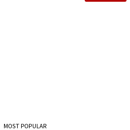
MOST POPULAR