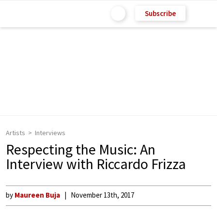
Subscribe
Artists
Interviews
Respecting the Music: An
Interview with Riccardo Frizza
by
Maureen Buja
November 13th, 2017