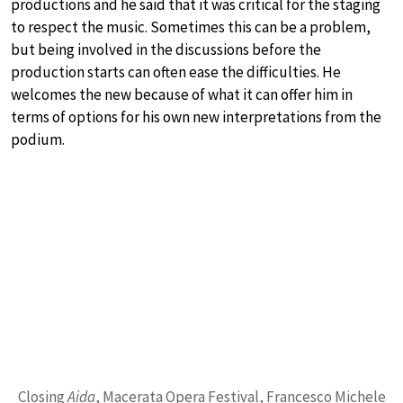
productions and he said that it was critical for the staging
to respect the music. Sometimes this can be a problem,
but being involved in the discussions before the
production starts can often ease the difficulties. He
welcomes the new because of what it can offer him in
terms of options for his own new interpretations from the
podium.
Closing
Aida
, Macerata Opera Festival, Francesco Michele