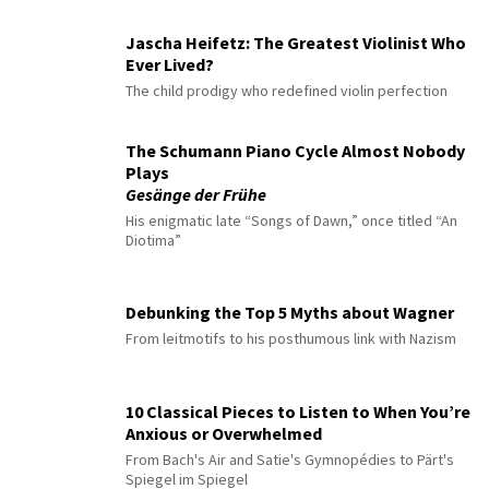
Jascha Heifetz: The Greatest Violinist Who
Ever Lived?
The child prodigy who redefined violin perfection
The Schumann Piano Cycle Almost Nobody
Plays
Gesänge der Frühe
His enigmatic late “Songs of Dawn,” once titled “An
Diotima”
Debunking the Top 5 Myths about Wagner
From leitmotifs to his posthumous link with Nazism
10 Classical Pieces to Listen to When You’re
Anxious or Overwhelmed
From Bach's Air and Satie's Gymnopédies to Pärt's
Spiegel im Spiegel