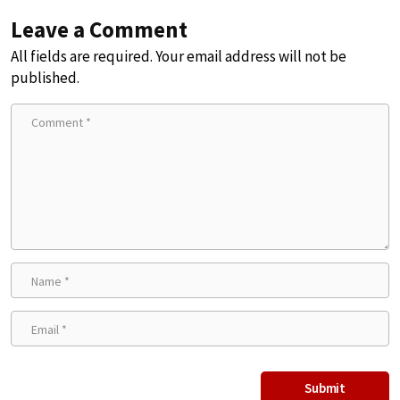
Leave a Comment
All fields are required. Your email address will not be
published.