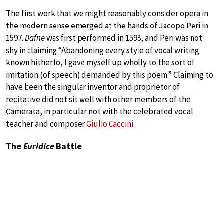
The first work that we might reasonably consider opera in
the modern sense emerged at the hands of Jacopo Peri in
1597.
Dafne
was first performed in 1598, and Peri was not
shy in claiming “Abandoning every style of vocal writing
known hitherto, I gave myself up wholly to the sort of
imitation (of speech) demanded by this poem.” Claiming to
have been the singular inventor and proprietor of
recitative did not sit well with other members of the
Camerata, in particular not with the celebrated vocal
teacher and composer
Giulio Caccini
.
The
Euridice
Battle