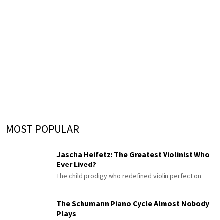
MOST POPULAR
Jascha Heifetz: The Greatest Violinist Who
Ever Lived?
The child prodigy who redefined violin perfection
The Schumann Piano Cycle Almost Nobody
Plays