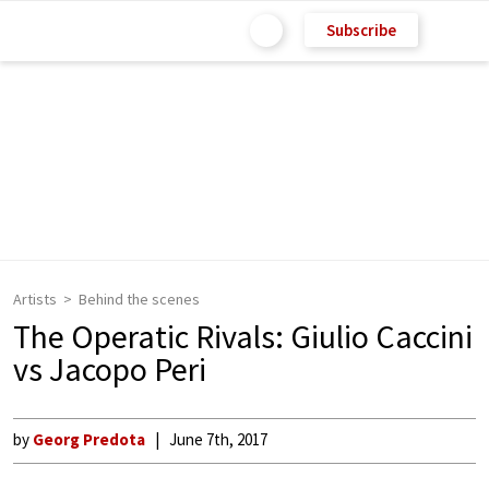
Subscribe
Artists
Behind the scenes
The Operatic Rivals: Giulio Caccini
vs Jacopo Peri
by
Georg Predota
June 7th, 2017