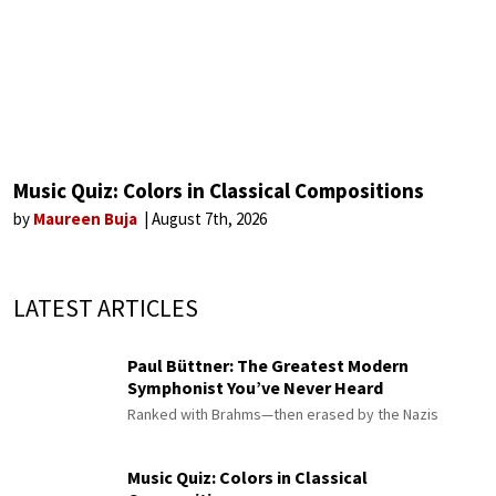
Music Quiz: Colors in Classical Compositions
by
Maureen Buja
August 7th, 2026
LATEST ARTICLES
Paul Büttner: The Greatest Modern
Symphonist You’ve Never Heard
Ranked with Brahms—then erased by the Nazis
Music Quiz: Colors in Classical