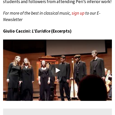
students and followers from attending Peri’s inferior work!
For more of the best in classical music,
sign up
to our E-
Newsletter
Giulio Caccini:
L’Euridice
(Excerpts)
Play