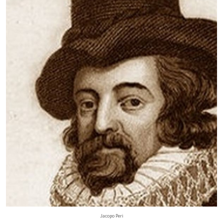
Jacopo Peri