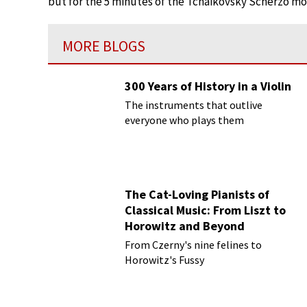
but for the 5 minutes of the Tchaikovsky Scherzo m
MORE BLOGS
300 Years of History in a Violin
The instruments that outlive
everyone who plays them
The Cat-Loving Pianists of
Classical Music: From Liszt to
Horowitz and Beyond
From Czerny's nine felines to
Horowitz's Fussy