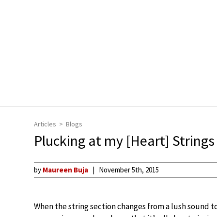
Articles
Blogs
Plucking at my [Heart] Strings
by
Maureen Buja
November 5th, 2015
When the string section changes from a lush sound to