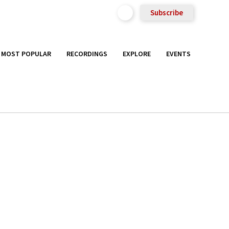
Subscribe
MOST POPULAR
RECORDINGS
EXPLORE
EVENTS