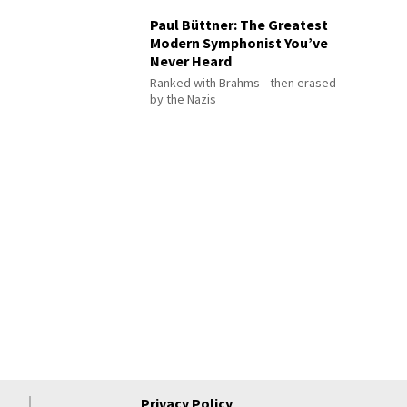
Paul Büttner: The Greatest
Modern Symphonist You’ve
Never Heard
Ranked with Brahms—then erased
by the Nazis
Privacy Policy