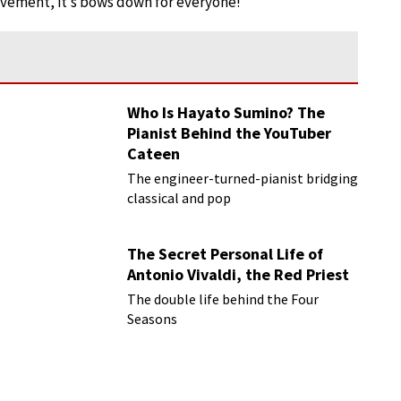
ovement, it’s bows down for everyone!
Who Is Hayato Sumino? The
Pianist Behind the YouTuber
Cateen
The engineer-turned-pianist bridging
classical and pop
The Secret Personal Life of
Antonio Vivaldi, the Red Priest
The double life behind the Four
Seasons