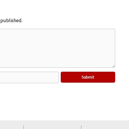
e published.