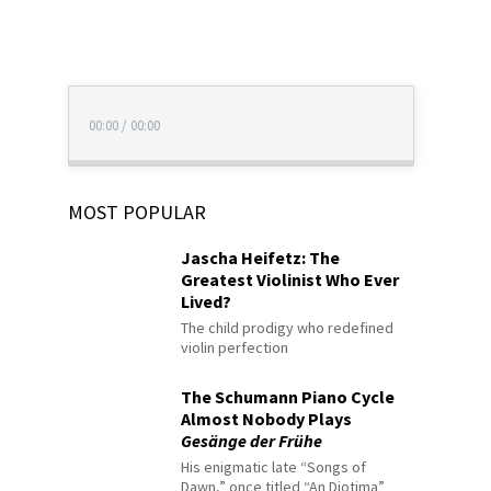
00:00
/
00:00
MOST POPULAR
Jascha Heifetz: The
Greatest Violinist Who Ever
Lived?
The child prodigy who redefined
violin perfection
The Schumann Piano Cycle
Almost Nobody Plays
Gesänge der Frühe
His enigmatic late “Songs of
Dawn,” once titled “An Diotima”