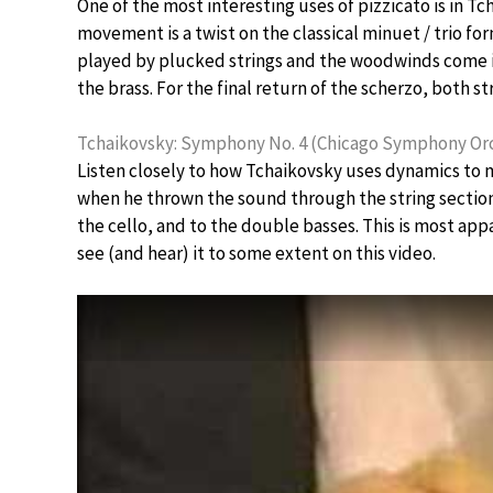
One of the most interesting uses of pizzicato is in 
movement is a twist on the classical minuet / trio for
played by plucked strings and the woodwinds come in 
the brass. For the final return of the scherzo, both st
Tchaikovsky: Symphony No. 4 (Chicago Symphony Orc
Listen closely to how Tchaikovsky uses dynamics to 
when he thrown the sound through the string section f
the cello, and to the double basses. This is most ap
see (and hear) it to some extent on this video.