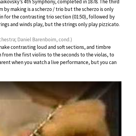
Tchaikovsky’s 4th Symphony, completed in 1878. The third
m by making is a scherzo / trio but the scherzo is only
for the contrasting trio section (01:50), followed by
rings and winds play, but the strings only play pizzicato.
hestra; Daniel Barenboim, cond.)
make contrasting loud and soft sections, and timbre
rom the first violins to the seconds to the violas, to
parent when you watch a live performance, but you can