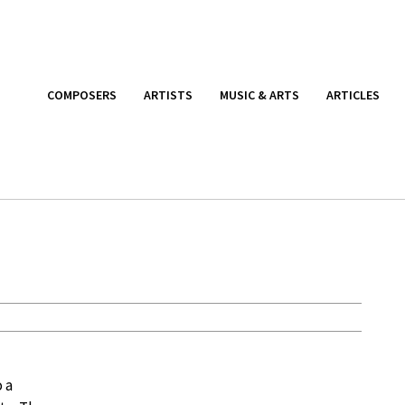
COMPOSERS
ARTISTS
MUSIC & ARTS
ARTICLES
 a