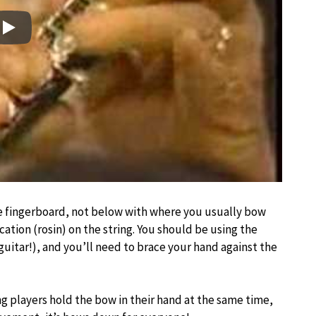
Play
e fingerboard, not below with where you usually bow
ication (rosin) on the string. You should be using the
a guitar!), and you’ll need to brace your hand against the
ring players hold the bow in their hand at the same time,