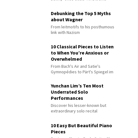
Debunking the Top 5 Myths
about Wagner
From leitmotifs to his posthumous
link with Nazism
10 Classical Pieces to Listen
to When You’re Anxious or
Overwhelmed
From Bach's Air and Satie's
Gymnopédies to Pärt's Spiegel im
Spiegel
Yunchan Lim’s Ten Most
Underrated Solo
Performances
Discover his lesser-known but
extraordinary solo recital
performances
10 Easy But Beautiful Piano
Pieces