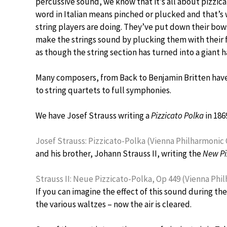
percussive sound, we know that it’s all about pizzica
word in Italian means pinched or plucked and that’s
string players are doing. They’ve put down their bow
make the strings sound by plucking them with their fi
as though the string section has turned into a giant h
Many composers, from Back to Benjamin Britten have 
to string quartets to full symphonies.
We have Josef Strauss writing a
Pizzicato Polka
in 186
Josef Strauss: Pizzicato-Polka (Vienna Philharmonic O
and his brother, Johann Strauss II, writing the
New Pi
Strauss II: Neue Pizzicato-Polka, Op 449 (Vienna Phi
If you can imagine the effect of this sound during the 
the various waltzes – now the air is cleared.