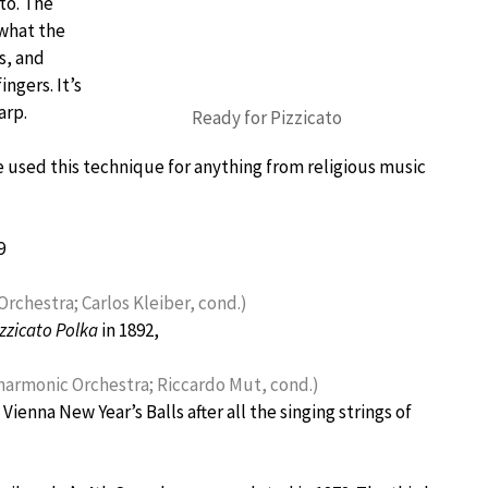
to. The
 what the
s, and
ngers. It’s
arp.
Ready for Pizzicato
used this technique for anything from religious music
9
rchestra; Carlos Kleiber, cond.)
zzicato Polka
in 1892,
lharmonic Orchestra; Riccardo Mut, cond.)
Vienna New Year’s Balls after all the singing strings of