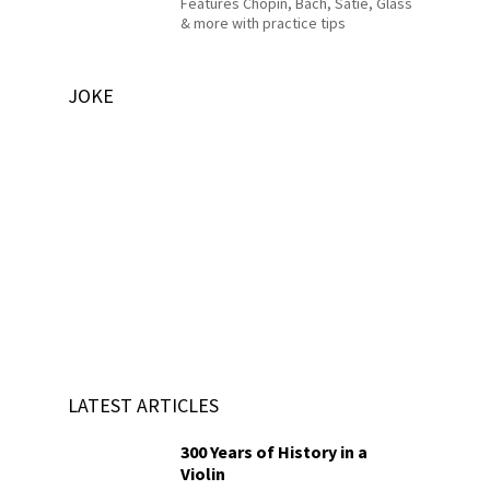
Features Chopin, Bach, Satie, Glass
& more with practice tips
JOKE
LATEST ARTICLES
300 Years of History in a
Violin