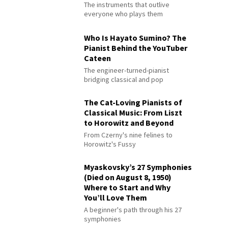
The instruments that outlive
everyone who plays them
Who Is Hayato Sumino? The
Pianist Behind the YouTuber
Cateen
The engineer-turned-pianist
bridging classical and pop
The Cat-Loving Pianists of
Classical Music: From Liszt
to Horowitz and Beyond
From Czerny's nine felines to
Horowitz's Fussy
Myaskovsky’s 27 Symphonies
(Died on August 8, 1950)
Where to Start and Why
You’ll Love Them
A beginner's path through his 27
symphonies