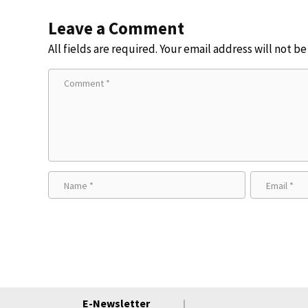
Leave a Comment
All fields are required. Your email address will not b
E-Newsletter