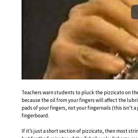
Teachers warn students to pluck the pizzicato on th
because the oil from your fingers will affect the lubr
pads of your fingers, not your fingernails (this isn’t 
fingerboard.
If it’s just a short section of pizzicato, then most st