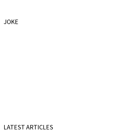
JOKE
LATEST ARTICLES