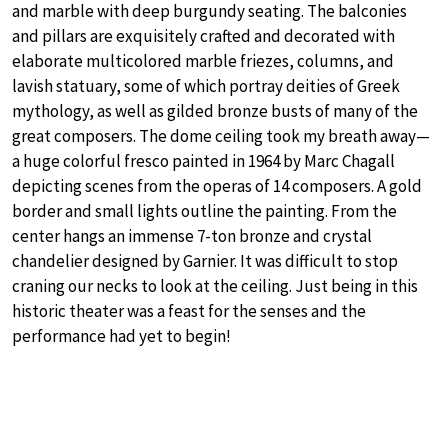
and marble with deep burgundy seating. The balconies
and pillars are exquisitely crafted and decorated with
elaborate multicolored marble friezes, columns, and
lavish statuary, some of which portray deities of Greek
mythology, as well as gilded bronze busts of many of the
great composers. The dome ceiling took my breath away—
a huge colorful fresco painted in 1964 by Marc Chagall
depicting scenes from the operas of 14 composers. A gold
border and small lights outline the painting. From the
center hangs an immense 7-ton bronze and crystal
chandelier designed by Garnier. It was difficult to stop
craning our necks to look at the ceiling. Just being in this
historic theater was a feast for the senses and the
performance had yet to begin!