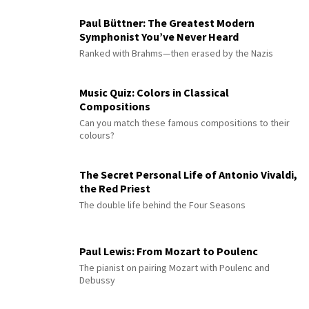
Paul Büttner: The Greatest Modern
Symphonist You’ve Never Heard
Ranked with Brahms—then erased by the Nazis
Music Quiz: Colors in Classical
Compositions
Can you match these famous compositions to their
colours?
The Secret Personal Life of Antonio Vivaldi,
the Red Priest
The double life behind the Four Seasons
Paul Lewis: From Mozart to Poulenc
The pianist on pairing Mozart with Poulenc and
Debussy