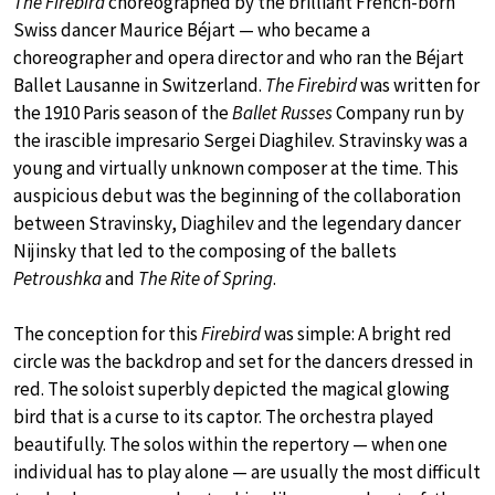
The Firebird
choreographed by the brilliant French-born
Swiss dancer Maurice Béjart — who became a
choreographer and opera director and who ran the Béjart
Ballet Lausanne in Switzerland.
The Firebird
was written for
the 1910 Paris season of the
Ballet Russes
Company run by
the irascible impresario Sergei Diaghilev. Stravinsky was a
young and virtually unknown composer at the time. This
auspicious debut was the beginning of the collaboration
between Stravinsky, Diaghilev and the legendary dancer
Nijinsky that led to the composing of the ballets
Petroushka
and
The Rite of Spring
.
The conception for this
Firebird
was simple: A bright red
circle was the backdrop and set for the dancers dressed in
red. The soloist superbly depicted the magical glowing
bird that is a curse to its captor. The orchestra played
beautifully. The solos within the repertory — when one
individual has to play alone — are usually the most difficult