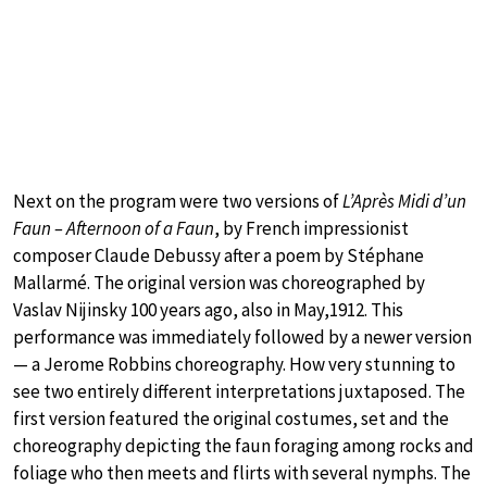
Next on the program were two versions of
L’Après Midi d’un
Faun – Afternoon of a Faun
, by French impressionist
composer Claude Debussy after a poem by Stéphane
Mallarmé. The original version was choreographed by
Vaslav Nijinsky 100 years ago, also in May,1912. This
performance was immediately followed by a newer version
— a Jerome Robbins choreography. How very stunning to
see two entirely different interpretations juxtaposed. The
first version featured the original costumes, set and the
choreography depicting the faun foraging among rocks and
foliage who then meets and flirts with several nymphs. The