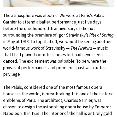
The atmosphere was electric! We were at Paris’s Palais
Garnier to attend a ballet performance just five days
before the one-hundredth anniversary of the riot
surrounding the premiere of Igor Stravinsky’s
Rite of Spring
in May of 1913. To top that off, we would be seeing another
world-famous work of Stravinsky —
The Firebird
—music
that I had played countless times but had never seen
danced. The excitement was palpable. To be where the
ghosts of performances and premieres past was quite a
privilege.
The Palais, considered one of the most famous opera
houses in the world, is breathtaking. It is one of the historic
emblems of Paris. The architect, Charles Garnier, was
chosen to design the astonishing opera house by Emperor
Napoleon III in 1861. The interior of the hall is entirely gold