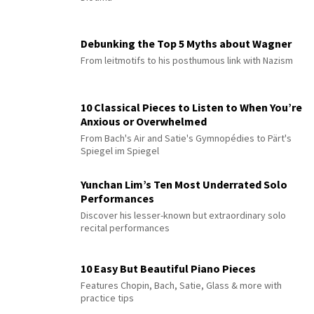
Debunking the Top 5 Myths about Wagner
From leitmotifs to his posthumous link with Nazism
10 Classical Pieces to Listen to When You’re
Anxious or Overwhelmed
From Bach's Air and Satie's Gymnopédies to Pärt's
Spiegel im Spiegel
Yunchan Lim’s Ten Most Underrated Solo
Performances
Discover his lesser-known but extraordinary solo
recital performances
10 Easy But Beautiful Piano Pieces
Features Chopin, Bach, Satie, Glass & more with
practice tips