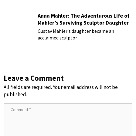
Anna Mahler: The Adventurous Life of
Mahler’s Surviving Sculptor Daughter
Gustav Mahler's daughter became an
acclaimed sculptor
Leave a Comment
All fields are required. Your email address will not be
published.