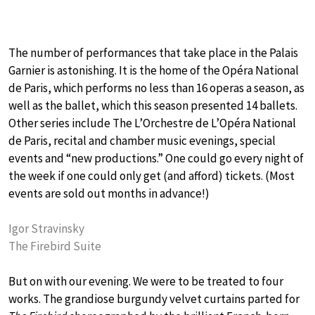
The number of performances that take place in the Palais
Garnier is astonishing. It is the home of the Opéra National
de Paris, which performs no less than 16 operas a season, as
well as the ballet, which this season presented 14 ballets.
Other series include The L’Orchestre de L’Opéra National
de Paris, recital and chamber music evenings, special
events and “new productions.” One could go every night of
the week if one could only get (and afford) tickets. (Most
events are sold out months in advance!)
Igor Stravinsky
The Firebird Suite
But on with our evening. We were to be treated to four
works. The grandiose burgundy velvet curtains parted for