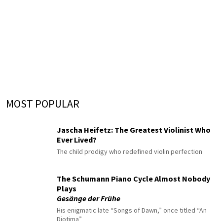
MOST POPULAR
Jascha Heifetz: The Greatest Violinist Who
Ever Lived?
The child prodigy who redefined violin perfection
The Schumann Piano Cycle Almost Nobody
Plays
Gesänge der Frühe
His enigmatic late “Songs of Dawn,” once titled “An
Diotima”