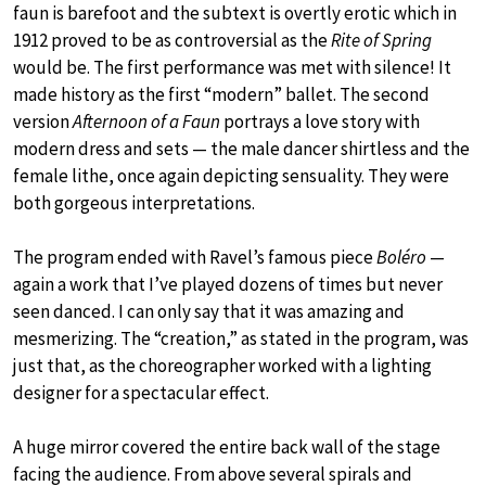
faun is barefoot and the subtext is overtly erotic which in
1912 proved to be as controversial as the
Rite of Spring
would be. The first performance was met with silence! It
made history as the first “modern” ballet. The second
version
Afternoon of a Faun
portrays a love story with
modern dress and sets — the male dancer shirtless and the
female lithe, once again depicting sensuality. They were
both gorgeous interpretations.
The program ended with Ravel’s famous piece
Boléro
—
again a work that I’ve played dozens of times but never
seen danced. I can only say that it was amazing and
mesmerizing. The “creation,” as stated in the program, was
just that, as the choreographer worked with a lighting
designer for a spectacular effect.
A huge mirror covered the entire back wall of the stage
facing the audience. From above several spirals and