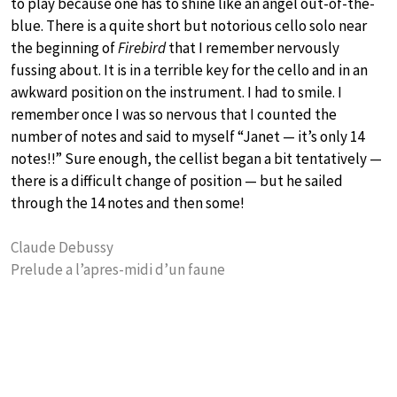
to play because one has to shine like an angel out-of-the-
blue. There is a quite short but notorious cello solo near
the beginning of
Firebird
that I remember nervously
fussing about. It is in a terrible key for the cello and in an
awkward position on the instrument. I had to smile. I
remember once I was so nervous that I counted the
number of notes and said to myself “Janet — it’s only 14
notes!!” Sure enough, the cellist began a bit tentatively —
there is a difficult change of position — but he sailed
through the 14 notes and then some!
Claude Debussy
Prelude a l’apres-midi d’un faune