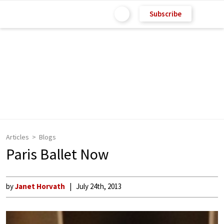
Subscribe
Articles
Blogs
Paris Ballet Now
by
Janet Horvath
July 24th, 2013