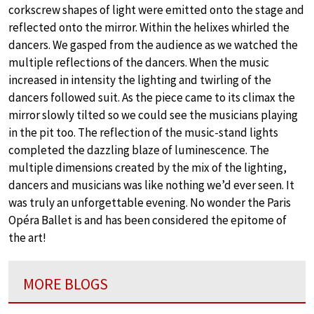
corkscrew shapes of light were emitted onto the stage and
reflected onto the mirror. Within the helixes whirled the
dancers. We gasped from the audience as we watched the
multiple reflections of the dancers. When the music
increased in intensity the lighting and twirling of the
dancers followed suit. As the piece came to its climax the
mirror slowly tilted so we could see the musicians playing
in the pit too. The reflection of the music-stand lights
completed the dazzling blaze of luminescence. The
multiple dimensions created by the mix of the lighting,
dancers and musicians was like nothing we’d ever seen. It
was truly an unforgettable evening. No wonder the Paris
Opéra Ballet is and has been considered the epitome of
the art!
MORE BLOGS