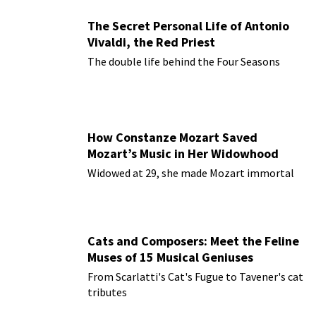
The Secret Personal Life of Antonio
Vivaldi, the Red Priest
The double life behind the Four Seasons
How Constanze Mozart Saved
Mozart’s Music in Her Widowhood
Widowed at 29, she made Mozart immortal
Cats and Composers: Meet the Feline
Muses of 15 Musical Geniuses
From Scarlatti's Cat's Fugue to Tavener's cat
tributes