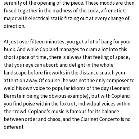
serenity of the opening of the piece. These moods are then
fused together in the madness of the coda, a frenetic C
major with electrical static fizzing out at every change of
direction.
At just over fifteen minutes, you get a lot of bang for your
buck. And while Copland manages to cram a lot into this
short space of time, there is always that feeling of space,
that your eye can absorb and delight in the whole
landscape before fireworks in the distance snatch your
attention away. Of course, he was not the only composer to
weld his own voice to popular idioms of the day (Leonard
Bernstein being the obvious example), but with Copland
you find poise within the foxtrot, individual voices within
the crowd. Copland’s music is famous for its balance
between order and chaos, and the Clarinet Concerto is no
different.