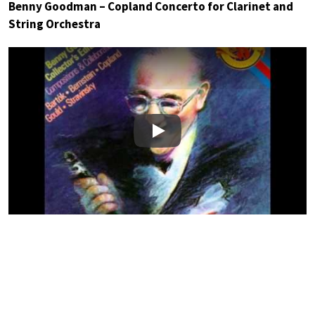
Benny Goodman – Copland Concerto for Clarinet and
String Orchestra
Play