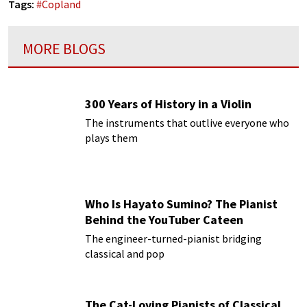
Tags:
#
Copland
MORE BLOGS
300 Years of History in a Violin
The instruments that outlive everyone who
plays them
Who Is Hayato Sumino? The Pianist
Behind the YouTuber Cateen
The engineer-turned-pianist bridging
classical and pop
The Cat-Loving Pianists of Classical