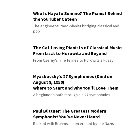
Who Is Hayato Sumino? The Pianist Behind
the YouTuber Cateen
The engineer-turned-pianist bridging classical and
pop
The Cat-Loving Pianists of Classical Music:
From Liszt to Horowitz and Beyond
From Czerny's nine felines to Horowitz's Fussy
Myaskovsky’s 27 Symphonies (Died on
August 8, 1950)
Where to Start and Why You’ll Love Them
A beginner's path through his 27 symphonies
Paul Büttner: The Greatest Modern
Symphonist You’ve Never Heard
Ranked with Brahms—then erased by the Nazis