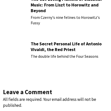
Music: From Liszt to Horowitz and
Beyond
From Czerny's nine felines to Horowitz's
Fussy
The Secret Personal Life of Antonio
Vivaldi, the Red Priest
The double life behind the Four Seasons
Leave a Comment
All fields are required. Your email address will not be
published.