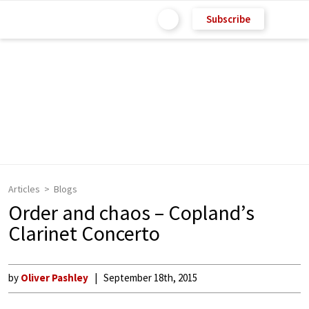
Subscribe
Articles
Blogs
Order and chaos – Copland’s
Clarinet Concerto
by
Oliver Pashley
September 18th, 2015