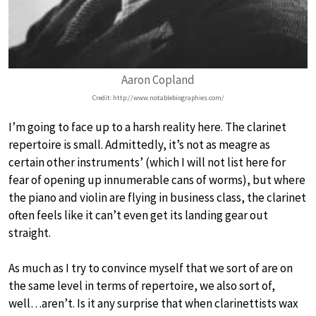
Aaron Copland
Credit: http://www.notablebiographies.com/
I’m going to face up to a harsh reality here. The clarinet
repertoire is small. Admittedly, it’s not as meagre as
certain other instruments’ (which I will not list here for
fear of opening up innumerable cans of worms), but where
the piano and violin are flying in business class, the clarinet
often feels like it can’t even get its landing gear out
straight.
As much as I try to convince myself that we sort of are on
the same level in terms of repertoire, we also sort of,
well…aren’t. Is it any surprise that when clarinettists wax