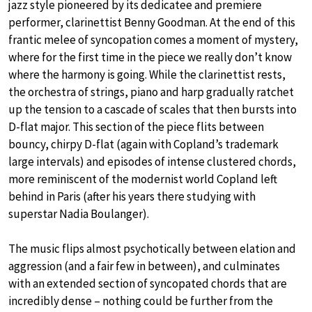
jazz style pioneered by its dedicatee and premiere
performer, clarinettist Benny Goodman. At the end of this
frantic melee of syncopation comes a moment of mystery,
where for the first time in the piece we really don’t know
where the harmony is going. While the clarinettist rests,
the orchestra of strings, piano and harp gradually ratchet
up the tension to a cascade of scales that then bursts into
D-flat major. This section of the piece flits between
bouncy, chirpy D-flat (again with Copland’s trademark
large intervals) and episodes of intense clustered chords,
more reminiscent of the modernist world Copland left
behind in Paris (after his years there studying with
superstar Nadia Boulanger).
The music flips almost psychotically between elation and
aggression (and a fair few in between), and culminates
with an extended section of syncopated chords that are
incredibly dense – nothing could be further from the