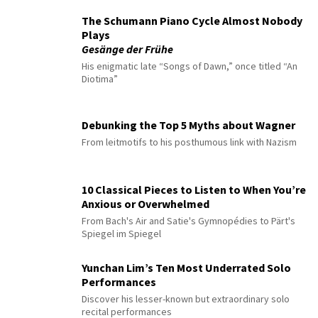
The Schumann Piano Cycle Almost Nobody
Plays
Gesänge der Frühe
His enigmatic late “Songs of Dawn,” once titled “An
Diotima”
Debunking the Top 5 Myths about Wagner
From leitmotifs to his posthumous link with Nazism
10 Classical Pieces to Listen to When You’re
Anxious or Overwhelmed
From Bach's Air and Satie's Gymnopédies to Pärt's
Spiegel im Spiegel
Yunchan Lim’s Ten Most Underrated Solo
Performances
Discover his lesser-known but extraordinary solo
recital performances