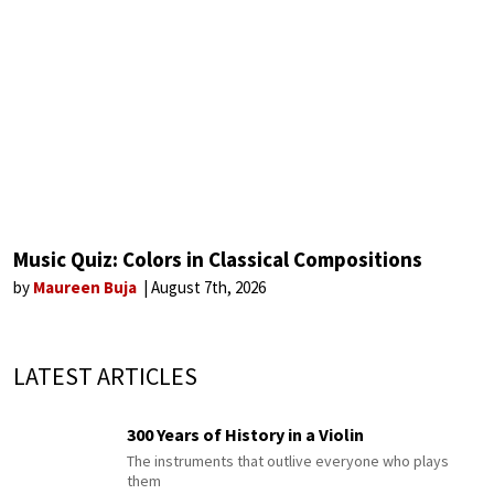
Music Quiz: Colors in Classical Compositions
by
Maureen Buja
August 7th, 2026
LATEST ARTICLES
300 Years of History in a Violin
The instruments that outlive everyone who plays
them