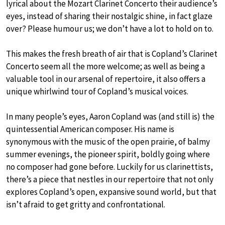
lyrical about the Mozart Clarinet Concerto their audience’s
eyes, instead of sharing their nostalgic shine, in fact glaze
over? Please humour us; we don’t have a lot to hold on to.
This makes the fresh breath of air that is Copland’s Clarinet
Concerto seem all the more welcome; as well as being a
valuable tool in our arsenal of repertoire, it also offers a
unique whirlwind tour of Copland’s musical voices.
In many people’s eyes, Aaron Copland was (and still is) the
quintessential American composer. His name is
synonymous with the music of the open prairie, of balmy
summer evenings, the pioneer spirit, boldly going where
no composer had gone before. Luckily for us clarinettists,
there’s a piece that nestles in our repertoire that not only
explores Copland’s open, expansive sound world, but that
isn’t afraid to get gritty and confrontational.