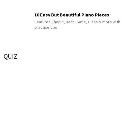
10 Easy But Beautiful Piano Pieces
Features Chopin, Bach, Satie, Glass & more with
practice tips
QUIZ