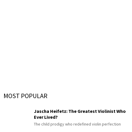
MOST POPULAR
Jascha Heifetz: The Greatest Violinist Who
Ever Lived?
The child prodigy who redefined violin perfection