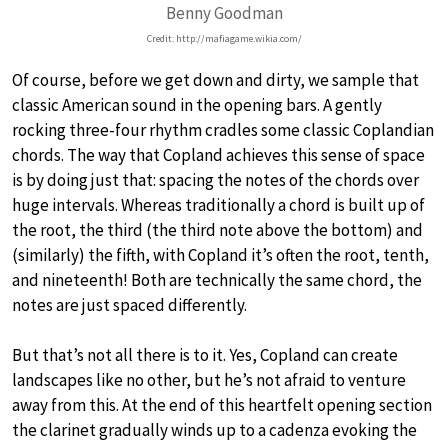
Benny Goodman
Credit: http://mafiagame.wikia.com/
Of course, before we get down and dirty, we sample that
classic American sound in the opening bars. A gently
rocking three-four rhythm cradles some classic Coplandian
chords. The way that Copland achieves this sense of space
is by doing just that: spacing the notes of the chords over
huge intervals. Whereas traditionally a chord is built up of
the root, the third (the third note above the bottom) and
(similarly) the fifth, with Copland it’s often the root, tenth,
and nineteenth! Both are technically the same chord, the
notes are just spaced differently.
But that’s not all there is to it. Yes, Copland can create
landscapes like no other, but he’s not afraid to venture
away from this. At the end of this heartfelt opening section
the clarinet gradually winds up to a cadenza evoking the