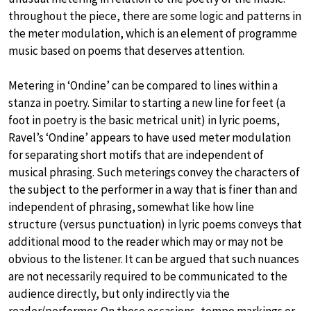
throughout the piece, there are some logic and patterns in
the meter modulation, which is an element of programme
music based on poems that deserves attention.
Metering in ‘Ondine’ can be compared to lines within a
stanza in poetry. Similar to starting a new line for feet (a
foot in poetry is the basic metrical unit) in lyric poems,
Ravel’s ‘Ondine’ appears to have used meter modulation
for separating short motifs that are independent of
musical phrasing. Such meterings convey the characters of
the subject to the performer in a way that is finer than and
independent of phrasing, somewhat like how line
structure (versus punctuation) in lyric poems conveys that
additional mood to the reader which may or may not be
obvious to the listener. It can be argued that such nuances
are not necessarily required to be communicated to the
audience directly, but only indirectly via the
reader/performer. On these occasions, tempo markings or