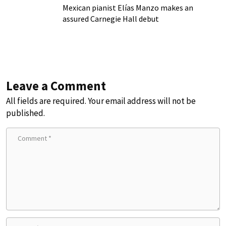
Mexican pianist Elías Manzo makes an
assured Carnegie Hall debut
Leave a Comment
All fields are required. Your email address will not be
published.