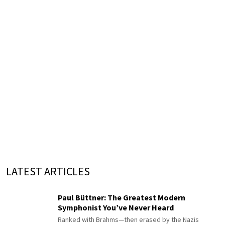
LATEST ARTICLES
Paul Büttner: The Greatest Modern
Symphonist You’ve Never Heard
Ranked with Brahms—then erased by the Nazis