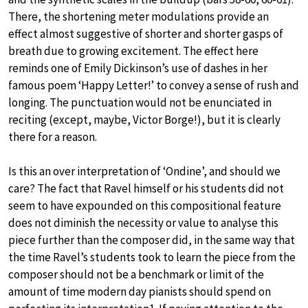
There, the shortening meter modulations provide an
effect almost suggestive of shorter and shorter gasps of
breath due to growing excitement. The effect here
reminds one of Emily Dickinson’s use of dashes in her
famous poem ‘Happy Letter!’ to convey a sense of rush and
longing. The punctuation would not be enunciated in
reciting (except, maybe, Victor Borge!), but it is clearly
there for a reason.
Is this an over interpretation of ‘Ondine’, and should we
care? The fact that Ravel himself or his students did not
seem to have expounded on this compositional feature
does not diminish the necessity or value to analyse this
piece further than the composer did, in the same way that
the time Ravel’s students took to learn the piece from the
composer should not be a benchmark or limit of the
amount of time modern day pianists should spend on