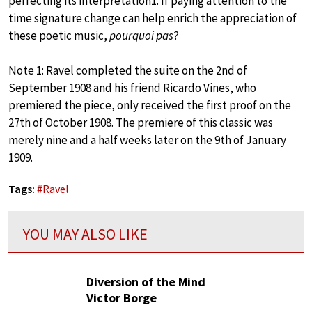
perfecting its interpretation1. If paying attention to the
time signature change can help enrich the appreciation of
these poetic music,
pourquoi pas
?
Note 1: Ravel completed the suite on the 2nd of
September 1908 and his friend Ricardo Vines, who
premiered the piece, only received the first proof on the
27th of October 1908. The premiere of this classic was
merely nine and a half weeks later on the 9th of January
1909.
Tags:
#
Ravel
YOU MAY ALSO LIKE
Diversion of the Mind
Victor Borge