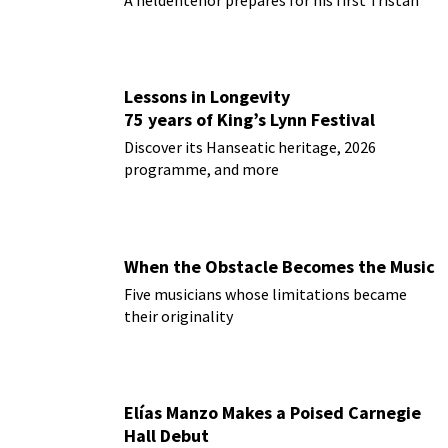
A heldentenor prepares for his first Tristan
Lessons in Longevity
75 years of King’s Lynn Festival
Discover its Hanseatic heritage, 2026
programme, and more
When the Obstacle Becomes the Music
Five musicians whose limitations became
their originality
Elías Manzo Makes a Poised Carnegie
Hall Debut