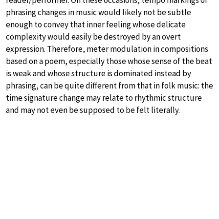
phrasing changes in music would likely not be subtle
enough to convey that inner feeling whose delicate
complexity would easily be destroyed by an overt
expression. Therefore, meter modulation in compositions
based on a poem, especially those whose sense of the beat
is weak and whose structure is dominated instead by
phrasing, can be quite different from that in folk music: the
time signature change may relate to rhythmic structure
and may not even be supposed to be felt literally.