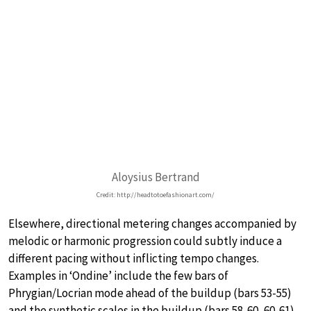
Aloysius Bertrand
Credit: http://headtotoefashionart.com/
Elsewhere, directional metering changes accompanied by
melodic or harmonic progression could subtly induce a
different pacing without inflicting tempo changes.
Examples in ‘Ondine’ include the few bars of
Phrygian/Locrian mode ahead of the buildup (bars 53-55)
and the synthetic scales in the buildup (bars 58-60, 60-61).