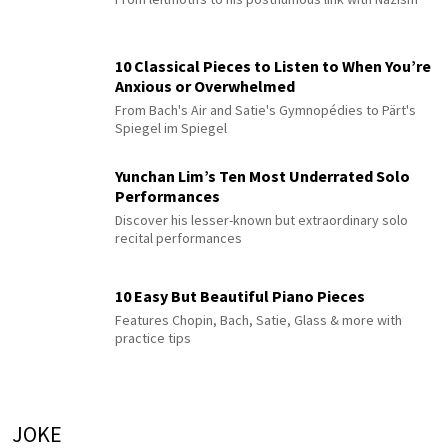
10 Classical Pieces to Listen to When You’re
Anxious or Overwhelmed
From Bach's Air and Satie's Gymnopédies to Pärt's
Spiegel im Spiegel
Yunchan Lim’s Ten Most Underrated Solo
Performances
Discover his lesser-known but extraordinary solo
recital performances
10 Easy But Beautiful Piano Pieces
Features Chopin, Bach, Satie, Glass & more with
practice tips
JOKE