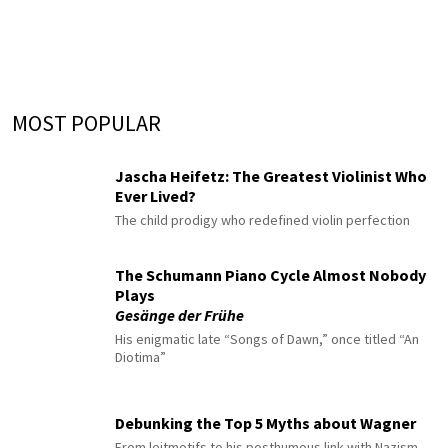
MOST POPULAR
Jascha Heifetz: The Greatest Violinist Who
Ever Lived?
The child prodigy who redefined violin perfection
The Schumann Piano Cycle Almost Nobody
Plays
Gesänge der Frühe
His enigmatic late “Songs of Dawn,” once titled “An
Diotima”
Debunking the Top 5 Myths about Wagner
From leitmotifs to his posthumous link with Nazism