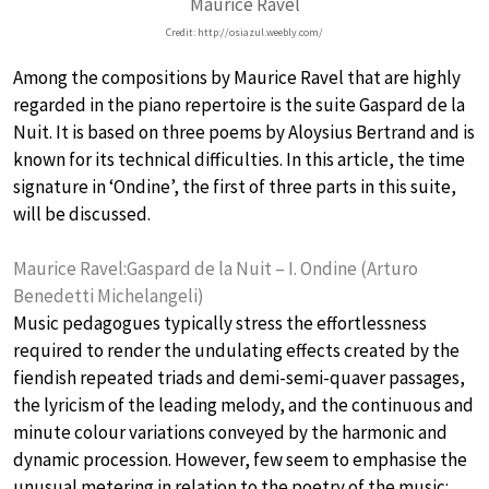
Maurice Ravel
Credit: http://osiazul.weebly.com/
Among the compositions by Maurice Ravel that are highly
regarded in the piano repertoire is the suite Gaspard de la
Nuit. It is based on three poems by Aloysius Bertrand and is
known for its technical difficulties. In this article, the time
signature in ‘Ondine’, the first of three parts in this suite,
will be discussed.
Maurice Ravel:Gaspard de la Nuit – I. Ondine (Arturo
Benedetti Michelangeli)
Music pedagogues typically stress the effortlessness
required to render the undulating effects created by the
fiendish repeated triads and demi-semi-quaver passages,
the lyricism of the leading melody, and the continuous and
minute colour variations conveyed by the harmonic and
dynamic procession. However, few seem to emphasise the
unusual metering in relation to the poetry of the music: