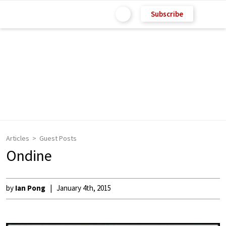
Subscribe
Articles
Guest Posts
Ondine
by
Ian Pong
January 4th, 2015