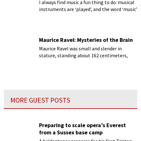
I always find music a fun thing to do: musical
instruments are ‘played’, and the word ‘music’
lends itself to other words like ‘amuse’,
‘amusing’ and ‘amusement’.
Maurice Ravel: Mysteries of the Brain
Maurice Ravel was small and slender in
stature, standing about 162 centimeters,
with an unusually large head in relation to his
body...
MORE GUEST POSTS
Preparing to scale opera’s Everest
from a Sussex base camp