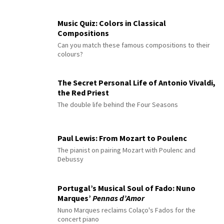
Music Quiz: Colors in Classical
Compositions
Can you match these famous compositions to their
colours?
The Secret Personal Life of Antonio Vivaldi,
the Red Priest
The double life behind the Four Seasons
Paul Lewis: From Mozart to Poulenc
The pianist on pairing Mozart with Poulenc and
Debussy
Portugal’s Musical Soul of Fado: Nuno
Marques’
Pennas d’Amor
Nuno Marques reclaims Colaço's Fados for the
concert piano