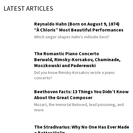
LATEST ARTICLES
Reynaldo Hahn (Born on August 9, 1874)
“À Chloris” Most Beautiful Performances
Which singer shapes Hahn's mélodie best?
The Romantic Piano Concerto
Berwald, Rimsky-Korsakov, Chaminade,
Moszkowski and Paderewski
Did you know Rimsky-Korsakov wrote a piano
concerto?
Beethoven Facts: 13 Things You Didn’t Know
About the Great Composer
Mozart, the Immortal Beloved, lead poisoning, and
more
The Stradivarius: Why No One Has Ever Made
a Better Violin