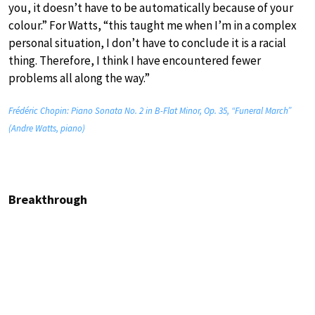
you, it doesn’t have to be automatically because of your
colour.” For Watts, “this taught me when I’m in a complex
personal situation, I don’t have to conclude it is a racial
thing. Therefore, I think I have encountered fewer
problems all along the way.”
Frédéric Chopin: Piano Sonata No. 2 in B-Flat Minor, Op. 35, “Funeral March”
(Andre Watts, piano)
Breakthrough