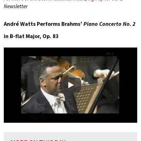
Newsletter
André Watts Performs Brahms’
Piano Concerto No. 2
in B-flat Major, Op. 83
Play