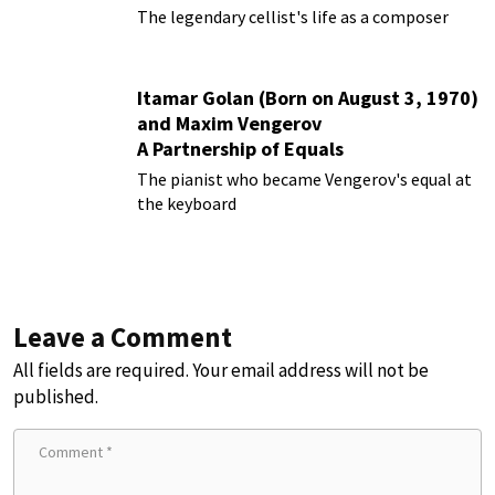
The legendary cellist's life as a composer
Itamar Golan (Born on August 3, 1970)
and Maxim Vengerov
A Partnership of Equals
The pianist who became Vengerov's equal at
the keyboard
Leave a Comment
All fields are required. Your email address will not be
published.