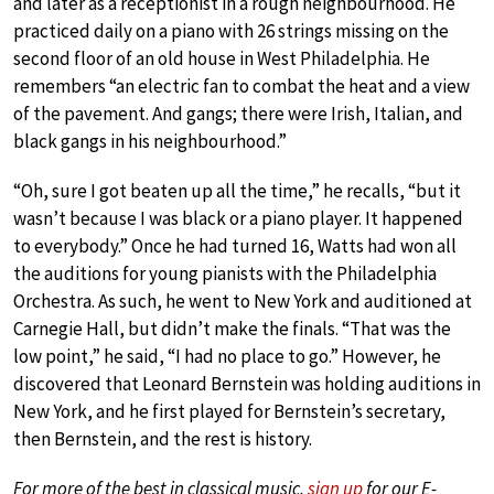
and later as a receptionist in a rough neighbourhood. He
practiced daily on a piano with 26 strings missing on the
second floor of an old house in West Philadelphia. He
remembers “an electric fan to combat the heat and a view
of the pavement. And gangs; there were Irish, Italian, and
black gangs in his neighbourhood.”
“Oh, sure I got beaten up all the time,” he recalls, “but it
wasn’t because I was black or a piano player. It happened
to everybody.” Once he had turned 16, Watts had won all
the auditions for young pianists with the Philadelphia
Orchestra. As such, he went to New York and auditioned at
Carnegie Hall, but didn’t make the finals. “That was the
low point,” he said, “I had no place to go.” However, he
discovered that Leonard Bernstein was holding auditions in
New York, and he first played for Bernstein’s secretary,
then Bernstein, and the rest is history.
For more of the best in classical music,
sign up
for our E-