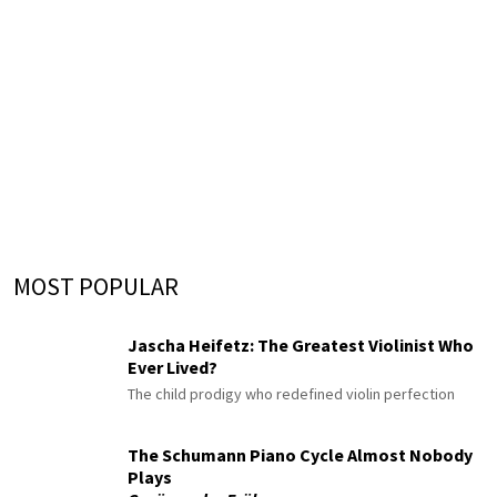
MOST POPULAR
Jascha Heifetz: The Greatest Violinist Who
Ever Lived?
The child prodigy who redefined violin perfection
The Schumann Piano Cycle Almost Nobody
Plays