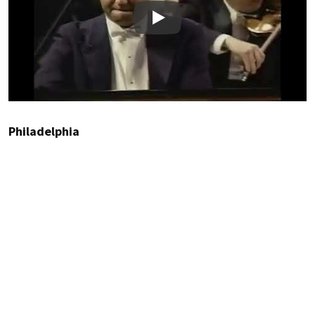
Play
Philadelphia