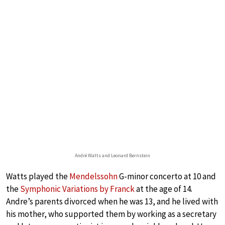
André Watts and Leonard Bernstein
Watts played the
Mendelssohn
G-minor concerto at 10 and
the
Symphonic Variations by Franck
at the age of 14.
Andre’s parents divorced when he was 13, and he lived with
his mother, who supported them by working as a secretary