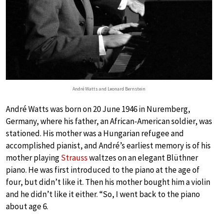
André Watts and Leonard Bernstein
André Watts was born on 20 June 1946 in Nuremberg,
Germany, where his father, an African-American soldier, was
stationed. His mother was a Hungarian refugee and
accomplished pianist, and André’s earliest memory is of his
mother playing
Strauss
waltzes on an elegant Blüthner
piano. He was first introduced to the piano at the age of
four, but didn’t like it. Then his mother bought him a violin
and he didn’t like it either. “So, I went back to the piano
about age 6.