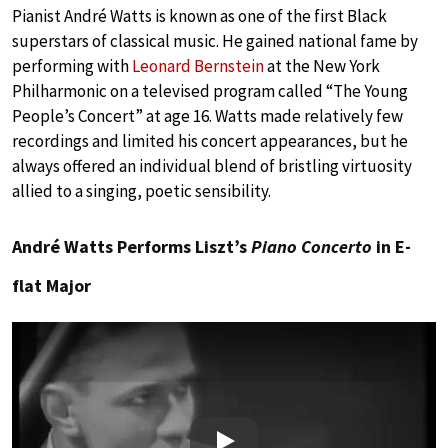
Pianist André Watts is known as one of the first Black
superstars of classical music. He gained national fame by
performing with
Leonard Bernstein
at the New York
Philharmonic on a televised program called “The Young
People’s Concert” at age 16. Watts made relatively few
recordings and limited his concert appearances, but he
always offered an individual blend of bristling virtuosity
allied to a singing, poetic sensibility.
André Watts Performs Liszt’s
Piano Concerto
in E-
flat Major