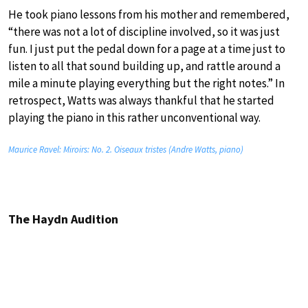
He took piano lessons from his mother and remembered,
“there was not a lot of discipline involved, so it was just
fun. I just put the pedal down for a page at a time just to
listen to all that sound building up, and rattle around a
mile a minute playing everything but the right notes.” In
retrospect, Watts was always thankful that he started
playing the piano in this rather unconventional way.
Maurice Ravel: Miroirs: No. 2. Oiseaux tristes (Andre Watts, piano)
The Haydn Audition