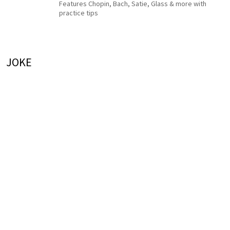
Features Chopin, Bach, Satie, Glass & more with
practice tips
JOKE