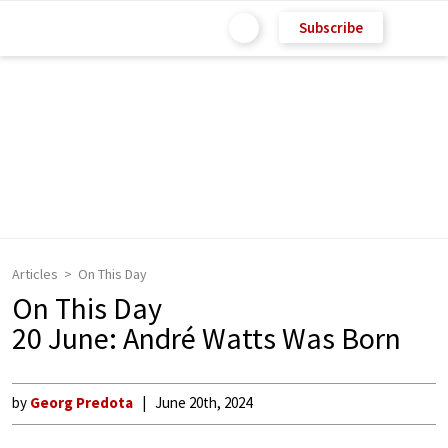
Subscribe
Articles
On This Day
On This Day
20 June: André Watts Was Born
by
Georg Predota
June 20th, 2024