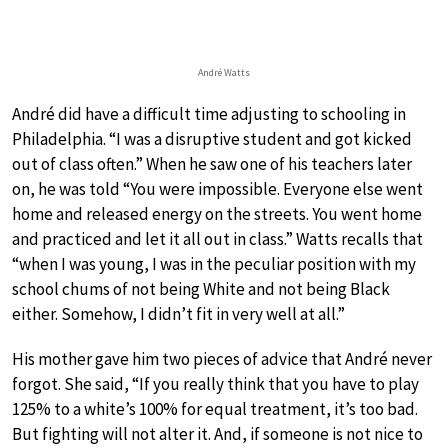
André Watts
André did have a difficult time adjusting to schooling in
Philadelphia. “I was a disruptive student and got kicked
out of class often.” When he saw one of his teachers later
on, he was told “You were impossible. Everyone else went
home and released energy on the streets. You went home
and practiced and let it all out in class.” Watts recalls that
“when I was young, I was in the peculiar position with my
school chums of not being White and not being Black
either. Somehow, I didn’t fit in very well at all.”
His mother gave him two pieces of advice that André never
forgot. She said, “If you really think that you have to play
125% to a white’s 100% for equal treatment, it’s too bad.
But fighting will not alter it. And, if someone is not nice to