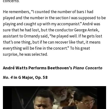
concerto.
He remembers, “I counted the number of bars I had
played and the number in the section I was supposed to be
playing and caught up with my accompanist.” André was
sure that he had lost, but the conductor George Antek,
assistant to Ormandy said, “he played well. If he gets lost
that’s one thing, but if he can recover like that, it means
everything will be fine in the concert.” To his great
surprise, he was selected.
André Watts Performs Beethoven’s
Piano Concerto
No. 4
in G Major, Op. 58