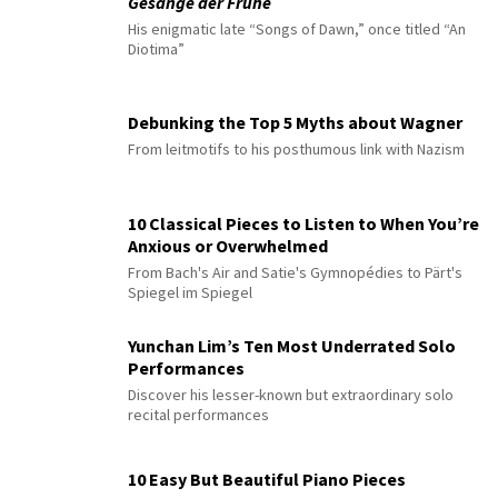
Gesänge der Frühe
His enigmatic late “Songs of Dawn,” once titled “An
Diotima”
Debunking the Top 5 Myths about Wagner
From leitmotifs to his posthumous link with Nazism
10 Classical Pieces to Listen to When You’re
Anxious or Overwhelmed
From Bach's Air and Satie's Gymnopédies to Pärt's
Spiegel im Spiegel
Yunchan Lim’s Ten Most Underrated Solo
Performances
Discover his lesser-known but extraordinary solo
recital performances
10 Easy But Beautiful Piano Pieces