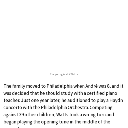
The young André Watts
The family moved to Philadelphia when André was 8, and it
was decided that he should study with a certified piano
teacher. Just one year later, he auditioned to play a Haydn
concerto with the Philadelphia Orchestra. Competing
against 39 other children, Watts took a wrong turn and
began playing the opening tune in the middle of the