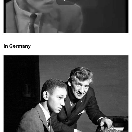
Play
In Germany