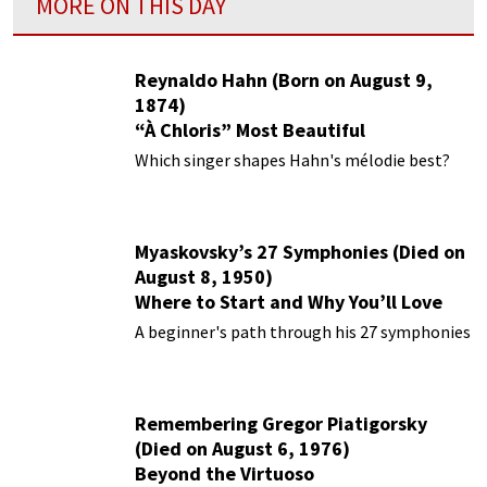
MORE ON THIS DAY
Reynaldo Hahn (Born on August 9,
1874)
“À Chloris” Most Beautiful
Performances
Which singer shapes Hahn's mélodie best?
Myaskovsky’s 27 Symphonies (Died on
August 8, 1950)
Where to Start and Why You’ll Love
Them
A beginner's path through his 27 symphonies
Remembering Gregor Piatigorsky
(Died on August 6, 1976)
Beyond the Virtuoso