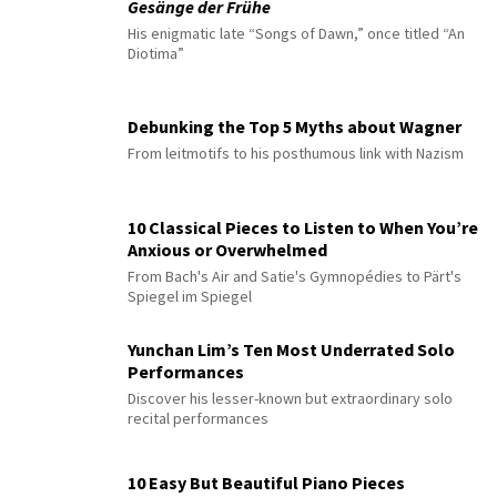
Gesänge der Frühe
His enigmatic late “Songs of Dawn,” once titled “An
Diotima”
Debunking the Top 5 Myths about Wagner
From leitmotifs to his posthumous link with Nazism
10 Classical Pieces to Listen to When You’re
Anxious or Overwhelmed
From Bach's Air and Satie's Gymnopédies to Pärt's
Spiegel im Spiegel
Yunchan Lim’s Ten Most Underrated Solo
Performances
Discover his lesser-known but extraordinary solo
recital performances
10 Easy But Beautiful Piano Pieces