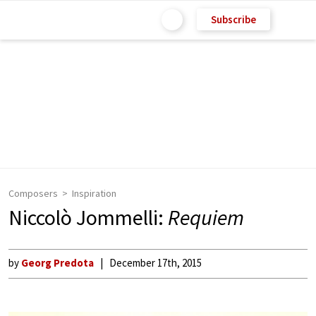
Subscribe
Composers
Inspiration
Niccolò Jommelli:
Requiem
by
Georg Predota
December 17th, 2015