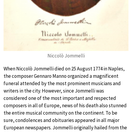
Niccolò Jommelli
When Niccolò Jommelli died on 25 August 1774 in Naples,
the composer Gennaro Manno organized a magnificent
funeral attended by the most prominent musicians and
writers in the city. However, since Jommelli was
considered one of the most important and respected
composers in all of Europe, news of his death also stunned
the entire musical community on the continent. To be
sure, condolences and obituaries appeared in all major
European newspapers. Jommelli originally hailed from the