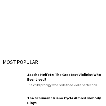
MOST POPULAR
Jascha Heifetz: The Greatest Violinist Who
Ever Lived?
The child prodigy who redefined violin perfection
The Schumann Piano Cycle Almost Nobody
Plays