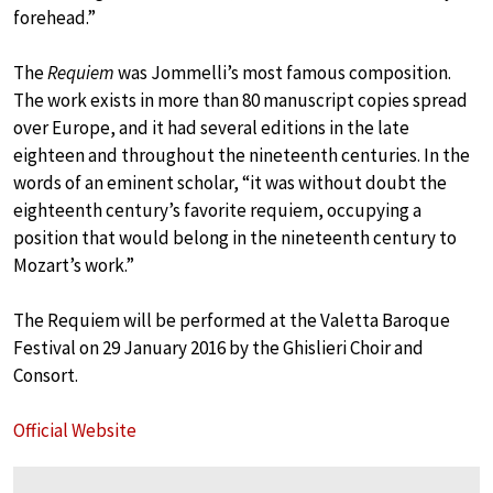
forehead.”
The
Requiem
was Jommelli’s most famous composition.
The work exists in more than 80 manuscript copies spread
over Europe, and it had several editions in the late
eighteen and throughout the nineteenth centuries. In the
words of an eminent scholar, “it was without doubt the
eighteenth century’s favorite requiem, occupying a
position that would belong in the nineteenth century to
Mozart’s work.”
The Requiem will be performed at the Valetta Baroque
Festival on 29 January 2016 by the Ghislieri Choir and
Consort.
Official Website