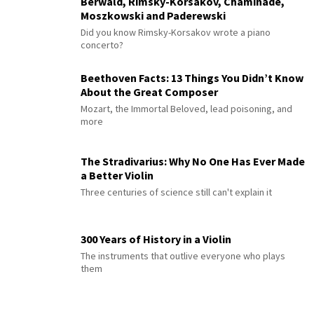
Berwald, Rimsky-Korsakov, Chaminade,
Moszkowski and Paderewski
Did you know Rimsky-Korsakov wrote a piano
concerto?
Beethoven Facts: 13 Things You Didn’t Know
About the Great Composer
Mozart, the Immortal Beloved, lead poisoning, and
more
The Stradivarius: Why No One Has Ever Made
a Better Violin
Three centuries of science still can't explain it
300 Years of History in a Violin
The instruments that outlive everyone who plays
them