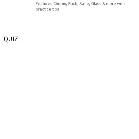
Features Chopin, Bach, Satie, Glass & more with
practice tips
QUIZ