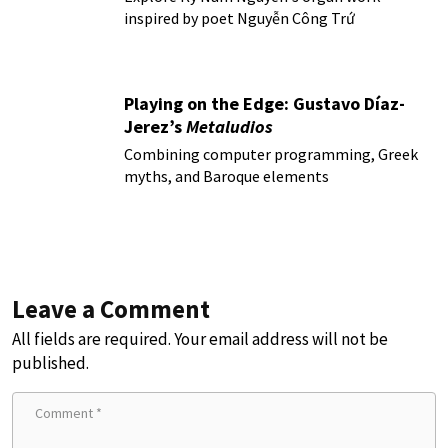
inspired by poet Nguyễn Công Trứ
Playing on the Edge: Gustavo Díaz-
Jerez’s
Metaludios
Combining computer programming, Greek
myths, and Baroque elements
Leave a Comment
All fields are required. Your email address will not be
published.