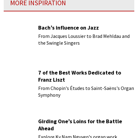
MORE INSPIRATION
Bach’s influence on Jazz
From Jacques Loussier to Brad Mehldau and
the Swingle Singers
7 of the Best Works Dedicated to
Franz Liszt
From Chopin's Études to Saint-Saëns's Organ
Symphony
Girding One’s Loins for the Battle
Ahead
Explore Ky Nam Nguyen's organ work