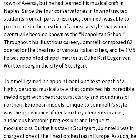
town of Aversa, but he had learned his musical craft in
Naples. Since the four conservatories in town attracted
students from all parts of Europe, Jommelli was able to
participate in the creation of a musical style that would
eventually become known as the “Neapolitan School.”
Throughout his illustrious career, Jommelli composed 82
operas for the theatres of various Italian cities, and by 1755
he was appointed chapel-master at Duke Karl Eugen von
Württemberg in the city of Stuttgart.
Jommelli gained his appointment on the strength of a
highly personal musical style that combined his incredible
melodic gift with the structural clarity and soundness of
northern European models. Unique to Jommelli’s style
was the appearance of declamatory elements in arias,
audacious harmonic progressions and frequent
modulations. During his stay in Stuttgart, Jommelli was in
charge of one of the finest orchestras in Europe. As such, he