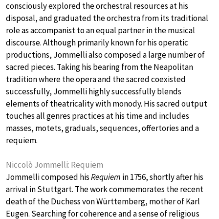
consciously explored the orchestral resources at his
disposal, and graduated the orchestra from its traditional
role as accompanist to an equal partner in the musical
discourse. Although primarily known for his operatic
productions, Jommelli also composed a large number of
sacred pieces. Taking his bearing from the Neapolitan
tradition where the opera and the sacred coexisted
successfully, Jommelli highly successfully blends
elements of theatricality with monody. His sacred output
touches all genres practices at his time and includes
masses, motets, graduals, sequences, offertories and a
requiem.
Niccolò Jommelli: Requiem
Jommelli composed his
Requiem
in 1756, shortly after his
arrival in Stuttgart. The work commemorates the recent
death of the Duchess von Württemberg, mother of Karl
Eugen. Searching for coherence and a sense of religious