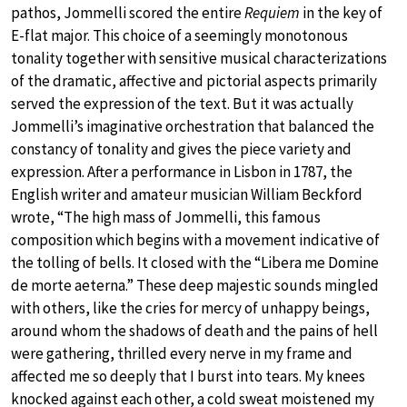
pathos, Jommelli scored the entire
Requiem
in the key of
E-flat major. This choice of a seemingly monotonous
tonality together with sensitive musical characterizations
of the dramatic, affective and pictorial aspects primarily
served the expression of the text. But it was actually
Jommelli’s imaginative orchestration that balanced the
constancy of tonality and gives the piece variety and
expression. After a performance in Lisbon in 1787, the
English writer and amateur musician William Beckford
wrote, “The high mass of Jommelli, this famous
composition which begins with a movement indicative of
the tolling of bells. It closed with the “Libera me Domine
de morte aeterna.” These deep majestic sounds mingled
with others, like the cries for mercy of unhappy beings,
around whom the shadows of death and the pains of hell
were gathering, thrilled every nerve in my frame and
affected me so deeply that I burst into tears. My knees
knocked against each other, a cold sweat moistened my