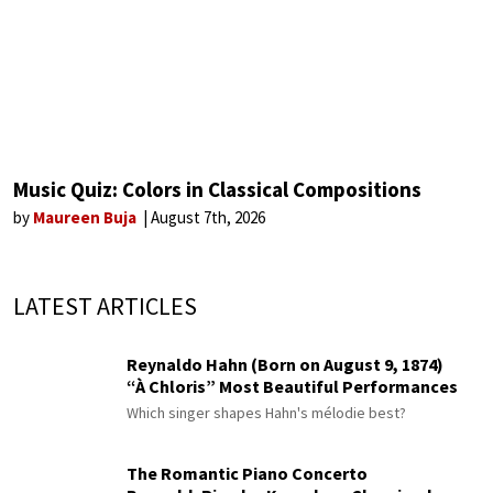
Music Quiz: Colors in Classical Compositions
by
Maureen Buja
August 7th, 2026
LATEST ARTICLES
Reynaldo Hahn (Born on August 9, 1874)
“À Chloris” Most Beautiful Performances
Which singer shapes Hahn's mélodie best?
The Romantic Piano Concerto