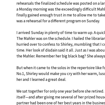
rehearsals the finalized schedule was posted on a l
a Monday morning was the exceedingly difficult Mahle
finally gained enough trust in me to allow me to t
was a rehearsal for a different program on Sunday.
I arrived Sunday in plenty of time to warm up. A qui
The Mahler was on the schedule. I hailed the libraria
hurried over to confess to Shirley, mumbling that I
time. Her look of disdain said it all. Just as I was ab
the Mahler. Remember her big black bag? She always c
But when it came to the solos in the repertoire like
No.1, Shirley would make you cry with her warm, lusc
her and I learned a great deal.
We sat together for only one year before she retired.
itself—and after giving me several of her prized hous
partner had been one of her best years in the busines