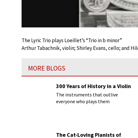
The Lyric Trio plays Loeillet’s “Trio in b minor”
Arthur Tabachnik, violin; Shirley Evans, cello; and Hi
MORE BLOGS
300 Years of History in a Violin
The instruments that outlive
everyone who plays them
The Cat-Loving Pianists of