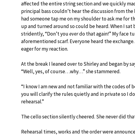
affected the entire string section and we quickly m
principal bass couldn’t hear the discussion from the 
had someone tap me on my shoulder to ask me for the
up and turned around so could be heard. When I sat 
stridently, “Don’t you
ever
do that again!” My face tu
aforementioned scarf. Everyone heard the exchange. 
eager for my reaction.
At the break I leaned over to Shirley and began by sa
“Well, yes, of course…why…” she stammered.
“I know I am new and not familiar with the codes of be
you will clarify the rules quietly and in private so I 
rehearsal.”
The cello section silently cheered. She never did tha
Rehearsal times, works and the order were announc