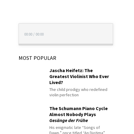
00:00
/
00:00
MOST POPULAR
Jascha Heifetz: The
Greatest Violinist Who Ever
Lived?
The child prodigy who redefined
violin perfection
The Schumann Piano Cycle
Almost Nobody Plays
Gesänge der Frühe
His enigmatic late “Songs of
Dawn,” once titled “An Diotima”