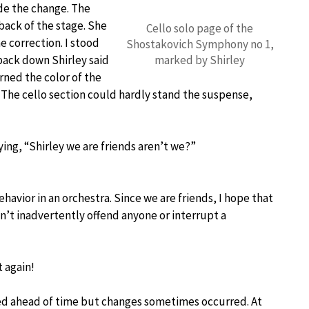
ade the change. The
back of the stage. She
Cello solo page of the
 correction. I stood
Shostakovich Symphony no 1,
back down Shirley said
marked by Shirley
rned the color of the
The cello section could hardly stand the suspense,
ying, “Shirley we are friends aren’t we?”
havior in an orchestra. Since we are friends, I hope that
don’t inadvertently offend anyone or interrupt a
t again!
ed ahead of time but changes sometimes occurred. At