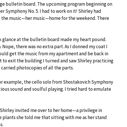
arge bulletin board. The upcoming program beginning on
r Symphony No. 5. I had to work on it! Shirley had
ake the music—her music—home for the weekend. There
ck glance at the bulletin board made my heart pound.
n. Nope, there was no extra part. As I donned my coat I
 could get the music from my apartment and be back in
out to exit the building I turned and saw Shirley practicing
arried photocopies of all the parts.
 for example, the cello solo from Shostakovich Symphony
ious sound and soulful playing. I tried hard to emulate
 Shirley invited me over to her home—a privilege in
e plants she told me that sitting with me as her stand
s.