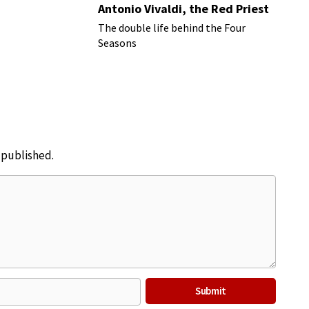
Antonio Vivaldi, the Red Priest
The double life behind the Four
Seasons
e published.