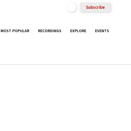
Subscribe
MOST POPULAR
RECORDINGS
EXPLORE
EVENTS