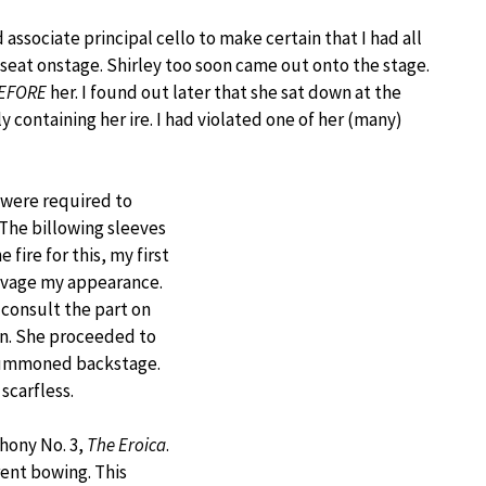
 associate principal cello to make certain that I had all
y seat onstage. Shirley too soon came out onto the stage.
EFORE
her. I found out later that she sat down at the
y containing her ire. I had violated one of her (many)
 were required to
The billowing sleeves
fire for this, my first
salvage my appearance.
consult the part on
on. She proceeded to
 summoned backstage.
scarfless.
hony No. 3,
The Eroica
.
ent bowing. This