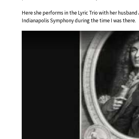
Here she performs in the Lyric Trio with her husban
Indianapolis Symphony during the time I was there.