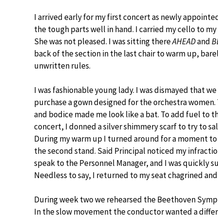
I arrived early for my first concert as newly appointed
the tough parts well in hand. I carried my cello to m
She was not pleased. I was sitting there
AHEAD
and
B
back of the section in the last chair to warm up, barel
unwritten rules.
I was fashionable young lady. I was dismayed that we
purchase a gown designed for the orchestra women. 
and bodice made me look like a bat. To add fuel to the 
concert, I donned a silver shimmery scarf to try to 
During my warm up I turned around for a moment to 
the second stand. Said Principal noticed my infracti
speak to the Personnel Manager, and I was quickly
Needless to say, I returned to my seat chagrined and 
During week two we rehearsed the Beethoven Symp
In the slow movement the conductor wanted a differ