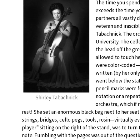
The time you spend 
exceeds the time yo
partners all vastly 
veteran and irascibl
Tabachnick. The orc
University. The cel
the head off the gre
allowed to touch h
were color-coded—a 
written (by her only
went below the staff
pencil marks were f
notation or a repeat
Shirley Tabachnick
orchestra, which if 
rest! She set an enormous black bag next to her seat i
strings, bridges, cello pegs, tools, rosin—virtually e
player” sitting on the right of the stand, was to tur
note. Fumbling with the pages was out of the questi