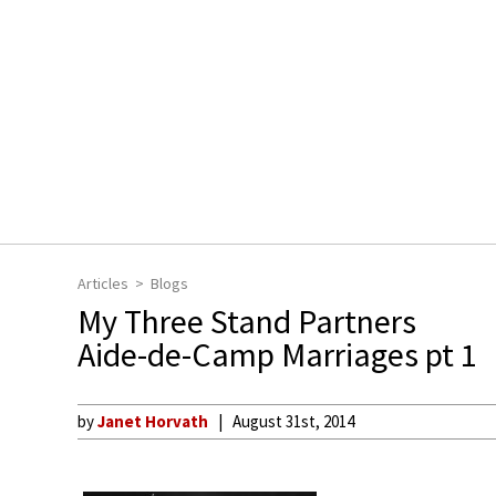
Articles
Blogs
My Three Stand Partners
Aide-de-Camp Marriages pt 1
by
Janet Horvath
August 31st, 2014