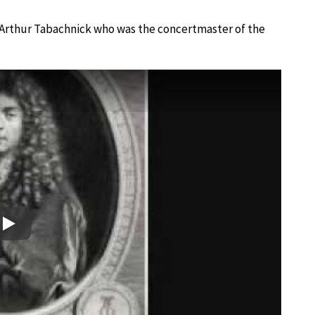
d Arthur Tabachnick who was the concertmaster of the
Play