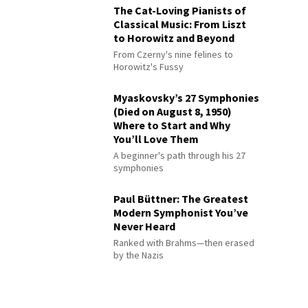
The Cat-Loving Pianists of
Classical Music: From Liszt
to Horowitz and Beyond
From Czerny's nine felines to
Horowitz's Fussy
Myaskovsky’s 27 Symphonies
(Died on August 8, 1950)
Where to Start and Why
You’ll Love Them
A beginner's path through his 27
symphonies
Paul Büttner: The Greatest
Modern Symphonist You’ve
Never Heard
Ranked with Brahms—then erased
by the Nazis