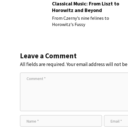
Classical Music: From Liszt to
Horowitz and Beyond
From Czerny's nine felines to
Horowitz's Fussy
Leave a Comment
All fields are required. Your email address will not b