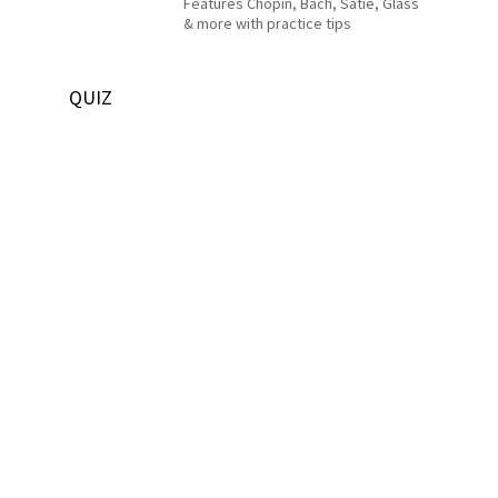
Features Chopin, Bach, Satie, Glass
& more with practice tips
QUIZ