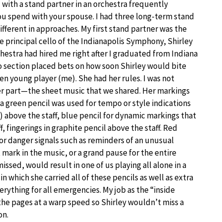
with a stand partner in an orchestra frequently
u spend with your spouse. I had three long-term stand
different in approaches. My first stand partner was the
e principal cello of the Indianapolis Symphony, Shirley
hestra had hired me right after I graduated from Indiana
lo section placed bets on how soon Shirley would bite
en young player (me). She had her rules. I was not
er part—the sheet music that we shared. Her markings
green pencil was used for tempo or style indications
) above the staff, blue pencil for dynamic markings that
, fingerings in graphite pencil above the staff. Red
or danger signals such as reminders of an unusual
 mark in the music, or a grand pause for the entire
missed, would result in one of us playing all alone in a
n which she carried all of these pencils as well as extra
verything for all emergencies. My job as the “inside
n the pages at a warp speed so Shirley wouldn’t miss a
on.