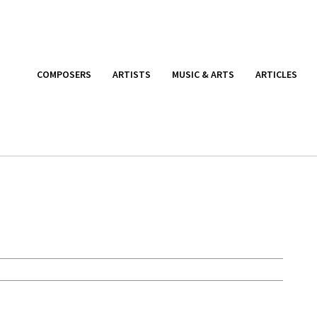
COMPOSERS
ARTISTS
MUSIC & ARTS
ARTICLES