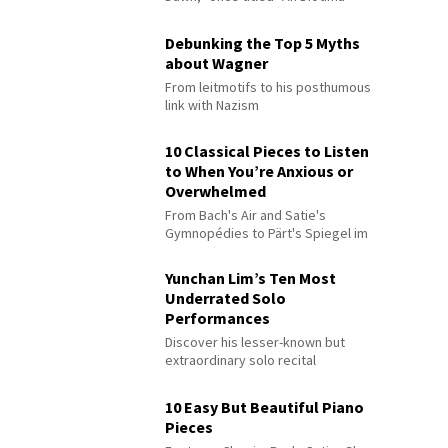
Debunking the Top 5 Myths
about Wagner
From leitmotifs to his posthumous
link with Nazism
10 Classical Pieces to Listen
to When You’re Anxious or
Overwhelmed
From Bach's Air and Satie's
Gymnopédies to Pärt's Spiegel im
Spiegel
Yunchan Lim’s Ten Most
Underrated Solo
Performances
Discover his lesser-known but
extraordinary solo recital
performances
10 Easy But Beautiful Piano
Pieces