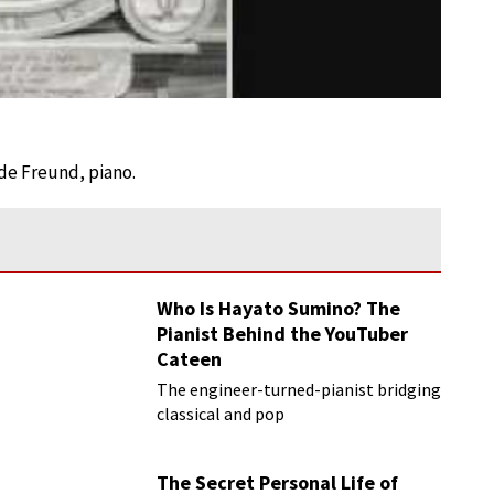
lde Freund, piano.
Who Is Hayato Sumino? The
Pianist Behind the YouTuber
Cateen
The engineer-turned-pianist bridging
classical and pop
The Secret Personal Life of