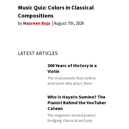
Music Quiz: Colors in Classical
Compositions
by
Maureen Buja
August 7th, 2026
LATEST ARTICLES
300 Years of History in a
Violin
The instruments that outlive
everyone who plays them
Who Is Hayato Sumino? The
Pianist Behind the YouTuber
Cateen
The engineer-turned-pianist
bridging classical and pop