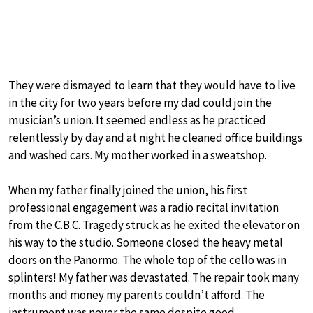
They were dismayed to learn that they would have to live
in the city for two years before my dad could join the
musician’s union. It seemed endless as he practiced
relentlessly by day and at night he cleaned office buildings
and washed cars. My mother worked in a sweatshop.
When my father finally joined the union, his first
professional engagement was a radio recital invitation
from the C.B.C. Tragedy struck as he exited the elevator on
his way to the studio. Someone closed the heavy metal
doors on the Panormo. The whole top of the cello was in
splinters! My father was devastated. The repair took many
months and money my parents couldn’t afford. The
instrument was never the same despite good