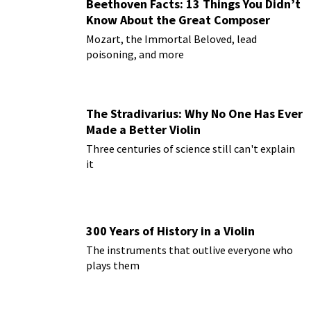
Beethoven Facts: 13 Things You Didn’t
Know About the Great Composer
Mozart, the Immortal Beloved, lead
poisoning, and more
The Stradivarius: Why No One Has Ever
Made a Better Violin
Three centuries of science still can't explain
it
300 Years of History in a Violin
The instruments that outlive everyone who
plays them