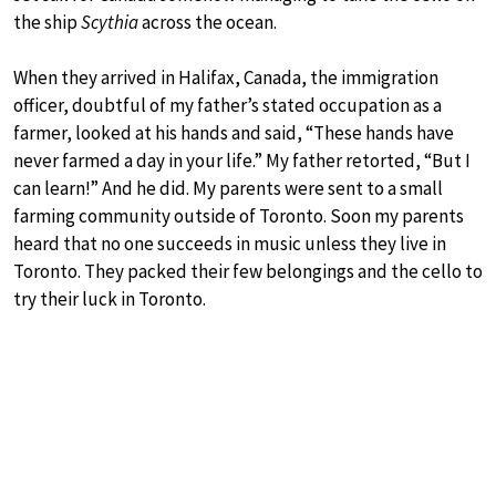
the ship
Scythia
across the ocean.
When they arrived in Halifax, Canada, the immigration
officer, doubtful of my father’s stated occupation as a
farmer, looked at his hands and said, “These hands have
never farmed a day in your life.” My father retorted, “But I
can learn!” And he did. My parents were sent to a small
farming community outside of Toronto. Soon my parents
heard that no one succeeds in music unless they live in
Toronto. They packed their few belongings and the cello to
try their luck in Toronto.