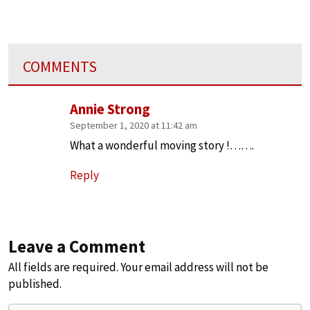
COMMENTS
Annie Strong
September 1, 2020 at 11:42 am
What a wonderful moving story !…….
Reply
Leave a Comment
All fields are required. Your email address will not be
published.