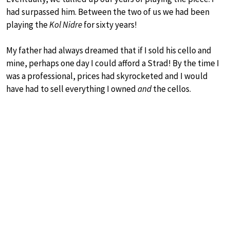
had surpassed him. Between the two of us we had been
playing the
Kol Nidre
for sixty years!
My father had always dreamed that if I sold his cello and
mine, perhaps one day I could afford a Strad! By the time I
was a professional, prices had skyrocketed and I would
have had to sell everything I owned
and
the cellos.