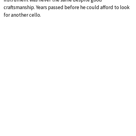
craftsmanship. Years passed before he could afford to look
for another cello.