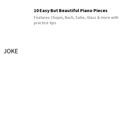
10 Easy But Beautiful Piano Pieces
Features Chopin, Bach, Satie, Glass & more with
practice tips
JOKE