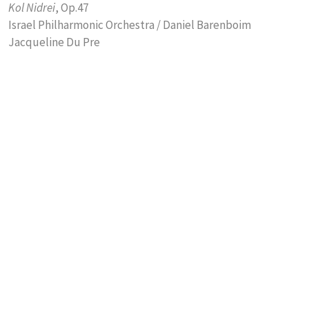
Kol Nidrei
, Op.47
Israel Philharmonic Orchestra / Daniel Barenboim
Jacqueline Du Pre