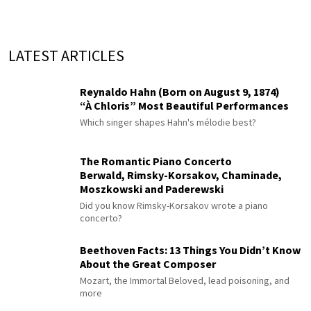
LATEST ARTICLES
Reynaldo Hahn (Born on August 9, 1874)
“À Chloris” Most Beautiful Performances
Which singer shapes Hahn's mélodie best?
The Romantic Piano Concerto
Berwald, Rimsky-Korsakov, Chaminade,
Moszkowski and Paderewski
Did you know Rimsky-Korsakov wrote a piano
concerto?
Beethoven Facts: 13 Things You Didn’t Know
About the Great Composer
Mozart, the Immortal Beloved, lead poisoning, and
more