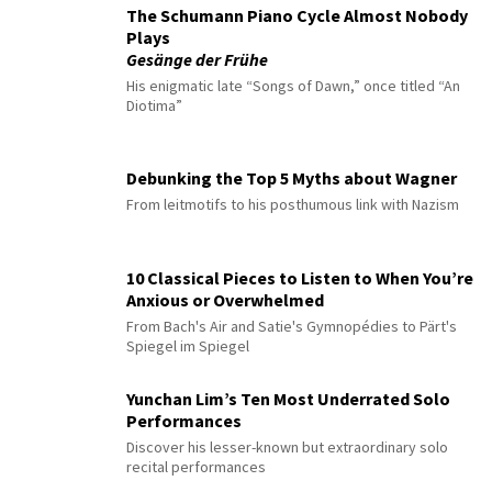
The Schumann Piano Cycle Almost Nobody
Plays
Gesänge der Frühe
His enigmatic late “Songs of Dawn,” once titled “An
Diotima”
Debunking the Top 5 Myths about Wagner
From leitmotifs to his posthumous link with Nazism
10 Classical Pieces to Listen to When You’re
Anxious or Overwhelmed
From Bach's Air and Satie's Gymnopédies to Pärt's
Spiegel im Spiegel
Yunchan Lim’s Ten Most Underrated Solo
Performances
Discover his lesser-known but extraordinary solo
recital performances