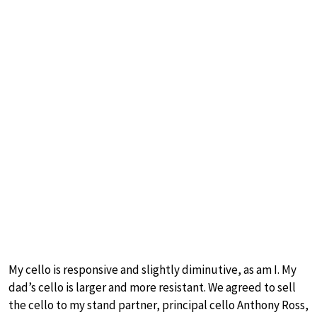
My cello is responsive and slightly diminutive, as am I. My
dad’s cello is larger and more resistant. We agreed to sell
the cello to my stand partner, principal cello Anthony Ross,