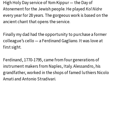
High Holy Day service of Yom Kippur — the Day of
Atonement for the Jewish people. He played
Kol Nidre
every year for 28 years. The gorgeous work is based on the
ancient chant that opens the service.
Finally my dad had the opportunity to purchase a former
colleague’s cello — a Ferdinand Gagliano. It was love at
first sight.
Ferdinand, 1770-1795, came from four generations of
instrument makers from Naples, Italy. Alessandro, his
grandfather, worked in the shops of famed luthiers Nicolo
Amati and Antonio Stradivari.