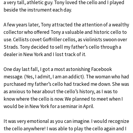
a very tall, athletic guy. Tony loved the cello and I played
beside the instrument each day.
A few years later, Tony attracted the attention of a wealthy
collector who offered Tony a valuable and historic cello to
use. Cellists covet Goffriller cellos, as violinists swoon over
Strads. Tony decided to sell my father’s cello through a
dealer in New York and I lost track of it.
One day last fall, I got a most astonishing Facebook
message. (Yes, I admit, I am an addict). The woman who had
purchased my father’s cello had tracked me down. She was
as anxious to hear about the cello’s history, as I was to
know where the cello is now. We planned to meet when I
would be in New York for a seminar in April.
It was very emotional as you can imagine. I would recognize
the cello anywhere! I was able to play the cello again and I