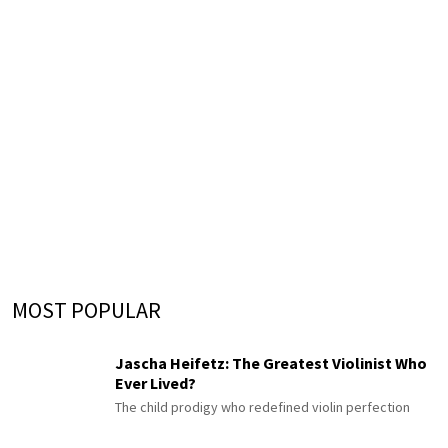
MOST POPULAR
Jascha Heifetz: The Greatest Violinist Who
Ever Lived?
The child prodigy who redefined violin perfection