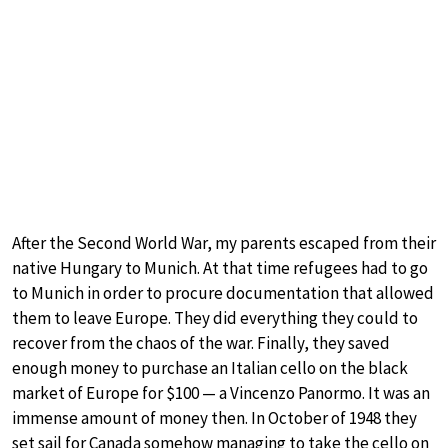
After the Second World War, my parents escaped from their
native Hungary to Munich. At that time refugees had to go
to Munich in order to procure documentation that allowed
them to leave Europe. They did everything they could to
recover from the chaos of the war. Finally, they saved
enough money to purchase an Italian cello on the black
market of Europe for $100 — a Vincenzo Panormo. It was an
immense amount of money then. In October of 1948 they
set sail for Canada somehow managing to take the cello on