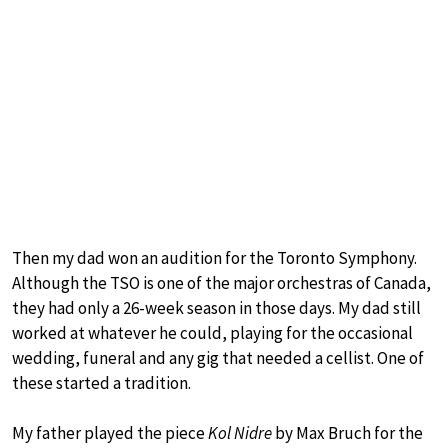
Then my dad won an audition for the Toronto Symphony.
Although the TSO is one of the major orchestras of Canada,
they had only a 26-week season in those days. My dad still
worked at whatever he could, playing for the occasional
wedding, funeral and any gig that needed a cellist. One of
these started a tradition.
My father played the piece
Kol Nidre
by Max Bruch for the