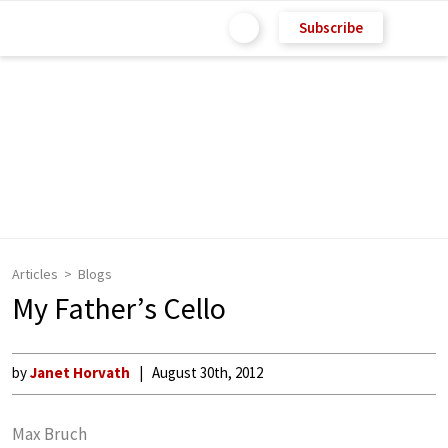
Subscribe
Articles
Blogs
My Father’s Cello
by
Janet Horvath
August 30th, 2012
Max Bruch