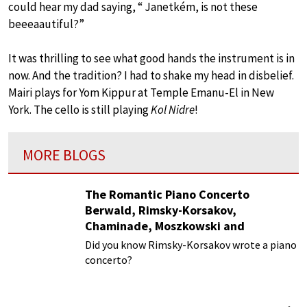
could hear my dad saying, “ Janetkém, is not these
beeeaautiful?”
It was thrilling to see what good hands the instrument is in
now. And the tradition? I had to shake my head in disbelief.
Mairi plays for Yom Kippur at Temple Emanu-El in New
York. The cello is still playing
Kol Nidre
!
MORE BLOGS
The Romantic Piano Concerto
Berwald, Rimsky-Korsakov,
Chaminade, Moszkowski and
Paderewski
Did you know Rimsky-Korsakov wrote a piano
concerto?