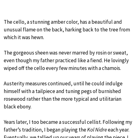
The cello, a stunning amber color, has a beautiful and
unusual flame on the back, harking back to the tree from
which it was hewn.
The gorgeous sheen was never marred by rosin or sweat,
even though my father practiced like a fiend. He lovingly
wiped off the cello every few minutes with a chamois.
Austerity measures continued, until he could indulge
himself with a tailpiece and tuning pegs of burnished
rosewood rather than the more typical and utilitarian
black ebony.
Years later, I too became a successful cellist. Following my
father’s tradition, I began playing the
Kol Nidre
each year.
Eventually, we tallied up our years of playing the piece. I