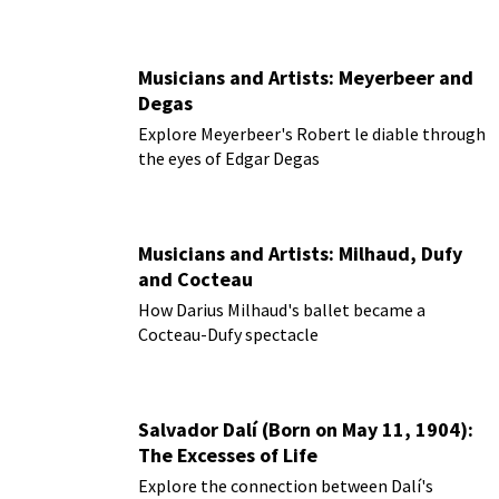
Musicians and Artists: Meyerbeer and
Degas
Explore Meyerbeer's Robert le diable through
the eyes of Edgar Degas
Musicians and Artists: Milhaud, Dufy
and Cocteau
How Darius Milhaud's ballet became a
Cocteau-Dufy spectacle
Salvador Dalí (Born on May 11, 1904):
The Excesses of Life
Explore the connection between Dalí's