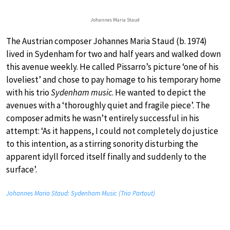
Johannes Maria Staud
The Austrian composer Johannes Maria Staud (b. 1974)
lived in Sydenham for two and half years and walked down
this avenue weekly. He called Pissarro’s picture ‘one of his
loveliest’ and chose to pay homage to his temporary home
with his trio
Sydenham music
. He wanted to depict the
avenues with a ‘thoroughly quiet and fragile piece’. The
composer admits he wasn’t entirely successful in his
attempt: ‘As it happens, I could not completely do justice
to this intention, as a stirring sonority disturbing the
apparent idyll forced itself finally and suddenly to the
surface’.
Johannes Maria Staud: Sydenham Music (Trio Partout)