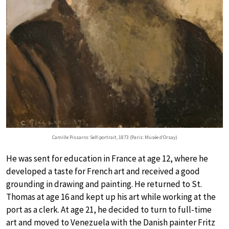
Camille Pissarro: Self-portrait, 1873 (Paris: Musée d’Orsay)
He was sent for education in France at age 12, where he
developed a taste for French art and received a good
grounding in drawing and painting. He returned to St.
Thomas at age 16 and kept up his art while working at the
port as a clerk. At age 21, he decided to turn to full-time
art and moved to Venezuela with the Danish painter Fritz