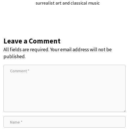
surrealist art and classical music
Leave a Comment
All fields are required. Your email address will not be
published.