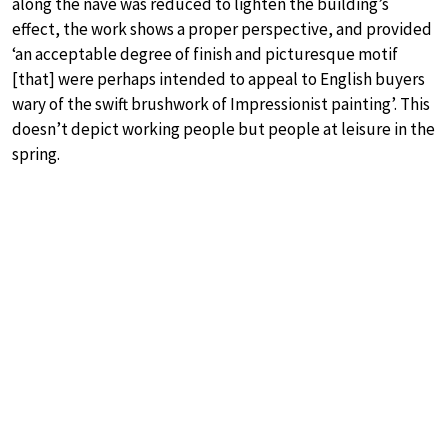
along the nave was reduced to lighten the building’s
effect, the work shows a proper perspective, and provided
‘an acceptable degree of finish and picturesque motif
[that] were perhaps intended to appeal to English buyers
wary of the swift brushwork of Impressionist painting’. This
doesn’t depict working people but people at leisure in the
spring.