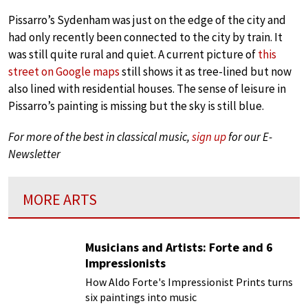
Pissarro’s Sydenham was just on the edge of the city and
had only recently been connected to the city by train. It
was still quite rural and quiet. A current picture of
this
street on Google maps
still shows it as tree-lined but now
also lined with residential houses. The sense of leisure in
Pissarro’s painting is missing but the sky is still blue.
For more of the best in classical music,
sign up
for our E-
Newsletter
MORE ARTS
Musicians and Artists: Forte and 6
Impressionists
How Aldo Forte's Impressionist Prints turns
six paintings into music