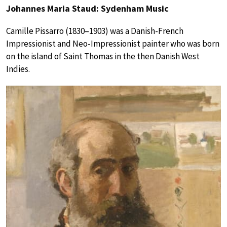
Johannes Maria Staud: Sydenham Music
Camille Pissarro (1830–1903) was a Danish-French
Impressionist and Neo-Impressionist painter who was born
on the island of Saint Thomas in the then Danish West
Indies.