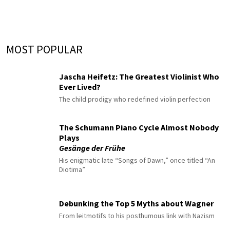
MOST POPULAR
Jascha Heifetz: The Greatest Violinist Who
Ever Lived?
The child prodigy who redefined violin perfection
The Schumann Piano Cycle Almost Nobody
Plays
Gesänge der Frühe
His enigmatic late “Songs of Dawn,” once titled “An
Diotima”
Debunking the Top 5 Myths about Wagner
From leitmotifs to his posthumous link with Nazism