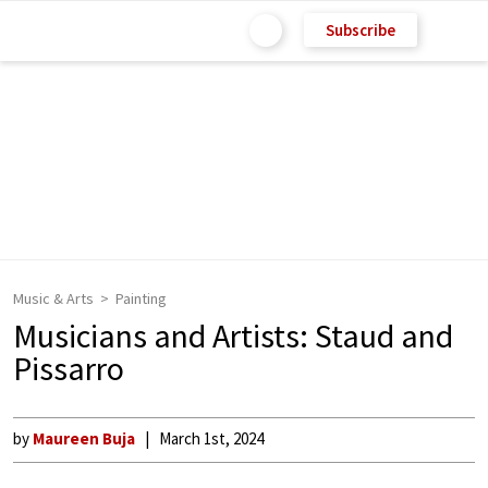
Subscribe
Music & Arts
Painting
Musicians and Artists: Staud and
Pissarro
by
Maureen Buja
March 1st, 2024