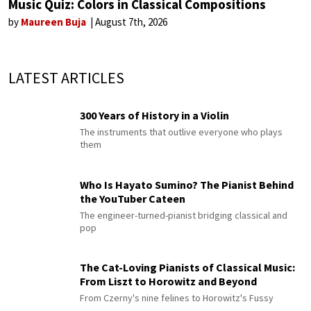
Music Quiz: Colors in Classical Compositions
by
Maureen Buja
August 7th, 2026
LATEST ARTICLES
300 Years of History in a Violin
The instruments that outlive everyone who plays
them
Who Is Hayato Sumino? The Pianist Behind
the YouTuber Cateen
The engineer-turned-pianist bridging classical and
pop
The Cat-Loving Pianists of Classical Music:
From Liszt to Horowitz and Beyond
From Czerny's nine felines to Horowitz's Fussy