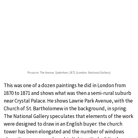
Pissarro:
The Avenue, Sydenham
, 1871 (London: National Gallery)
This was one of a dozen paintings he did in London from
1870 to 1871 and shows what was then a semi-rural suburb
near Crystal Palace. He shows Lawrie Park Avenue, with the
Church of St. Bartholomew in the background, in spring.
The National Gallery speculates that elements of the work
were designed to draw in an English buyer: the church
tower has been elongated and the number of windows