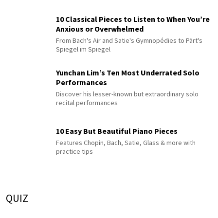
10 Classical Pieces to Listen to When You’re
Anxious or Overwhelmed
From Bach's Air and Satie's Gymnopédies to Pärt's
Spiegel im Spiegel
Yunchan Lim’s Ten Most Underrated Solo
Performances
Discover his lesser-known but extraordinary solo
recital performances
10 Easy But Beautiful Piano Pieces
Features Chopin, Bach, Satie, Glass & more with
practice tips
QUIZ