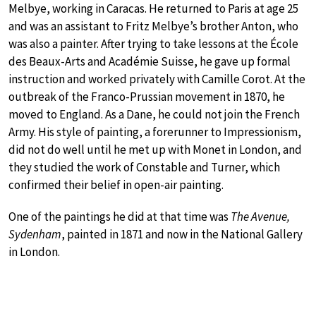
Melbye, working in Caracas. He returned to Paris at age 25
and was an assistant to Fritz Melbye’s brother Anton, who
was also a painter. After trying to take lessons at the École
des Beaux-Arts and Académie Suisse, he gave up formal
instruction and worked privately with Camille Corot. At the
outbreak of the Franco-Prussian movement in 1870, he
moved to England. As a Dane, he could not join the French
Army. His style of painting, a forerunner to Impressionism,
did not do well until he met up with Monet in London, and
they studied the work of Constable and Turner, which
confirmed their belief in open-air painting.
One of the paintings he did at that time was
The Avenue,
Sydenham
, painted in 1871 and now in the National Gallery
in London.