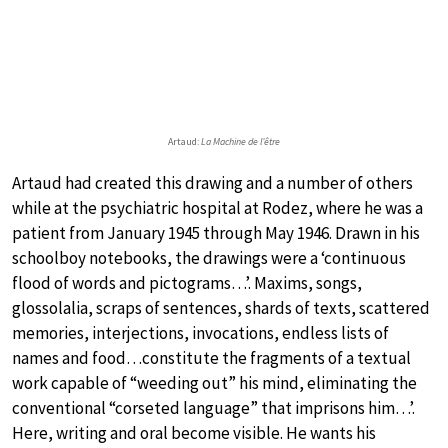
Artaud:
La Machine de l’être
Artaud had created this drawing and a number of others
while at the psychiatric hospital at Rodez, where he was a
patient from January 1945 through May 1946. Drawn in his
schoolboy notebooks, the drawings were a ‘continuous
flood of words and pictograms…’. Maxims, songs,
glossolalia, scraps of sentences, shards of texts, scattered
memories, interjections, invocations, endless lists of
names and food…constitute the fragments of a textual
work capable of “weeding out” his mind, eliminating the
conventional “corseted language” that imprisons him…’.
Here, writing and oral become visible. He wants his