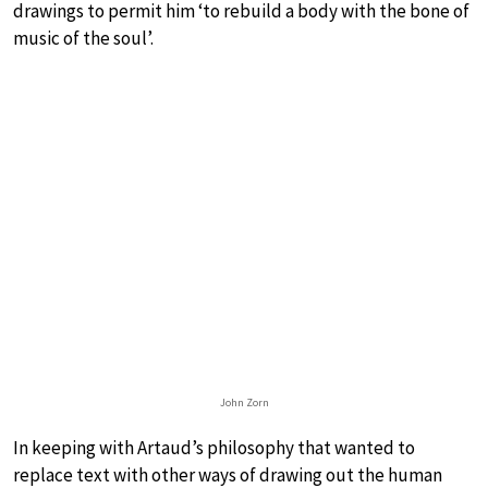
drawings to permit him ‘to rebuild a body with the bone of
music of the soul’.
John Zorn
In keeping with Artaud’s philosophy that wanted to
replace text with other ways of drawing out the human