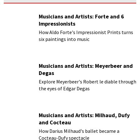
Musicians and Artists: Forte and 6
Impressionists
How Aldo Forte's Impressionist Prints turns
six paintings into music
Musicians and Artists: Meyerbeer and
Degas
Explore Meyerbeer's Robert le diable through
the eyes of Edgar Degas
Musicians and Artists: Milhaud, Dufy
and Cocteau
How Darius Milhaud's ballet became a
Cocteau-Dufy spectacle