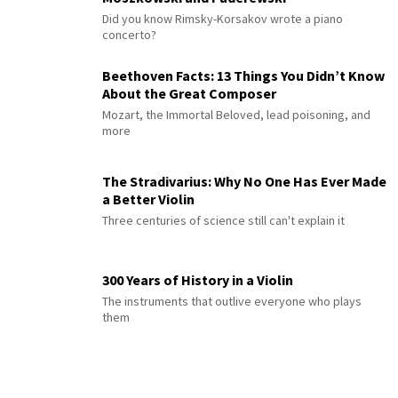
Did you know Rimsky-Korsakov wrote a piano
concerto?
Beethoven Facts: 13 Things You Didn’t Know
About the Great Composer
Mozart, the Immortal Beloved, lead poisoning, and
more
The Stradivarius: Why No One Has Ever Made
a Better Violin
Three centuries of science still can't explain it
300 Years of History in a Violin
The instruments that outlive everyone who plays
them