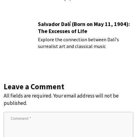
Salvador Dalí (Born on May 11, 1904):
The Excesses of Life
Explore the connection between Dalí's
surrealist art and classical music
Leave a Comment
All fields are required. Your email address will not be
published.