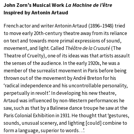
John Zorn’s Musical Work
La Machine de l’être
Inspired by Antonin Artaud
French actor and writer Antonin Artaud (1896–1948) tried
to move early 20th-century theatre away from its reliance
on text and towards more primal expressions of sound,
movement, and light. Called
Théâtre de la Cruauté
(The
Theatre of Cruelty), one of its ideas was that artists assault
the senses of the audience. In the early 1920s, he was a
member of the surrealist movement in Paris before being
thrown out of the movement by André Breton for his
‘radical independence and his uncontrollable personality,
perpetually in revolt’. In developing his new theatre,
Artaud was influenced by non-Western performances he
saw, such as that by a Balinese dance troupe he saw at the
Paris Colonial Exhibition in 1931. He thought that ‘gestures,
sounds, unusual scenery, and lighting [could] combine to
form a language, superior to words…’.