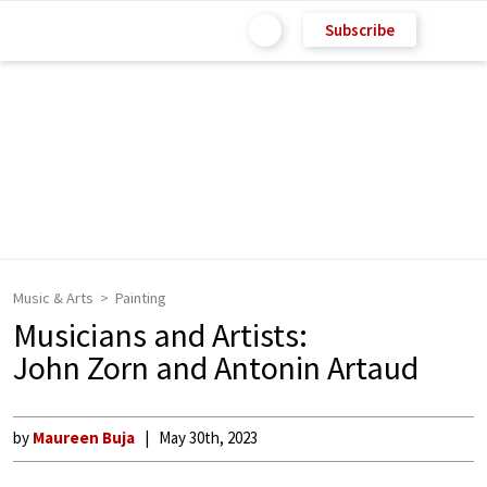
Subscribe
Music & Arts
Painting
Musicians and Artists:
John Zorn and Antonin Artaud
by
Maureen Buja
May 30th, 2023