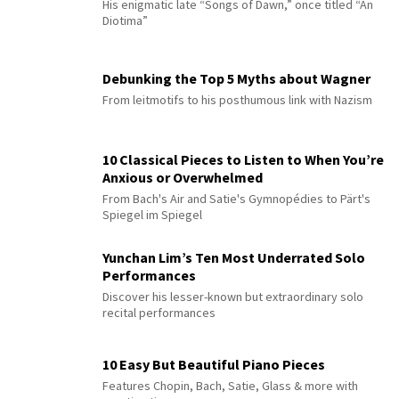
His enigmatic late “Songs of Dawn,” once titled “An
Diotima”
Debunking the Top 5 Myths about Wagner
From leitmotifs to his posthumous link with Nazism
10 Classical Pieces to Listen to When You’re
Anxious or Overwhelmed
From Bach's Air and Satie's Gymnopédies to Pärt's
Spiegel im Spiegel
Yunchan Lim’s Ten Most Underrated Solo
Performances
Discover his lesser-known but extraordinary solo
recital performances
10 Easy But Beautiful Piano Pieces
Features Chopin, Bach, Satie, Glass & more with