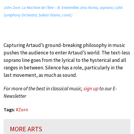
John Zorn: La Machine de l’être – III. Entremêles (Anu Komsi, soprano; Lahti
Symphony Orchestra; Sakari Oramo, cond.)
Capturing Artaud’s ground-breaking philosophy in music
pushes the audience to enter Artaud’s world. The text-less
soprano line goes from the lyrical to the hysterical and all
ranges in between. Silence has a role, particularly in the
last movement, as much as sound.
For more of the best in classical music,
sign up
to our E-
Newsletter
Tags:
#
Zorn
MORE ARTS