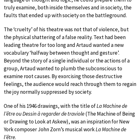
truly examine, both inside themselves and in society, the
faults that ended up with society on the battleground.
The ‘cruelty’ of his theatre was not that of violence, but
the physical shattering of a false reality. Text had been
leading theatre for too long and Artaud wanted a new
vocabulary ‘halfway between thought and gesture’.
Beyond the story of a single individual or the actions of a
group, Artaud wanted to plumb the subconscious to
examine root causes. By exorcising those destructive
feelings, the audience would reach through them to regain
the joy normally suppressed by society.
One of his 1946 drawings, with the title of
La Machine de
l’être ou Dessin à regarder de traviole
(The Machine of Being
or Drawing to Look at Askew), was an inspiration for New
York composer John Zorn’s musical work
La Machine de
l’être
.