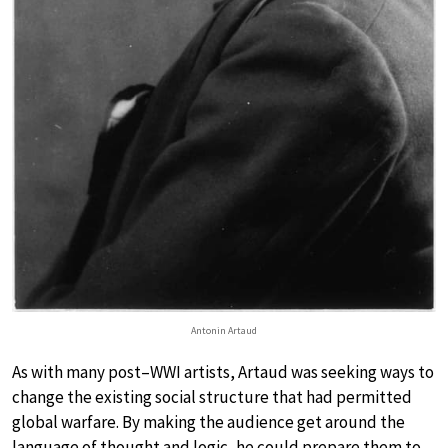
Antonin Artaud
As with many post–WWI artists, Artaud was seeking ways to
change the existing social structure that had permitted
global warfare. By making the audience get around the
language of thought and logic, he could prepare them to