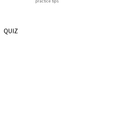
practice tips
QUIZ