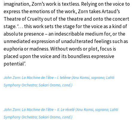
imagination, Zorn’s work is textless. Relying on the voice to
express the emotions of the work, Zorn takes Artaud’s
Theatre of Cruelty out of the theatre and onto the concert
stage. ‘… this work sets the stage for the voice as a kind of
absolute presence – an indescribable medium for, or the
unmediated expression of unadulterated feelings such as
euphoria or madness. Without words or plot, focus is
placed upon the voice and its boundless expressive
potential’.
John Zorn: La Machine de l’être – I. tetème (Anu Komsi, soprano; Lahti
Symphony Orchestra; Sakari Oramo, cond.)
John Zorn: La Machine de l’être – II. Le révelé (Anu Komsi, soprano; Lahti
Symphony Orchestra; Sakari Oramo, cond.)