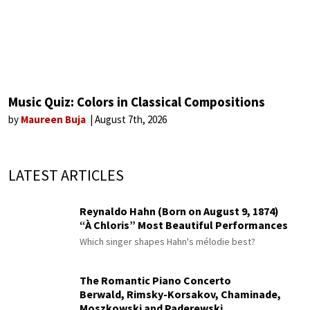
Music Quiz: Colors in Classical Compositions
by
Maureen Buja
August 7th, 2026
LATEST ARTICLES
Reynaldo Hahn (Born on August 9, 1874)
“À Chloris” Most Beautiful Performances
Which singer shapes Hahn's mélodie best?
The Romantic Piano Concerto
Berwald, Rimsky-Korsakov, Chaminade,
Moszkowski and Paderewski