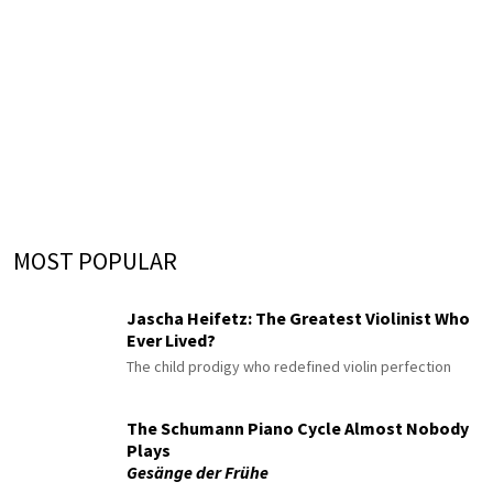
MOST POPULAR
Jascha Heifetz: The Greatest Violinist Who
Ever Lived?
The child prodigy who redefined violin perfection
The Schumann Piano Cycle Almost Nobody
Plays
Gesänge der Frühe