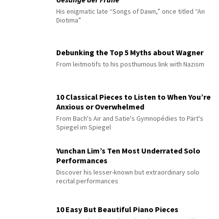
His enigmatic late “Songs of Dawn,” once titled “An
Diotima”
Debunking the Top 5 Myths about Wagner
From leitmotifs to his posthumous link with Nazism
10 Classical Pieces to Listen to When You’re
Anxious or Overwhelmed
From Bach's Air and Satie's Gymnopédies to Pärt's
Spiegel im Spiegel
Yunchan Lim’s Ten Most Underrated Solo
Performances
Discover his lesser-known but extraordinary solo
recital performances
10 Easy But Beautiful Piano Pieces