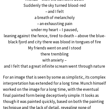
Suddenly the sky turned blood-red
– and I felt
a breath of melancholy
– an exhausting pain
under my heart – I paused,
leaning against the fence, tired to death – above the blue-
black fjord and city there was blood in tongues of fire
My friends went on and I stood
there trembling
with anxiety –
and I felt that a great infinite scream went through nature
For an image that is seen by some as simplistic, its complex
interpretation has extended for a long time. Munch himself
worked on the image for a long time, with the eventual
final painted form being deceptively simple. It looks as
though it was painted quickly, based on both the painting
technique and the lack of detail, revealing none of