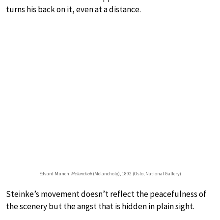
turns his back on it, even at a distance.
Edvard Munch:
Melancholi
(Melancholy), 1892 (Oslo, National Gallery)
Steinke’s movement doesn’t reflect the peacefulness of
the scenery but the angst that is hidden in plain sight.