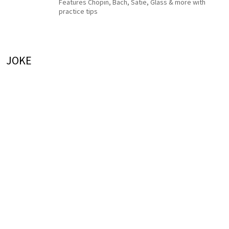
Features Chopin, Bach, Satie, Glass & more with
practice tips
JOKE