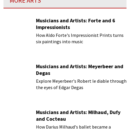
MORE ARTS
Musicians and Artists: Forte and 6
Impressionists
How Aldo Forte's Impressionist Prints turns
six paintings into music
Musicians and Artists: Meyerbeer and
Degas
Explore Meyerbeer's Robert le diable through
the eyes of Edgar Degas
Musicians and Artists: Milhaud, Dufy
and Cocteau
How Darius Milhaud's ballet became a