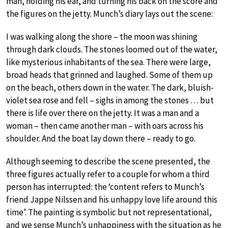
man, holding his ear, and turning his back on the score and
the figures on the jetty. Munch’s diary lays out the scene:
I was walking along the shore – the moon was shining
through dark clouds. The stones loomed out of the water,
like mysterious inhabitants of the sea. There were large,
broad heads that grinned and laughed. Some of them up
on the beach, others down in the water. The dark, bluish-
violet sea rose and fell – sighs in among the stones … but
there is life over there on the jetty. It was a man and a
woman – then came another man – with oars across his
shoulder. And the boat lay down there – ready to go.
Although seeming to describe the scene presented, the
three figures actually refer to a couple for whom a third
person has interrupted: the ‘content refers to Munch’s
friend Jappe Nilssen and his unhappy love life around this
time’. The painting is symbolic but not representational,
and we sense Munch’s unhappiness with the situation as he