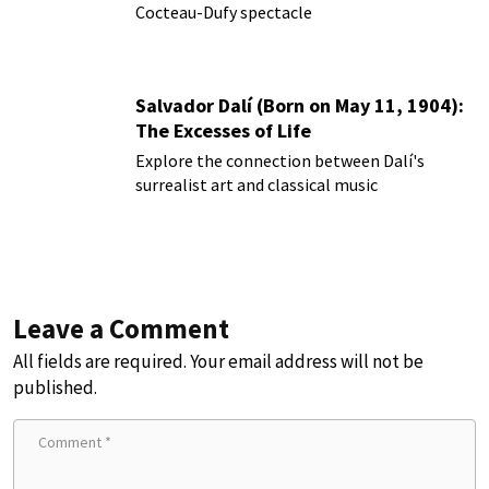
Cocteau-Dufy spectacle
Salvador Dalí (Born on May 11, 1904):
The Excesses of Life
Explore the connection between Dalí's
surrealist art and classical music
Leave a Comment
All fields are required. Your email address will not be
published.