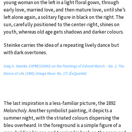
young woman on the left in a light floral gown, through
early love, married love, and then mature love, until she’s
left alone again, a solitary figure in black on the right. The
sun, carefully positioned to the center-right, shines on
youth, whereas old age gets shadows and darker colours.
Steinke carries the idea of a repeating lively dance but
with dark overtones.
Greg A. Steinke: EXPRESSIONS on the Paintings of Edvard Munch – No. 2. The
Dance of Life (1900) (Image Music No. 17) (ÉxQuartet)
The last inspiration is a less-familiar picture, the 1892
Melancholy
. Another symbolist painting, it depicts a
summer night, with the striated colours dispersing the
bleu overheard. In the foreground is a simple figure of a