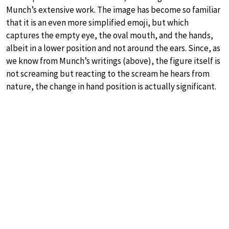
Munch’s extensive work. The image has become so familiar
that it is an even more simplified emoji, but which
captures the empty eye, the oval mouth, and the hands,
albeit in a lower position and not around the ears. Since, as
we know from Munch’s writings (above), the figure itself is
not screaming but reacting to the scream he hears from
nature, the change in hand position is actually significant.