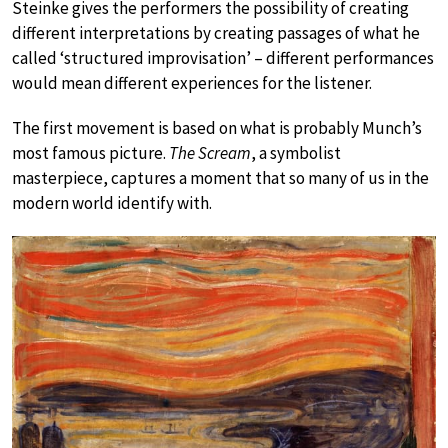
Steinke gives the performers the possibility of creating
different interpretations by creating passages of what he
called ‘structured improvisation’ – different performances
would mean different experiences for the listener.
The first movement is based on what is probably Munch’s
most famous picture.
The Scream
, a symbolist
masterpiece, captures a moment that so many of us in the
modern world identify with.