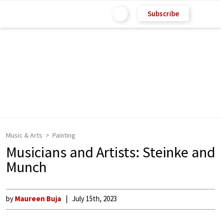
Subscribe
Music & Arts
Painting
Musicians and Artists: Steinke and
Munch
by
Maureen Buja
July 15th, 2023