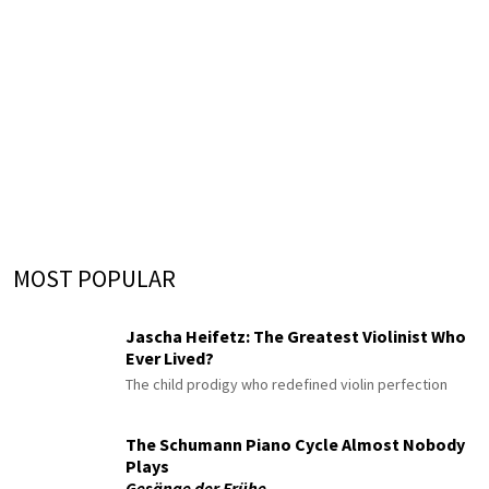
MOST POPULAR
Jascha Heifetz: The Greatest Violinist Who
Ever Lived?
The child prodigy who redefined violin perfection
The Schumann Piano Cycle Almost Nobody
Plays
Gesänge der Frühe