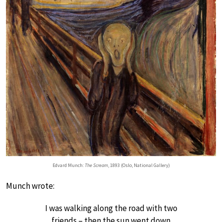
Edvard Munch:
The Scream
, 1893 (Oslo, National Gallery)
Munch wrote:
I was walking along the road with two
friends – then the sun went down