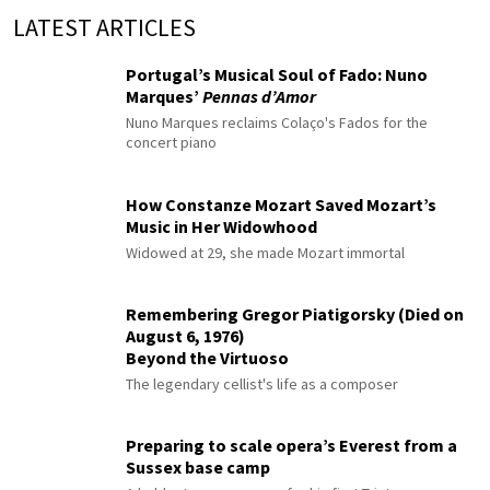
LATEST ARTICLES
Portugal’s Musical Soul of Fado: Nuno
Marques’
Pennas d’Amor
Nuno Marques reclaims Colaço's Fados for the
concert piano
How Constanze Mozart Saved Mozart’s
Music in Her Widowhood
Widowed at 29, she made Mozart immortal
Remembering Gregor Piatigorsky (Died on
August 6, 1976)
Beyond the Virtuoso
The legendary cellist's life as a composer
Preparing to scale opera’s Everest from a
Sussex base camp