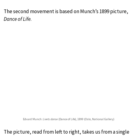
The second movement is based on Munch’s 1899 picture,
Dance of Life
.
Edvard Munch:
Livets danse
(Dance of Life), 1899 (Oslo, National Gallery)
The picture, read from left to right, takes us from a single