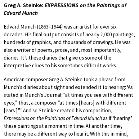
Greg A. Steinke:
EXPRESSIONS on the Paintings of
Edvard Munch
Edvard Munch (1863–1944) was an artist for over six
decades. His final output consists of nearly 2,000 paintings,
hundreds of graphics, and thousands of drawings. He was
also a writer of poems, prose, and, most importantly,
diaries. It’s these diaries that give us some of the
interpretive clues to his sometimes difficult works.
American composer Greg A. Steinke took a phrase from
Munch’s diaries about sight and extended it to hearing: ‘As
stated in Munch’s Journal: “at times you see with different
eyes,” thus, a composer “at times [hears] with different
[ears.]”’. And so Steinke created his composition,
Expressions on the Paintings of Edvard Munch
as if ‘hearing’
these paintings at a moment in time. At another time,
there may be a different way to hear it. With this in mind,