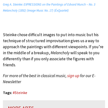
Greg A. Steinke: EXPRESSIONS on the Paintings of Edvard Munch – No. 3
Melancholy (1892) (Image Music No. 17) (ÉxQuartet)
Steinke chose difficult images to put into music but his
technique of structured improvisation gives us a way to
approach the paintings with different viewpoints. If you’re
in the middle of a breakup,
Melancholy
will speak to you
differently than if you only associate the figures with
friends.
For more of the best in classical music,
sign up
for our E-
Newsletter
Tags:
#
Steinke