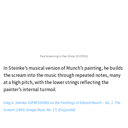
Face Screaming in Fear Emoji (U+1F631)
In Steinke’s musical version of Munch’s painting, he builds
the scream into the music through repeated notes, many
at a high pitch, with the lower strings reflecting the
painter’s internal turmoil.
Greg A. Steinke: EXPRESSIONS on the Paintings of Edvard Munch – No. 1. The
Scream (1893) (Image Music No. 17) (ÉxQuartet)