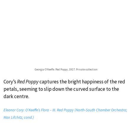
Georgia O’Keeffe. Red Poppy, 1927. Private collection
Cory’s
Red Poppy
captures the bright happiness of the red
petals, seeming to slip down the curved surface to the
dark centre.
Eleanor Cory: O’Keeffe’s Flora – III. Red Poppy (North-South Chamber Orchestra;
Max Lifchitz, cond.)