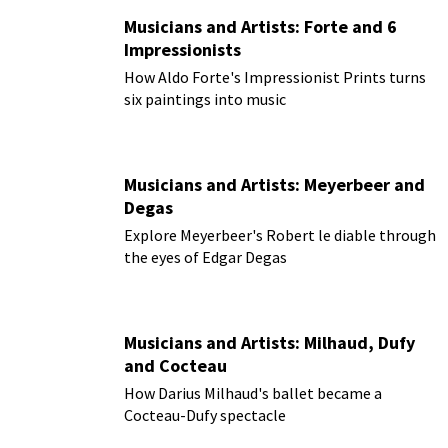
Musicians and Artists: Forte and 6
Impressionists
How Aldo Forte's Impressionist Prints turns
six paintings into music
Musicians and Artists: Meyerbeer and
Degas
Explore Meyerbeer's Robert le diable through
the eyes of Edgar Degas
Musicians and Artists: Milhaud, Dufy
and Cocteau
How Darius Milhaud's ballet became a
Cocteau-Dufy spectacle