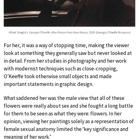
Alfred Stieglitz:
Georgia O’Keeffe: After Return from New Mexico
, 1929 (Georgia O’Keeffe Museum)
For her, it was a way of stopping time, making the viewer
look at something they generally saw but never looked at
in detail. From her studies in photography and her work
with modernist techniques such as close-cropping,
O’Keeffe took otherwise small objects and made
important statements in graphic design.
What saddened her was the male view that all of these
flowers were really about sex and she fought a long battle
for them to be seen as what they were: flowers. In her
opinion, viewing her paintings solely as a representation of
female sexual anatomy limited the ‘key significance and
meaning of her work.’