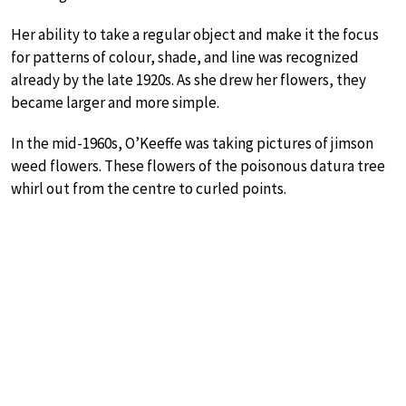
Her ability to take a regular object and make it the focus
for patterns of colour, shade, and line was recognized
already by the late 1920s. As she drew her flowers, they
became larger and more simple.
In the mid-1960s, O’Keeffe was taking pictures of jimson
weed flowers. These flowers of the poisonous datura tree
whirl out from the centre to curled points.