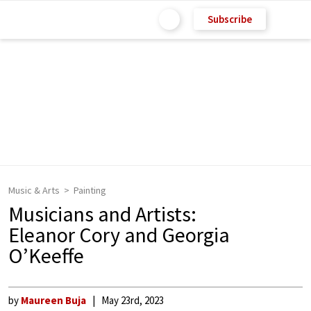
Subscribe
Music & Arts
Painting
Musicians and Artists:
Eleanor Cory and Georgia
O’Keeffe
by
Maureen Buja
May 23rd, 2023