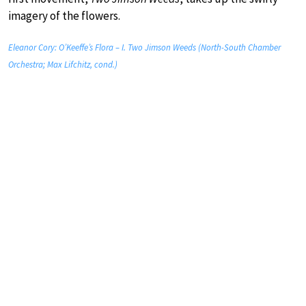
imagery of the flowers.
Eleanor Cory: O’Keeffe’s Flora – I. Two Jimson Weeds (North-South Chamber
Orchestra; Max Lifchitz, cond.)