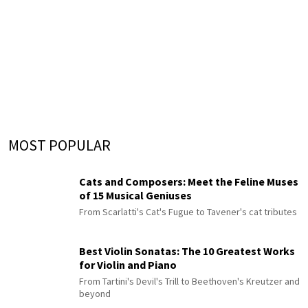
MOST POPULAR
Cats and Composers: Meet the Feline Muses
of 15 Musical Geniuses
From Scarlatti's Cat's Fugue to Tavener's cat tributes
Best Violin Sonatas: The 10 Greatest Works
for Violin and Piano
From Tartini's Devil's Trill to Beethoven's Kreutzer and
beyond