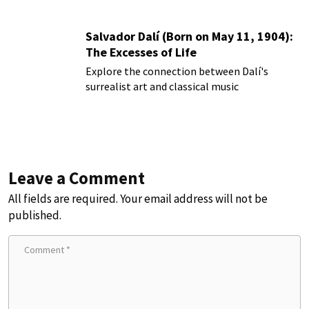
Salvador Dalí (Born on May 11, 1904):
The Excesses of Life
Explore the connection between Dalí's
surrealist art and classical music
Leave a Comment
All fields are required. Your email address will not be
published.