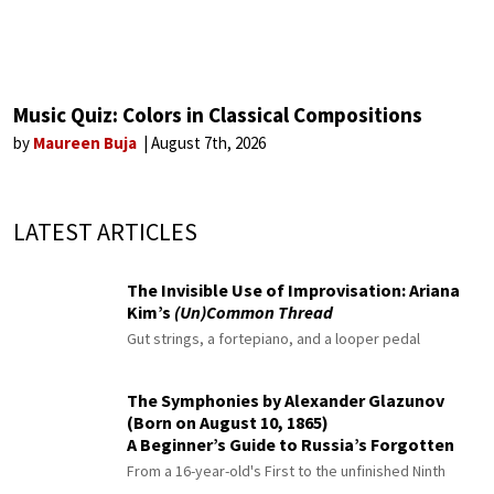
Music Quiz: Colors in Classical Compositions
by
Maureen Buja
August 7th, 2026
LATEST ARTICLES
The Invisible Use of Improvisation: Ariana
Kim’s
(Un)Common Thread
Gut strings, a fortepiano, and a looper pedal
The Symphonies by Alexander Glazunov
(Born on August 10, 1865)
A Beginner’s Guide to Russia’s Forgotten
Master
From a 16-year-old's First to the unfinished Ninth