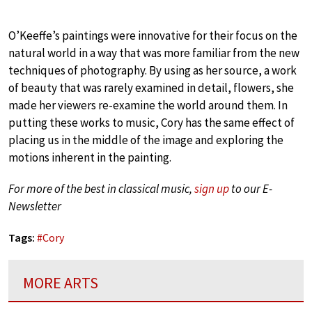
O’Keeffe’s paintings were innovative for their focus on the
natural world in a way that was more familiar from the new
techniques of photography. By using as her source, a work
of beauty that was rarely examined in detail, flowers, she
made her viewers re-examine the world around them. In
putting these works to music, Cory has the same effect of
placing us in the middle of the image and exploring the
motions inherent in the painting.
For more of the best in classical music,
sign up
to our E-
Newsletter
Tags:
#
Cory
MORE ARTS