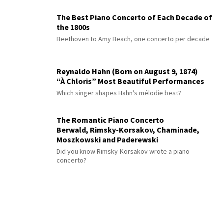
The Best Piano Concerto of Each Decade of
the 1800s
Beethoven to Amy Beach, one concerto per decade
Reynaldo Hahn (Born on August 9, 1874)
“À Chloris” Most Beautiful Performances
Which singer shapes Hahn's mélodie best?
The Romantic Piano Concerto
Berwald, Rimsky-Korsakov, Chaminade,
Moszkowski and Paderewski
Did you know Rimsky-Korsakov wrote a piano
concerto?