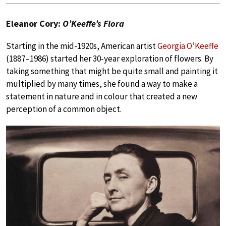
Eleanor Cory:
O’Keeffe’s Flora
Starting in the mid-1920s, American artist
Georgia O’Keeffe
(1887–1986) started her 30-year exploration of flowers. By
taking something that might be quite small and painting it
multiplied by many times, she found a way to make a
statement in nature and in colour that created a new
perception of a common object.