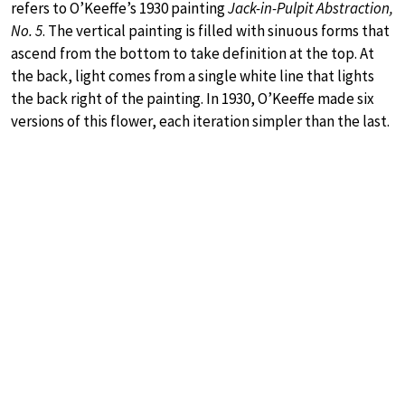
refers to O’Keeffe’s 1930 painting
Jack-in-Pulpit Abstraction,
No. 5
. The vertical painting is filled with sinuous forms that
ascend from the bottom to take definition at the top. At
the back, light comes from a single white line that lights
the back right of the painting. In 1930, O’Keeffe made six
versions of this flower, each iteration simpler than the last.