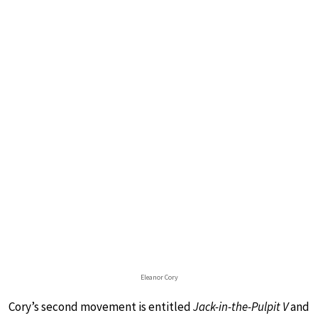
Eleanor Cory
Cory’s second movement is entitled
Jack-in-the-Pulpit V
and