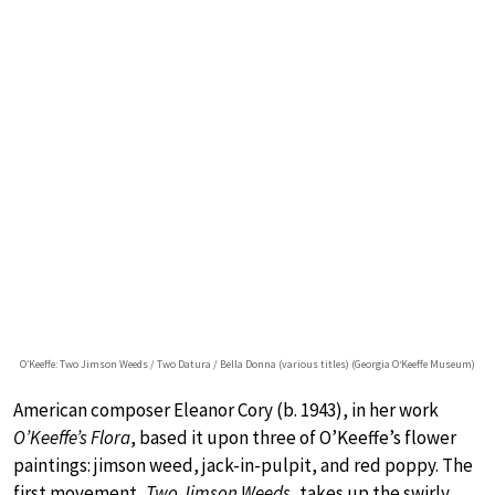
O’Keeffe: Two Jimson Weeds / Two Datura / Bella Donna (various titles) (Georgia O‘Keeffe Museum)
American composer Eleanor Cory (b. 1943), in her work
O’Keeffe’s Flora
, based it upon three of O’Keeffe’s flower
paintings: jimson weed, jack-in-pulpit, and red poppy. The
first movement,
Two Jimson Weeds
, takes up the swirly