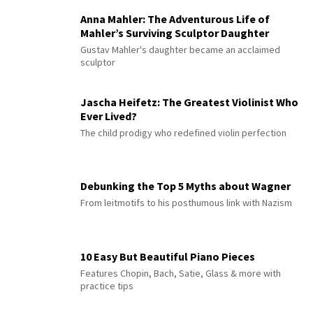
Anna Mahler: The Adventurous Life of
Mahler’s Surviving Sculptor Daughter
Gustav Mahler's daughter became an acclaimed
sculptor
Jascha Heifetz: The Greatest Violinist Who
Ever Lived?
The child prodigy who redefined violin perfection
Debunking the Top 5 Myths about Wagner
From leitmotifs to his posthumous link with Nazism
10 Easy But Beautiful Piano Pieces
Features Chopin, Bach, Satie, Glass & more with
practice tips