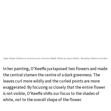
Open flower of Datura stramonium (Jimson Weed). Photo by Saara Nafici. (Brooklyn Botanic Garden
In her painting, O’Keeffe juxtaposed two flowers and made
the central stamen the centre of a dark greenness. The
leaves curl more wildly and the curled points are more
exaggerated. By focusing so closely that the entire flower
is not visible, O’Keeffe shifts our focus to the shades of
white, not to the overall shape of the flower.