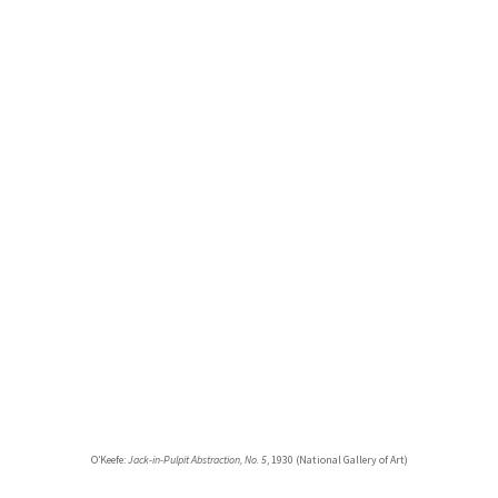
O’Keefe:
Jack-in-Pulpit Abstraction, No. 5
, 1930 (National Gallery of Art)