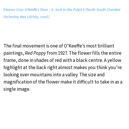
Eleanor Cory: O’Keeffe’s Flora – II. Jack-in-the-Pulpit V (North-South Chamber
Orchestra; Max Lifchitz, cond.)
The final movement is one of O’Keeffe’s most brilliant
paintings,
Red Poppy
from 1927. The flower fills the entire
frame, done in shades of red with a black centre. A yellow
highlight at the back right almost makes you think you’re
looking over mountains into a valley. The size and
magnification of the flower make it difficult to take in as a
single image.