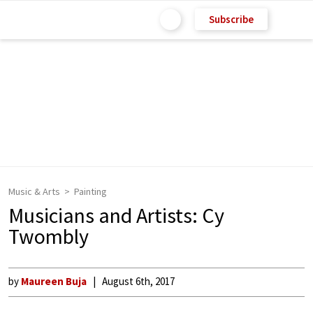
Subscribe
Music & Arts
Painting
Musicians and Artists: Cy
Twombly
by
Maureen Buja
August 6th, 2017