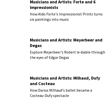
Musicians and Artists: Forte and 6
Impressionists
How Aldo Forte's Impressionist Prints turns
six paintings into music
Musicians and Artists: Meyerbeer and
Degas
Explore Meyerbeer's Robert le diable through
the eyes of Edgar Degas
Musicians and Artists: Milhaud, Dufy
and Cocteau
How Darius Milhaud's ballet became a
Cocteau-Dufy spectacle