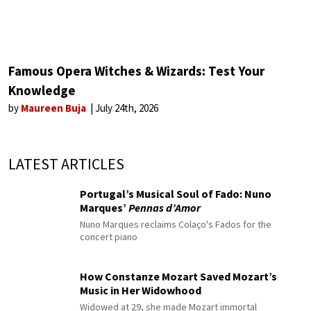
Famous Opera Witches & Wizards: Test Your
Knowledge
by
Maureen Buja
July 24th, 2026
LATEST ARTICLES
Portugal’s Musical Soul of Fado: Nuno
Marques’
Pennas d’Amor
Nuno Marques reclaims Colaço's Fados for the
concert piano
How Constanze Mozart Saved Mozart’s
Music in Her Widowhood
Widowed at 29, she made Mozart immortal