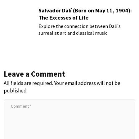
Salvador Dalí (Born on May 11, 1904):
The Excesses of Life
Explore the connection between Dalí's
surrealist art and classical music
Leave a Comment
All fields are required. Your email address will not be
published.