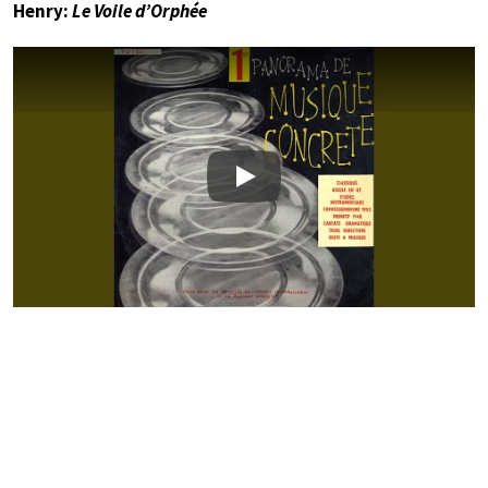
Henry:
Le Voile d’Orphée
Play