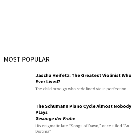
MOST POPULAR
Jascha Heifetz: The Greatest Violinist Who
Ever Lived?
The child prodigy who redefined violin perfection
The Schumann Piano Cycle Almost Nobody
Plays
Gesänge der Frühe
His enigmatic late “Songs of Dawn,” once titled “An
Diotima”