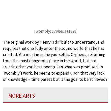
Twombly:
Orpheus
(1979)
The original work by Henry is difficult to understand, and
requires that one fully enter the sound world that he has
created. You must imagine yourself as Orpheus, returning
from the most dangerous place in the world, but not
trusting that you have been given what was promised. In
Twombly’s work, he seems to expand upon that very lack
of knowledge – time passes but is the goal to be achieved?
MORE ARTS