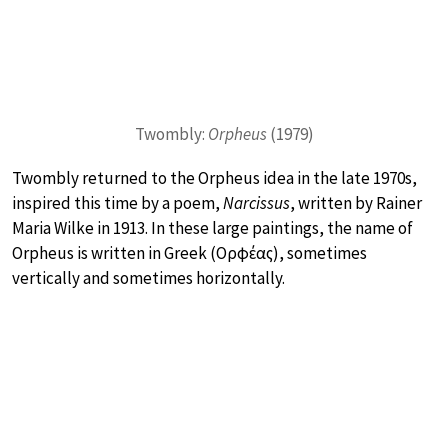
Twombly:
Orpheus
(1979)
Twombly returned to the Orpheus idea in the late 1970s,
inspired this time by a poem,
Narcissus
, written by Rainer
Maria Wilke in 1913. In these large paintings, the name of
Orpheus is written in Greek (Ορφέας), sometimes
vertically and sometimes horizontally.