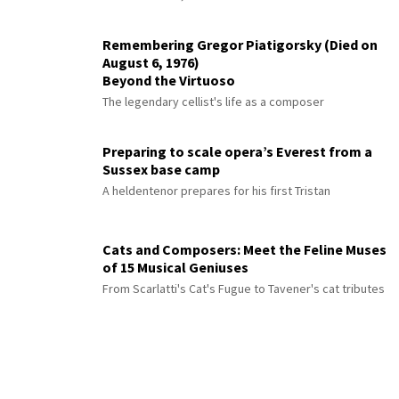
Remembering Gregor Piatigorsky (Died on
August 6, 1976)
Beyond the Virtuoso
The legendary cellist's life as a composer
Preparing to scale opera’s Everest from a
Sussex base camp
A heldentenor prepares for his first Tristan
Cats and Composers: Meet the Feline Muses
of 15 Musical Geniuses
From Scarlatti's Cat's Fugue to Tavener's cat tributes