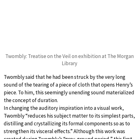
Twombly: Treatise on the Veil on exhibition at The Morgan
Library
Twombly said that he had been struck by the very long
sound of the tearing of a piece of cloth that opens Henry’s
piece. To him, this seemingly unending sound materialized
the concept of duration.
In changing the auditory inspiration into a visual work,
Twombly “reduces his subject matter to its simplest parts,
distilling and crystallizing its formal components so as to
strengthen its visceral effects.” Although this work was