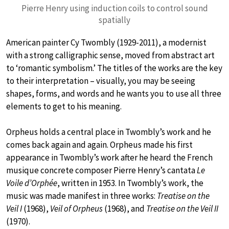
Pierre Henry using induction coils to control sound
spatially
American painter Cy Twombly (1929-2011), a modernist
with a strong calligraphic sense, moved from abstract art
to ‘romantic symbolism.’ The titles of the works are the key
to their interpretation – visually, you may be seeing
shapes, forms, and words and he wants you to use all three
elements to get to his meaning.
Orpheus holds a central place in Twombly’s work and he
comes back again and again. Orpheus made his first
appearance in Twombly’s work after he heard the French
musique concrete composer Pierre Henry’s cantata
Le
Voile d’Orphée
, written in 1953. In Twombly’s work, the
music was made manifest in three works:
Treatise on the
Veil I
(1968),
Veil of Orpheus
(1968), and
Treatise on the Veil II
(1970).