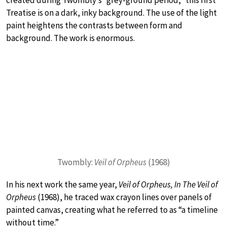
created during Twombly’s “grey-ground period,” this first
Treatise is on a dark, inky background. The use of the light
paint heightens the contrasts between form and
background. The work is enormous.
Twombly:
Veil of Orpheus
(1968)
In his next work the same year,
Veil of Orpheus, In The Veil of
Orpheus
(1968), he traced wax crayon lines over panels of
painted canvas, creating what he referred to as “a timeline
without time.”