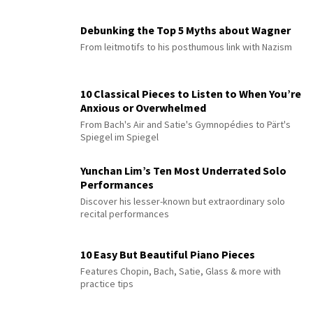
Debunking the Top 5 Myths about Wagner
From leitmotifs to his posthumous link with Nazism
10 Classical Pieces to Listen to When You’re
Anxious or Overwhelmed
From Bach's Air and Satie's Gymnopédies to Pärt's
Spiegel im Spiegel
Yunchan Lim’s Ten Most Underrated Solo
Performances
Discover his lesser-known but extraordinary solo
recital performances
10 Easy But Beautiful Piano Pieces
Features Chopin, Bach, Satie, Glass & more with
practice tips