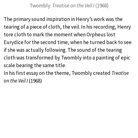
Twombly:
Treatise on the Veil I
(1968)
The primary sound inspiration in Henry’s work was the
tearing of a piece of cloth, the veil. In his recording, Henry
tore cloth to mark the moment when Orpheus lost
Eurydice for the second time, when he turned back to see
if she was actually following. The sound of the tearing
cloth was transformed by Twombly into a painting of epic
scale bearing the same title.
In his first essay on the theme, Twombly created
Treatise
on the Veil I
(1968)