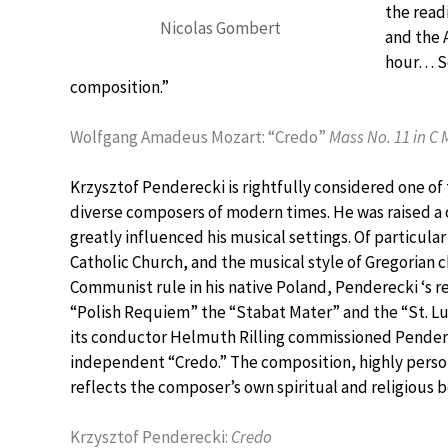
the read
Nicolas Gombert
and the 
hour… So
composition.”
Wolfgang Amadeus Mozart: “Credo”
Mass No. 11 in C 
Krzysztof Penderecki is rightfully considered one of 
diverse composers of modern times. He was raised a 
greatly influenced his musical settings. Of particula
Catholic Church, and the musical style of Gregorian c
Communist rule in his native Poland, Penderecki ‘s re
“Polish Requiem” the “Stabat Mater” and the “St. Luk
its conductor Helmuth Rilling commissioned Pender
independent “Credo.” The composition, highly perso
reflects the composer’s own spiritual and religious b
Krzysztof Penderecki:
Credo