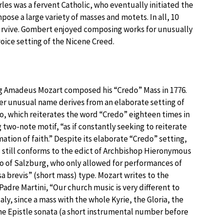
les was a fervent Catholic, who eventually initiated the
se a large variety of masses and motets. In all, 10
urvive. Gombert enjoyed composing works for unusually
oice setting of the Nicene Creed.
 Amadeus Mozart composed his “Credo” Mass in 1776.
er unusual name derives from an elaborate setting of
o, which reiterates the word “Credo” eighteen times in
g two-note motif, “as if constantly seeking to reiterate
mation of faith.” Despite its elaborate “Credo” setting,
 still conforms to the edict of Archbishop Hieronymous
o of Salzburg, who only allowed for performances of
sa brevis” (short mass) type. Mozart writes to the
Padre Martini, “Our church music is very different to
taly, since a mass with the whole Kyrie, the Gloria, the
he Epistle sonata (a short instrumental number before