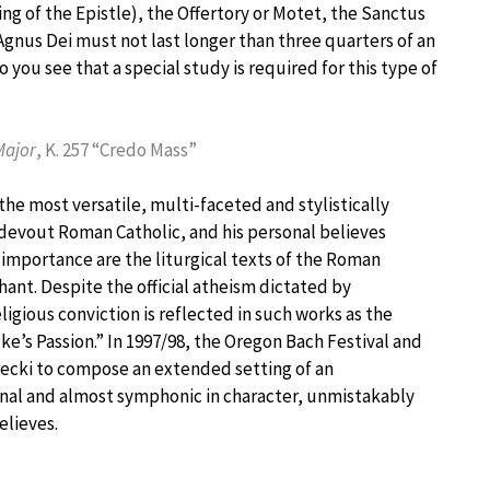
ing of the Epistle), the Offertory or Motet, the Sanctus
Agnus Dei must not last longer than three quarters of an
 you see that a special study is required for this type of
Major
, K. 257 “Credo Mass”
the most versatile, multi-faceted and stylistically
devout Roman Catholic, and his personal believes
r importance are the liturgical texts of the Roman
hant. Despite the official atheism dictated by
ligious conviction is reflected in such works as the
e’s Passion.” In 1997/98, the Oregon Bach Festival and
ecki to compose an extended setting of an
nal and almost symphonic in character, unmistakably
elieves.