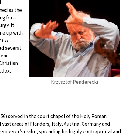
l
ined as the
ng for a
urgy. It
ame up with
). A
ed several
cene
hristian
odox,
Krzysztof Penderecki
56) served in the court chapel of the Holy Roman
 vast areas of Flanders, Italy, Austria, Germany and
emperor’s realm, spreading his highly contrapuntal and