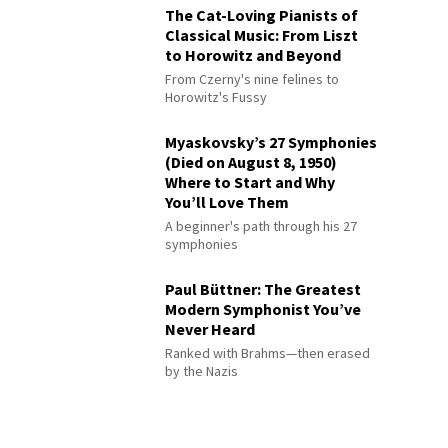
The Cat-Loving Pianists of
Classical Music: From Liszt
to Horowitz and Beyond
From Czerny's nine felines to
Horowitz's Fussy
Myaskovsky’s 27 Symphonies
(Died on August 8, 1950)
Where to Start and Why
You’ll Love Them
A beginner's path through his 27
symphonies
Paul Büttner: The Greatest
Modern Symphonist You’ve
Never Heard
Ranked with Brahms—then erased
by the Nazis