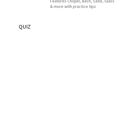
Features Chopin, Bach, Satie, Glass
& more with practice tips
QUIZ