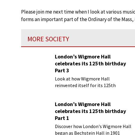
Please join me next time when I look at various music
forms an important part of the Ordinary of the Mass, 
MORE SOCIETY
London’s Wigmore Hall
celebrates its 125th birthday
Part 3
Look at how Wigmore Hall
reinvented itself for its 125th
birthday year
London’s Wigmore Hall
celebrates its 125th birthday
Part 1
Discover how London's Wigmore Hall
began as Bechstein Hall in 1901