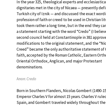
In the year 325, theological experts and ecclesiastica
dignitaries met in the city of Nicaea — presently def
Turkish city of Iznik — and discussed the exact wordi
profession of faith or creed to be used in Christian lit
took them rather a long time, but in the end they c
a statement starting with the word “Credo” (I believe
second council held at Constantinople in 381 approv
modifications to the original statement, and the “Ni
Creed” became the only authoritative statement of C
faith, accepted by the Roman Catholic, Eastern Orth
Oriental Orthodox, Anglican, and major Protestant
denominations.
Anon:
Credo
Born in Southern Flanders, Nicolas Gombert (1490-15
Emperor Charles V for almost 15 years. Charles V ruled
Spain, and Gombert traveled widely throughout the 