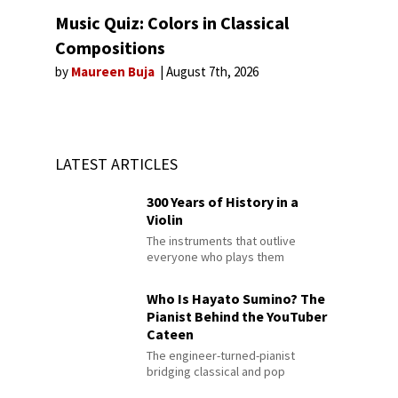
Music Quiz: Colors in Classical
Compositions
by
Maureen Buja
August 7th, 2026
LATEST ARTICLES
300 Years of History in a
Violin
The instruments that outlive
everyone who plays them
Who Is Hayato Sumino? The
Pianist Behind the YouTuber
Cateen
The engineer-turned-pianist
bridging classical and pop