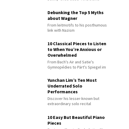
Debunking the Top 5 Myths
about Wagner
From leitmotifs to his posthumous
link with Nazism
10 Classical Pieces to Listen
to When You’re Anxious or
Overwhelmed
From Bach's Air and Satie's
Gymnopédies to Pärt's Spiegel im
Spiegel
Yunchan Lim’s Ten Most
Underrated Solo
Performances
Discover his lesser-known but
extraordinary solo recital
performances
10 Easy But Beautiful Piano
Pieces