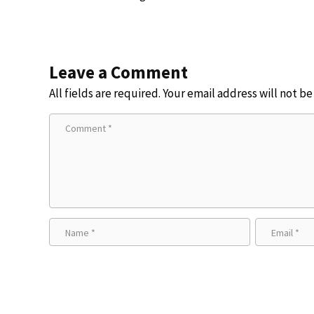
Leave a Comment
All fields are required. Your email address will not b