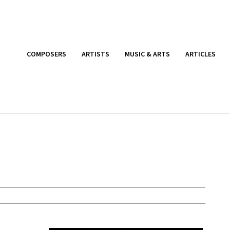
COMPOSERS
ARTISTS
MUSIC & ARTS
ARTICLES