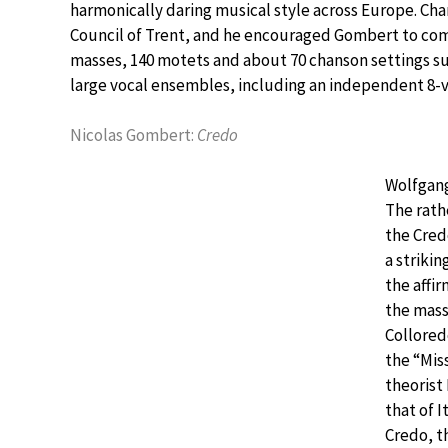
harmonically daring musical style across Europe. Char
Council of Trent, and he encouraged Gombert to compo
masses, 140 motets and about 70 chanson settings s
large vocal ensembles, including an independent 8-v
Nicolas Gombert:
Credo
Wolfgang
The rath
the Cred
a strikin
the affir
the mass
Collored
the “Mis
theorist 
that of I
Credo, t