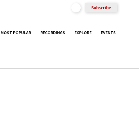
Subscribe
MOST POPULAR
RECORDINGS
EXPLORE
EVENTS