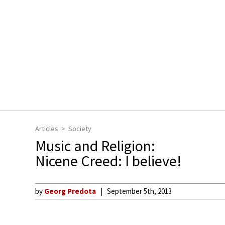
Articles
Society
Music and Religion:
Nicene Creed: I believe!
by
Georg Predota
September 5th, 2013