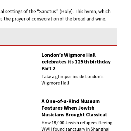
al settings of the “Sanctus” (Holy). This hymn, which
is the prayer of consecration of the bread and wine.
London’s Wigmore Hall
celebrates its 125th birthday
Part 2
Take a glimpse inside London's
Wigmore Hall
A One-of-a-Kind Museum
Features When Jewish
Musicians Brought Classical
Music to Shanghai
How 18,000 Jewish refugees fleeing
WWII found sanctuary in Shanghai