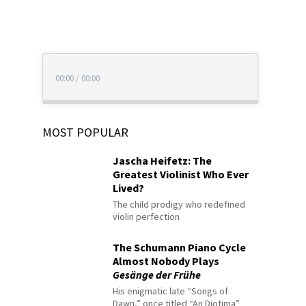
00:00
/
00:00
MOST POPULAR
Jascha Heifetz: The
Greatest Violinist Who Ever
Lived?
The child prodigy who redefined
violin perfection
The Schumann Piano Cycle
Almost Nobody Plays
Gesänge der Frühe
His enigmatic late “Songs of
Dawn,” once titled “An Diotima”