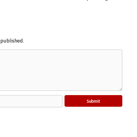
e published.