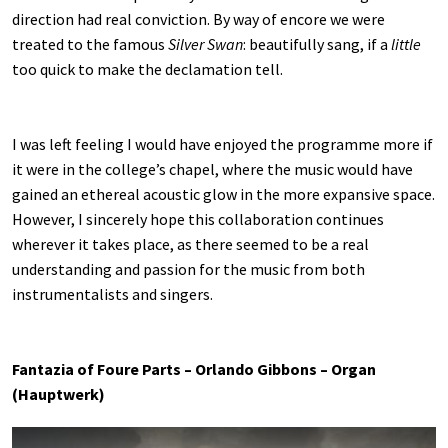
direction had real conviction. By way of encore we were
treated to the famous
Silver Swan
: beautifully sang, if a
little
too quick to make the declamation tell.
I was left feeling I would have enjoyed the programme more if
it were in the college’s chapel, where the music would have
gained an ethereal acoustic glow in the more expansive space.
However, I sincerely hope this collaboration continues
wherever it takes place, as there seemed to be a real
understanding and passion for the music from both
instrumentalists and singers.
Fantazia of Foure Parts – Orlando Gibbons – Organ
(Hauptwerk)