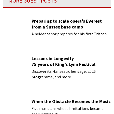
MORE GUEST POSTS
Preparing to scale opera’s Everest
from a Sussex base camp
A heldentenor prepares for his first Tristan
Lessons in Longevity
75 years of King’s Lynn Festival
Discover its Hanseatic heritage, 2026
programme, and more
When the Obstacle Becomes the Music
Five musicians whose limitations became