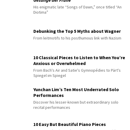
His enigmatic late “Songs of Dawn,” once titled “An
Diotima”
Debunking the Top 5 Myths about Wagner
From leitmotifs to his posthumous link with Nazism
10 Classical Pieces to Listen to When You’re
Anxious or Overwhelmed
From Bach's Air and Satie's Gymnopédies to Pärt's
Spiegel im Spiegel
Yunchan Lim’s Ten Most Underrated Solo
Performances
Discover his lesser-known but extraordinary solo
recital performances
10 Easy But Beautiful Piano Pieces