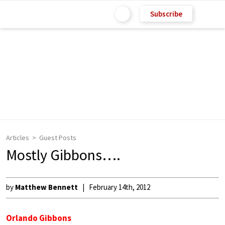
Subscribe
Articles
Guest Posts
Mostly Gibbons….
by
Matthew Bennett
February 14th, 2012
Orlando Gibbons