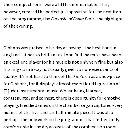
their compact form, were a little unremarkable. This,
however, created the perfect juxtaposition for the next item
on the programme, the
Fantasia of Foure Parts
, the highlight
of the evening.
Gibbons was praised in his day as having “the best hand in
england”; if not so brilliant as John Bull, he must have been
an excellent player for his music is not only very fine but also
fits fingers in a way not usually given to non-executants of
quality. It’s not hard to think of the
Fantasia
as a showpiece
for Gibbons, for it displays almost every florid figuration of
[T]udor instrumental music. Whilst being learned,
contrapuntal and earnest, there is opportunity for emotive
playing. Freddie James on the chamber organ captured every
nuance of the five-and-an-half minute piece. It was also
perhaps the only work in the programme that felt entirely
comfortable in the dry acoustic of the combination room.