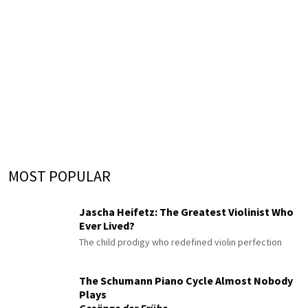
MOST POPULAR
Jascha Heifetz: The Greatest Violinist Who
Ever Lived?
The child prodigy who redefined violin perfection
The Schumann Piano Cycle Almost Nobody
Plays
Gesänge der Frühe