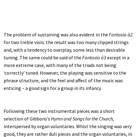
The problem of sustaining was also evident in the
Fantasia à2
for two treble viols: the result was too many clipped strings
and, with a tendency to overplay, some less than desirable
tuning. The same could be said of the
Fantasia à3
except in a
more extreme case, with many of the triads not being
‘correctly’ tuned. However, the playing was sensitive to the
phrase structure, and the feel and affect of the music was
enticing – a good sign for a group in its infancy.
Following these two instrumental pieces was a short
selection of Gibbons’s
Hymn and Songs for the Church
,
interspersed by organ voluntaries. Whist the singing was very
good, they are rather dull pieces and the organ voluntaries, in