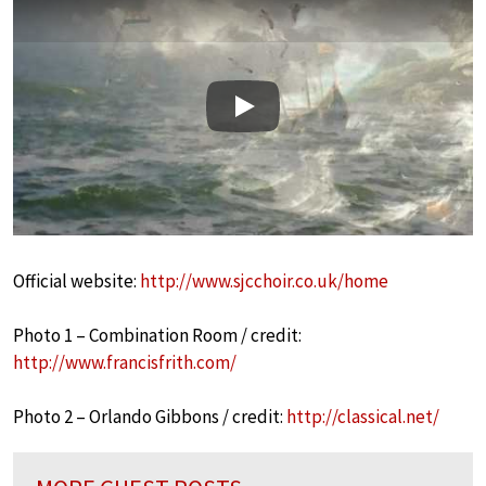
Play
Official website:
http://www.sjcchoir.co.uk/home
Photo 1 – Combination Room / credit:
http://www.francisfrith.com/
Photo 2 – Orlando Gibbons / credit:
http://classical.net/