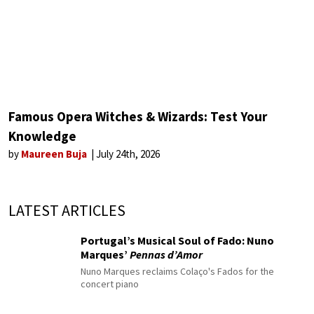
Famous Opera Witches & Wizards: Test Your
Knowledge
by
Maureen Buja
July 24th, 2026
LATEST ARTICLES
Portugal’s Musical Soul of Fado: Nuno
Marques’
Pennas d’Amor
Nuno Marques reclaims Colaço's Fados for the
concert piano