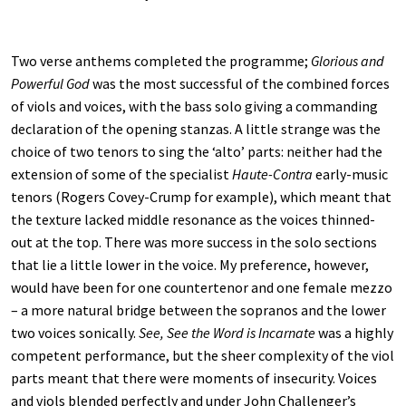
Two verse anthems completed the programme;
Glorious and
Powerful God
was the most successful of the combined forces
of viols and voices, with the bass solo giving a commanding
declaration of the opening stanzas. A little strange was the
choice of two tenors to sing the ‘alto’ parts: neither had the
extension of some of the specialist
Haute-Contra
early-music
tenors (Rogers Covey-Crump for example), which meant that
the texture lacked middle resonance as the voices thinned-
out at the top. There was more success in the solo sections
that lie a little lower in the voice. My preference, however,
would have been for one countertenor and one female mezzo
– a more natural bridge between the sopranos and the lower
two voices sonically.
See, See the Word is Incarnate
was a highly
competent performance, but the sheer complexity of the viol
parts meant that there were moments of insecurity. Voices
and viols blended perfectly and under John Challenger’s