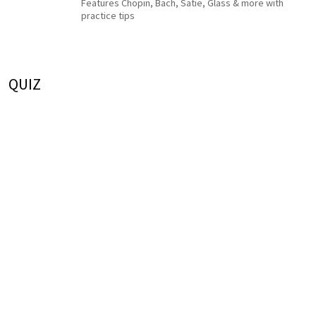
Features Chopin, Bach, Satie, Glass & more with
practice tips
QUIZ