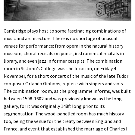
Cambridge plays host to some fascinating combinations of
music and architecture. There is no shortage of unusual
venues for performance: from opera in the natural history
museum, choral recitals on punts, instrumental recitals in
library, and even jazz in former cesspits. The combination
room in St John’s College was the location, on Friday 4
November, for a short concert of the music of the late Tudor
composer Orlando Gibbons, replete with singers and viols.
The combination room, as the programme informs, was built
between 1598-1602 and was previously known as the long
gallery, for it was originally 148ft long prior to its
segmentation. The wood-panelled room has much history
too, being the venue for the treaty between England and
France, and event that established the marriage of Charles I