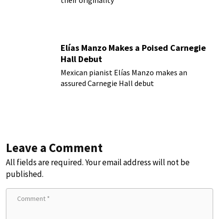
their originality
Elías Manzo Makes a Poised Carnegie
Hall Debut
Mexican pianist Elías Manzo makes an
assured Carnegie Hall debut
Leave a Comment
All fields are required. Your email address will not be
published.