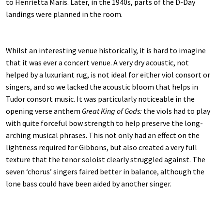
to Henrietta Maris. Later, in the 1940s, parts of the D-Day
landings were planned in the room.
Whilst an interesting venue historically, it is hard to imagine
that it was ever a concert venue. A very dry acoustic, not
helped by a luxuriant rug, is not ideal for either viol consort or
singers, and so we lacked the acoustic bloom that helps in
Tudor consort music. It was particularly noticeable in the
opening verse anthem
Great King of Gods:
the viols had to play
with quite forceful bow strength to help preserve the long-
arching musical phrases. This not only had an effect on the
lightness required for Gibbons, but also created a very full
texture that the tenor soloist clearly struggled against. The
seven ‘chorus’ singers faired better in balance, although the
lone bass could have been aided by another singer.