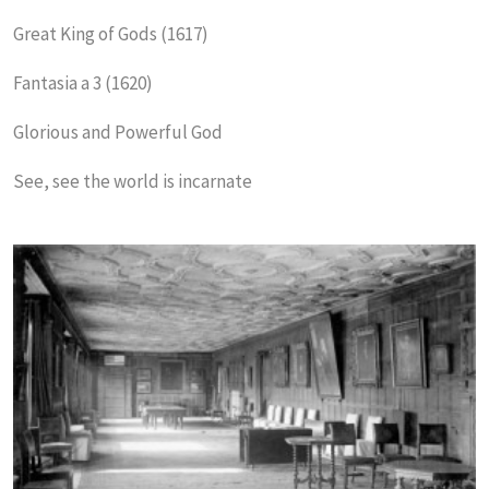
Great King of Gods (1617)
Fantasia a 3 (1620)
Glorious and Powerful God
See, see the world is incarnate