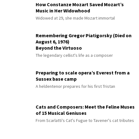
How Constanze Mozart Saved Mozart’s
Music in Her Widowhood
Widowed at 29, she made Mozart immortal
Remembering Gregor Piatigorsky (Died on
August 6, 1976)
Beyond the Virtuoso
The legendary cellist's life as a composer
Preparing to scale opera’s Everest from a
Sussex base camp
A heldentenor prepares for his first Tristan
Cats and Composers: Meet the Feline Muses
of 15 Musical Geniuses
From Scarlatti's Cat's Fugue to Tavener's cat tributes