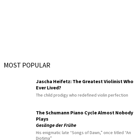
MOST POPULAR
Jascha Heifetz: The Greatest Violinist Who
Ever Lived?
The child prodigy who redefined violin perfection
The Schumann Piano Cycle Almost Nobody
Plays
Gesänge der Frühe
His enigmatic late “Songs of Dawn,” once titled “An
Diotima”