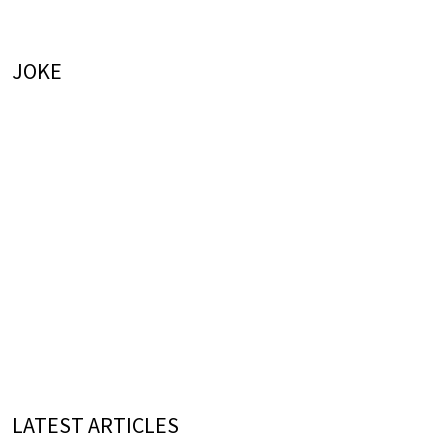
JOKE
LATEST ARTICLES