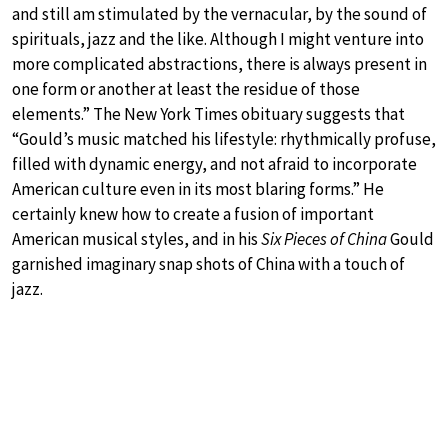
and still am stimulated by the vernacular, by the sound of
spirituals, jazz and the like. Although I might venture into
more complicated abstractions, there is always present in
one form or another at least the residue of those
elements.” The New York Times obituary suggests that
“Gould’s music matched his lifestyle: rhythmically profuse,
filled with dynamic energy, and not afraid to incorporate
American culture even in its most blaring forms.” He
certainly knew how to create a fusion of important
American musical styles, and in his
Six Pieces of China
Gould
garnished imaginary snap shots of China with a touch of
jazz.