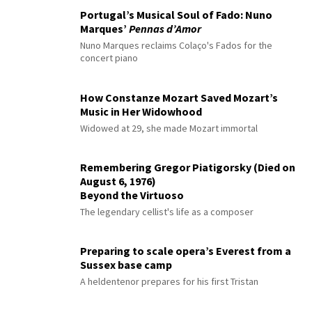
Portugal’s Musical Soul of Fado: Nuno
Marques’
Pennas d’Amor
Nuno Marques reclaims Colaço's Fados for the
concert piano
How Constanze Mozart Saved Mozart’s
Music in Her Widowhood
Widowed at 29, she made Mozart immortal
Remembering Gregor Piatigorsky (Died on
August 6, 1976)
Beyond the Virtuoso
The legendary cellist's life as a composer
Preparing to scale opera’s Everest from a
Sussex base camp
A heldentenor prepares for his first Tristan