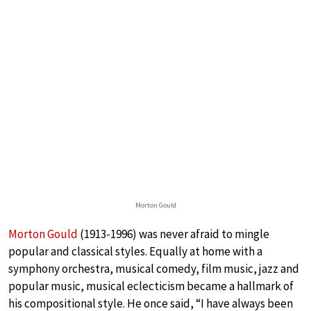
Morton Gould
Morton Gould
(1913-1996) was never afraid to mingle
popular and classical styles. Equally at home with a
symphony orchestra, musical comedy, film music, jazz and
popular music, musical eclecticism became a hallmark of
his compositional style. He once said, “I have always been