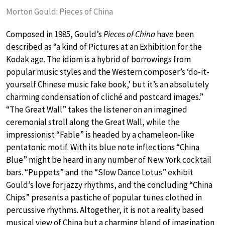
Morton Gould: Pieces of China
Composed in 1985, Gould’s
Pieces of China
have been
described as “a kind of Pictures at an Exhibition for the
Kodak age. The idiom is a hybrid of borrowings from
popular music styles and the Western composer’s ‘do-it-
yourself Chinese music fake book,’ but it’s an absolutely
charming condensation of cliché and postcard images.”
“The Great Wall” takes the listener on an imagined
ceremonial stroll along the Great Wall, while the
impressionist “Fable” is headed by a chameleon-like
pentatonic motif. With its blue note inflections “China
Blue” might be heard in any number of New York cocktail
bars. “Puppets” and the “Slow Dance Lotus” exhibit
Gould’s love for jazzy rhythms, and the concluding “China
Chips” presents a pastiche of popular tunes clothed in
percussive rhythms. Altogether, it is not a reality based
musical view of China but a charming blend of imagination