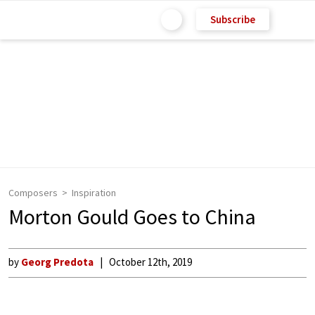
Subscribe
Composers
Inspiration
Morton Gould Goes to China
by
Georg Predota
October 12th, 2019