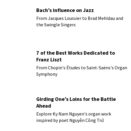
Bach’s influence on Jazz
From Jacques Loussier to Brad Mehldau and
the Swingle Singers
7 of the Best Works Dedicated to
Franz Liszt
From Chopin's Études to Saint-Saëns's Organ
Symphony
Girding One’s Loins for the Battle
Ahead
Explore Ky Nam Nguyen's organ work
inspired by poet Nguyễn Công Trứ