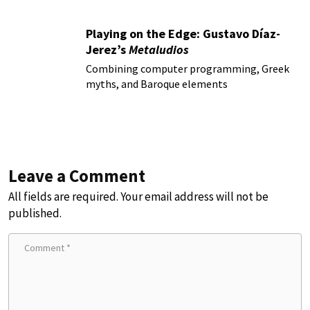
Playing on the Edge: Gustavo Díaz-
Jerez’s
Metaludios
Combining computer programming, Greek
myths, and Baroque elements
Leave a Comment
All fields are required. Your email address will not be
published.