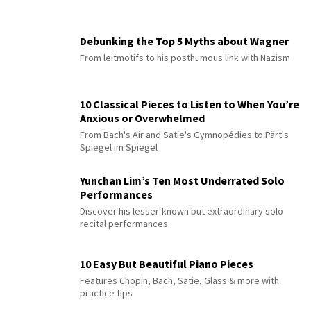
Debunking the Top 5 Myths about Wagner
From leitmotifs to his posthumous link with Nazism
10 Classical Pieces to Listen to When You’re
Anxious or Overwhelmed
From Bach's Air and Satie's Gymnopédies to Pärt's
Spiegel im Spiegel
Yunchan Lim’s Ten Most Underrated Solo
Performances
Discover his lesser-known but extraordinary solo
recital performances
10 Easy But Beautiful Piano Pieces
Features Chopin, Bach, Satie, Glass & more with
practice tips