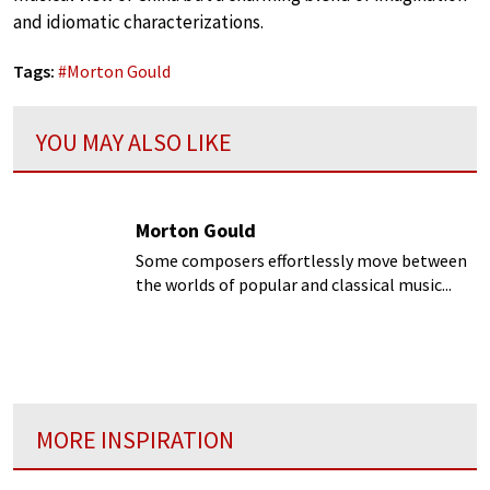
and idiomatic characterizations.
Tags:
#
Morton Gould
YOU MAY ALSO LIKE
Morton Gould
Some composers effortlessly move between
the worlds of popular and classical music...
MORE INSPIRATION