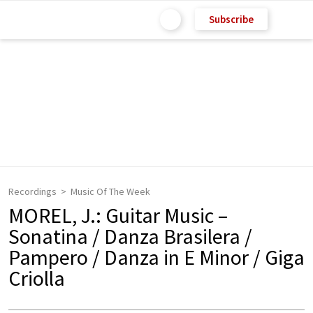
Subscribe
Recordings
Music Of The Week
MOREL, J.: Guitar Music –
Sonatina / Danza Brasilera /
Pampero / Danza in E Minor / Giga
Criolla