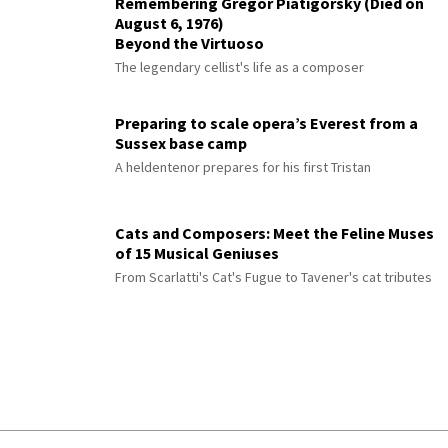
Remembering Gregor Piatigorsky (Died on
August 6, 1976)
Beyond the Virtuoso
The legendary cellist's life as a composer
Preparing to scale opera’s Everest from a
Sussex base camp
A heldentenor prepares for his first Tristan
Cats and Composers: Meet the Feline Muses
of 15 Musical Geniuses
From Scarlatti's Cat's Fugue to Tavener's cat tributes