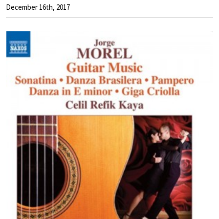
December 16th, 2017