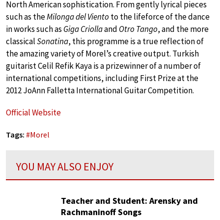
North American sophistication. From gently lyrical pieces
such as the
Milonga del Viento
to the lifeforce of the dance
in works such as
Giga Criolla
and
Otro Tango
, and the more
classical
Sonatina
, this programme is a true reflection of
the amazing variety of Morel’s creative output. Turkish
guitarist Celil Refik Kaya is a prizewinner of a number of
international competitions, including First Prize at the
2012 JoAnn Falletta International Guitar Competition.
Official Website
Tags:
#
Morel
YOU MAY ALSO ENJOY
Teacher and Student: Arensky and
Rachmaninoff Songs