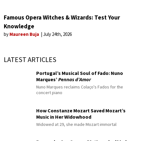
Famous Opera Witches & Wizards: Test Your
Knowledge
by
Maureen Buja
July 24th, 2026
LATEST ARTICLES
Portugal’s Musical Soul of Fado: Nuno
Marques’
Pennas d’Amor
Nuno Marques reclaims Colaço's Fados for the
concert piano
How Constanze Mozart Saved Mozart’s
Music in Her Widowhood
Widowed at 29, she made Mozart immortal