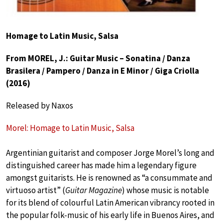
Homage to Latin Music, Salsa
From MOREL, J.: Guitar Music – Sonatina / Danza
Brasilera / Pampero / Danza in E Minor / Giga Criolla
(2016)
Released by Naxos
Morel: Homage to Latin Music, Salsa
Argentinian guitarist and composer Jorge Morel’s long and
distinguished career has made him a legendary figure
amongst guitarists. He is renowned as “a consummate and
virtuoso artist” (
Guitar Magazine
) whose music is notable
for its blend of colourful Latin American vibrancy rooted in
the popular folk-music of his early life in Buenos Aires, and