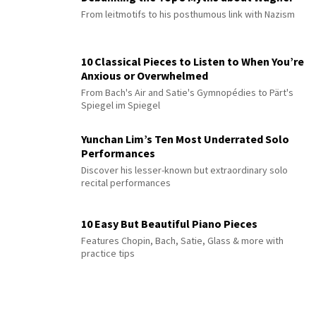
From leitmotifs to his posthumous link with Nazism
10 Classical Pieces to Listen to When You’re
Anxious or Overwhelmed
From Bach's Air and Satie's Gymnopédies to Pärt's
Spiegel im Spiegel
Yunchan Lim’s Ten Most Underrated Solo
Performances
Discover his lesser-known but extraordinary solo
recital performances
10 Easy But Beautiful Piano Pieces
Features Chopin, Bach, Satie, Glass & more with
practice tips