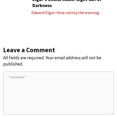
Darkness
Edward Elgar: How calmly the evening
Leave a Comment
All fields are required. Your email address will not be
published.