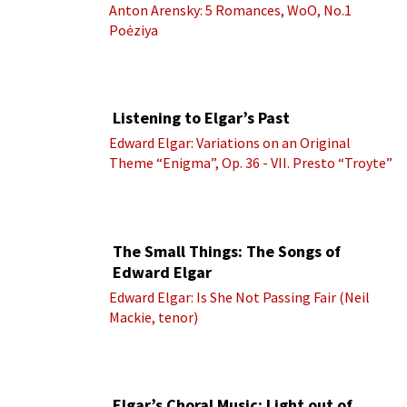
Anton Arensky: 5 Romances, WoO, No.1
Poėziya
Listening to Elgar’s Past
Edward Elgar: Variations on an Original
Theme “Enigma”, Op. 36 - VII. Presto “Troyte”
(Royal Albert Hall Orchestra; Edward Elgar
cond.)
The Small Things: The Songs of
Edward Elgar
Edward Elgar: Is She Not Passing Fair (Neil
Mackie, tenor)
Elgar’s Choral Music: Light out of