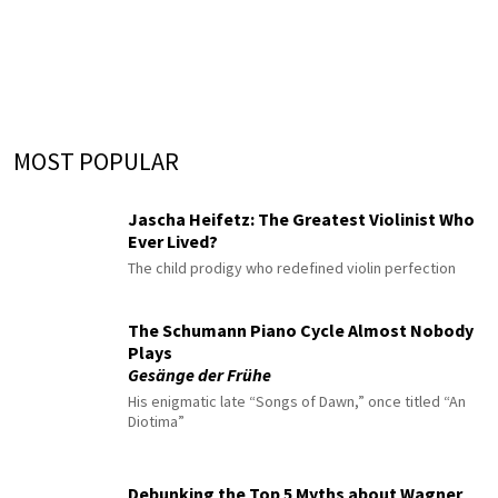
MOST POPULAR
Jascha Heifetz: The Greatest Violinist Who
Ever Lived?
The child prodigy who redefined violin perfection
The Schumann Piano Cycle Almost Nobody
Plays
Gesänge der Frühe
His enigmatic late “Songs of Dawn,” once titled “An
Diotima”
Debunking the Top 5 Myths about Wagner