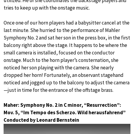
utilized. He or she coordinates the backstage players and
tries to keep up with the onstage music.
Once one of our horn players had a babysitter cancel at the
last minute. She hurried to the performance of Mahler
Symphony No. 2 and sat her son in the press box, in the first
balcony right above the stage. It happens to be where the
small camera is installed, focused on the conductor
onstage. Much to the horn player’s consternation, she
noticed her son playing with the camera. She nearly
dropped her horn! Fortunately, an observant stagehand
noticed and jogged up to the balcony to adjust the camera
—just in time for the entrance of the offstage brass.
Maher: Symphony No. 2 in C minor, “Resurrection”:
Mov. 5, “Im Tempo des Scherzo. Wild herausfahrend”
Conducted by Leonard Bernstein