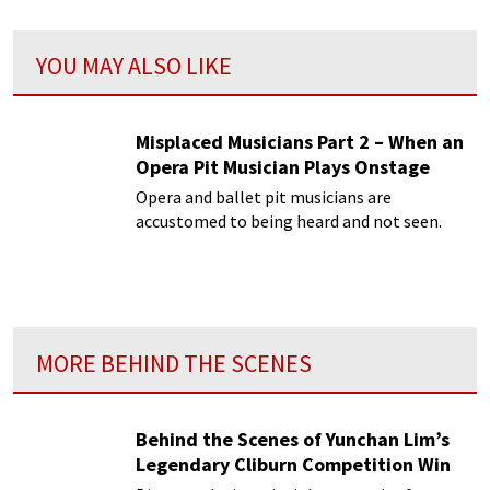
YOU MAY ALSO LIKE
Misplaced Musicians Part 2 – When an
Opera Pit Musician Plays Onstage
Opera and ballet pit musicians are
accustomed to being heard and not seen.
MORE BEHIND THE SCENES
Behind the Scenes of Yunchan Lim’s
Legendary Cliburn Competition Win