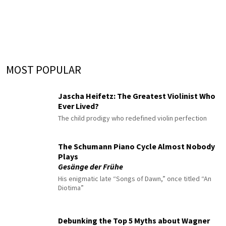
MOST POPULAR
Jascha Heifetz: The Greatest Violinist Who
Ever Lived?
The child prodigy who redefined violin perfection
The Schumann Piano Cycle Almost Nobody
Plays
Gesänge der Frühe
His enigmatic late “Songs of Dawn,” once titled “An
Diotima”
Debunking the Top 5 Myths about Wagner