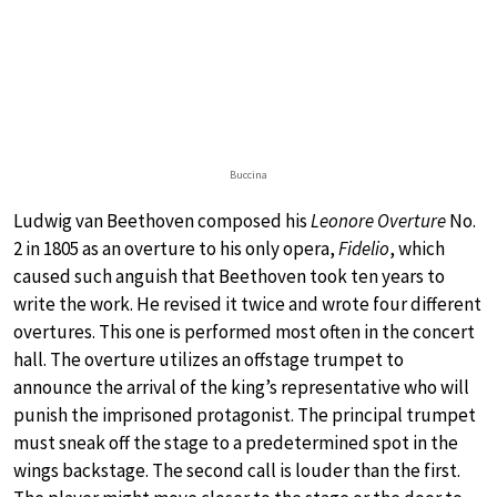
Buccina
Ludwig van Beethoven composed his
Leonore Overture
No.
2 in 1805 as an overture to his only opera,
Fidelio
, which
caused such anguish that Beethoven took ten years to
write the work. He revised it twice and wrote four different
overtures. This one is performed most often in the concert
hall. The overture utilizes an offstage trumpet to
announce the arrival of the king’s representative who will
punish the imprisoned protagonist. The principal trumpet
must sneak off the stage to a predetermined spot in the
wings backstage. The second call is louder than the first.