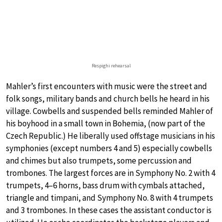
Respighi rehearsal
Mahler’s first encounters with music were the street and
folk songs, military bands and church bells he heard in his
village. Cowbells and suspended bells reminded Mahler of
his boyhood in a small town in Bohemia, (now part of the
Czech Republic.) He liberally used offstage musicians in his
symphonies (except numbers 4 and 5) especially cowbells
and chimes but also trumpets, some percussion and
trombones. The largest forces are in Symphony No. 2 with 4
trumpets, 4–6 horns, bass drum with cymbals attached,
triangle and timpani, and Symphony No. 8 with 4 trumpets
and 3 trombones. In these cases the assistant conductor is