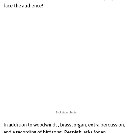
face the audience!
Backstage clutter
In addition to woodwinds, brass, organ, extra percussion,
and a recording of birdsong, Respighi asks for an