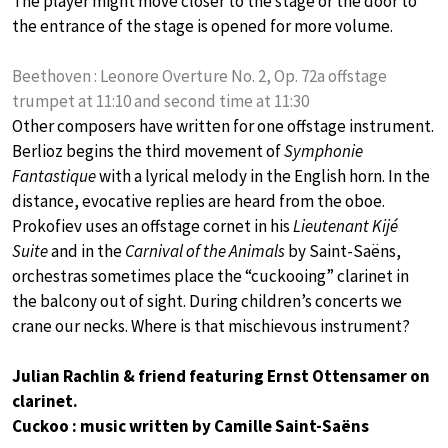
The player might move closer to the stage or the door to
the entrance of the stage is opened for more volume.
Beethoven : Leonore Overture No. 2, Op. 72a offstage
trumpet at 11:10 and second time at 11:30
Other composers have written for one offstage instrument.
Berlioz begins the third movement of
Symphonie
Fantastique
with a lyrical melody in the English horn. In the
distance, evocative replies are heard from the oboe.
Prokofiev uses an offstage cornet in his
Lieutenant Kijé
Suite
and in the
Carnival of the Animals
by Saint-Saëns,
orchestras sometimes place the “cuckooing” clarinet in
the balcony out of sight. During children’s concerts we
crane our necks. Where is that mischievous instrument?
Julian Rachlin & friend featuring Ernst Ottensamer on
clarinet.
Cuckoo : music written by Camille Saint-Saëns