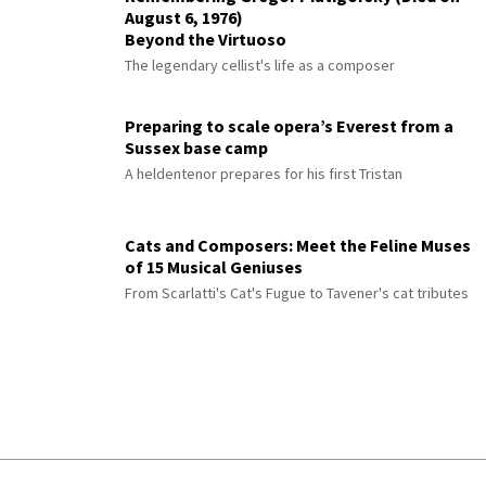
August 6, 1976)
Beyond the Virtuoso
The legendary cellist's life as a composer
Preparing to scale opera’s Everest from a
Sussex base camp
A heldentenor prepares for his first Tristan
Cats and Composers: Meet the Feline Muses
of 15 Musical Geniuses
From Scarlatti's Cat's Fugue to Tavener's cat tributes