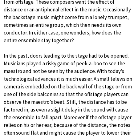
from offstage. These composers want the effect of
distance or an antiphonal effect in the music. Occasionally
the backstage music might come from a lonely trumpet,
sometimes an entire group, which then needs its own
conductor. In either case, one wonders, how does the
entire ensemble stay together?
In the past, doors leading to the stage had to be opened.
Musicians played a risky game of peek-a-boo to see the
maestro and not be seen by the audience. With today’s
technological advances it is much easier. A small television
camera is embedded on the back wall of the stage or from
one of the side balconies so that the offstage players can
observe the maestro’s beat. Still, the distance has to be
factored in, as even a slight delay in the sound will cause
the ensemble to fall apart. Moreover if the offstage player
relies on his or her ear, because of the distance, the notes
often sound flat and might cause the player to lower their