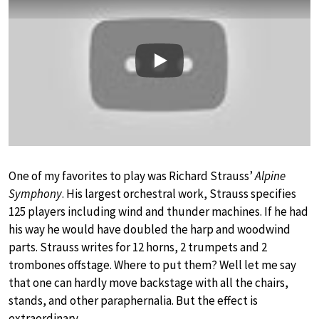
Play
One of my favorites to play was Richard Strauss’
Alpine
Symphony
. His largest orchestral work, Strauss specifies
125 players including wind and thunder machines. If he had
his way he would have doubled the harp and woodwind
parts. Strauss writes for 12 horns, 2 trumpets and 2
trombones offstage. Where to put them? Well let me say
that one can hardly move backstage with all the chairs,
stands, and other paraphernalia. But the effect is
extraordinary.