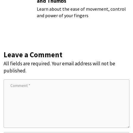
and Thumbs
Learn about the ease of movement, control
and power of your fingers
Leave a Comment
All fields are required. Your email address will not be
published.