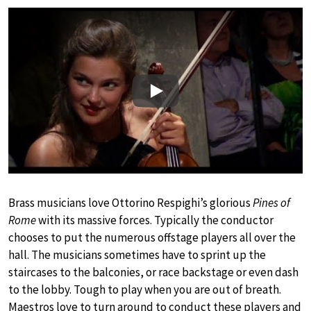
Play
Brass musicians love Ottorino Respighi’s glorious
Pines of
Rome
with its massive forces. Typically the conductor
chooses to put the numerous offstage players all over the
hall. The musicians sometimes have to sprint up the
staircases to the balconies, or race backstage or even dash
to the lobby. Tough to play when you are out of breath.
Maestros love to turn around to conduct these players and