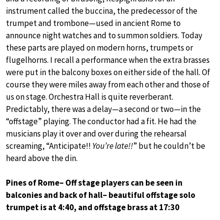
instrument called the buccina, the predecessor of the
trumpet and trombone—used in ancient Rome to
announce night watches and to summon soldiers. Today
these parts are played on modern horns, trumpets or
flugelhorns. I recall a performance when the extra brasses
were put in the balcony boxes on either side of the hall. Of
course they were miles away from each other and those of
us on stage. Orchestra Hall is quite reverberant.
Predictably, there was a delay—a second or two—in the
“offstage” playing. The conductor had a fit. He had the
musicians play it over and over during the rehearsal
screaming, “Anticipate!!
You’re late!!
” but he couldn’t be
heard above the din.
Pines of Rome– Off stage players can be seen in
balconies and back of hall– beautiful offstage solo
trumpet is at 4:40, and offstage brass at 17:30