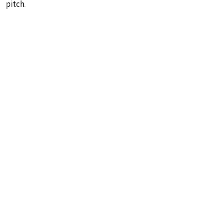
pitch.