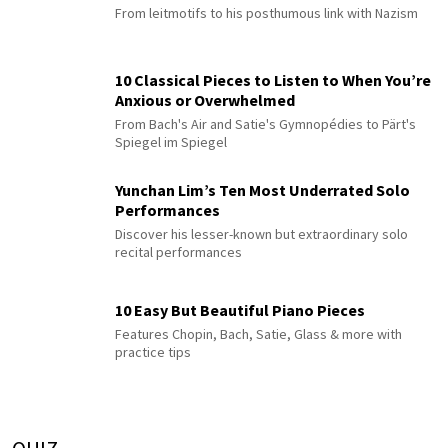
From leitmotifs to his posthumous link with Nazism
10 Classical Pieces to Listen to When You’re
Anxious or Overwhelmed
From Bach's Air and Satie's Gymnopédies to Pärt's
Spiegel im Spiegel
Yunchan Lim’s Ten Most Underrated Solo
Performances
Discover his lesser-known but extraordinary solo
recital performances
10 Easy But Beautiful Piano Pieces
Features Chopin, Bach, Satie, Glass & more with
practice tips