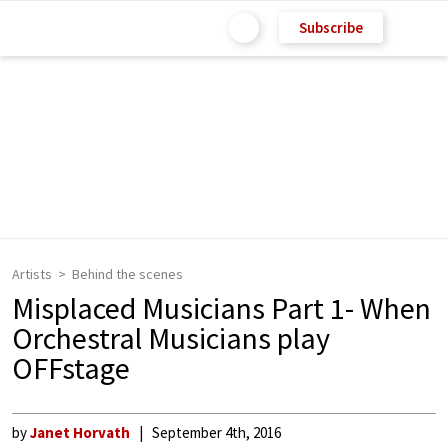
Subscribe
Artists
Behind the scenes
Misplaced Musicians Part 1- When
Orchestral Musicians play
OFFstage
by
Janet Horvath
September 4th, 2016