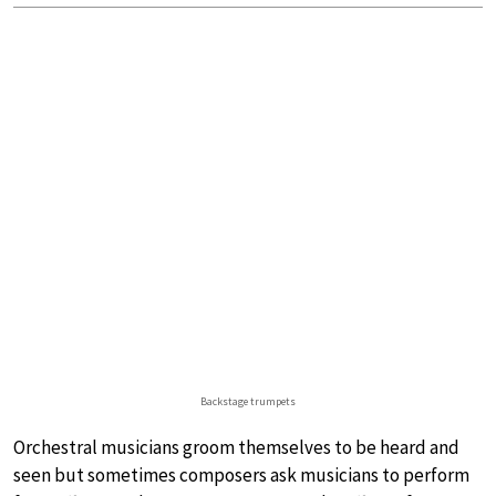
Backstage trumpets
Orchestral musicians groom themselves to be heard and
seen but sometimes composers ask musicians to perform