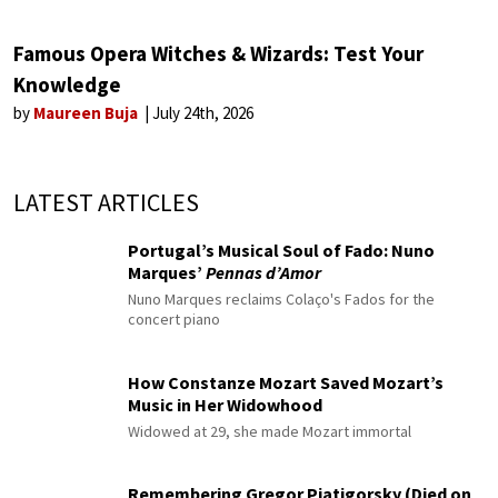
Famous Opera Witches & Wizards: Test Your
Knowledge
by
Maureen Buja
July 24th, 2026
LATEST ARTICLES
Portugal’s Musical Soul of Fado: Nuno
Marques’
Pennas d’Amor
Nuno Marques reclaims Colaço's Fados for the
concert piano
How Constanze Mozart Saved Mozart’s
Music in Her Widowhood
Widowed at 29, she made Mozart immortal
Remembering Gregor Piatigorsky (Died on