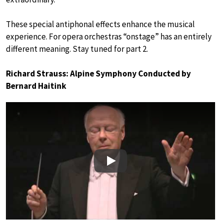
These special antiphonal effects enhance the musical
experience. For opera orchestras “onstage” has an entirely
different meaning. Stay tuned for part 2.
Richard Strauss: Alpine Symphony Conducted by
Bernard Haitink
Play