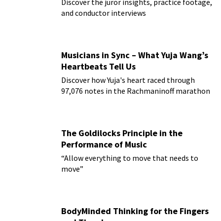
Discover the juror insights, practice footage,
and conductor interviews
Musicians in Sync – What Yuja Wang’s
Heartbeats Tell Us
Discover how Yuja's heart raced through
97,076 notes in the Rachmaninoff marathon
The Goldilocks Principle in the
Performance of Music
“Allow everything to move that needs to
move”
BodyMinded Thinking for the Fingers