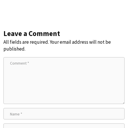
Leave a Comment
All fields are required. Your email address will not be
published.