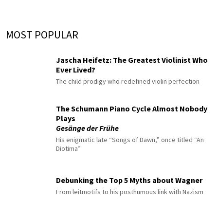
MOST POPULAR
Jascha Heifetz: The Greatest Violinist Who
Ever Lived?
The child prodigy who redefined violin perfection
The Schumann Piano Cycle Almost Nobody
Plays
Gesänge der Frühe
His enigmatic late “Songs of Dawn,” once titled “An
Diotima”
Debunking the Top 5 Myths about Wagner
From leitmotifs to his posthumous link with Nazism