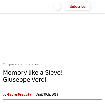
Subscribe
Composers
Inspiration
Memory like a Sieve!
Giuseppe Verdi
by
Georg Predota
April 30th, 2013