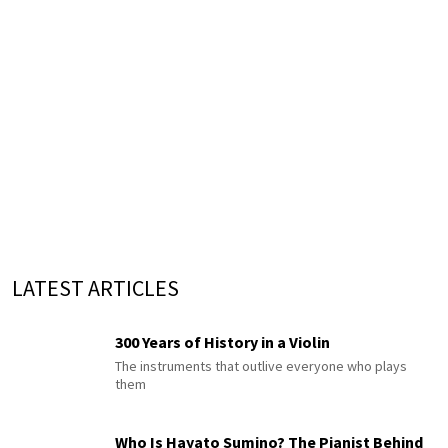
LATEST ARTICLES
300 Years of History in a Violin
The instruments that outlive everyone who plays
them
Who Is Hayato Sumino? The Pianist Behind