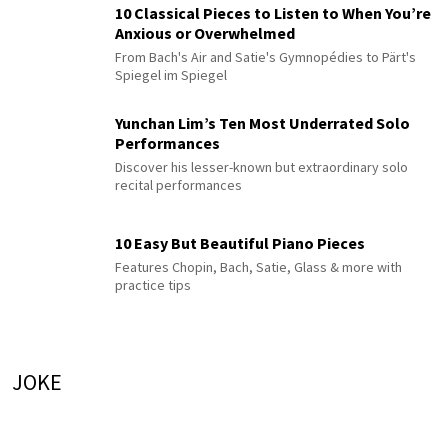
10 Classical Pieces to Listen to When You’re
Anxious or Overwhelmed
From Bach's Air and Satie's Gymnopédies to Pärt's
Spiegel im Spiegel
Yunchan Lim’s Ten Most Underrated Solo
Performances
Discover his lesser-known but extraordinary solo
recital performances
10 Easy But Beautiful Piano Pieces
Features Chopin, Bach, Satie, Glass & more with
practice tips
JOKE