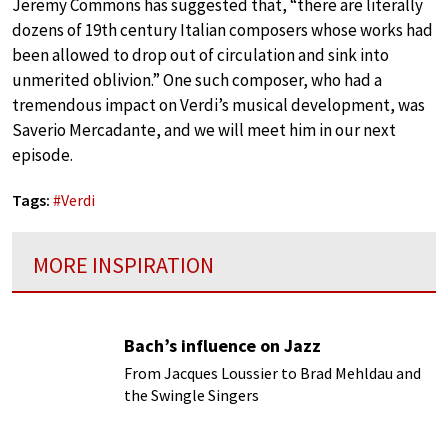
Jeremy Commons has suggested that, “there are literally
dozens of 19th century Italian composers whose works had
been allowed to drop out of circulation and sink into
unmerited oblivion.” One such composer, who had a
tremendous impact on Verdi’s musical development, was
Saverio Mercadante, and we will meet him in our next
episode.
Tags:
#
Verdi
MORE INSPIRATION
Bach’s influence on Jazz
From Jacques Loussier to Brad Mehldau and
the Swingle Singers