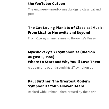
the YouTuber Cateen
The engineer-turned-pianist bridging classical and
pop
The Cat-Loving Pianists of Classical Music:
From Liszt to Horowitz and Beyond
From Czerny's nine felines to Horowitz's Fussy
Myaskovsky’s 27 Symphonies (Died on
August 8, 1950)
Where to Start and Why You’ll Love Them
A beginner's path through his 27 symphonies
Paul Büttner: The Greatest Modern
Symphonist You’ve Never Heard
Ranked with Brahms—then erased by the Nazis