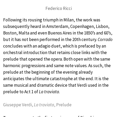
Federico Ricci
Following its rousing triumph in Milan, the work was
subsequently heard in Amsterdam, Copenhagen, Lisbon,
Boston, Malta and even Buenos Aires in the 1850’s and 60’s,
but it has not been performed in the 20th century.
Corrado
concludes with an adagio duet, which is prefaced by an
orchestral introduction that retains close links with the
prelude that opened the opera. Both open with the same
harmonic progressions and same note values. As such, the
prelude at the beginning of the evening already
anticipates the ultimate catastrophe at the end. It is the
same musical and dramatic device that Verdi used in the
prelude to Act 1 of
La traviata
.
Giuseppe Verdi,
La traviata
, Prelude