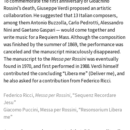
To commemorate the first anniversary of Gioachino
Rossini’s death, Giuseppe Verdi proposed an artistic
collaboration. He suggested that 13 Italian composers,
among them Antonio Buzzolla, Carlo Pedrotti, Alessandro
Nini and Gaetano Gaspari — would come together and
write music for a Requiem Mass. Although the composition
was finished by the summer of 1869, the performance was
canceled and the manuscript miraculously disappeared.
The manuscript to the
Messa per Rossini
was eventually
found in 1970, and first performed in 1988. Verdi himself
contributed the concluding “Libera me” (Deliver me), and
he also asked for a contribution from Federico Ricci.
Federico Ricci,
Messa per Rossini
, “Sequenz Recordare
Jesu”
Giacomo Puccini, Messa per Rossini, “Resonsorium Libera
me”