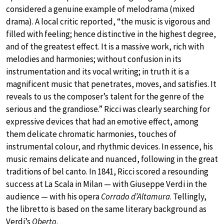
considered a genuine example of melodrama (mixed
drama). A local critic reported, “the music is vigorous and
filled with feeling; hence distinctive in the highest degree,
and of the greatest effect. It is a massive work, rich with
melodies and harmonies; without confusion in its
instrumentation and its vocal writing; in truth it is a
magnificent music that penetrates, moves, and satisfies. It
reveals to us the composer’s talent for the genre of the
serious and the grandiose.” Ricci was clearly searching for
expressive devices that had an emotive effect, among
them delicate chromatic harmonies, touches of
instrumental colour, and rhythmic devices. In essence, his
music remains delicate and nuanced, following in the great
traditions of bel canto. In 1841, Ricci scored a resounding
success at La Scala in Milan — with Giuseppe Verdi in the
audience — with his opera
Corrado d’Altamura
. Tellingly,
the libretto is based on the same literary background as
Verdi’s
Oberto
.