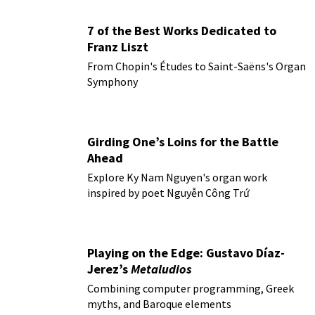
7 of the Best Works Dedicated to
Franz Liszt
From Chopin's Études to Saint-Saëns's Organ
Symphony
Girding One’s Loins for the Battle
Ahead
Explore Ky Nam Nguyen's organ work
inspired by poet Nguyễn Công Trứ
Playing on the Edge: Gustavo Díaz-
Jerez’s
Metaludios
Combining computer programming, Greek
myths, and Baroque elements