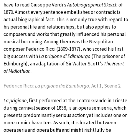
have to read Giuseppe Verdi’s
Autobiographical Sketch
of
1879. Almost every sentence embellishes or contradicts
actual biographical fact. This is not only true with regard to
his personal life and relationships, but also applies to
composers and works that greatly influenced his personal
musical becoming. Among them was the Neapolitan
composer Federico Ricci (1809-1877), who scored his first
big success with
La prigione di Edimburgo
(The prisoner of
Edinburgh), an adaptation of Sir Walter Scott’s
The Heart
of Midlothian
.
Federico Ricci:
La prigione die Edimburgo
, Act 1, Scene 2
La prigione
, first performed at the Teatro Grande in Trieste
during carnival season of 1838, is an opera semiseria, which
presents predominantly serious action yet includes one or
more comic characters. As such, it is located between
opera seria and opera buffa and might rightfully be