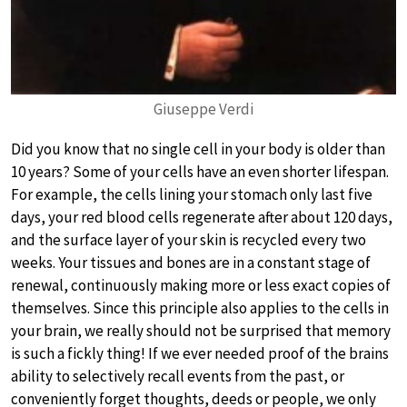
Giuseppe Verdi
Did you know that no single cell in your body is older than
10 years? Some of your cells have an even shorter lifespan.
For example, the cells lining your stomach only last five
days, your red blood cells regenerate after about 120 days,
and the surface layer of your skin is recycled every two
weeks. Your tissues and bones are in a constant stage of
renewal, continuously making more or less exact copies of
themselves. Since this principle also applies to the cells in
your brain, we really should not be surprised that memory
is such a fickly thing! If we ever needed proof of the brains
ability to selectively recall events from the past, or
conveniently forget thoughts, deeds or people, we only