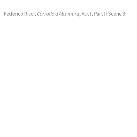
Federico Ricci,
Corrado d’Altamura
, Act I, Part II Scene 3