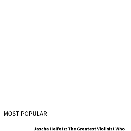
MOST POPULAR
Jascha Heifetz: The Greatest Violinist Who