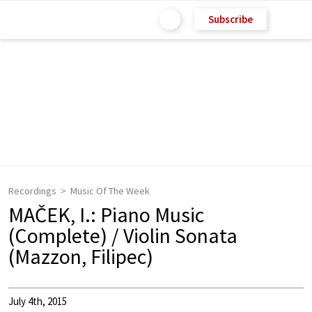
Subscribe
Recordings
Music Of The Week
MAČEK, I.: Piano Music
(Complete) / Violin Sonata
(Mazzon, Filipec)
July 4th, 2015