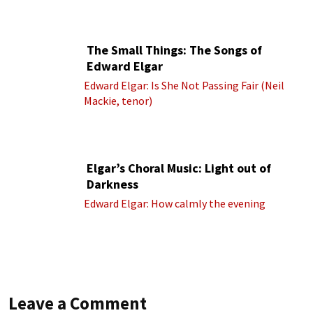
cond.)
The Small Things: The Songs of
Edward Elgar
Edward Elgar: Is She Not Passing Fair (Neil
Mackie, tenor)
Elgar’s Choral Music: Light out of
Darkness
Edward Elgar: How calmly the evening
Leave a Comment