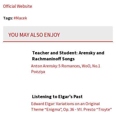
Official Website
Tags:
#
Macek
YOU MAY ALSO ENJOY
Teacher and Student: Arensky and
Rachmaninoff Songs
Anton Arensky: 5 Romances, WoO, No.1
Poėziya
Listening to Elgar’s Past
Edward Elgar: Variations on an Original
Theme “Enigma”, Op. 36 - VII. Presto “Troyte”
(Royal Albert Hall Orchestra; Edward Elgar