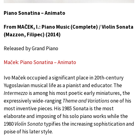
Piano Sonatina – Animato
From MAČEK, I.: Piano Music (Complete) / Violin Sonata
(Mazzon, Filipec) (2014)
Released by Grand Piano
Maček: Piano Sonatina – Animato
Ivo Maček occupied a significant place in 20th-century
Yugoslavian musical life as a pianist and educator. The
Intermezzo
is among his most poetic early miniatures, the
expressively wide-ranging
Theme and Variations
one of his
most inventive pieces. His 1985 Sonata is the most
elaborate and imposing of his solo piano works while the
1980
Violin Sonata
typifies the increasing sophistication and
poise of his later style.