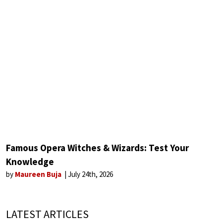
Famous Opera Witches & Wizards: Test Your
Knowledge
by
Maureen Buja
July 24th, 2026
LATEST ARTICLES