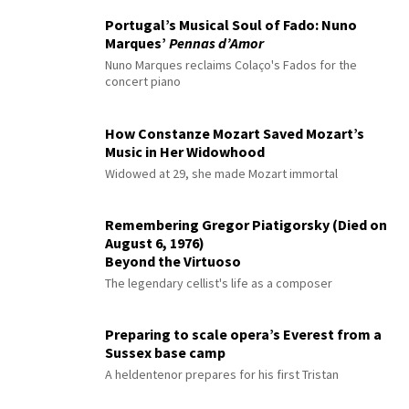
Portugal’s Musical Soul of Fado: Nuno
Marques’
Pennas d’Amor
Nuno Marques reclaims Colaço's Fados for the
concert piano
How Constanze Mozart Saved Mozart’s
Music in Her Widowhood
Widowed at 29, she made Mozart immortal
Remembering Gregor Piatigorsky (Died on
August 6, 1976)
Beyond the Virtuoso
The legendary cellist's life as a composer
Preparing to scale opera’s Everest from a
Sussex base camp
A heldentenor prepares for his first Tristan