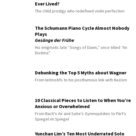
Ever Lived?
The child prodigy who redefined violin perfection
The Schumann Piano Cycle Almost Nobody
Plays
Gesänge der Frühe
His enigmatic late “Songs of Dawn,” once titled “An
Diotima”
Debunking the Top 5 Myths about Wagner
From leitmotifs to his posthumous link with Nazism
10 Classical Pieces to Listen to When You’re
Anxious or Overwhelmed
From Bach's Air and Satie's Gymnopédies to Pärt's
Spiegel im Spiegel
Yunchan Lim’s Ten Most Underrated Solo