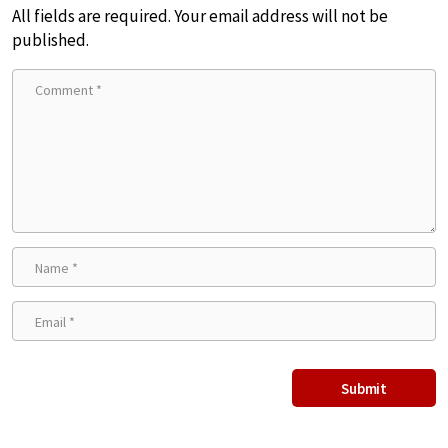
All fields are required. Your email address will not be
published.