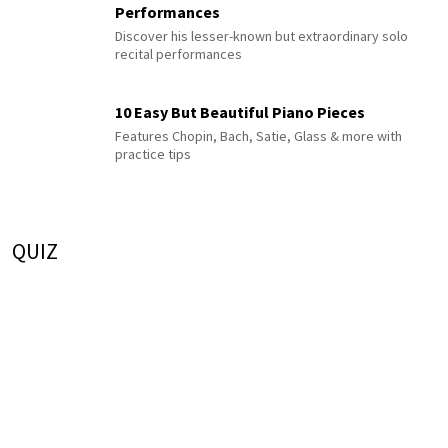
Performances
Discover his lesser-known but extraordinary solo
recital performances
10 Easy But Beautiful Piano Pieces
Features Chopin, Bach, Satie, Glass & more with
practice tips
QUIZ