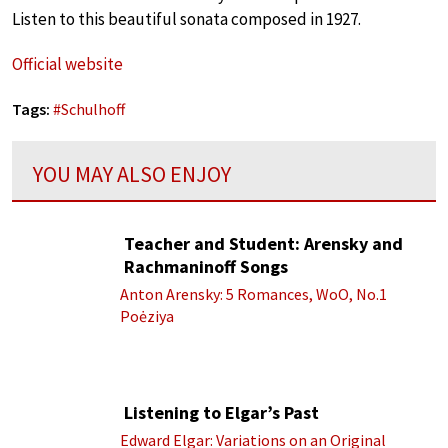
Listen to this beautiful sonata composed in 1927.
Official website
Tags:
#
Schulhoff
YOU MAY ALSO ENJOY
Teacher and Student: Arensky and
Rachmaninoff Songs
Anton Arensky: 5 Romances, WoO, No.1
Poėziya
Listening to Elgar’s Past
Edward Elgar: Variations on an Original