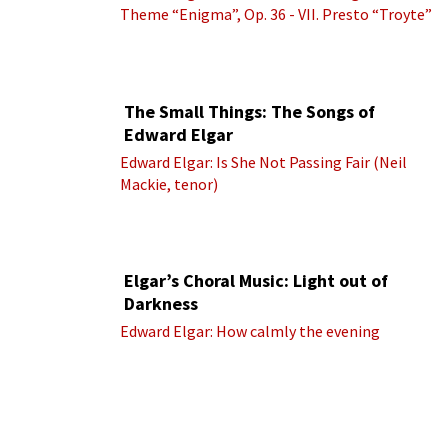
Theme “Enigma”, Op. 36 - VII. Presto “Troyte”
(Royal Albert Hall Orchestra; Edward Elgar
cond.)
The Small Things: The Songs of
Edward Elgar
Edward Elgar: Is She Not Passing Fair (Neil
Mackie, tenor)
Elgar’s Choral Music: Light out of
Darkness
Edward Elgar: How calmly the evening