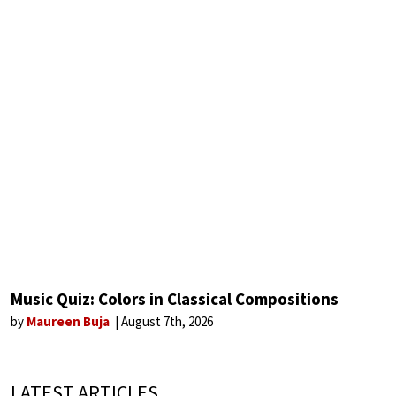
Music Quiz: Colors in Classical Compositions
by
Maureen Buja
August 7th, 2026
LATEST ARTICLES