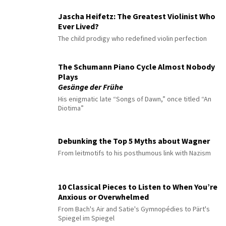
Jascha Heifetz: The Greatest Violinist Who
Ever Lived?
The child prodigy who redefined violin perfection
The Schumann Piano Cycle Almost Nobody
Plays
Gesänge der Frühe
His enigmatic late “Songs of Dawn,” once titled “An
Diotima”
Debunking the Top 5 Myths about Wagner
From leitmotifs to his posthumous link with Nazism
10 Classical Pieces to Listen to When You’re
Anxious or Overwhelmed
From Bach's Air and Satie's Gymnopédies to Pärt's
Spiegel im Spiegel