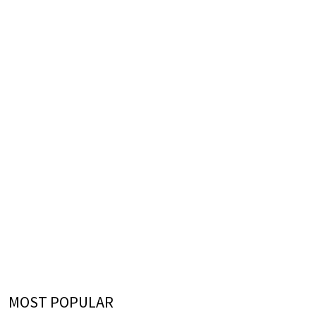
MOST POPULAR