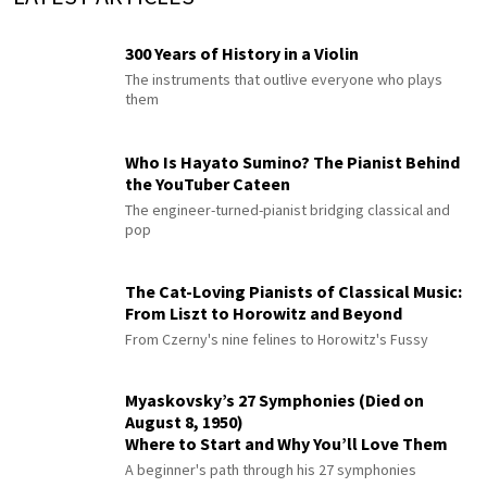
300 Years of History in a Violin
The instruments that outlive everyone who plays
them
Who Is Hayato Sumino? The Pianist Behind
the YouTuber Cateen
The engineer-turned-pianist bridging classical and
pop
The Cat-Loving Pianists of Classical Music:
From Liszt to Horowitz and Beyond
From Czerny's nine felines to Horowitz's Fussy
Myaskovsky’s 27 Symphonies (Died on
August 8, 1950)
Where to Start and Why You’ll Love Them
A beginner's path through his 27 symphonies