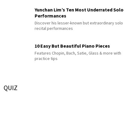
Yunchan Lim’s Ten Most Underrated Solo
Performances
Discover his lesser-known but extraordinary solo
recital performances
10 Easy But Beautiful Piano Pieces
Features Chopin, Bach, Satie, Glass & more with
practice tips
QUIZ