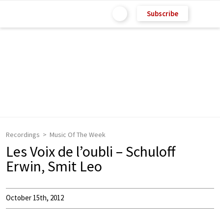
Subscribe
Recordings
Music Of The Week
Les Voix de l’oubli – Schuloff
Erwin, Smit Leo
October 15th, 2012