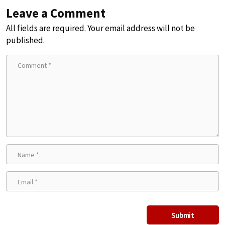
Leave a Comment
All fields are required. Your email address will not be
published.