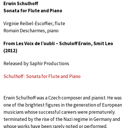
Erwin Schulhoff
Sonata for Flute and Piano
Virginie Reibel-Escoffier, flute
Romain Descharmes, piano
From Les Voix de l’oubli – Schuloff Erwin, Smit Leo
(2012)
Released by Saphir Productions
Schulhoff : Sonata for Flute and Piano
Erwin Schulhoff was a Czech composer and pianist. He was
one of the brightest figures in the generation of European
musicians whose successful careers were prematurely
terminated by the rise of the Nazi regime in Germany and
whose works have been rarely noted or performed.