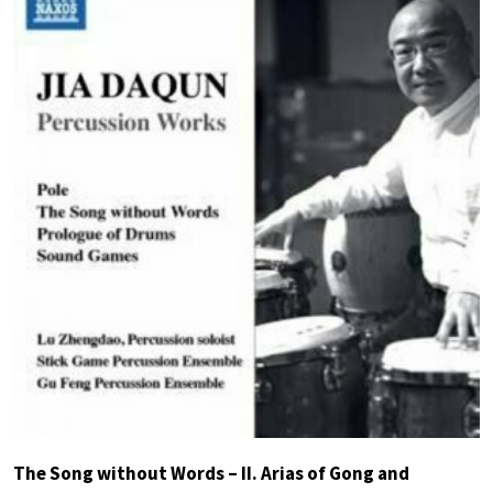
The Song without Words – II. Arias of Gong and