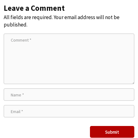
Leave a Comment
All fields are required. Your email address will not be
published.