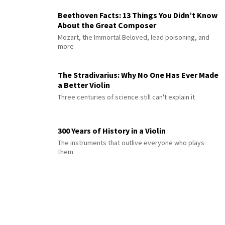
Beethoven Facts: 13 Things You Didn’t Know
About the Great Composer
Mozart, the Immortal Beloved, lead poisoning, and
more
The Stradivarius: Why No One Has Ever Made
a Better Violin
Three centuries of science still can't explain it
300 Years of History in a Violin
The instruments that outlive everyone who plays
them