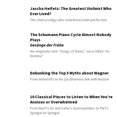
Jascha Heifetz: The Greatest Violinist Who
Ever Lived?
The child prodigy who redefined violin perfection
The Schumann Piano Cycle Almost Nobody
Plays
Gesänge der Frühe
His enigmatic late “Songs of Dawn,” once titled “An
Diotima”
Debunking the Top 5 Myths about Wagner
From leitmotifs to his posthumous link with Nazism
10 Classical Pieces to Listen to When You’re
Anxious or Overwhelmed
From Bach's Air and Satie's Gymnopédies to Pärt's
Spiegel im Spiegel