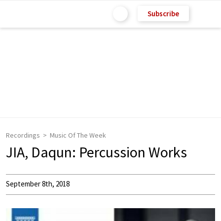
Subscribe
Recordings
Music Of The Week
JIA, Daqun: Percussion Works
September 8th, 2018