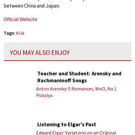
between China and Japan.
Official Website
Tags:
#
Jia
YOU MAY ALSO ENJOY
Teacher and Student: Arensky and
Rachmaninoff Songs
Anton Arensky: 5 Romances, WoO, No.1
Poėziya
Listening to Elgar’s Past
Edward Elgar: Variations on an Original