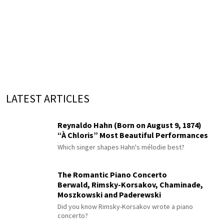
LATEST ARTICLES
Reynaldo Hahn (Born on August 9, 1874)
“À Chloris” Most Beautiful Performances
Which singer shapes Hahn's mélodie best?
The Romantic Piano Concerto
Berwald, Rimsky-Korsakov, Chaminade,
Moszkowski and Paderewski
Did you know Rimsky-Korsakov wrote a piano
concerto?