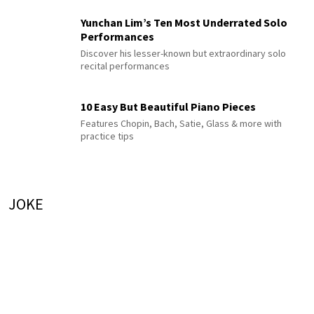
Yunchan Lim’s Ten Most Underrated Solo
Performances
Discover his lesser-known but extraordinary solo
recital performances
10 Easy But Beautiful Piano Pieces
Features Chopin, Bach, Satie, Glass & more with
practice tips
JOKE