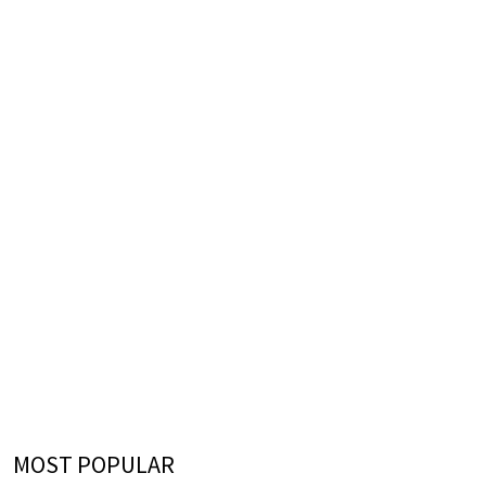
MOST POPULAR