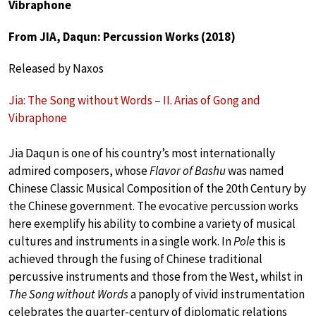
Vibraphone
From JIA, Daqun: Percussion Works (2018)
Released by Naxos
Jia: The Song without Words – II. Arias of Gong and
Vibraphone
Jia Daqun is one of his country’s most internationally
admired composers, whose
Flavor of Bashu
was named
Chinese Classic Musical Composition of the 20th Century by
the Chinese government. The evocative percussion works
here exemplify his ability to combine a variety of musical
cultures and instruments in a single work. In
Pole
this is
achieved through the fusing of Chinese traditional
percussive instruments and those from the West, whilst in
The Song without Words
a panoply of vivid instrumentation
celebrates the quarter-century of diplomatic relations