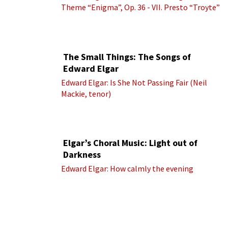
Theme “Enigma”, Op. 36 - VII. Presto “Troyte”
(Royal Albert Hall Orchestra; Edward Elgar
cond.)
The Small Things: The Songs of
Edward Elgar
Edward Elgar: Is She Not Passing Fair (Neil
Mackie, tenor)
Elgar’s Choral Music: Light out of
Darkness
Edward Elgar: How calmly the evening