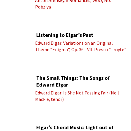
Anton Arensky: 5 Romances, WoO, No.1
Poėziya
Listening to Elgar’s Past
Edward Elgar: Variations on an Original
Theme “Enigma”, Op. 36 - VII. Presto “Troyte”
(Royal Albert Hall Orchestra; Edward Elgar
cond.)
The Small Things: The Songs of
Edward Elgar
Edward Elgar: Is She Not Passing Fair (Neil
Mackie, tenor)
Elgar’s Choral Music: Light out of