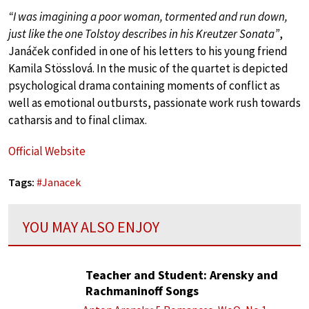
“I was imagining a poor woman, tormented and run down,
just like the one Tolstoy describes in his Kreutzer Sonata”
,
Janáček confided in one of his letters to his young friend
Kamila Stösslová. In the music of the quartet is depicted
psychological drama containing moments of conflict as
well as emotional outbursts, passionate work rush towards
catharsis and to final climax.
Official Website
Tags:
#
Janacek
YOU MAY ALSO ENJOY
Teacher and Student: Arensky and
Rachmaninoff Songs