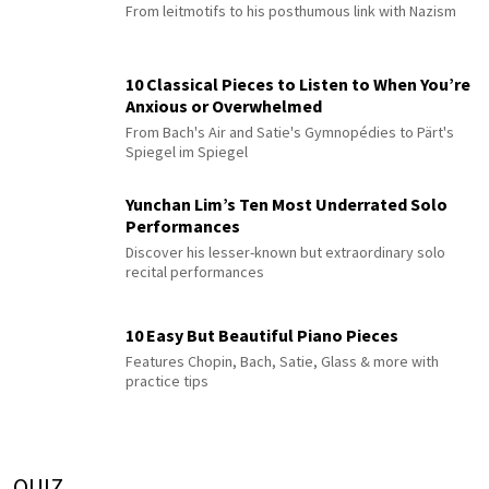
From leitmotifs to his posthumous link with Nazism
10 Classical Pieces to Listen to When You’re
Anxious or Overwhelmed
From Bach's Air and Satie's Gymnopédies to Pärt's
Spiegel im Spiegel
Yunchan Lim’s Ten Most Underrated Solo
Performances
Discover his lesser-known but extraordinary solo
recital performances
10 Easy But Beautiful Piano Pieces
Features Chopin, Bach, Satie, Glass & more with
practice tips
QUIZ