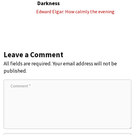
Darkness
Edward Elgar: How calmly the evening
Leave a Comment
All fields are required. Your email address will not be
published.