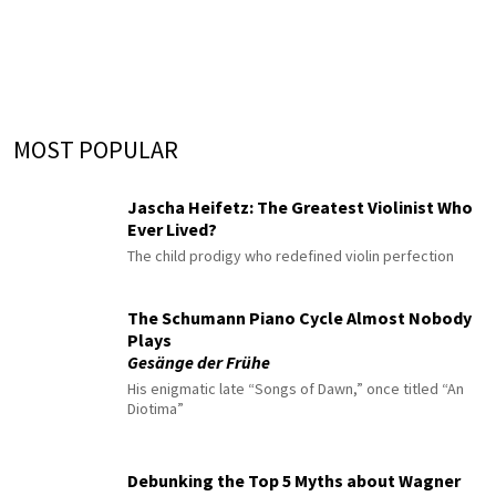
MOST POPULAR
Jascha Heifetz: The Greatest Violinist Who
Ever Lived?
The child prodigy who redefined violin perfection
The Schumann Piano Cycle Almost Nobody
Plays
Gesänge der Frühe
His enigmatic late “Songs of Dawn,” once titled “An
Diotima”
Debunking the Top 5 Myths about Wagner