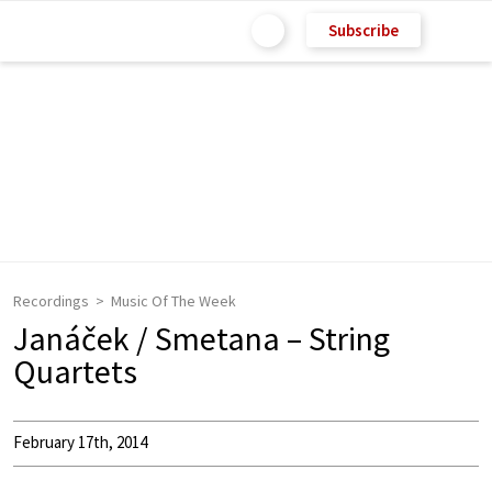
Subscribe
Recordings
Music Of The Week
Janáček / Smetana – String
Quartets
February 17th, 2014