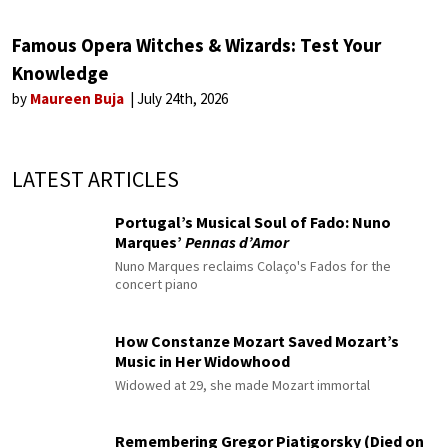
Famous Opera Witches & Wizards: Test Your
Knowledge
by
Maureen Buja
July 24th, 2026
LATEST ARTICLES
Portugal’s Musical Soul of Fado: Nuno
Marques’
Pennas d’Amor
Nuno Marques reclaims Colaço's Fados for the
concert piano
How Constanze Mozart Saved Mozart’s
Music in Her Widowhood
Widowed at 29, she made Mozart immortal
Remembering Gregor Piatigorsky (Died on