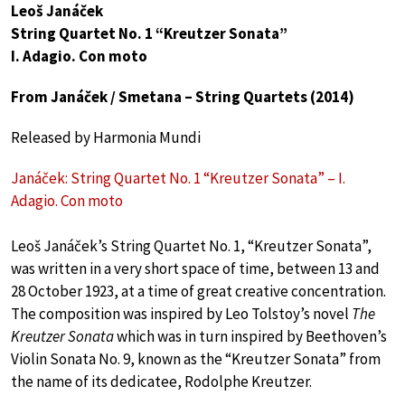
Leoš Janáček
String Quartet No. 1 “Kreutzer Sonata”
I. Adagio. Con moto
From Janáček / Smetana – String Quartets (2014)
Released by Harmonia Mundi
Janáček: String Quartet No. 1 “Kreutzer Sonata” – I.
Adagio. Con moto
Leoš Janáček’s String Quartet No. 1, “Kreutzer Sonata”,
was written in a very short space of time, between 13 and
28 October 1923, at a time of great creative concentration.
The composition was inspired by Leo Tolstoy’s novel
The
Kreutzer Sonata
which was in turn inspired by Beethoven’s
Violin Sonata No. 9, known as the “Kreutzer Sonata” from
the name of its dedicatee, Rodolphe Kreutzer.