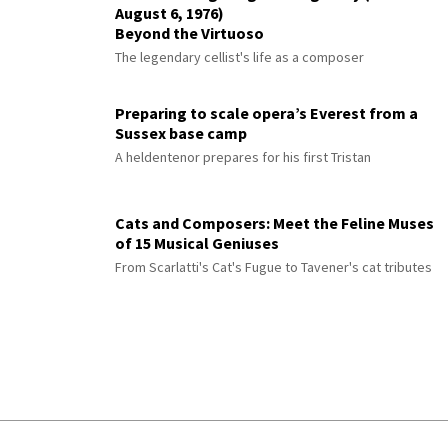
August 6, 1976)
Beyond the Virtuoso
The legendary cellist's life as a composer
Preparing to scale opera’s Everest from a
Sussex base camp
A heldentenor prepares for his first Tristan
Cats and Composers: Meet the Feline Muses
of 15 Musical Geniuses
From Scarlatti's Cat's Fugue to Tavener's cat tributes