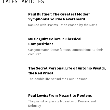
LATEST ARTICLES
Paul Büttner: The Greatest Modern
Symphonist You’ve Never Heard
Ranked with Brahms—then erased by the Nazis
Music Quiz: Colors in Classical
Compositions
Can you match these famous compositions to their
colours?
The Secret Personal Life of Antonio Vivaldi,
the Red Priest
The double life behind the Four Seasons
Paul Lewis: From Mozart to Poulenc
The pianist on pairing Mozart with Poulenc and
Debussy