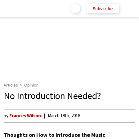
Subscribe
Articles
Opinion
No Introduction Needed?
by
Frances Wilson
March 18th, 2018
Thoughts on How to Introduce the Music