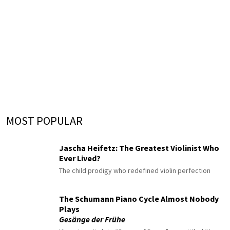
MOST POPULAR
Jascha Heifetz: The Greatest Violinist Who
Ever Lived?
The child prodigy who redefined violin perfection
The Schumann Piano Cycle Almost Nobody
Plays
Gesänge der Frühe