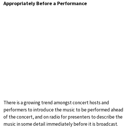
Appropriately Before a Performance
There is a growing trend amongst concert hosts and
performers to introduce the music to be performed ahead
of the concert, and on radio for presenters to describe the
music in some detail immediately before it is broadcast.