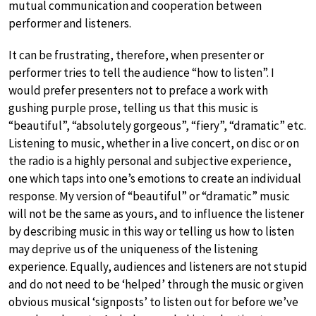
mutual communication and cooperation between
performer and listeners.
It can be frustrating, therefore, when presenter or
performer tries to tell the audience “how to listen”. I
would prefer presenters not to preface a work with
gushing purple prose, telling us that this music is
“beautiful”, “absolutely gorgeous”, “fiery”, “dramatic” etc.
Listening to music, whether in a live concert, on disc or on
the radio is a highly personal and subjective experience,
one which taps into one’s emotions to create an individual
response. My version of “beautiful” or “dramatic” music
will not be the same as yours, and to influence the listener
by describing music in this way or telling us how to listen
may deprive us of the uniqueness of the listening
experience. Equally, audiences and listeners are not stupid
and do not need to be ‘helped’ through the music or given
obvious musical ‘signposts’ to listen out for before we’ve