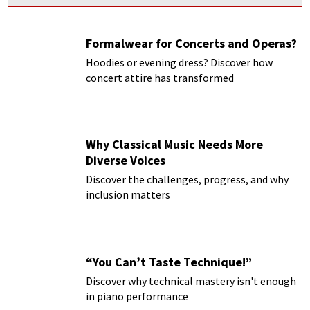
Formalwear for Concerts and Operas?
Hoodies or evening dress? Discover how
concert attire has transformed
Why Classical Music Needs More
Diverse Voices
Discover the challenges, progress, and why
inclusion matters
“You Can’t Taste Technique!”
Discover why technical mastery isn't enough
in piano performance