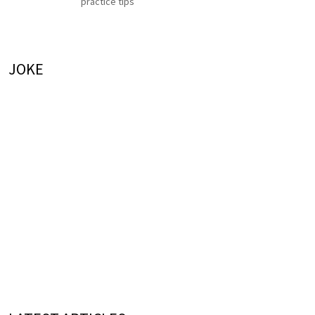
practice tips
JOKE