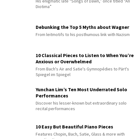
His enigmatic late “Songs of Dawn,” once titled “An
Diotima”
Debunking the Top 5 Myths about Wagner
From leitmotifs to his posthumous link with Nazism
10 Classical Pieces to Listen to When You’re
Anxious or Overwhelmed
From Bach's Air and Satie's Gymnopédies to Pärt's
Spiegel im Spiegel
Yunchan Lim’s Ten Most Underrated Solo
Performances
Discover his lesser-known but extraordinary solo
recital performances
10 Easy But Beautiful Piano Pieces
Features Chopin, Bach, Satie, Glass & more with