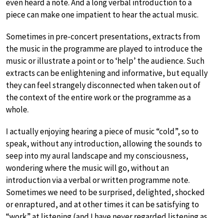
even heard a note. And a long verbal introduction to a
piece can make one impatient to hear the actual music.
Sometimes in pre-concert presentations, extracts from
the music in the programme are played to introduce the
music or illustrate a point or to ‘help’ the audience. Such
extracts can be enlightening and informative, but equally
they can feel strangely disconnected when taken out of
the context of the entire work or the programme as a
whole.
I actually enjoying hearing a piece of music “cold”, so to
speak, without any introduction, allowing the sounds to
seep into my aural landscape and my consciousness,
wondering where the music will go, without an
introduction via a verbal or written programme note.
Sometimes we need to be surprised, delighted, shocked
or enraptured, and at other times it can be satisfying to
“work” at listening (and I have never regarded listening as