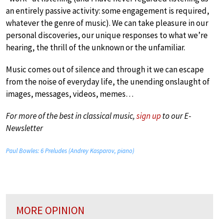
an entirely passive activity: some engagement is required,
whatever the genre of music). We can take pleasure in our
personal discoveries, our unique responses to what we’re
hearing, the thrill of the unknown or the unfamiliar.
Music comes out of silence and through it we can escape
from the noise of everyday life, the unending onslaught of
images, messages, videos, memes…
For more of the best in classical music,
sign up
to our E-
Newsletter
Paul Bowles: 6 Preludes (Andrey Kasparov, piano)
MORE OPINION