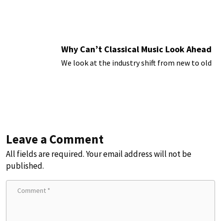
Why Can’t Classical Music Look Ahead
We look at the industry shift from new to old
Leave a Comment
All fields are required. Your email address will not be
published.