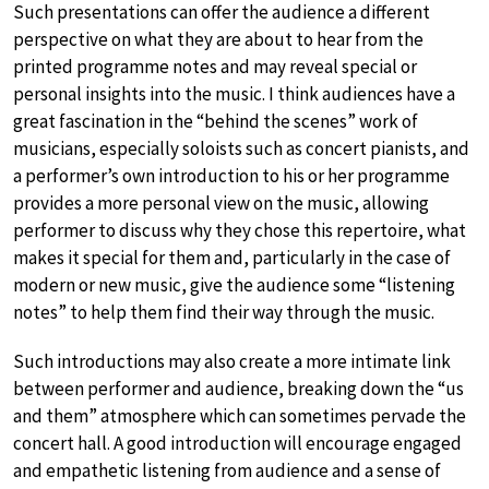
Such presentations can offer the audience a different
perspective on what they are about to hear from the
printed programme notes and may reveal special or
personal insights into the music. I think audiences have a
great fascination in the “behind the scenes” work of
musicians, especially soloists such as concert pianists, and
a performer’s own introduction to his or her programme
provides a more personal view on the music, allowing
performer to discuss why they chose this repertoire, what
makes it special for them and, particularly in the case of
modern or new music, give the audience some “listening
notes” to help them find their way through the music.
Such introductions may also create a more intimate link
between performer and audience, breaking down the “us
and them” atmosphere which can sometimes pervade the
concert hall. A good introduction will encourage engaged
and empathetic listening from audience and a sense of