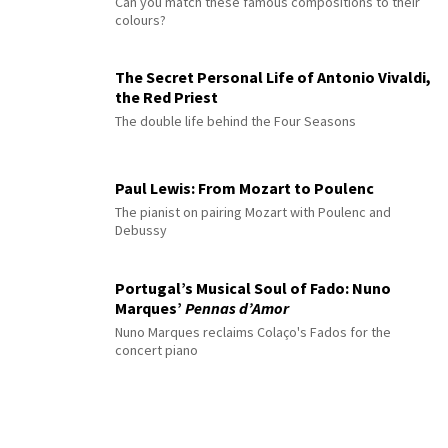
Can you match these famous compositions to their
colours?
The Secret Personal Life of Antonio Vivaldi,
the Red Priest
The double life behind the Four Seasons
Paul Lewis: From Mozart to Poulenc
The pianist on pairing Mozart with Poulenc and
Debussy
Portugal’s Musical Soul of Fado: Nuno
Marques’
Pennas d’Amor
Nuno Marques reclaims Colaço's Fados for the
concert piano