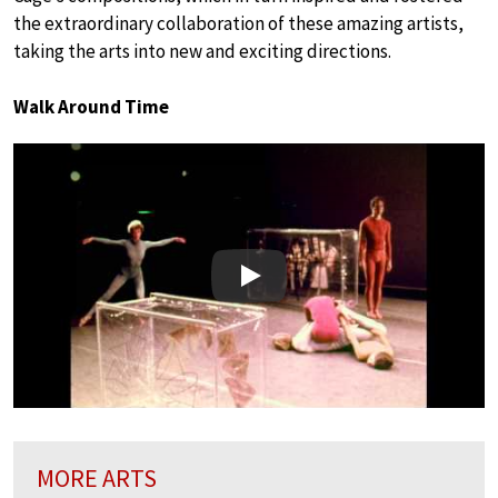
the extraordinary collaboration of these amazing artists,
taking the arts into new and exciting directions.
Walk Around Time
Play
MORE ARTS