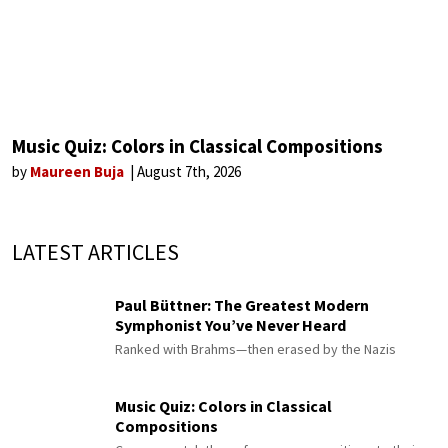
Music Quiz: Colors in Classical Compositions
by
Maureen Buja
August 7th, 2026
LATEST ARTICLES
Paul Büttner: The Greatest Modern
Symphonist You’ve Never Heard
Ranked with Brahms—then erased by the Nazis
Music Quiz: Colors in Classical
Compositions