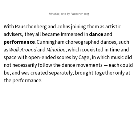
Minutiae
, sets by Rauschenberg
With Rauschenberg and Johns joining them as artistic
advisers, they all became immersed in
dance
and
performance
. Cunningham choreographed dances, such
as
Walk Around
and
Minutiae
, which coexisted in time and
space with open-ended scores by Cage, in which music did
not necessarily follow the dance movements — each could
be, and was created separately, brought together only at
the performance.