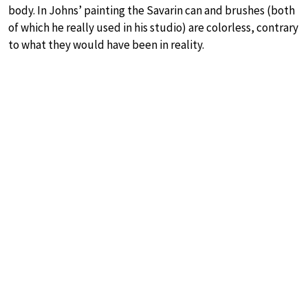
body. In Johns’ painting the Savarin can and brushes (both
of which he really used in his studio) are colorless, contrary
to what they would have been in reality.