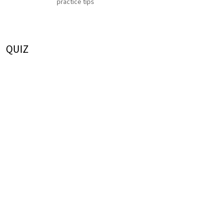
practice tips
QUIZ