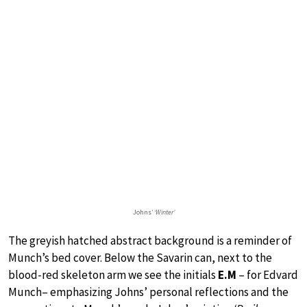
Johns’
‘Winter’
The greyish hatched abstract background is a reminder of
Munch’s bed cover. Below the Savarin can, next to the
blood-red skeleton arm we see the initials
E.M
– for Edvard
Munch– emphasizing Johns’ personal reflections and the