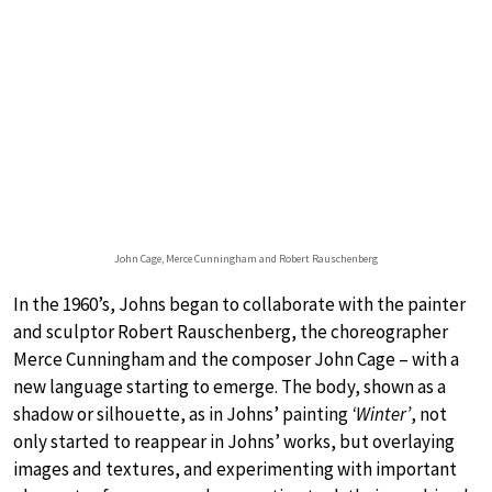
John Cage, Merce Cunningham and Robert Rauschenberg
In the 1960’s, Johns began to collaborate with the painter
and sculptor Robert Rauschenberg, the choreographer
Merce Cunningham and the composer John Cage – with a
new language starting to emerge. The body, shown as a
shadow or silhouette, as in Johns’ painting
‘Winter’
, not
only started to reappear in Johns’ works, but overlaying
images and textures, and experimenting with important