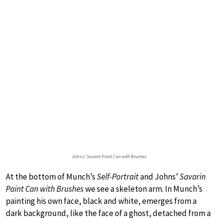
Johns’
Savarin Paint Can with Brushes
At the bottom of Munch’s
Self-Portrait
and Johns’
Savarin
Paint Can with Brushes
we see a skeleton arm. In Munch’s
painting his own face, black and white, emerges from a
dark background, like the face of a ghost, detached from a