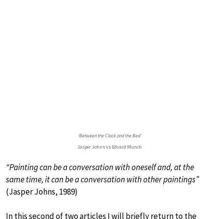
‘Between the Clock and the Bed’
Jasper Johns vs Edvard Munch
“Painting can be a conversation with oneself and, at the
same time, it can be a conversation with other paintings”
(Jasper Johns, 1989)
In this second of two articles I will briefly return to the