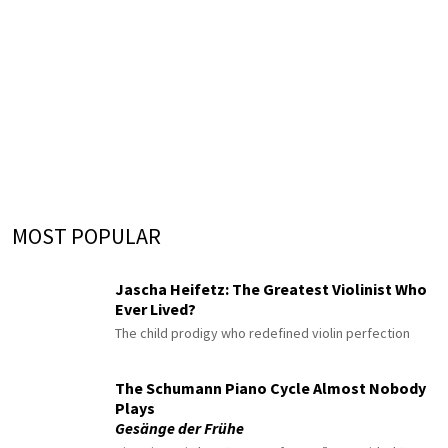
MOST POPULAR
Jascha Heifetz: The Greatest Violinist Who
Ever Lived?
The child prodigy who redefined violin perfection
The Schumann Piano Cycle Almost Nobody
Plays
Gesänge der Frühe