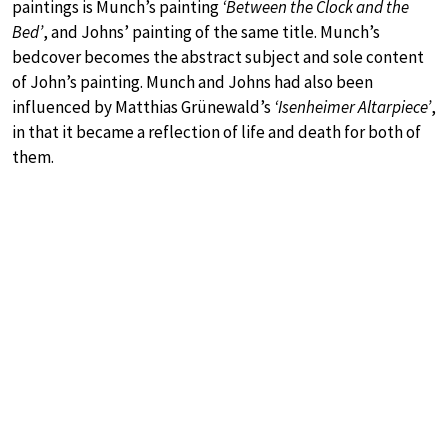
paintings is Munch’s painting
‘Between the Clock and the
Bed’
, and Johns’ painting of the same title. Munch’s
bedcover becomes the abstract subject and sole content
of John’s painting. Munch and Johns had also been
influenced by Matthias Grünewald’s
‘Isenheimer Altarpiece’
,
in that it became a reflection of life and death for both of
them.