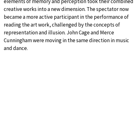
elements of memory and perception took their combined
creative works into a new dimension. The spectator now
became a more active participant in the performance of
reading the art work, challenged by the concepts of
representation and illusion. John Cage and Merce
Cunningham were moving in the same direction in music
and dance.