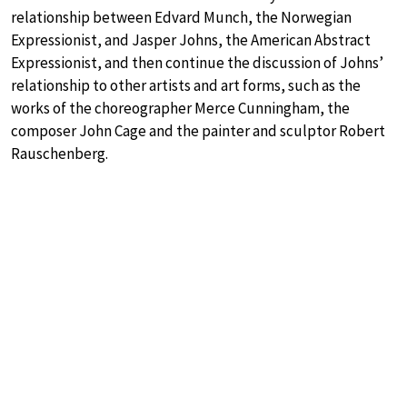
relationship between Edvard Munch, the Norwegian
Expressionist, and Jasper Johns, the American Abstract
Expressionist, and then continue the discussion of Johns’
relationship to other artists and art forms, such as the
works of the choreographer Merce Cunningham, the
composer John Cage and the painter and sculptor Robert
Rauschenberg.