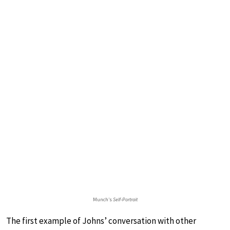
Munch’s
Self-Portrait
The first example of Johns’ conversation with other