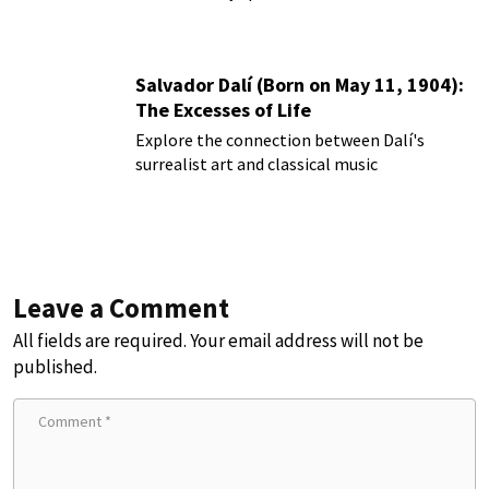
Salvador Dalí (Born on May 11, 1904):
The Excesses of Life
Explore the connection between Dalí's
surrealist art and classical music
Leave a Comment
All fields are required. Your email address will not be
published.