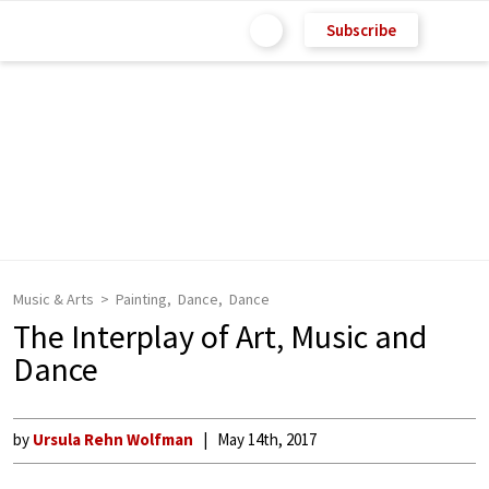
Subscribe
Music & Arts
Painting
Dance
Dance
The Interplay of Art, Music and
Dance
by
Ursula Rehn Wolfman
May 14th, 2017