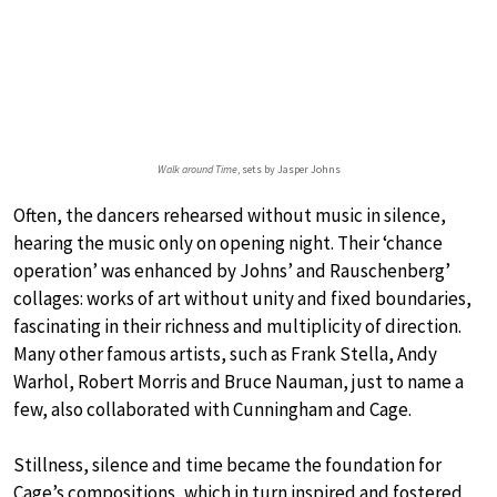
Walk around Time
, sets by Jasper Johns
Often, the dancers rehearsed without music in silence,
hearing the music only on opening night. Their ‘chance
operation’ was enhanced by Johns’ and Rauschenberg’
collages: works of art without unity and fixed boundaries,
fascinating in their richness and multiplicity of direction.
Many other famous artists, such as Frank Stella, Andy
Warhol, Robert Morris and Bruce Nauman, just to name a
few, also collaborated with Cunningham and Cage.
Stillness, silence and time became the foundation for
Cage’s compositions, which in turn inspired and fostered