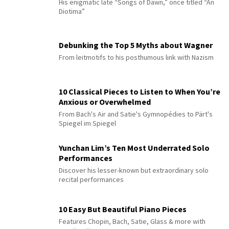
His enigmatic late “Songs of Dawn,” once titled “An
Diotima”
Debunking the Top 5 Myths about Wagner
From leitmotifs to his posthumous link with Nazism
10 Classical Pieces to Listen to When You’re
Anxious or Overwhelmed
From Bach's Air and Satie's Gymnopédies to Pärt's
Spiegel im Spiegel
Yunchan Lim’s Ten Most Underrated Solo
Performances
Discover his lesser-known but extraordinary solo
recital performances
10 Easy But Beautiful Piano Pieces
Features Chopin, Bach, Satie, Glass & more with