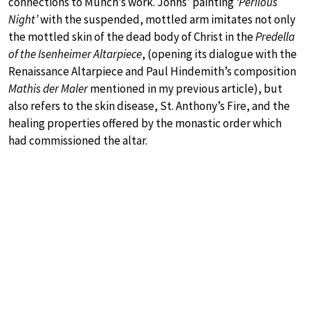
connections to Munch’s work. Johns’ painting
‘Perilous
Night’
with the suspended, mottled arm imitates not only
the mottled skin of the dead body of Christ in the
Predella
of the Isenheimer Altarpiece
, (opening its dialogue with the
Renaissance Altarpiece and Paul Hindemith’s composition
Mathis der Maler
mentioned in my previous article), but
also refers to the skin disease, St. Anthony’s Fire, and the
healing properties offered by the monastic order which
had commissioned the altar.