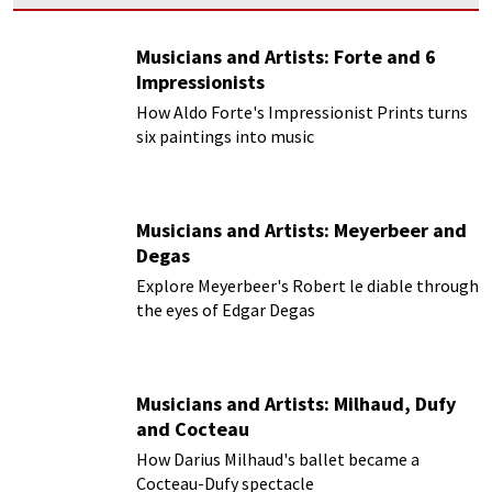
Musicians and Artists: Forte and 6
Impressionists
How Aldo Forte's Impressionist Prints turns
six paintings into music
Musicians and Artists: Meyerbeer and
Degas
Explore Meyerbeer's Robert le diable through
the eyes of Edgar Degas
Musicians and Artists: Milhaud, Dufy
and Cocteau
How Darius Milhaud's ballet became a
Cocteau-Dufy spectacle