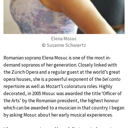
Elena Mosuc
© Susanne Schwiertz
Romanian soprano Elena Mosuc is one of the most in-
demand sopranos of her generation. Closely linked with
the Zürich Opera and a regular guest at the world’s great
opera houses, she is a powerful exponent of the
bel canto
repertoire as well as Mozart’s coloratura roles. Highly
decorated, in 2005 Mosuc was awarded the title ‘Officer of
the Arts’ by the Romanian president, the highest honour
which can be awarded to a musician in that country. I began
by asking Mosuc about her early musical experiences.