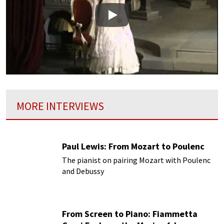
Play
MORE INTERVIEWS
Paul Lewis: From Mozart to Poulenc
The pianist on pairing Mozart with Poulenc
and Debussy
From Screen to Piano: Fiammetta