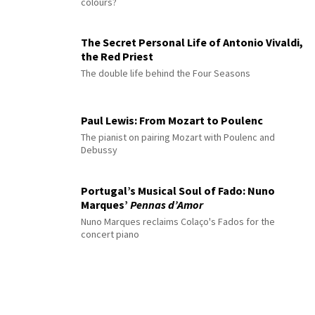
colours?
The Secret Personal Life of Antonio Vivaldi,
the Red Priest
The double life behind the Four Seasons
Paul Lewis: From Mozart to Poulenc
The pianist on pairing Mozart with Poulenc and
Debussy
Portugal’s Musical Soul of Fado: Nuno
Marques’
Pennas d’Amor
Nuno Marques reclaims Colaço's Fados for the
concert piano