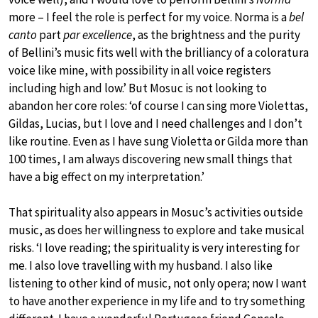
more – I feel the role is perfect for my voice. Norma is a
bel
canto
part
par excellence
, as the brightness and the purity
of Bellini’s music fits well with the brilliancy of a coloratura
voice like mine, with possibility in all voice registers
including high and low.’ But Mosuc is not looking to
abandon her core roles: ‘of course I can sing more Violettas,
Gildas, Lucias, but I love and I need challenges and I don’t
like routine. Even as I have sung Violetta or Gilda more than
100 times, I am always discovering new small things that
have a big effect on my interpretation.’
That spirituality also appears in Mosuc’s activities outside
music, as does her willingness to explore and take musical
risks. ‘I love reading; the spirituality is very interesting for
me. I also love travelling with my husband. I also like
listening to other kind of music, not only opera; now I want
to have another experience in my life and to try something