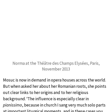
Norma at the Théâtre des Champs Elysées, Paris,
November 2013
Mosuc is now in demand in opera houses across the world.
But when asked her about her Romanian roots, she points
out clear links to her origins and to her religious
background. ‘The influence is especially clear in
pianissimo
, because in church I sang very much solo parts
at important liturgical moments, and in these cases you