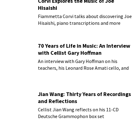
Corvi Explores the Music of Joe
Hisaishi
Fiammetta Corvi talks about discovering Joe
Hisaishi, piano transcriptions and more
70 Years of Life in Music: An Interview
with Cellist Gary Hoffman
An interview with Gary Hoffman on his
teachers, his Leonard Rose Amati cello, and
more!
Jian Wang: Thirty Years of Recordings
and Reflections
Cellist Jian Wang reflects on his 11-CD
Deutsche Grammophon box set