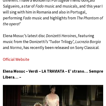
different. I have a wonderful Portugese friend Gonçalo
Salgueiro, a star of
Fado
music and musicals, and this year I
will sing with him in Romania and also in Portugal,
performing
Fado
music and highlights from
The Phantom of
the opera
!’
Elena Mosuc’s latest disc
Donizetti Heroines
, featuring
music from the Donizetti’s ‘Tudor Trilogy’,
Lucrezia Borgia
and
Norma
, has recently been released on Sony Classical.
Official Website
Elena Mosuc – Verdi – LA TRAVIATA – E’ strano… Sempre
Libera… –