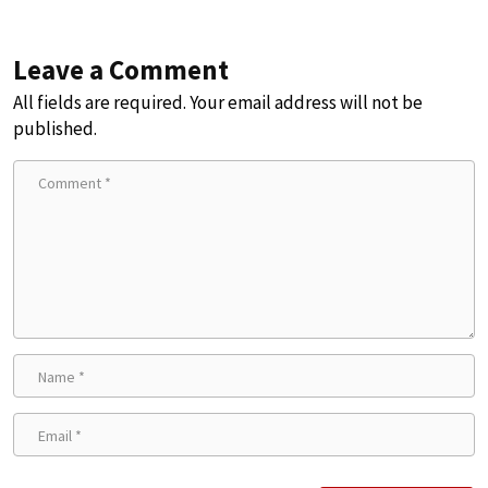
Leave a Comment
All fields are required. Your email address will not be
published.