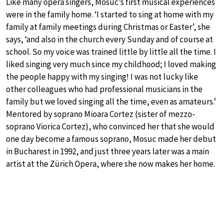
Like many opera singers, Mosuc’s first musical experiences
were in the family home. ‘I started to sing at home with my
family at family meetings during Christmas or Easter’, she
says, ‘and also in the church every Sunday and of course at
school. So my voice was trained little by little all the time. I
liked singing very much since my childhood; I loved making
the people happy with my singing! I was not lucky like
other colleagues who had professional musicians in the
family but we loved singing all the time, even as amateurs.’
Mentored by soprano Mioara Cortez (sister of mezzo-
soprano Viorica Cortez), who convinced her that she would
one day become a famous soprano, Mosuc made her debut
in Bucharest in 1992, and just three years later was a main
artist at the Zürich Opera, where she now makes her home.