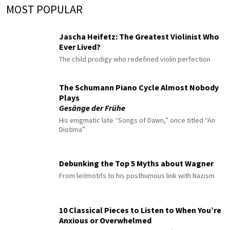
MOST POPULAR
Jascha Heifetz: The Greatest Violinist Who
Ever Lived?
The child prodigy who redefined violin perfection
The Schumann Piano Cycle Almost Nobody
Plays
Gesänge der Frühe
His enigmatic late “Songs of Dawn,” once titled “An
Diotima”
Debunking the Top 5 Myths about Wagner
From leitmotifs to his posthumous link with Nazism
10 Classical Pieces to Listen to When You’re
Anxious or Overwhelmed