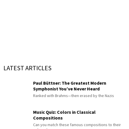
LATEST ARTICLES
Paul Büttner: The Greatest Modern
Symphonist You’ve Never Heard
Ranked with Brahms—then erased by the Nazis
Music Quiz: Colors in Classical
Compositions
Can you match these famous compositions to their