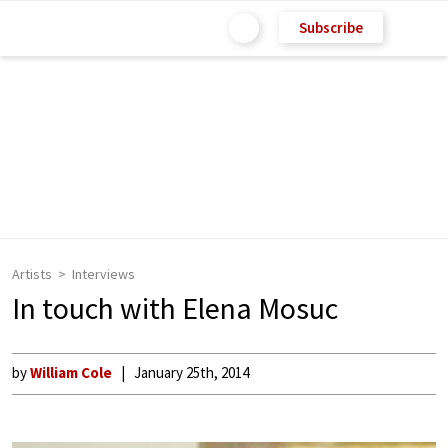
Subscribe
Artists
Interviews
In touch with Elena Mosuc
by
William Cole
January 25th, 2014