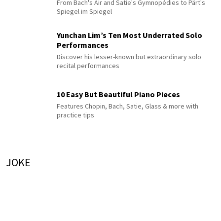
From Bach's Air and Satie's Gymnopédies to Pärt's
Spiegel im Spiegel
Yunchan Lim’s Ten Most Underrated Solo
Performances
Discover his lesser-known but extraordinary solo
recital performances
10 Easy But Beautiful Piano Pieces
Features Chopin, Bach, Satie, Glass & more with
practice tips
JOKE