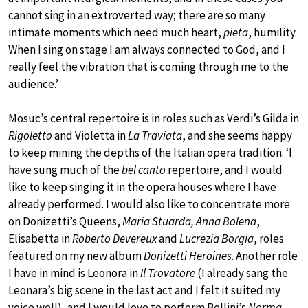
cannot sing in an extroverted way; there are so many
intimate moments which need much heart,
pieta
, humility.
When I sing on stage I am always connected to God, and I
really feel the vibration that is coming through me to the
audience.’
Mosuc’s central repertoire is in roles such as Verdi’s Gilda in
Rigoletto
and Violetta in
La Traviata
, and she seems happy
to keep mining the depths of the Italian opera tradition. ‘I
have sung much of the
bel canto
repertoire, and I would
like to keep singing it in the opera houses where I have
already performed. I would also like to concentrate more
on Donizetti’s Queens,
Maria Stuarda, Anna Bolena
,
Elisabetta in
Roberto Devereux
and
Lucrezia Borgia
, roles
featured on my new album
Donizetti Heroines
. Another role
I have in mind is Leonora in
Il Trovatore
(I already sang the
Leonara’s big scene in the last act and I felt it suited my
voice well), and I would love to perform Bellini’s
Norma