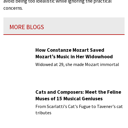
avoid being too idealistic while ignoring the practical
concerns.
MORE BLOGS
How Constanze Mozart Saved
Mozart’s Music in Her Widowhood
Widowed at 29, she made Mozart immortal
Cats and Composers: Meet the Feline
Muses of 15 Musical Geniuses
From Scarlatti's Cat's Fugue to Tavener's cat
tributes