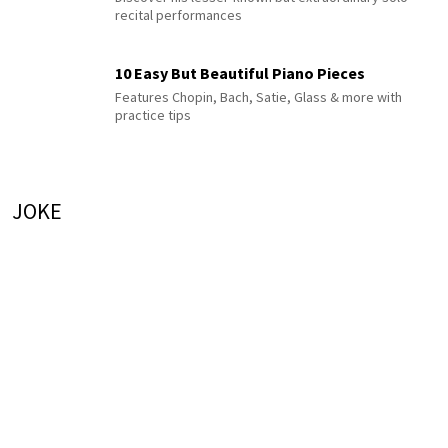
recital performances
10 Easy But Beautiful Piano Pieces
Features Chopin, Bach, Satie, Glass & more with
practice tips
JOKE