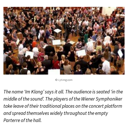
© i.ytimg.com
The name ‘Im Klang’ says it all. The audience is seated ‘in the
middle of the sound’. The players of the Wiener Symphoniker
take leave of their traditional places on the concert platform
and spread themselves widely throughout the empty
Parterre of the hall.