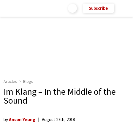
Subscribe
Articles
Blogs
Im Klang – In the Middle of the
Sound
by
Anson Yeung
August 27th, 2018