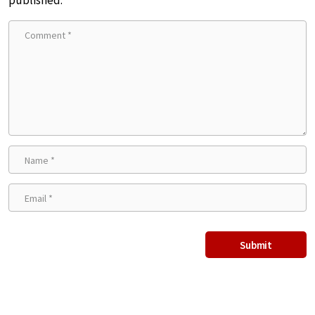
published.