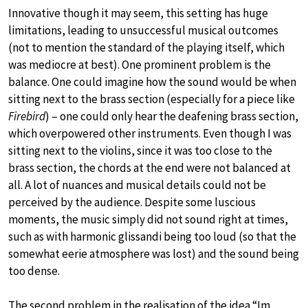
Innovative though it may seem, this setting has huge
limitations, leading to unsuccessful musical outcomes
(not to mention the standard of the playing itself, which
was mediocre at best). One prominent problem is the
balance. One could imagine how the sound would be when
sitting next to the brass section (especially for a piece like
Firebird
) – one could only hear the deafening brass section,
which overpowered other instruments. Even though I was
sitting next to the violins, since it was too close to the
brass section, the chords at the end were not balanced at
all. A lot of nuances and musical details could not be
perceived by the audience. Despite some luscious
moments, the music simply did not sound right at times,
such as with harmonic glissandi being too loud (so that the
somewhat eerie atmosphere was lost) and the sound being
too dense.
The second problem in the realisation of the idea “Im