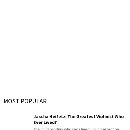
MOST POPULAR
Jascha Heifetz: The Greatest Violinist Who
Ever Lived?
The child prodigy who redefined violin perfection