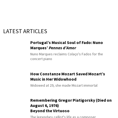
LATEST ARTICLES
Portugal’s Musical Soul of Fado: Nuno
Marques’
Pennas d’Amor
Nuno Marques reclaims Colaço's Fados for the
concert piano
How Constanze Mozart Saved Mozart’s
Music in Her Widowhood
Widowed at 29, she made Mozart immortal
Remembering Gregor Piatigorsky (Died on
August 6, 1976)
Beyond the Virtuoso
The legendary cellist's life as a composer