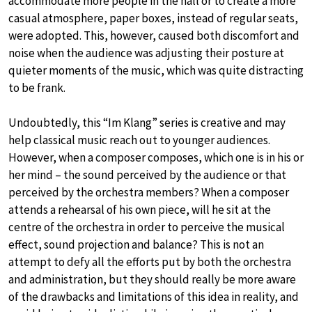
accommodate more people in the hall or to create a more
casual atmosphere, paper boxes, instead of regular seats,
were adopted. This, however, caused both discomfort and
noise when the audience was adjusting their posture at
quieter moments of the music, which was quite distracting
to be frank.
Undoubtedly, this “Im Klang” series is creative and may
help classical music reach out to younger audiences.
However, when a composer composes, which one is in his or
her mind – the sound perceived by the audience or that
perceived by the orchestra members? When a composer
attends a rehearsal of his own piece, will he sit at the
centre of the orchestra in order to perceive the musical
effect, sound projection and balance? This is not an
attempt to defy all the efforts put by both the orchestra
and administration, but they should really be more aware
of the drawbacks and limitations of this idea in reality, and