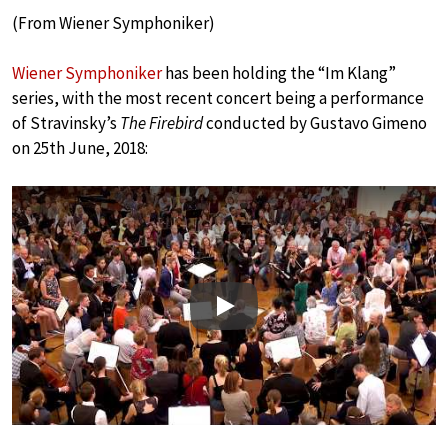
(From Wiener Symphoniker)
Wiener Symphoniker
has been holding the “Im Klang”
series, with the most recent concert being a performance
of Stravinsky’s
The Firebird
conducted by Gustavo Gimeno
on 25th June, 2018:
Play