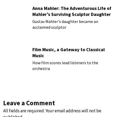
Anna Mahler: The Adventurous Life of
Mahler’s Surviving Sculptor Daughter
Gustav Mahler's daughter became an
acclaimed sculptor
Film Music, a Gateway to Classical
Music
How film scores lead listeners to the
orchestra
Leave a Comment
All fields are required. Your email address will not be