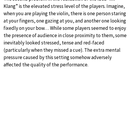
Klang” is the elevated stress level of the players. Imagine,
when you are playing the violin, there is one person staring
at your fingers, one gazing at you, and another one looking
fixedly on your bow… While some players seemed to enjoy
the presence of audience in close proximity to them, some
inevitably looked stressed, tense and red-faced
(particularly when they missed a cue). The extra mental
pressure caused by this setting somehow adversely
affected the quality of the performance.