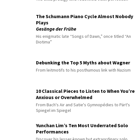
The Schumann Piano Cycle Almost Nobody
Plays
Gesänge der Frühe
His enigmatic late “Songs of Dawn,” once titled “An
Diotima”
Debunking the Top 5 Myths about Wagner
From leitmotifs to his posthumous link with Nazism
10 Classical Pieces to Listen to When You’re
Anxious or Overwhelmed
From Bach's Air and Satie's Gymnopédies to Pärt's
Spiegel im Spiegel
Yunchan Lim’s Ten Most Underrated Solo
Performances
Discover his lesser-known but extraordinary solo