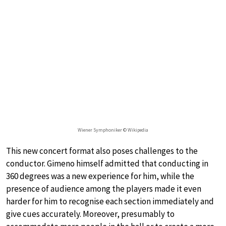
Wiener Symphoniker © Wikipedia
This new concert format also poses challenges to the
conductor. Gimeno himself admitted that conducting in
360 degrees was a new experience for him, while the
presence of audience among the players made it even
harder for him to recognise each section immediately and
give cues accurately. Moreover, presumably to