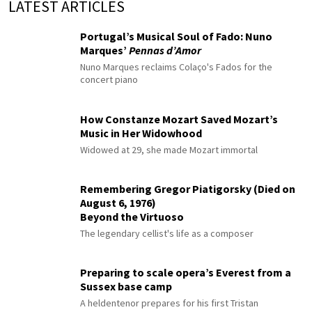
LATEST ARTICLES
Portugal’s Musical Soul of Fado: Nuno
Marques’
Pennas d’Amor
Nuno Marques reclaims Colaço's Fados for the
concert piano
How Constanze Mozart Saved Mozart’s
Music in Her Widowhood
Widowed at 29, she made Mozart immortal
Remembering Gregor Piatigorsky (Died on
August 6, 1976)
Beyond the Virtuoso
The legendary cellist's life as a composer
Preparing to scale opera’s Everest from a
Sussex base camp
A heldentenor prepares for his first Tristan