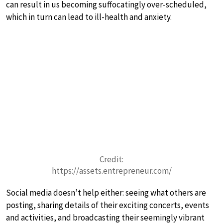
can result in us becoming suffocatingly over-scheduled,
which in turn can lead to ill-health and anxiety.
Credit:
https://assets.entrepreneur.com/
Social media doesn’t help either: seeing what others are
posting, sharing details of their exciting concerts, events
and activities, and broadcasting their seemingly vibrant