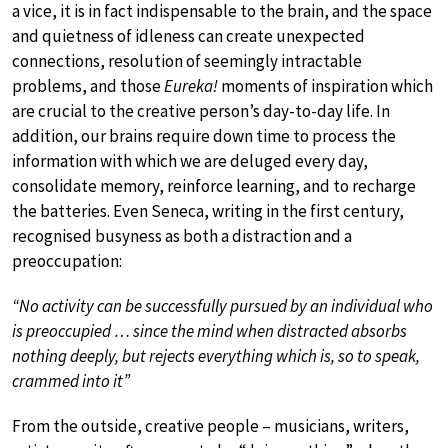
a vice, it is in fact indispensable to the brain, and the space
and quietness of idleness can create unexpected
connections, resolution of seemingly intractable
problems, and those
Eureka!
moments of inspiration which
are crucial to the creative person’s day-to-day life. In
addition, our brains require down time to process the
information with which we are deluged every day,
consolidate memory, reinforce learning, and to recharge
the batteries. Even Seneca, writing in the first century,
recognised busyness as both a distraction and a
preoccupation:
“No activity can be successfully pursued by an individual who
is preoccupied … since the mind when distracted absorbs
nothing deeply, but rejects everything which is, so to speak,
crammed into it”
From the outside, creative people – musicians, writers,