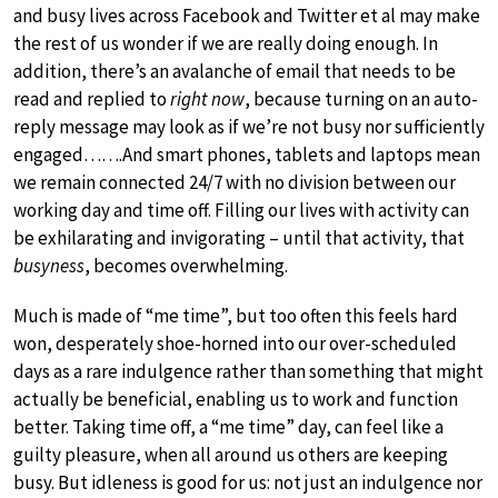
and busy lives across Facebook and Twitter et al may make
the rest of us wonder if we are really doing enough. In
addition, there’s an avalanche of email that needs to be
read and replied to
right now
, because turning on an auto-
reply message may look as if we’re not busy nor sufficiently
engaged…….And smart phones, tablets and laptops mean
we remain connected 24/7 with no division between our
working day and time off. Filling our lives with activity can
be exhilarating and invigorating – until that activity, that
busyness
, becomes overwhelming.
Much is made of “me time”, but too often this feels hard
won, desperately shoe-horned into our over-scheduled
days as a rare indulgence rather than something that might
actually be beneficial, enabling us to work and function
better. Taking time off, a “me time” day, can feel like a
guilty pleasure, when all around us others are keeping
busy. But idleness is good for us: not just an indulgence nor