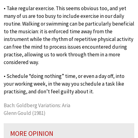
• Take regular exercise. This seems obvious too, and yet
many of us are too busy to include exercise in our daily
routine. Walking or swimming can be particularly beneficial
to the musician: it is enforced time away from the
instrument while the rhythm of repetitive physical activity
can free the mind to process issues encountered during
practise, allowing us to work through them in a more
considered way.
• Schedule “doing nothing” time, or even a day off, into
your working week, in the way you schedule a task like
practising, and don’t feel guilty about it.
Bach: Goldberg Variations: Aria
Glenn Gould (1981)
MORE OPINION