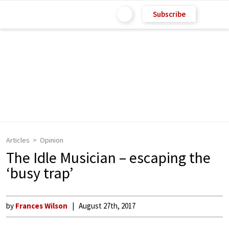
Subscribe
Articles
Opinion
The Idle Musician – escaping the
‘busy trap’
by
Frances Wilson
August 27th, 2017