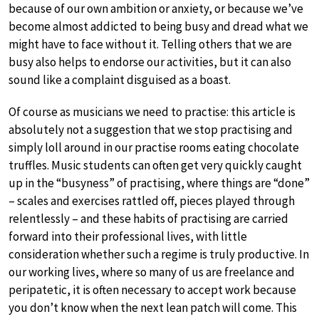
because of our own ambition or anxiety, or because we’ve
become almost addicted to being busy and dread what we
might have to face without it. Telling others that we are
busy also helps to endorse our activities, but it can also
sound like a complaint disguised as a boast.
Of course as musicians we need to practise: this article is
absolutely not a suggestion that we stop practising and
simply loll around in our practise rooms eating chocolate
truffles. Music students can often get very quickly caught
up in the “busyness” of practising, where things are “done”
– scales and exercises rattled off, pieces played through
relentlessly – and these habits of practising are carried
forward into their professional lives, with little
consideration whether such a regime is truly productive. In
our working lives, where so many of us are freelance and
peripatetic, it is often necessary to accept work because
you don’t know when the next lean patch will come. This