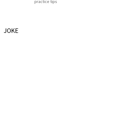
practice tips
JOKE