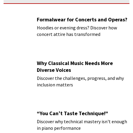
Formalwear for Concerts and Operas?
Hoodies or evening dress? Discover how
concert attire has transformed
Why Classical Music Needs More
Diverse Voices
Discover the challenges, progress, and why
inclusion matters
“You Can’t Taste Technique!”
Discover why technical mastery isn't enough
in piano performance