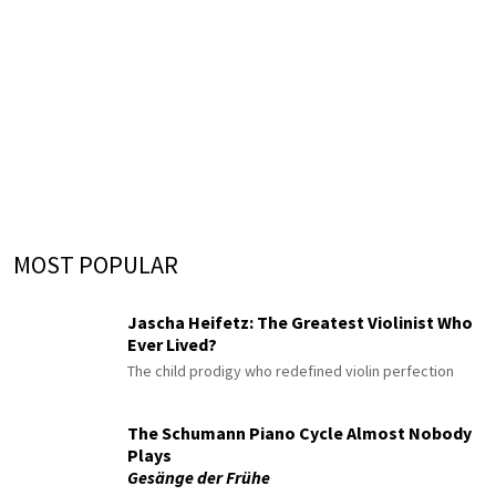
MOST POPULAR
Jascha Heifetz: The Greatest Violinist Who
Ever Lived?
The child prodigy who redefined violin perfection
The Schumann Piano Cycle Almost Nobody
Plays
Gesänge der Frühe