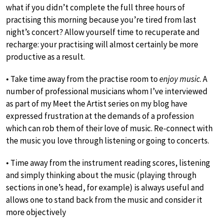
what if you didn’t complete the full three hours of
practising this morning because you’re tired from last
night’s concert? Allow yourself time to recuperate and
recharge: your practising will almost certainly be more
productive as a result.
• Take time away from the practise room to
enjoy music
. A
number of professional musicians whom I’ve interviewed
as part of my Meet the Artist series on my blog have
expressed frustration at the demands of a profession
which can rob them of their love of music. Re-connect with
the music you love through listening or going to concerts.
• Time away from the instrument reading scores, listening
and simply thinking about the music (playing through
sections in one’s head, for example) is always useful and
allows one to stand back from the music and consider it
more objectively