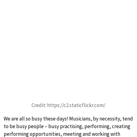
Credit: https://c2.staticflickr.com/
We are all so busy these days! Musicians, by necessity, tend
to be busy people – busy practising, performing, creating
performing opportunities, meeting and working with