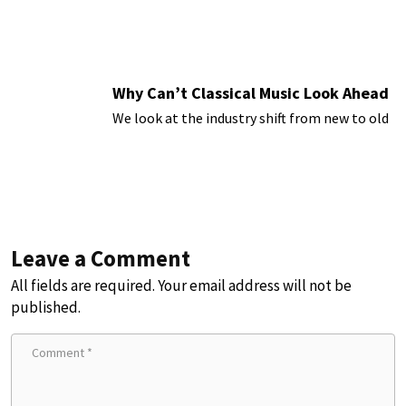
Why Can’t Classical Music Look Ahead
We look at the industry shift from new to old
Leave a Comment
All fields are required. Your email address will not be
published.