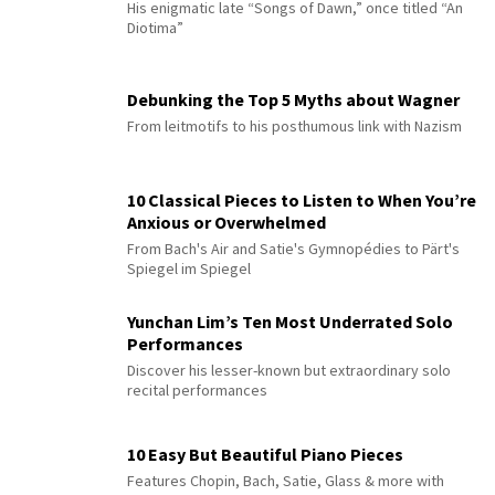
His enigmatic late “Songs of Dawn,” once titled “An
Diotima”
Debunking the Top 5 Myths about Wagner
From leitmotifs to his posthumous link with Nazism
10 Classical Pieces to Listen to When You’re
Anxious or Overwhelmed
From Bach's Air and Satie's Gymnopédies to Pärt's
Spiegel im Spiegel
Yunchan Lim’s Ten Most Underrated Solo
Performances
Discover his lesser-known but extraordinary solo
recital performances
10 Easy But Beautiful Piano Pieces
Features Chopin, Bach, Satie, Glass & more with