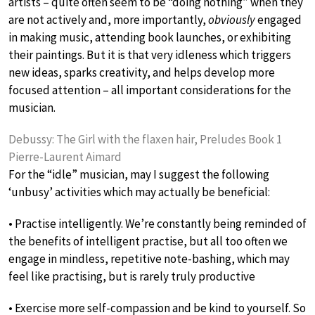
artists – quite often seem to be “doing nothing” when they
are not actively and, more importantly,
obviously
engaged
in making music, attending book launches, or exhibiting
their paintings. But it is that very idleness which triggers
new ideas, sparks creativity, and helps develop more
focused attention – all important considerations for the
musician.
Debussy: The Girl with the flaxen hair, Preludes Book 1
Pierre-Laurent Aimard
For the “idle” musician, may I suggest the following
‘unbusy’ activities which may actually be beneficial:
• Practise intelligently. We’re constantly being reminded of
the benefits of intelligent practise, but all too often we
engage in mindless, repetitive note-bashing, which may
feel like practising, but is rarely truly productive
• Exercise more self-compassion and be kind to yourself. So