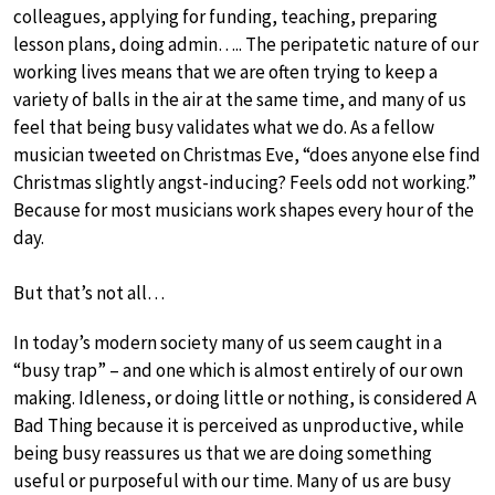
colleagues, applying for funding, teaching, preparing
lesson plans, doing admin….. The peripatetic nature of our
working lives means that we are often trying to keep a
variety of balls in the air at the same time, and many of us
feel that being busy validates what we do. As a fellow
musician tweeted on Christmas Eve, “does anyone else find
Christmas slightly angst-inducing? Feels odd not working.”
Because for most musicians work shapes every hour of the
day.
But that’s not all…
In today’s modern society many of us seem caught in a
“busy trap” – and one which is almost entirely of our own
making. Idleness, or doing little or nothing, is considered A
Bad Thing because it is perceived as unproductive, while
being busy reassures us that we are doing something
useful or purposeful with our time. Many of us are busy