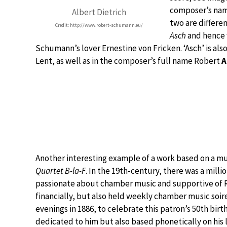
composer’s nam
Albert Dietrich
two are differe
Credit: http://www.robert-schumann.eu/
Asch
and hence 
Schumann’s lover Ernestine von Fricken. ‘Asch’ is al
Lent, as well as in the composer’s full name Robert
A
Another interesting example of a work based on a musi
Quartet B-la-F
. In the 19th-century, there was a milli
passionate about chamber music and supportive of R
financially, but also held weekly chamber music soir
evenings in 1886, to celebrate this patron’s 50th bi
dedicated to him but also based phonetically on his 