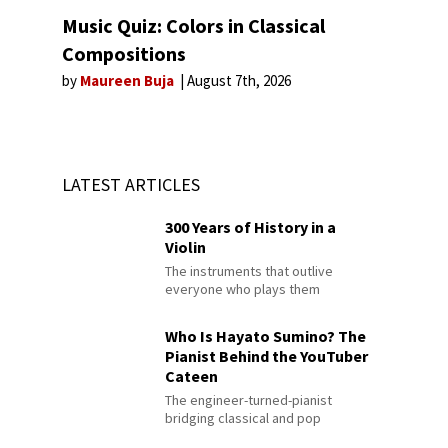
Music Quiz: Colors in Classical
Compositions
by
Maureen Buja
August 7th, 2026
LATEST ARTICLES
300 Years of History in a
Violin
The instruments that outlive
everyone who plays them
Who Is Hayato Sumino? The
Pianist Behind the YouTuber
Cateen
The engineer-turned-pianist
bridging classical and pop