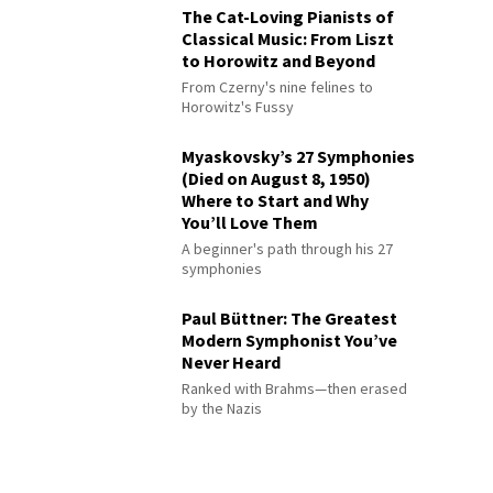
The Cat-Loving Pianists of
Classical Music: From Liszt
to Horowitz and Beyond
From Czerny's nine felines to
Horowitz's Fussy
Myaskovsky’s 27 Symphonies
(Died on August 8, 1950)
Where to Start and Why
You’ll Love Them
A beginner's path through his 27
symphonies
Paul Büttner: The Greatest
Modern Symphonist You’ve
Never Heard
Ranked with Brahms—then erased
by the Nazis