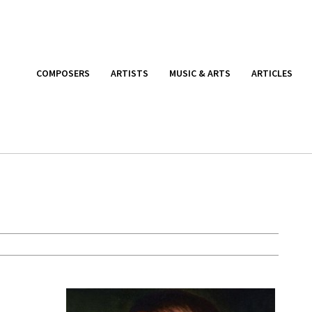
COMPOSERS
ARTISTS
MUSIC & ARTS
ARTICLES