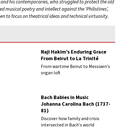
 and his contemporaries, who struggled to protect the old
 musical poetry and intellect against the ‘Philistines’,
n to focus on theatrical ideas and technical virtuosity.
Naji Hakim’s Enduring Grace
From Beirut to La Trinité
From wartime Beirut to Messiaen's
organ loft
Bach Babies in Music
Johanna Carolina Bach (1737-
81)
Discover how family and crisis
intersected in Bach's world