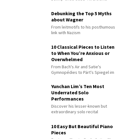
Debunking the Top 5 Myths
about Wagner
From leitmotifs to his posthumous
link with Nazism
10 Classical Pieces to Listen
to When You’re Anxious or
Overwhelmed
From Bach's Air and Satie's
Gymnopédies to Pärt's Spiegel im
Spiegel
Yunchan Lim’s Ten Most
Underrated Solo
Performances
Discover his lesser-known but
extraordinary solo recital
performances
10 Easy But Beautiful Piano
Pieces