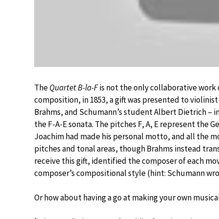
The
Quartet B-la-F
is not the only collaborative work d
composition, in 1853, a gift was presented to violi
Brahms, and Schumann’s student Albert Dietrich – in
the F-A-E sonata. The pitches F, A, E represent the G
Joachim had made his personal motto, and all the mo
pitches and tonal areas, though Brahms instead tran
receive this gift, identified the composer of each mo
composer’s compositional style (hint: Schumann w
Or how about having a go at making your own music