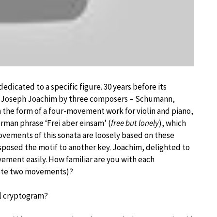
edicated to a specific figure. 30 years before its
nist Joseph Joachim by three composers – Schumann,
 the form of a four-movement work for violin and piano,
erman phrase ‘Frei aber einsam’ (
free but lonely
), which
vements of this sonata are loosely based on these
sposed the motif to another key. Joachim, delighted to
vement easily. How familiar are you with each
rote two movements)?
al cryptogram?