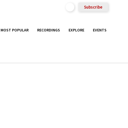
Subscribe
MOST POPULAR
RECORDINGS
EXPLORE
EVENTS