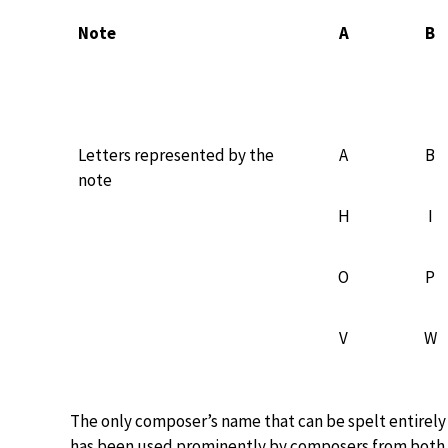
Note
A
B
Letters represented by the
A
B
note
H
I
O
P
V
W
The only composer’s name that can be spelt entirely
has been used prominently by composers from both t