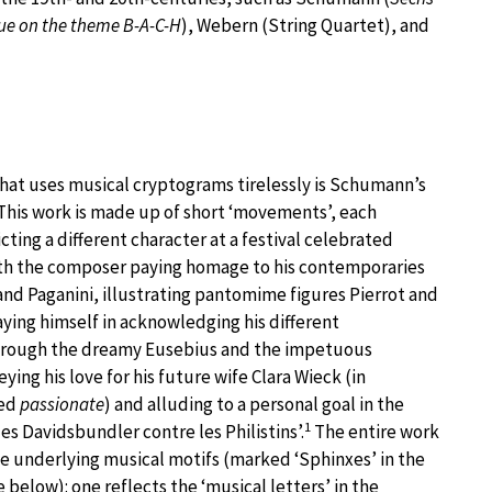
ue on the theme B-A-C-H
), Webern (String Quartet), and
hat uses musical cryptograms tirelessly is Schumann’s
. This work is made up of short ‘movements’, each
cting a different character at a festival celebrated
ith the composer paying homage to his contemporaries
and Paganini, illustrating pantomime figures Pierrot and
aying himself in acknowledging his different
through the dreamy Eusebius and the impetuous
ying his love for his future wife Clara Wieck (in
ked
passionate
) and alluding to a personal goal in the
1
es Davidsbundler contre les Philistins’.
The entire work
ee underlying musical motifs (marked ‘Sphinxes’ in the
 below): one reflects the ‘musical letters’ in the