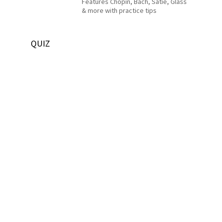
Features Chopin, Bach, Satie, Glass
& more with practice tips
QUIZ