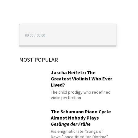
00:00
/
00:00
MOST POPULAR
Jascha Heifetz: The
Greatest Violinist Who Ever
Lived?
The child prodigy who redefined
violin perfection
The Schumann Piano Cycle
Almost Nobody Plays
Gesänge der Frühe
His enigmatic late “Songs of
Dawn,” once titled “An Diotima”