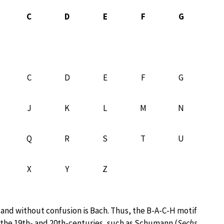
C
D
E
F
G
C
D
E
F
G
J
K
L
M
N
Q
R
S
T
U
X
Y
Z
 and without confusion is Bach. Thus, the B-A-C-H motif
he 19th- and 20th-centuries, such as Schumann (
Sechs