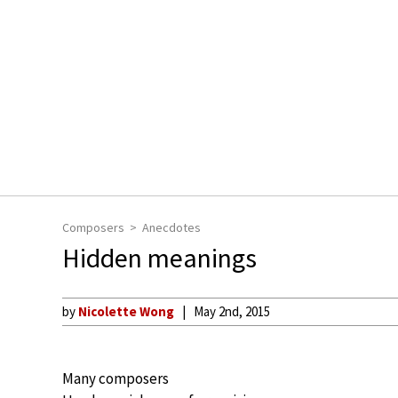
Composers
Anecdotes
Hidden meanings
by
Nicolette Wong
May 2nd, 2015
Many composers