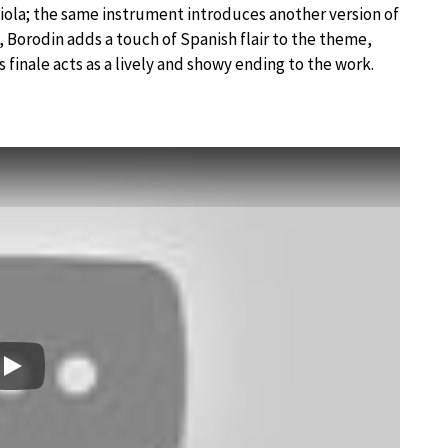
iola; the same instrument introduces another version of
 Borodin adds a touch of Spanish flair to the theme,
s finale acts as a lively and showy ending to the work.
Play