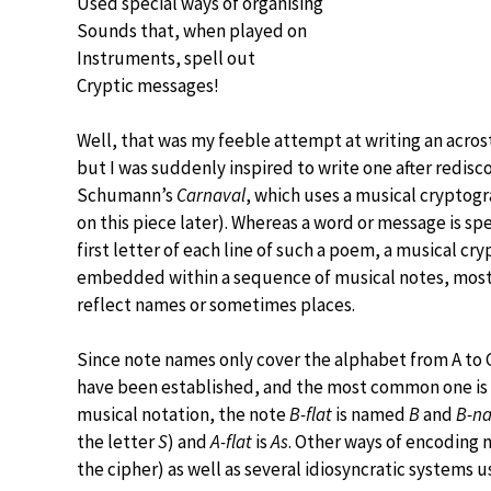
Used special ways of organising
Sounds that, when played on
Instruments, spell out
Cryptic messages!
Well, that was my feeble attempt at writing an acro
but I was suddenly inspired to write one after redisc
Schumann’s
Carnaval
, which uses a musical cryptog
on this piece later). Whereas a word or message is spe
first letter of each line of such a poem, a musical cr
embedded within a sequence of musical notes, most
reflect names or sometimes places.
Since note names only cover the alphabet from A to G
have been established, and the most common one is 
musical notation, the note
B-flat
is named
B
and
B-na
the letter
S
) and
A-flat
is
As
. Other ways of encoding 
the cipher) as well as several idiosyncratic systems