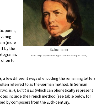
stic poem,
overing
ram (more
lt by the
Schumann
yptogram is
Credit: https://goodmorningbritten.files.wordpress.com/
 often to
, a few different ways of encoding the remaining letters
often referred to as the German method. In German
tural
is
H
,
E-flat
is
Es
(which can phonetically represent
notes include the French method (see table below for
 used by composers from the 20th-century.