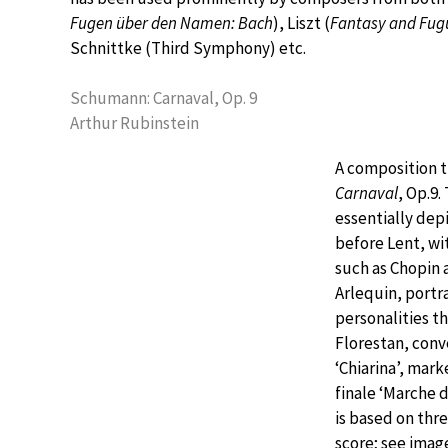
Fugen über den Namen: Bach
), Liszt (
Fantasy and Fug
Schnittke (Third Symphony) etc.
Schumann: Carnaval, Op. 9
Arthur Rubinstein
A composition t
Carnaval
, Op.9
essentially depi
before Lent, w
such as Chopin 
Arlequin, portr
personalities 
Florestan, conve
‘Chiarina’, mar
finale ‘Marche d
is based on thr
score; see image