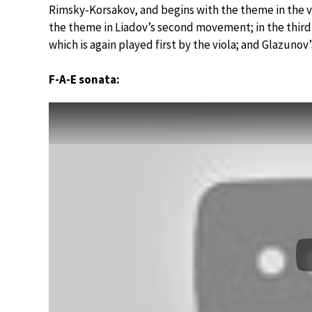
Rimsky-Korsakov, and begins with the theme in the v
the theme in Liadov’s second movement; in the third,
which is again played first by the viola; and Glazunov’
F-A-E sonata: