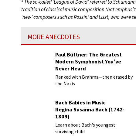
1
The so-called ‘League of David’ referred to Schumann
tradition of classical music composition that emphasized
‘new’ composers such as Rossini and Liszt, who were see
MORE ANECDOTES
Paul Büttner: The Greatest
Modern Symphonist You’ve
Never Heard
Ranked with Brahms—then erased by
the Nazis
Bach Babies in Music
Regina Susanna Bach (1742-
1809)
Learn about Bach's youngest
surviving child