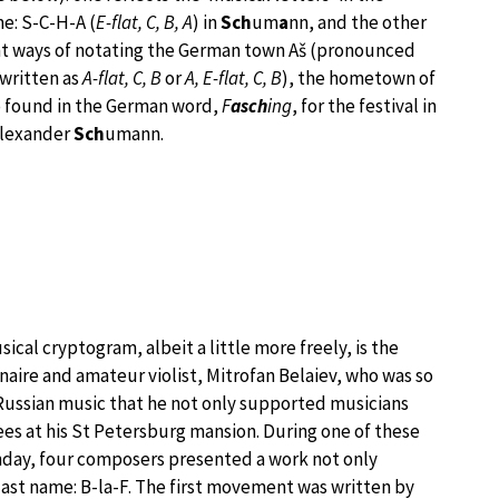
e: S-C-H-A (
E-flat, C, B, A
) in
Sch
um
a
nn, and the other
nt ways of notating the German town Aš (pronounced
written as
A-flat, C, B
or
A, E-flat, C, B
), the hometown of
so found in the German word,
F
asch
ing
, for the festival in
lexander
Sch
umann.
cal cryptogram, albeit a little more freely, is the
onaire and amateur violist, Mitrofan Belaiev, who was so
ussian music that he not only supported musicians
ees at his St Petersburg mansion. During one of these
rthday, four composers presented a work not only
last name: B-la-F. The first movement was written by