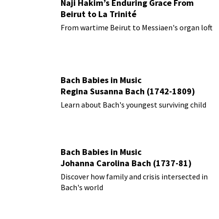
Naji Hakim’s Enduring Grace From
Beirut to La Trinité
From wartime Beirut to Messiaen's organ loft
Bach Babies in Music
Regina Susanna Bach (1742-1809)
Learn about Bach's youngest surviving child
Bach Babies in Music
Johanna Carolina Bach (1737-81)
Discover how family and crisis intersected in
Bach's world