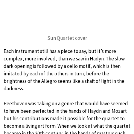
Sun Quartet cover
Each instrument still has a piece to say, but it’s more
complex, more involved, than we saw in Hadyn. The slow
dark opening is followed by a cello motif, which is then
imitated by each of the others in turn, before the
brightness of the Allegro seems like a shaft of light in the
darkness.
Beethoven was taking on a genre that would have seemed
to have been perfected in the hands of Haydn and Mozart
but his contributions made it possible for the quartet to
become a living art form. When we look at what the quartet
became in the 20th century, in the hands of masters such