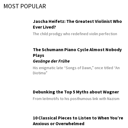
MOST POPULAR
Jascha Heifetz: The Greatest Violinist Who
Ever Lived?
The child prodigy who redefined violin perfection
The Schumann Piano Cycle Almost Nobody
Plays
Gesänge der Frühe
His enigmatic late “Songs of Dawn,” once titled “An
Diotima”
Debunking the Top 5 Myths about Wagner
From leitmotifs to his posthumous link with Nazism
10 Classical Pieces to Listen to When You’re
Anxious or Overwhelmed