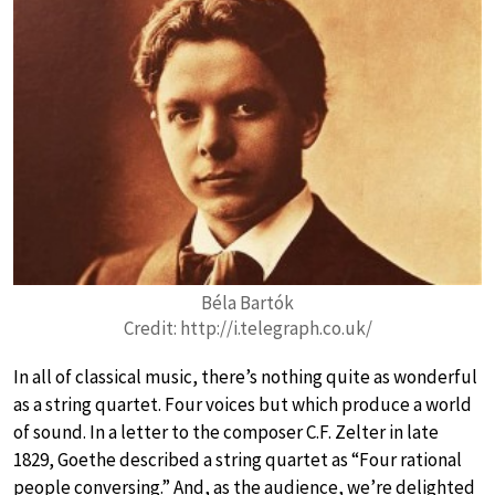
Béla Bartók
Credit: http://i.telegraph.co.uk/
In all of classical music, there’s nothing quite as wonderful
as a string quartet. Four voices but which produce a world
of sound. In a letter to the composer C.F. Zelter in late
1829, Goethe described a string quartet as “Four rational
people conversing.” And, as the audience, we’re delighted