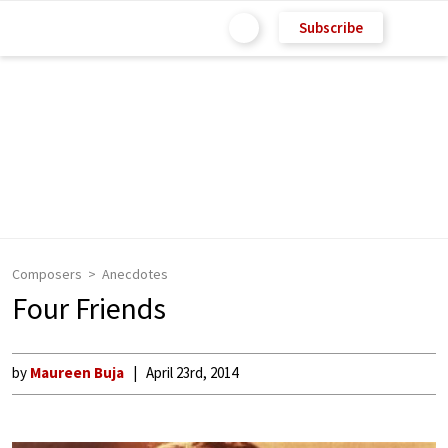
Subscribe
Composers
Anecdotes
Four Friends
by
Maureen Buja
April 23rd, 2014