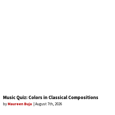
Music Quiz: Colors in Classical Compositions
by
Maureen Buja
August 7th, 2026