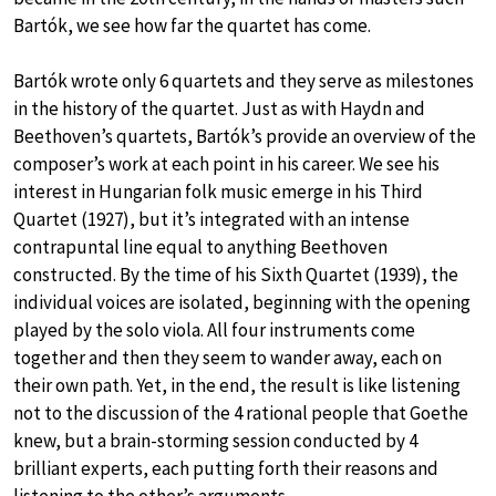
Bartók, we see how far the quartet has come.
Bartók wrote only 6 quartets and they serve as milestones
in the history of the quartet. Just as with Haydn and
Beethoven’s quartets, Bartók’s provide an overview of the
composer’s work at each point in his career. We see his
interest in Hungarian folk music emerge in his Third
Quartet (1927), but it’s integrated with an intense
contrapuntal line equal to anything Beethoven
constructed. By the time of his Sixth Quartet (1939), the
individual voices are isolated, beginning with the opening
played by the solo viola. All four instruments come
together and then they seem to wander away, each on
their own path. Yet, in the end, the result is like listening
not to the discussion of the 4 rational people that Goethe
knew, but a brain-storming session conducted by 4
brilliant experts, each putting forth their reasons and
listening to the other’s arguments.