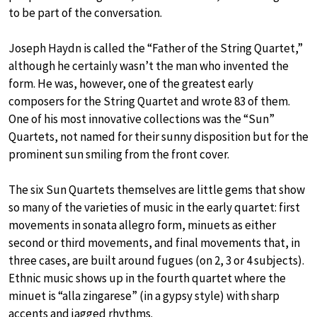
to be part of the conversation.
Joseph Haydn is called the “Father of the String Quartet,”
although he certainly wasn’t the man who invented the
form. He was, however, one of the greatest early
composers for the String Quartet and wrote 83 of them.
One of his most innovative collections was the “Sun”
Quartets, not named for their sunny disposition but for the
prominent sun smiling from the front cover.
The six Sun Quartets themselves are little gems that show
so many of the varieties of music in the early quartet: first
movements in sonata allegro form, minuets as either
second or third movements, and final movements that, in
three cases, are built around fugues (on 2, 3 or 4 subjects).
Ethnic music shows up in the fourth quartet where the
minuet is “alla zingarese” (in a gypsy style) with sharp
accents and jagged rhythms.