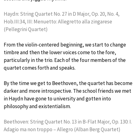
Haydn: String Quartet No. 27 in D Major, Op. 20, No. 4,
Hob.III:34, III: Menuetto: Allegretto alla zingarese
(Pellegrini Quartet)
From the violin-centered beginning, we start to change
timbre and then the lower voices come to the fore,
particularly in the trio. Each of the four members of the
quartet comes forth and speaks.
By the time we get to Beethoven, the quartet has become
darker and more introspective. The school friends we met
in Haydn have gone to university and gotten into
philosophy and existentialism.
Beethoven: String Quartet No. 13 in B-Flat Major, Op. 130: I.
Adagio ma non troppo – Allegro (Alban Berg Quartet)