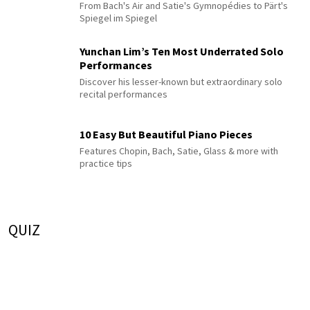
From Bach's Air and Satie's Gymnopédies to Pärt's
Spiegel im Spiegel
Yunchan Lim’s Ten Most Underrated Solo
Performances
Discover his lesser-known but extraordinary solo
recital performances
10 Easy But Beautiful Piano Pieces
Features Chopin, Bach, Satie, Glass & more with
practice tips
QUIZ