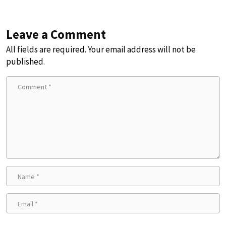
Leave a Comment
All fields are required. Your email address will not be
published.