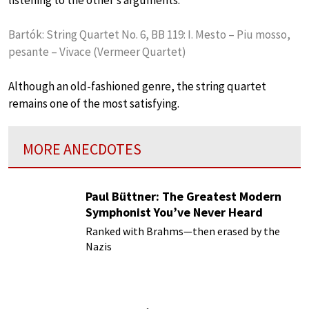
Bartók: String Quartet No. 6, BB 119: I. Mesto – Piu mosso,
pesante – Vivace (Vermeer Quartet)
Although an old-fashioned genre, the string quartet
remains one of the most satisfying.
MORE ANECDOTES
Paul Büttner: The Greatest Modern
Symphonist You’ve Never Heard
Ranked with Brahms—then erased by the
Nazis