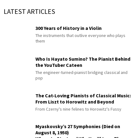
LATEST ARTICLES
300 Years of History in a Violin
The instruments that outlive everyone who plays
them
Who Is Hayato Sumino? The Pianist Behind
the YouTuber Cateen
The engineer-turned-pianist bridging classical and
pop
The Cat-Loving Pianists of Classical Music:
From Liszt to Horowitz and Beyond
From Czerny's nine felines to Horowitz's Fussy
Myaskovsky’s 27 Symphonies (Died on
August 8, 1950)