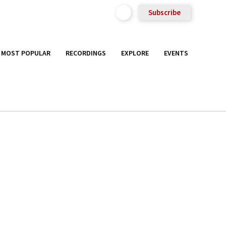
Subscribe
MOST POPULAR
RECORDINGS
EXPLORE
EVENTS