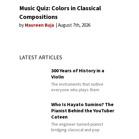
Music Quiz: Colors in Classical
Compositions
by
Maureen Buja
August 7th, 2026
LATEST ARTICLES
300 Years of History in a
Violin
The instruments that outlive
everyone who plays them
Who Is Hayato Sumino? The
Pianist Behind the YouTuber
Cateen
The engineer-turned-pianist
bridging classical and pop