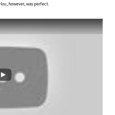
rlou
, however, was perfect.
Play