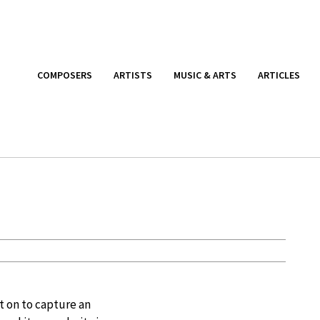
COMPOSERS
ARTISTS
MUSIC & ARTS
ARTICLES
nt on to capture an