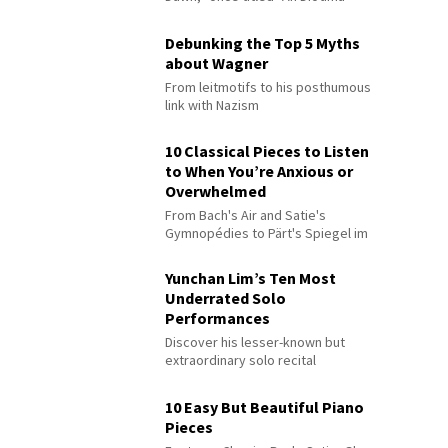
Debunking the Top 5 Myths
about Wagner
From leitmotifs to his posthumous
link with Nazism
10 Classical Pieces to Listen
to When You’re Anxious or
Overwhelmed
From Bach's Air and Satie's
Gymnopédies to Pärt's Spiegel im
Spiegel
Yunchan Lim’s Ten Most
Underrated Solo
Performances
Discover his lesser-known but
extraordinary solo recital
performances
10 Easy But Beautiful Piano
Pieces