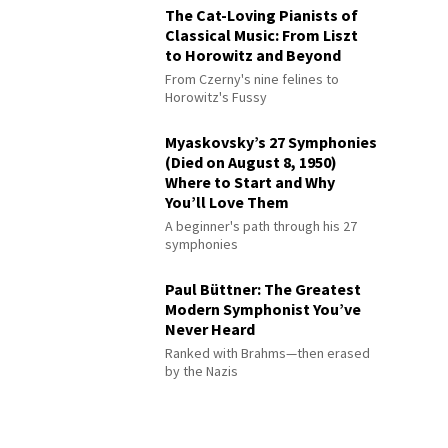
The Cat-Loving Pianists of
Classical Music: From Liszt
to Horowitz and Beyond
From Czerny's nine felines to
Horowitz's Fussy
Myaskovsky’s 27 Symphonies
(Died on August 8, 1950)
Where to Start and Why
You’ll Love Them
A beginner's path through his 27
symphonies
Paul Büttner: The Greatest
Modern Symphonist You’ve
Never Heard
Ranked with Brahms—then erased
by the Nazis