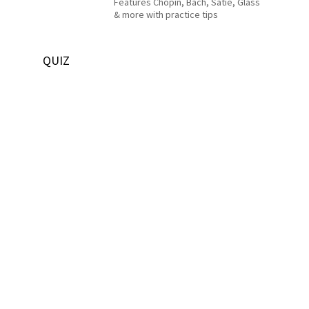
Features Chopin, Bach, Satie, Glass
& more with practice tips
QUIZ