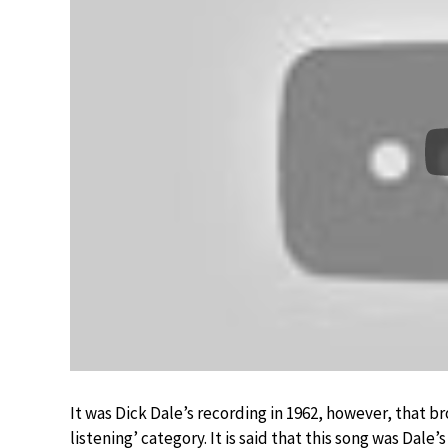
It was Dick Dale’s recording in 1962, however, that br
listening’ category. It is said that this song was Dale