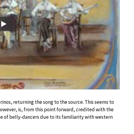
Play
trinos, returning the song to the source. This seems to
owever, is, from this point forward, credited with the
 of belly-dancers due to its familiarity with western