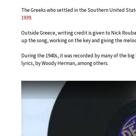
The Greeks who settled in the Southern United Stat
1939
.
Outside Greece, writing credit is given to Nick Rouba
up the song, working on the key and giving the melod
During the 1940s, it was recorded by many of the big
lyrics, by Woody Herman, among others.