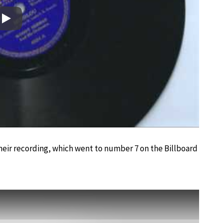
Play
heir recording, which went to number 7 on the Billboard