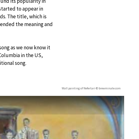
und its popularity in
started to appear in
. The title, which is
nscended the meaning and
e song as we now know it
Columbia in the US,
itional song.
Wall painting of Nefertari © brewminate.com