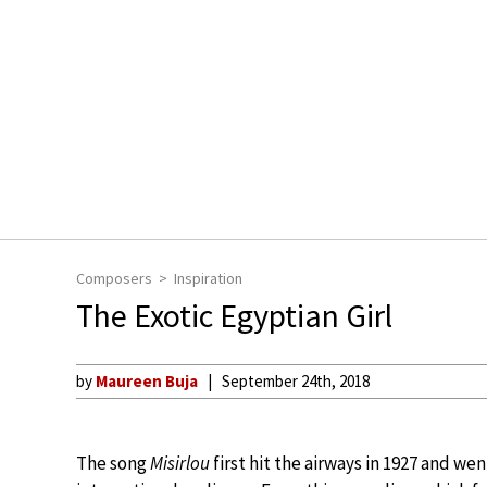
Composers
Inspiration
The Exotic Egyptian Girl
by
Maureen Buja
September 24th, 2018
The song
Misirlou
first hit the airways in 1927 and we