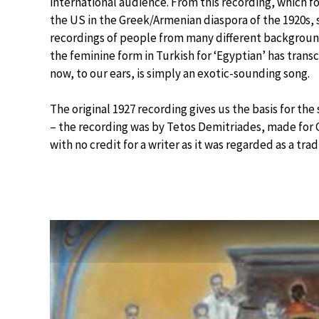
international audience. From this recording, which fo
the US in the Greek/Armenian diaspora of the 1920s, 
recordings of people from many different backgrounds
the feminine form in Turkish for ‘Egyptian’ has tra
now, to our ears, is simply an exotic-sounding song.
The original 1927 recording gives us the basis for th
– the recording was by Tetos Demitriades, made for 
with no credit for a writer as it was regarded as a trad