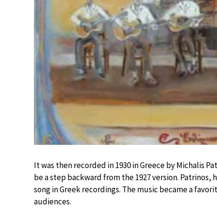
It was then recorded in 1930 in Greece by Michalis Pa
be a step backward from the 1927 version. Patrinos, h
song in Greek recordings. The music became a favorite
audiences.