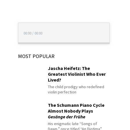
00:00
/
00:00
MOST POPULAR
Jascha Heifetz: The
Greatest Violinist Who Ever
Lived?
The child prodigy who redefined
violin perfection
The Schumann Piano Cycle
Almost Nobody Plays
Gesänge der Frühe
His enigmatic late “Songs of
Dawn,” once titled “An Diotima”