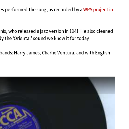
es performed the song, as recorded by a
WPA project in
nis, who released a jazz version in 1941. He also cleaned
y the ‘Oriental’ sound we know it for today.
 bands: Harry James, Charlie Ventura, and with English