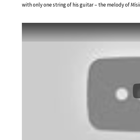
with only one string of his guitar – the melody of
Misi