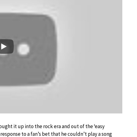
Play
ought it up into the rock era and out of the ‘easy
’s response to a fan’s bet that he couldn’t play a song