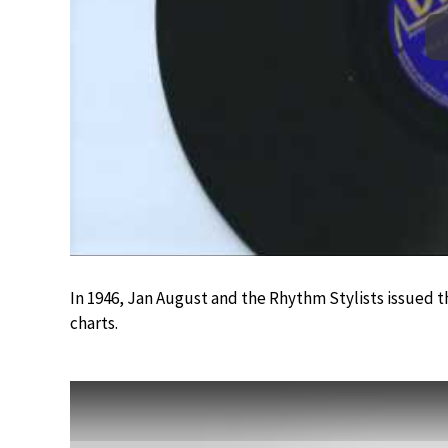
In 1946, Jan August and the Rhythm Stylists issued t
charts.