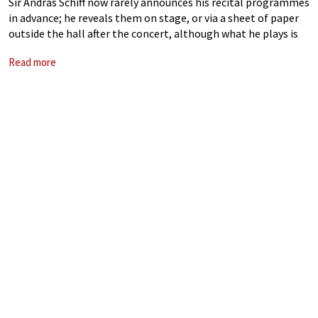
Sir András Schiff now rarely announces his recital programmes
in advance; he reveals them on stage, or via a sheet of paper
outside the hall after the concert, although what he plays is
not unpredictable to those familiar with his
Read more