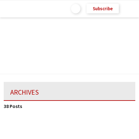
Subscribe
ARCHIVES
38 Posts