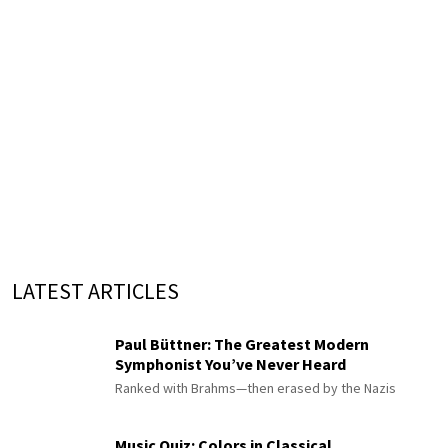
LATEST ARTICLES
Paul Büttner: The Greatest Modern
Symphonist You’ve Never Heard
Ranked with Brahms—then erased by the Nazis
Music Quiz: Colors in Classical