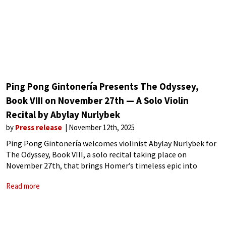
Ping Pong Gintonería Presents The Odyssey,
Book VIII on November 27th — A Solo Violin
Recital by Abylay Nurlybek
by
Press release
November 12th, 2025
Ping Pong Gintonería welcomes violinist Abylay Nurlybek for
The Odyssey, Book VIII, a solo recital taking place on
November 27th, that brings Homer’s timeless epic into
dialogue with music. Abylay Nurlybek is an award winning
Read more
musician whose training spans the