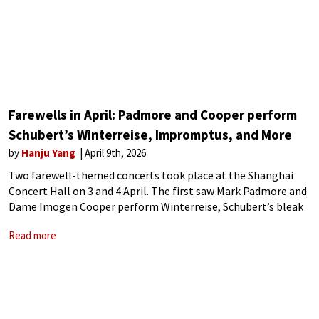
Farewells in April: Padmore and Cooper perform
Schubert’s Winterreise, Impromptus, and More
by
Hanju Yang
April 9th, 2026
Two farewell-themed concerts took place at the Shanghai
Concert Hall on 3 and 4 April. The first saw Mark Padmore and
Dame Imogen Cooper perform Winterreise, Schubert’s bleak
song cycle of departure. The following evening, Cooper gave a
Read more
pre-retirement recital,