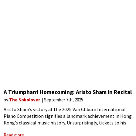
A Triumphant Homecoming: Aristo Sham in Recital
by
The Sokolover
September 7th, 2025
Aristo Sham’s victory at the 2025 Van Cliburn International
Piano Competition signifies a landmark achievement in Hong
Kong’s classical music history. Unsurprisingly, tickets to his
homecoming concerts at the University of Hong Kong were
Read more