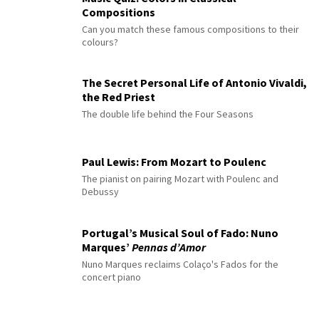
Compositions
Can you match these famous compositions to their
colours?
The Secret Personal Life of Antonio Vivaldi,
the Red Priest
The double life behind the Four Seasons
Paul Lewis: From Mozart to Poulenc
The pianist on pairing Mozart with Poulenc and
Debussy
Portugal’s Musical Soul of Fado: Nuno
Marques’
Pennas d’Amor
Nuno Marques reclaims Colaço's Fados for the
concert piano