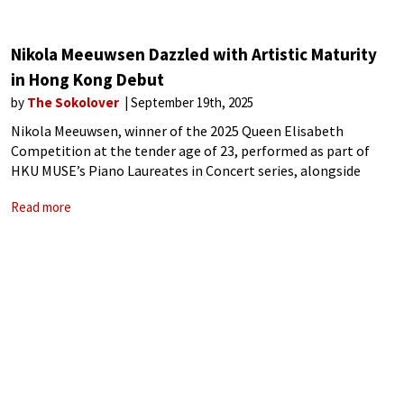
Nikola Meeuwsen Dazzled with Artistic Maturity
in Hong Kong Debut
by
The Sokolover
September 19th, 2025
Nikola Meeuwsen, winner of the 2025 Queen Elisabeth
Competition at the tender age of 23, performed as part of
HKU MUSE’s Piano Laureates in Concert series, alongside
laureates of the Van Cliburn, Chopin and Leipzig Bach
Read more
competitions. For his Hong