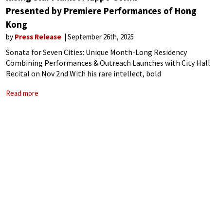
Presented by Premiere Performances of Hong
Kong
by
Press Release
September 26th, 2025
Sonata for Seven Cities: Unique Month-Long Residency
Combining Performances & Outreach Launches with City Hall
Recital on Nov 2nd With his rare intellect, bold
interpretations, and visionary artistry, Filippo Gorini has
Read more
rapidly ascended to international stardom. Since winning the
prestigious