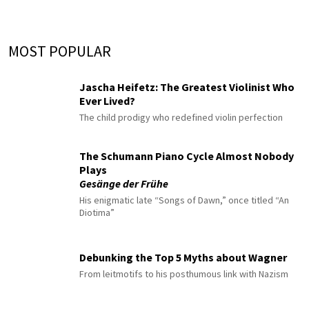
MOST POPULAR
Jascha Heifetz: The Greatest Violinist Who
Ever Lived?
The child prodigy who redefined violin perfection
The Schumann Piano Cycle Almost Nobody
Plays
Gesänge der Frühe
His enigmatic late “Songs of Dawn,” once titled “An
Diotima”
Debunking the Top 5 Myths about Wagner
From leitmotifs to his posthumous link with Nazism