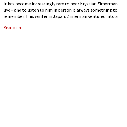
It has become increasingly rare to hear Krystian Zimerman
live – and to listen to him in person is always something to
remember. This winter in Japan, Zimerman ventured into a
rather experimental programme, featuring Schubert
Read more
Impromptus Op. 90, Debussy