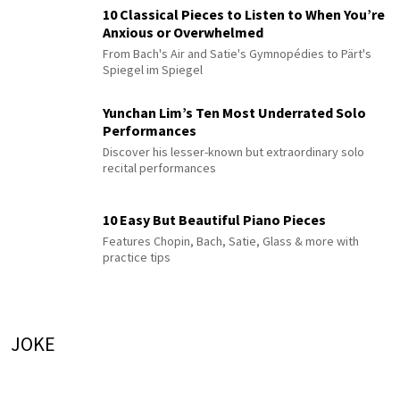
10 Classical Pieces to Listen to When You’re
Anxious or Overwhelmed
From Bach's Air and Satie's Gymnopédies to Pärt's
Spiegel im Spiegel
Yunchan Lim’s Ten Most Underrated Solo
Performances
Discover his lesser-known but extraordinary solo
recital performances
10 Easy But Beautiful Piano Pieces
Features Chopin, Bach, Satie, Glass & more with
practice tips
JOKE