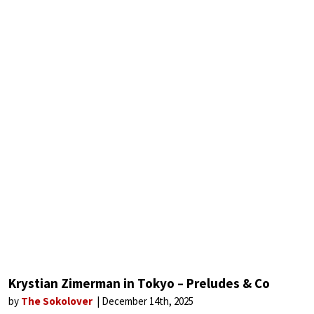
Krystian Zimerman in Tokyo – Preludes & Co
by
The Sokolover
December 14th, 2025