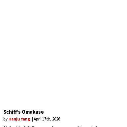
Schiff’s Omakase
by
Hanju Yang
April 17th, 2026