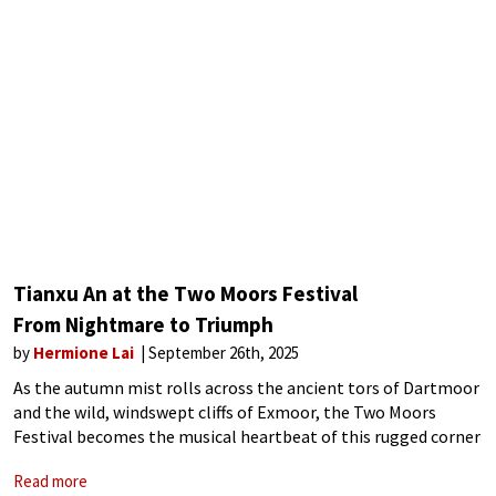
Tianxu An at the Two Moors Festival
From Nightmare to Triumph
by
Hermione Lai
September 26th, 2025
As the autumn mist rolls across the ancient tors of Dartmoor
and the wild, windswept cliffs of Exmoor, the Two Moors
Festival becomes the musical heartbeat of this rugged corner
of southwest England. For 25 years, the festival has
Read more
transformed