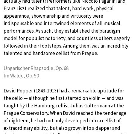
actually had talent! Performers like Niccolo Paganini and
Franz Liszt realized that talent, hard work, physical
appearance, showmanship and virtuosity were
indispensable and intertwined elements of all musical
performances. As such, they established the paradigm
model for populist notoriety, and countless others eagerly
followed in their footsteps. Among them was an incredibly
talented and handsome cellist from Prague.
Ungarischer Rhapsodie, Op. 68
Im Walde, Op. 50
David Popper (1843-1913) had a remarkable aptitude for
the cello — although he first started on violin — and was
taught by the Hamburg cellist Julius Goltermann at the
Prague Conservatory. When David reached the tender age
of eighteen, he had not only developed into a cellist of
extraordinary ability, but also grown into a dapper and