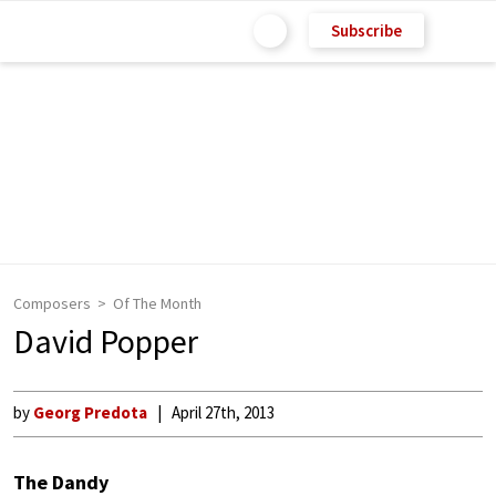
Subscribe
Composers
Of The Month
David Popper
by
Georg Predota
April 27th, 2013
The Dandy