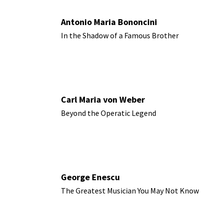
Antonio Maria Bononcini
In the Shadow of a Famous Brother
Carl Maria von Weber
Beyond the Operatic Legend
George Enescu
The Greatest Musician You May Not Know