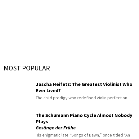
MOST POPULAR
Jascha Heifetz: The Greatest Violinist Who
Ever Lived?
The child prodigy who redefined violin perfection
The Schumann Piano Cycle Almost Nobody
Plays
Gesänge der Frühe
His enigmatic late “Songs of Dawn,” once titled “An