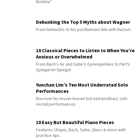
Diotima”
Debunking the Top 5 Myths about Wagner
From leitmotifs to his posthumous link with Nazism
10 Classical Pieces to Listen to When You’re
Anxious or Overwhelmed
From Bach's Air and Satie's Gymnopédies to Pärt's
Spiegel im Spiegel
Yunchan Lim’s Ten Most Underrated Solo
Performances
Discover his lesser-known but extraordinary solo
recital performances
10 Easy But Beautiful Piano Pieces
Features Chopin, Bach, Satie, Glass & more with
practice tips