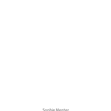
Sophie Menter