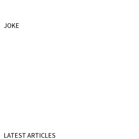
JOKE
LATEST ARTICLES