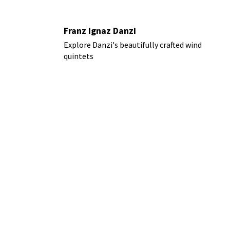
Franz Ignaz Danzi
Explore Danzi's beautifully crafted wind
quintets