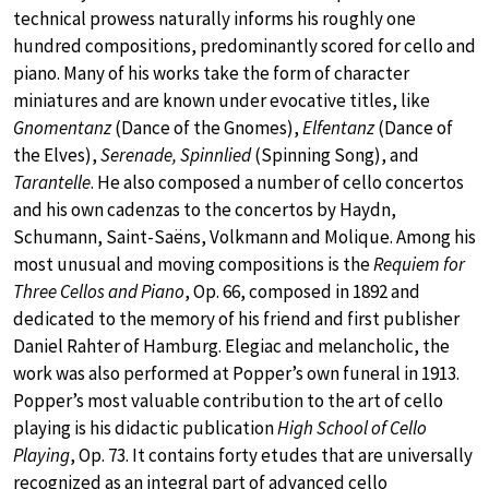
technical prowess naturally informs his roughly one
hundred compositions, predominantly scored for cello and
piano. Many of his works take the form of character
miniatures and are known under evocative titles, like
Gnomentanz
(Dance of the Gnomes),
Elfentanz
(Dance of
the Elves),
Serenade, Spinnlied
(Spinning Song), and
Tarantelle
. He also composed a number of cello concertos
and his own cadenzas to the concertos by Haydn,
Schumann, Saint-Saëns, Volkmann and Molique. Among his
most unusual and moving compositions is the
Requiem for
Three Cellos and Piano
, Op. 66, composed in 1892 and
dedicated to the memory of his friend and first publisher
Daniel Rahter of Hamburg. Elegiac and melancholic, the
work was also performed at Popper’s own funeral in 1913.
Popper’s most valuable contribution to the art of cello
playing is his didactic publication
High School of Cello
Playing
, Op. 73. It contains forty etudes that are universally
recognized as an integral part of advanced cello