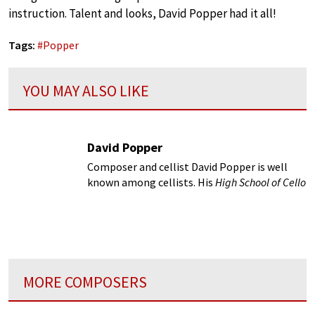
instruction. Talent and looks, David Popper had it all!
Tags:
#
Popper
YOU MAY ALSO LIKE
David Popper
Composer and cellist David Popper is well
known among cellists. His
High School of Cello
Playing
is our Bible...
MORE COMPOSERS