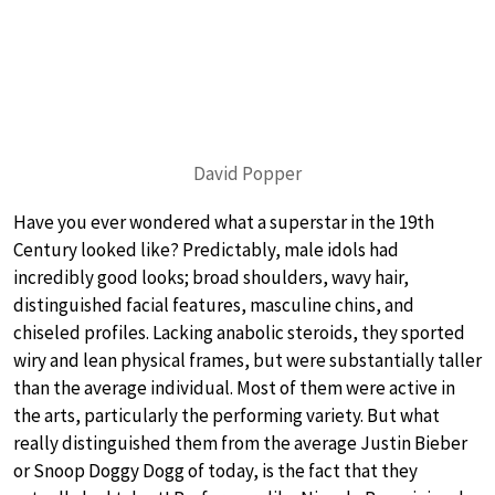
David Popper
Have you ever wondered what a superstar in the 19th
Century looked like? Predictably, male idols had
incredibly good looks; broad shoulders, wavy hair,
distinguished facial features, masculine chins, and
chiseled profiles. Lacking anabolic steroids, they sported
wiry and lean physical frames, but were substantially taller
than the average individual. Most of them were active in
the arts, particularly the performing variety. But what
really distinguished them from the average Justin Bieber
or Snoop Doggy Dogg of today, is the fact that they