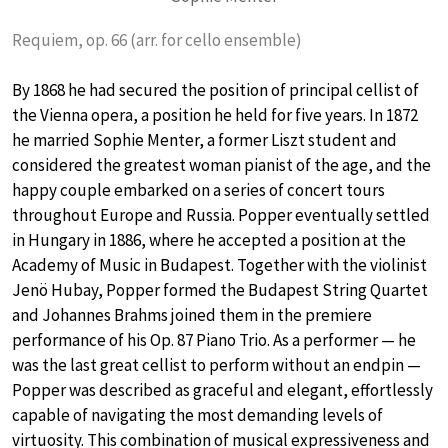
Requiem, op. 66 (arr. for cello ensemble)
By 1868 he had secured the position of principal cellist of
the Vienna opera, a position he held for five years. In 1872
he married Sophie Menter, a former Liszt student and
considered the greatest woman pianist of the age, and the
happy couple embarked on a series of concert tours
throughout Europe and Russia. Popper eventually settled
in Hungary in 1886, where he accepted a position at the
Academy of Music in Budapest. Together with the violinist
Jenö Hubay, Popper formed the Budapest String Quartet
and Johannes Brahms joined them in the premiere
performance of his Op. 87 Piano Trio. As a performer — he
was the last great cellist to perform without an endpin —
Popper was described as graceful and elegant, effortlessly
capable of navigating the most demanding levels of
virtuosity. This combination of musical expressiveness and