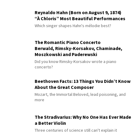
Reynaldo Hahn (Born on August 9, 1874)
“À Chloris” Most Beautiful Performances
Which singer shapes Hahn's mélodie best?
The Romantic Piano Concerto
Berwald, Rimsky-Korsakov, Chaminade,
Moszkowski and Paderewski
Did you know Rimsky-Korsakov wrote a piano
concerto?
Beethoven Facts: 13 Things You Didn’t Know
About the Great Composer
Mozart, the Immortal Beloved, lead poisoning, and
more
The Stradivarius: Why No One Has Ever Made
a Better Violin
Three centuries of science still can't explain it