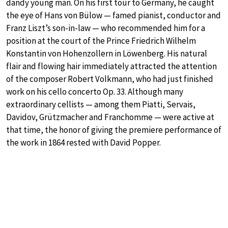
dandy young man. On his first tour to Germany, he caught
the eye of Hans von Bülow — famed pianist, conductor and
Franz Liszt’s son-in-law — who recommended him for a
position at the court of the Prince Friedrich Wilhelm
Konstantin von Hohenzollern in Löwenberg. His natural
flair and flowing hair immediately attracted the attention
of the composer Robert Volkmann, who had just finished
work on his cello concerto Op. 33. Although many
extraordinary cellists — among them Piatti, Servais,
Davidov, Grützmacher and Franchomme — were active at
that time, the honor of giving the premiere performance of
the work in 1864 rested with David Popper.