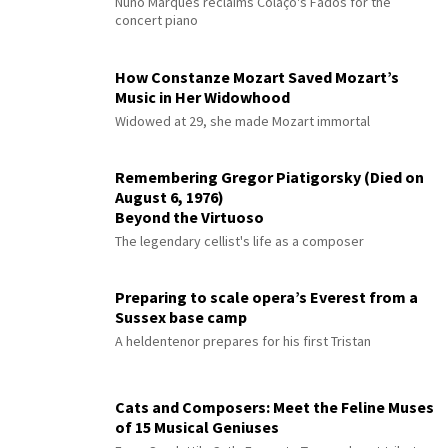
Nuno Marques reclaims Colaço's Fados for the
concert piano
How Constanze Mozart Saved Mozart’s
Music in Her Widowhood
Widowed at 29, she made Mozart immortal
Remembering Gregor Piatigorsky (Died on
August 6, 1976)
Beyond the Virtuoso
The legendary cellist's life as a composer
Preparing to scale opera’s Everest from a
Sussex base camp
A heldentenor prepares for his first Tristan
Cats and Composers: Meet the Feline Muses
of 15 Musical Geniuses