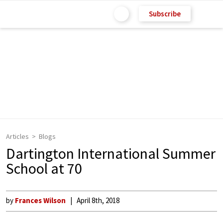
Subscribe
Articles
Blogs
Dartington International Summer
School at 70
by
Frances Wilson
April 8th, 2018