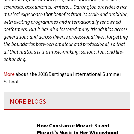
scientists, accountants, writers… Dartington provides a rich
musical experience that benefits from its scale and ambition,
with exciting programmes and internationally renowned
performers. But it has also fostered many friendships across
generations and across diverse professional lives, forgetting
the boundaries between amateur and professional, so that
all that matters is the music-making: serious, fun, and life-
enhancing.
More
about the 2018 Dartington International Summer
School
MORE BLOGS
How Constanze Mozart Saved
Mozart’s Music in Her Widowhood