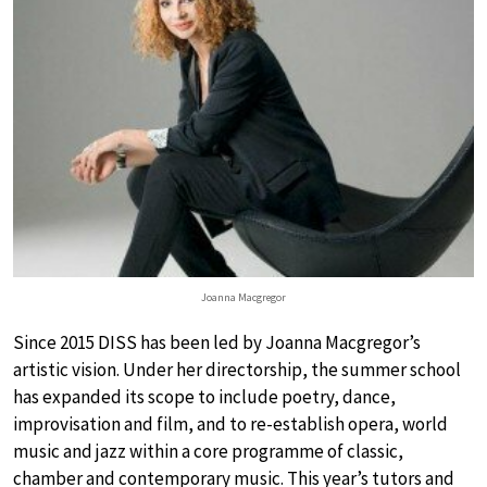
Joanna Macgregor
Since 2015 DISS has been led by Joanna Macgregor’s
artistic vision. Under her directorship, the summer school
has expanded its scope to include poetry, dance,
improvisation and film, and to re-establish opera, world
music and jazz within a core programme of classic,
chamber and contemporary music. This year’s tutors and