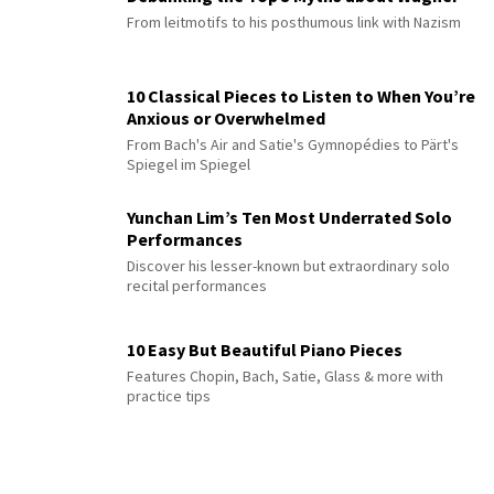
From leitmotifs to his posthumous link with Nazism
10 Classical Pieces to Listen to When You’re
Anxious or Overwhelmed
From Bach's Air and Satie's Gymnopédies to Pärt's
Spiegel im Spiegel
Yunchan Lim’s Ten Most Underrated Solo
Performances
Discover his lesser-known but extraordinary solo
recital performances
10 Easy But Beautiful Piano Pieces
Features Chopin, Bach, Satie, Glass & more with
practice tips