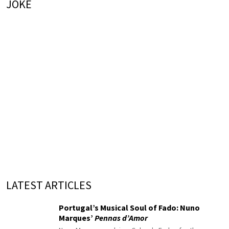
JOKE
LATEST ARTICLES
Portugal’s Musical Soul of Fado: Nuno
Marques’
Pennas d’Amor