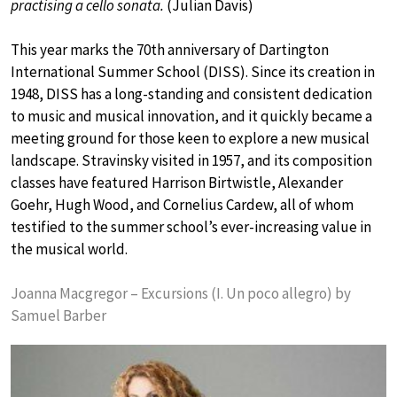
practising a cello sonata.
(Julian Davis)
This year marks the 70th anniversary of Dartington
International Summer School (DISS). Since its creation in
1948, DISS has a long-standing and consistent dedication
to music and musical innovation, and it quickly became a
meeting ground for those keen to explore a new musical
landscape. Stravinsky visited in 1957, and its composition
classes have featured Harrison Birtwistle, Alexander
Goehr, Hugh Wood, and Cornelius Cardew, all of whom
testified to the summer school’s ever-increasing value in
the musical world.
Joanna Macgregor – Excursions (I. Un poco allegro) by
Samuel Barber