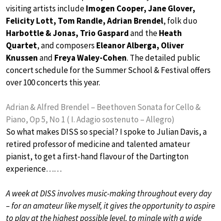
visiting artists include
Imogen Cooper, Jane Glover,
Felicity Lott, Tom Randle, Adrian Brendel
, folk duo
Harbottle & Jonas, Trio Gaspard
and the
Heath
Quartet
, and composers
Eleanor Alberga, Oliver
Knussen
and
Freya Waley-Cohen
. The detailed public
concert schedule for the Summer School & Festival offers
over 100 concerts this year.
Adrian & Alfred Brendel – Beethoven Sonata for Cello &
Piano, Op 5, No 1 ( I. Adagio sostenuto – Allegro)
So what makes DISS so special? I spoke to Julian Davis, a
retired professor of medicine and talented amateur
pianist, to get a first-hand flavour of the Dartington
experience……
A week at DISS involves music-making throughout every day
– for an amateur like myself, it gives the opportunity to aspire
to play at the highest possible level, to mingle with a wide