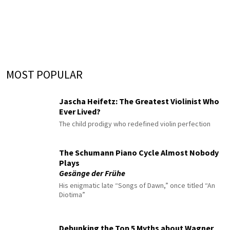
MOST POPULAR
Jascha Heifetz: The Greatest Violinist Who
Ever Lived?
The child prodigy who redefined violin perfection
The Schumann Piano Cycle Almost Nobody
Plays
Gesänge der Frühe
His enigmatic late “Songs of Dawn,” once titled “An
Diotima”
Debunking the Top 5 Myths about Wagner