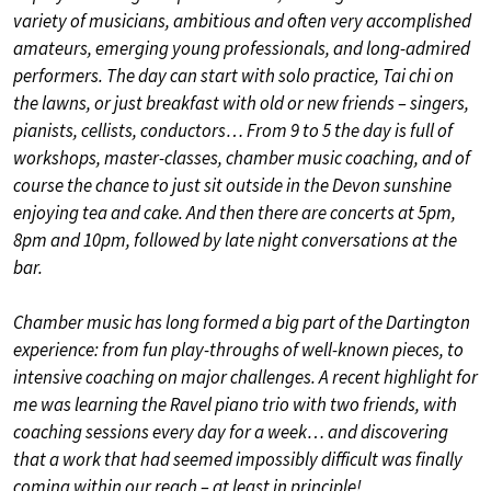
variety of musicians, ambitious and often very accomplished
amateurs, emerging young professionals, and long-admired
performers. The day can start with solo practice, Tai chi on
the lawns, or just breakfast with old or new friends – singers,
pianists, cellists, conductors… From 9 to 5 the day is full of
workshops, master-classes, chamber music coaching, and of
course the chance to just sit outside in the Devon sunshine
enjoying tea and cake. And then there are concerts at 5pm,
8pm and 10pm, followed by late night conversations at the
bar.
Chamber music has long formed a big part of the Dartington
experience: from fun play-throughs of well-known pieces, to
intensive coaching on major challenges. A recent highlight for
me was learning the Ravel piano trio with two friends, with
coaching sessions every day for a week… and discovering
that a work that had seemed impossibly difficult was finally
coming within our reach – at least in principle!