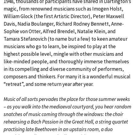
1948, thousands of participants have shared in Dartington’s
magic, from renowned musicians such as Imogen Holst,
William Glock (the first Artistic Director), Peter Maxwell
Davis, Nadia Boulanger, Richard Rodney Bennett, Anne-
Sophie von Otter, Alfred Brendel, Natalie Klein, and
Tamara Stefanovich (to name but a few) to keen amateur
musicians who go to learn, be inspired to play at the
highest possible level, mingle with other musicians and
like-minded people, and thoroughly immerse themselves
in its compelling and diverse community of performers,
composers and thinkers. For many it is a wonderful musical
“retreat”, and some return year after year.
Music of all sorts pervades the place for those summer weeks
– as you walk into the mediaeval courtyard, you hear random
snatches of music coming through the windows: the choir
rehearsing a Bach Passion in the Great Hall, a string quartet
practising late Beethoven in an upstairs room, a duo