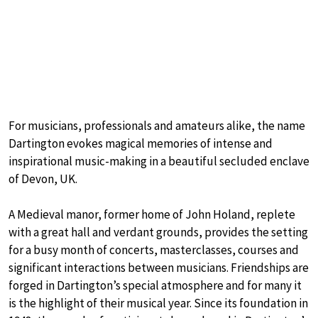
For musicians, professionals and amateurs alike, the name
Dartington evokes magical memories of intense and
inspirational music-making in a beautiful secluded enclave
of Devon, UK.
A Medieval manor, former home of John Holand, replete
with a great hall and verdant grounds, provides the setting
for a busy month of concerts, masterclasses, courses and
significant interactions between musicians. Friendships are
forged in Dartington’s special atmosphere and for many it
is the highlight of their musical year. Since its foundation in