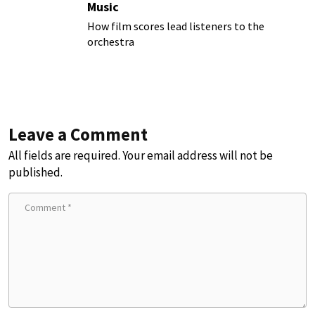
Music
How film scores lead listeners to the
orchestra
Leave a Comment
All fields are required. Your email address will not be
published.