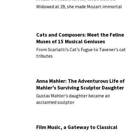
Widowed at 29, she made Mozart immortal
Cats and Composers: Meet the Feline
Muses of 15 Musical Geniuses
From Scarlatti's Cat's Fugue to Tavener's cat
tributes
Anna Mahler: The Adventurous Life of
Mahler’s Surviving Sculptor Daughter
Gustav Mahler's daughter became an
acclaimed sculptor
Film Music, a Gateway to Classical