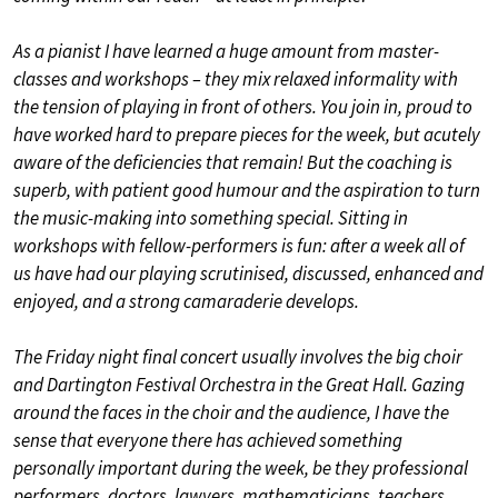
As a pianist I have learned a huge amount from master-
classes and workshops – they mix relaxed informality with
the tension of playing in front of others. You join in, proud to
have worked hard to prepare pieces for the week, but acutely
aware of the deficiencies that remain! But the coaching is
superb, with patient good humour and the aspiration to turn
the music-making into something special. Sitting in
workshops with fellow-performers is fun: after a week all of
us have had our playing scrutinised, discussed, enhanced and
enjoyed, and a strong camaraderie develops.
The Friday night final concert usually involves the big choir
and Dartington Festival Orchestra in the Great Hall. Gazing
around the faces in the choir and the audience, I have the
sense that everyone there has achieved something
personally important during the week, be they professional
performers, doctors, lawyers, mathematicians, teachers,