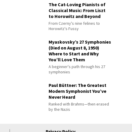
The Cat-Loving Pianists of
Classical Music: From Liszt
to Horowitz and Beyond
From Czerny's nine felines to
Horowitz's Fussy
Myaskovsky’s 27 Symphonies
(Died on August 8, 1950)
Where to Start and Why
You’ll Love Them
A beginner's path through his 27
symphonies
Paul Büttner: The Greatest
Modern Symphonist You’ve
Never Heard
Ranked with Brahms—then erased
by the Nazis
Privacy Policy