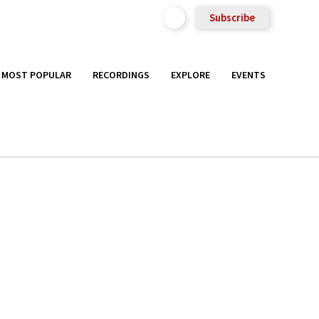
Subscribe
MOST POPULAR
RECORDINGS
EXPLORE
EVENTS