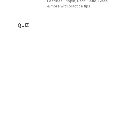
Features Chopin, Bach, Satie, Glass
& more with practice tips
QUIZ