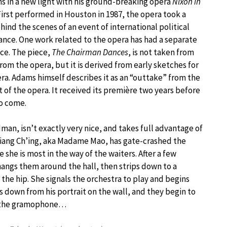
ns in a new light with his ground-breaking opera
Nixon in
 First performed in Houston in 1987, the opera took a
hind the scenes of an event of international political
nce. One work related to the opera has had a separate
ce. The piece,
The Chairman Dances
, is not taken from
rom the opera, but it is derived from early sketches for
ra. Adams himself describes it as an “outtake” from the
ct of the opera. It received its première two years before
to come.
man, isn’t exactly very nice, and takes full advantage of
hiang Ch’ing, aka Madame Mao, has gate-crashed the
 she is most in the way of the waiters. After a few
hangs them around the hall, then strips down to a
the hip. She signals the orchestra to play and begins
s down from his portrait on the wall, and they begin to
to the gramophone…