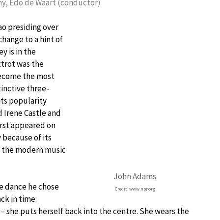
y, Edo de Waart (conductor)
ao presiding over
hange to a hint of
y is in the
xtrot was the
become the most
tinctive three-
its popularity
 Irene Castle and
irst appeared on
 because of its
n the modern music
John Adams
e dance he chose
Credit: www.npr.org
ck in time:
– she puts herself back into the centre. She wears the