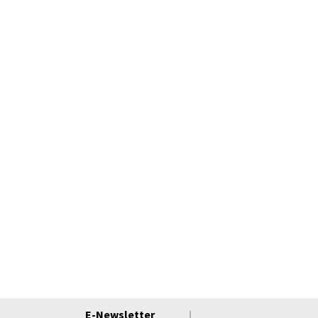
E-Newsletter