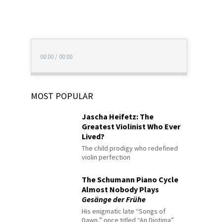
00:00
/
00:00
MOST POPULAR
Jascha Heifetz: The
Greatest Violinist Who Ever
Lived?
The child prodigy who redefined
violin perfection
The Schumann Piano Cycle
Almost Nobody Plays
Gesänge der Frühe
His enigmatic late “Songs of
Dawn,” once titled “An Diotima”