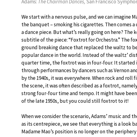
Adams:
The Chairman Dances,
San Francisco Symphon
We start with a nervous pulse, and we can imagine M
the banquet – smoking his cigarettes. Then comes a c
a dance piece. But what’s really going on here? The ke
subtitle of the piece: “Foxtrot for Orchestra.” The fo
ground breaking dance that replaced the waltz to 
popular dance in the world. Instead of the waltz’ dis
quarter time, the foxtrot was in four-four. It started 
through performances by dancers such as Vernon and
by the 1940s, it was everywhere. When rock and roll f
the scene, it was often described as a foxtrot, namely
strong four-four time and tempo. It might have bee
of the late 1950s, but you could still foxtrot to it!
When we consider the scenario, Adams’ music and th
as its centrepiece, we see that everything is a look ba
Madame Mao’s position is no longer on the periphery 