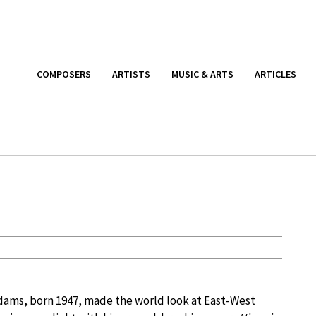
COMPOSERS
ARTISTS
MUSIC & ARTS
ARTICLES
ams, born 1947, made the world look at East-West