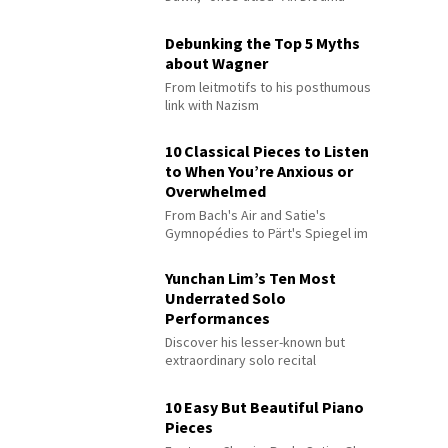
Debunking the Top 5 Myths
about Wagner
From leitmotifs to his posthumous
link with Nazism
10 Classical Pieces to Listen
to When You’re Anxious or
Overwhelmed
From Bach's Air and Satie's
Gymnopédies to Pärt's Spiegel im
Spiegel
Yunchan Lim’s Ten Most
Underrated Solo
Performances
Discover his lesser-known but
extraordinary solo recital
performances
10 Easy But Beautiful Piano
Pieces