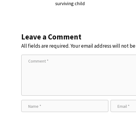
surviving child
Leave a Comment
All fields are required. Your email address will not b