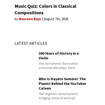
Music Quiz: Colors in Classical
Compositions
by
Maureen Buja
August 7th, 2026
LATEST ARTICLES
300 Years of History in a
Violin
The instruments that outlive
everyone who plays them
Who Is Hayato Sumino? The
Pianist Behind the YouTuber
Cateen
The engineer-turned-pianist
bridging classical and pop