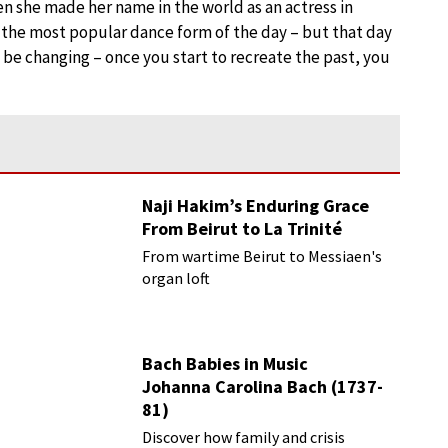
n she made her name in the world as an actress in
 the most popular dance form of the day – but that day
ill be changing – once you start to recreate the past, you
Naji Hakim’s Enduring Grace
From Beirut to La Trinité
From wartime Beirut to Messiaen's
organ loft
Bach Babies in Music
Johanna Carolina Bach (1737-
81)
Discover how family and crisis