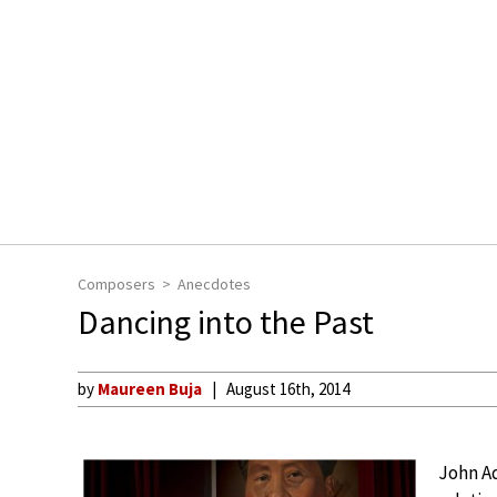
Composers
Anecdotes
Dancing into the Past
by
Maureen Buja
August 16th, 2014
John Ad