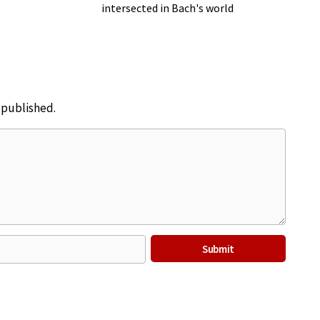
intersected in Bach's world
e published.