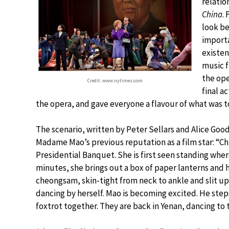
relatio
China
.
look be
importa
existen
music f
the ope
Credit: www.nytimes.com
final a
the opera, and gave everyone a flavour of what was 
The scenario, written by Peter Sellars and Alice Good
Madame Mao’s previous reputation as a film star: “C
Presidential Banquet. She is first seen standing where
minutes, she brings out a box of paper lanterns and 
cheongsam, skin-tight from neck to ankle and slit up 
dancing by herself. Mao is becoming excited. He step
foxtrot together. They are back in Yenan, dancing 