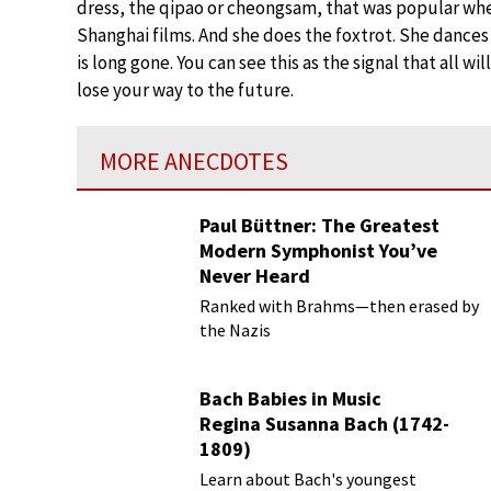
dress, the qipao or cheongsam, that was popular whe
Shanghai films. And she does the foxtrot. She dances
is long gone. You can see this as the signal that all w
lose your way to the future.
MORE ANECDOTES
Paul Büttner: The Greatest
Modern Symphonist You’ve
Never Heard
Ranked with Brahms—then erased by
the Nazis
Bach Babies in Music
Regina Susanna Bach (1742-
1809)
Learn about Bach's youngest