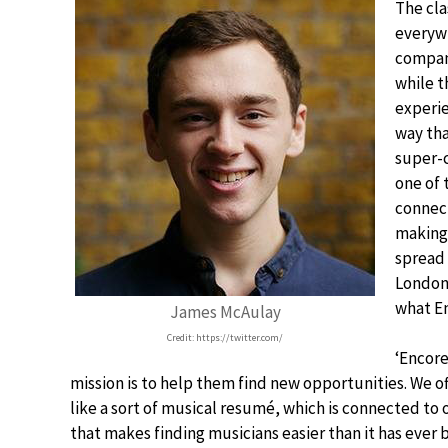
The cla
everywh
compani
while t
experie
way tha
super-
one of 
connect
making 
spread 
London’
what En
James McAulay
Credit: https://twitter.com/
‘Encore
mission is to help them find new opportunities. We of
like a sort of musical resumé, which is connected to
that makes finding musicians easier than it has ever