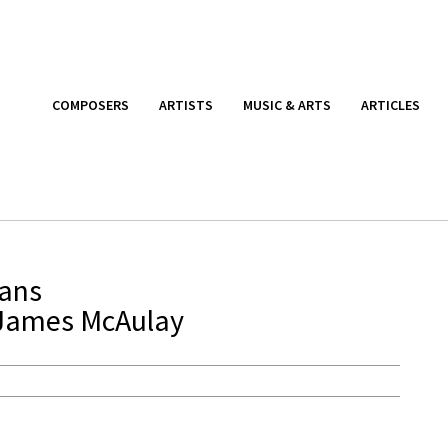
COMPOSERS
ARTISTS
MUSIC & ARTS
ARTICLES
ians
 James McAulay