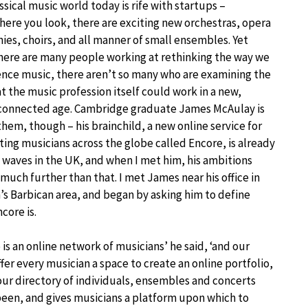
ssical music world today is rife with startups –
ere you look, there are exciting new orchestras, opera
es, choirs, and all manner of small ensembles. Yet
here are many people working at rethinking the way we
nce music, there aren’t so many who are examining the
t the music profession itself could work in a new,
connected age. Cambridge graduate James McAulay is
them, though – his brainchild, a new online service for
ing musicians across the globe called Encore, is already
waves in the UK, and when I met him, his ambitions
much further than that. I met James near his office in
s Barbican area, and began by asking him to define
core is.
 is an online network of musicians’ he said, ‘and our
fer every musician a space to create an online portfolio,
 our directory of individuals, ensembles and concerts
 been, and gives musicians a platform upon which to