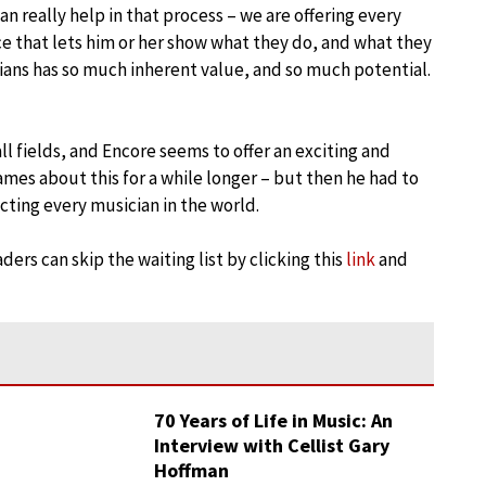
n really help in that process – we are offering every
e that lets him or her show what they do, and what they
ians has so much inherent value, and so much potential.
all fields, and Encore seems to offer an exciting and
mes about this for a while longer – but then he had to
ecting every musician in the world.
ders can skip the waiting list by clicking this
link
and
70 Years of Life in Music: An
Interview with Cellist Gary
Hoffman