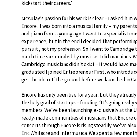
kickstart their careers.’
McAulay’s passion for his work is clear – I asked hi
Encore. ‘I was born into a musical family – my parents
and piano from a young age. I went to a specialist m
experience, but in the end I decided that performi
pursuit , not my profession. So I went to Cambridge 
much time surrounded by music as I did machines. Whi
Cambridge musicians didn’t exist – it would have mad
graduated I joined Entrepreneur First, who introdu
get the idea off the ground before we launched in C
Encore has only been live for a year, but they already
the holy grail of startups – funding. ‘It’s going reall
members. We’ve been launching exclusively at the UK
ready-made communities of musicians that Encore c
concerts through Encore is rising steadily. We’ve als
Eric Whitacre and Intermusica. We spent a few month