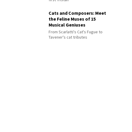
Cats and Composers: Meet
the Feline Muses of 15
Musical Geniuses
From Scarlatti's Cat's Fugue to
Tavener's cat tributes