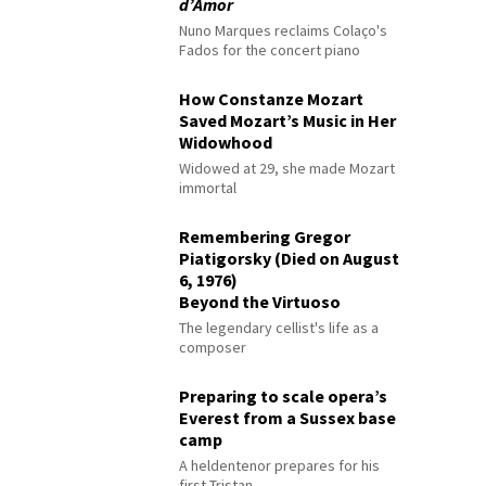
d’Amor
Nuno Marques reclaims Colaço's
Fados for the concert piano
How Constanze Mozart
Saved Mozart’s Music in Her
Widowhood
Widowed at 29, she made Mozart
immortal
Remembering Gregor
Piatigorsky (Died on August
6, 1976)
Beyond the Virtuoso
The legendary cellist's life as a
composer
Preparing to scale opera’s
Everest from a Sussex base
camp
A heldentenor prepares for his
first Tristan