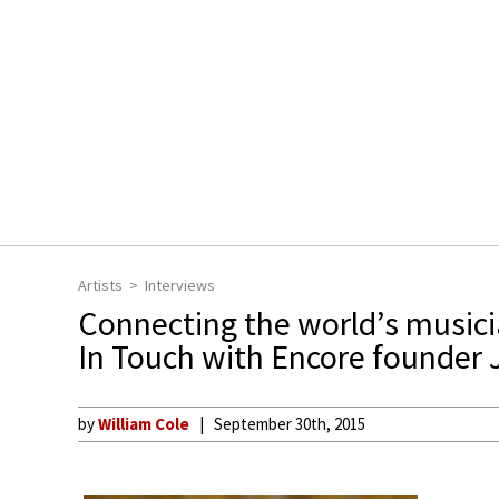
Artists
Interviews
Connecting the world’s music
In Touch with Encore founder
by
William Cole
September 30th, 2015