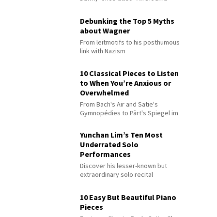
Debunking the Top 5 Myths
about Wagner
From leitmotifs to his posthumous
link with Nazism
10 Classical Pieces to Listen
to When You’re Anxious or
Overwhelmed
From Bach's Air and Satie's
Gymnopédies to Pärt's Spiegel im
Spiegel
Yunchan Lim’s Ten Most
Underrated Solo
Performances
Discover his lesser-known but
extraordinary solo recital
performances
10 Easy But Beautiful Piano
Pieces