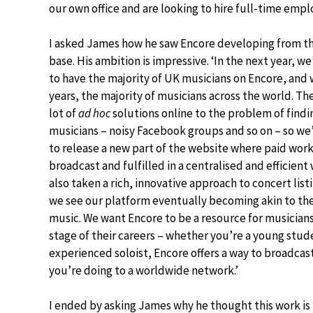
our own office and are looking to hire full-time emplo
I asked James how he saw Encore developing from th
base. His ambition is impressive. ‘In the next year, we
to have the majority of UK musicians on Encore, and w
years, the majority of musicians across the world. The
lot of
ad hoc
solutions online to the problem of findi
musicians – noisy Facebook groups and so on – so we
to release a new part of the website where paid wor
broadcast and fulfilled in a centralised and efficient
also taken a rich, innovative approach to concert list
we see our platform eventually becoming akin to th
music. We want Encore to be a resource for musicians
stage of their careers – whether you’re a young stud
experienced soloist, Encore offers a way to broadcas
you’re doing to a worldwide network.’
I ended by asking James why he thought this work is i