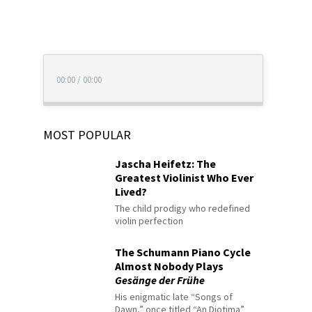
00:00
/
00:00
MOST POPULAR
Jascha Heifetz: The
Greatest Violinist Who Ever
Lived?
The child prodigy who redefined
violin perfection
The Schumann Piano Cycle
Almost Nobody Plays
Gesänge der Frühe
His enigmatic late “Songs of
Dawn,” once titled “An Diotima”