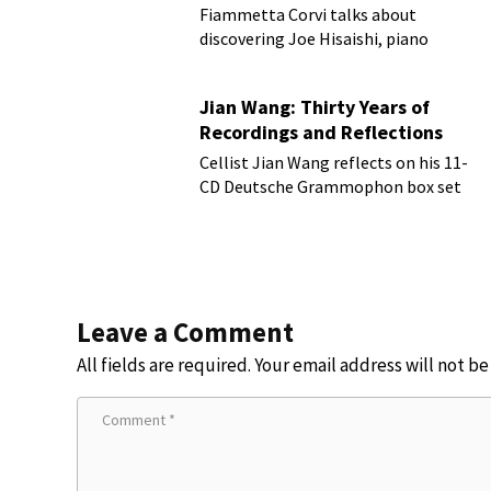
Fiammetta Corvi talks about
discovering Joe Hisaishi, piano
transcriptions and more
Jian Wang: Thirty Years of
Recordings and Reflections
Cellist Jian Wang reflects on his 11-
CD Deutsche Grammophon box set
Leave a Comment
All fields are required. Your email address will not b