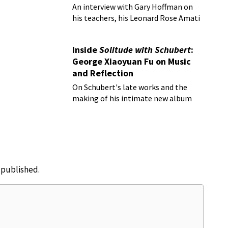
An interview with Gary Hoffman on
his teachers, his Leonard Rose Amati
cello, and more!
Inside
Solitude with Schubert
:
George Xiaoyuan Fu on Music
and Reflection
On Schubert's late works and the
making of his intimate new album
e published.