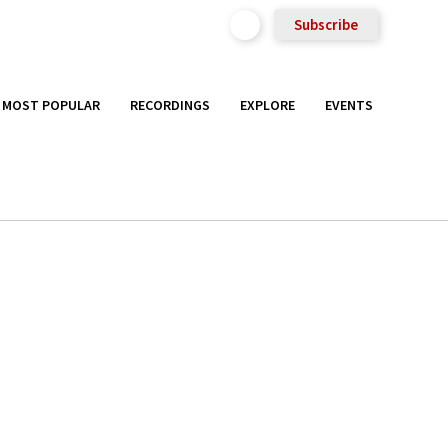
Subscribe
MOST POPULAR
RECORDINGS
EXPLORE
EVENTS