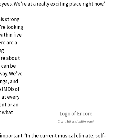
yees. We’re at a really exciting place right now.’
is strong
’re looking
ithin five
re are a
ng
’re about
k can be
 way. We’ve
ings, and
e IMDb of
 at every
ent or an
t what
Logo of Encore
Credit: https://twitter.com/
mportant. ‘In the current musical climate, self-