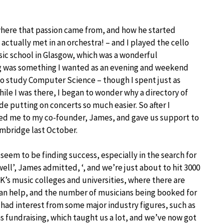
m where that passion came from, and how he started
 actually met in an orchestra! – and I played the cello
usic school in Glasgow, which was a wonderful
ng was something I wanted as an evening and weekend
to study Computer Science – though I spent just as
le I was there, I began to wonder why a directory of
e putting on concerts so much easier. So after I
ced me to my co-founder, James, and gave us support to
ambridge last October.
 seem to be finding success, especially in the search for
y well’, James admitted, ‘, and we’re just about to hit 3000
’s music colleges and universities, where there are
an help, and the number of musicians being booked for
o had interest from some major industry figures, such as
s fundraising, which taught us a lot, and we’ve now got