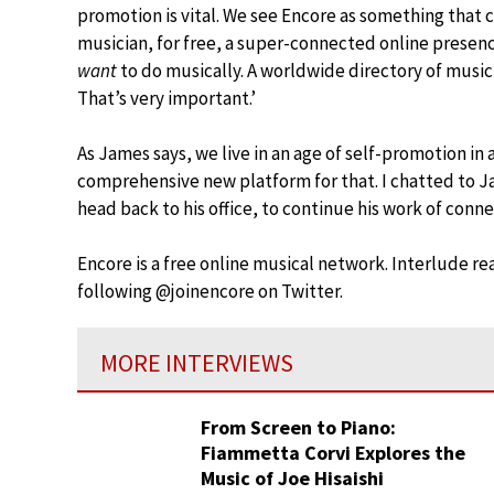
promotion is vital. We see Encore as something that ca
musician, for free, a super-connected online presenc
want
to do musically. A worldwide directory of music
That’s very important.’
As James says, we live in an age of self-promotion in 
comprehensive new platform for that. I chatted to Ja
head back to his office, to continue his work of conn
Encore is a free online musical network. Interlude rea
following @joinencore on Twitter.
MORE INTERVIEWS
From Screen to Piano:
Fiammetta Corvi Explores the
Music of Joe Hisaishi