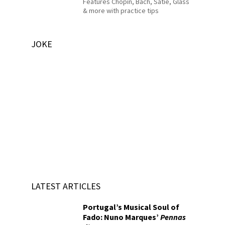
Features Chopin, Bach, Satie, Glass
& more with practice tips
JOKE
LATEST ARTICLES
Portugal’s Musical Soul of
Fado: Nuno Marques’
Pennas