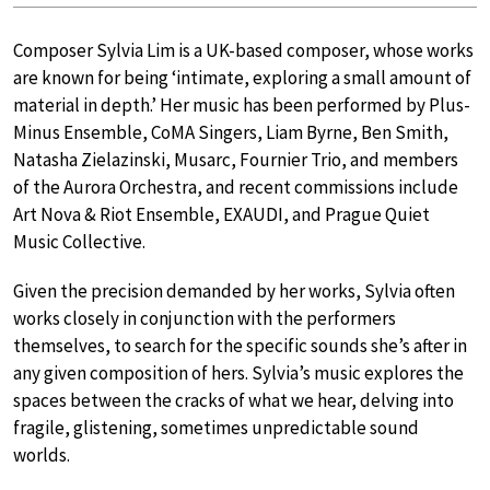
Composer Sylvia Lim is a UK-based composer, whose works
are known for being ‘intimate, exploring a small amount of
material in depth.’ Her music has been performed by Plus-
Minus Ensemble, CoMA Singers, Liam Byrne, Ben Smith,
Natasha Zielazinski, Musarc, Fournier Trio, and members
of the Aurora Orchestra, and recent commissions include
Art Nova & Riot Ensemble, EXAUDI, and Prague Quiet
Music Collective.
Given the precision demanded by her works, Sylvia often
works closely in conjunction with the performers
themselves, to search for the specific sounds she’s after in
any given composition of hers. Sylvia’s music explores the
spaces between the cracks of what we hear, delving into
fragile, glistening, sometimes unpredictable sound
worlds.