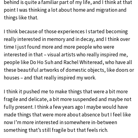
behind is quite a familiar part of my life, and I think at that
point I was thinking a lot about home and migration and
things like that.
I think because of those experiences I started becoming
really interested in memory and in decay, and I think over
time I just found more and more people who were
interested in that – visual artists who really inspired me,
people like Do Ho Suh and Rachel Whiteread, who have all
these beautiful artworks of domestic objects, like doors or
houses – and that really inspired my work.
I think it pushed me to make things that were a bit more
fragile and delicate, a bit more suspended and maybe not
fully present. I think a few years ago I maybe would have
made things that were more about absence but I feel like
now I’m more interested in somewhere in-between
something that’s still fragile but that feels rich.