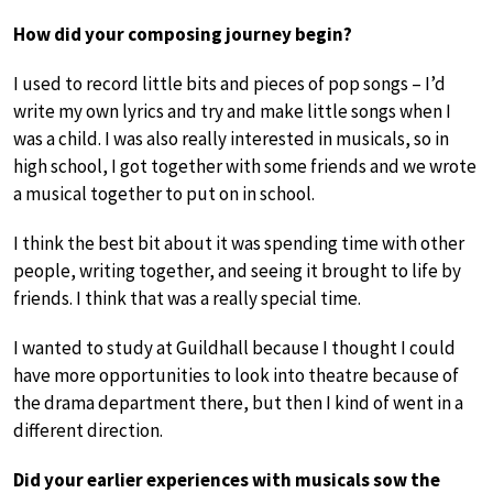
How did your composing journey begin?
I used to record little bits and pieces of pop songs – I’d
write my own lyrics and try and make little songs when I
was a child. I was also really interested in musicals, so in
high school, I got together with some friends and we wrote
a musical together to put on in school.
I think the best bit about it was spending time with other
people, writing together, and seeing it brought to life by
friends. I think that was a really special time.
I wanted to study at Guildhall because I thought I could
have more opportunities to look into theatre because of
the drama department there, but then I kind of went in a
different direction.
Did your earlier experiences with musicals sow the