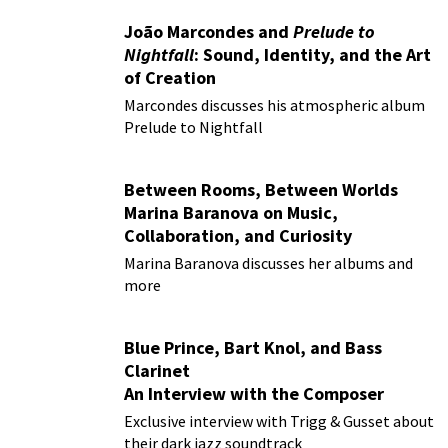
João Marcondes and
Prelude to
Nightfall
: Sound, Identity, and the Art
of Creation
Marcondes discusses his atmospheric album
Prelude to Nightfall
Between Rooms, Between Worlds
Marina Baranova on Music,
Collaboration, and Curiosity
Marina Baranova discusses her albums and
more
Blue Prince, Bart Knol, and Bass
Clarinet
An Interview with the Composer
Behind the Smash Hit Indie Game
Exclusive interview with Trigg & Gusset about
their dark jazz soundtrack