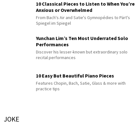
10 Classical Pieces to Listen to When You’re
Anxious or Overwhelmed
From Bach's Air and Satie's Gymnopédies to Pärt's
Spiegel im Spiegel
Yunchan Lim’s Ten Most Underrated Solo
Performances
Discover his lesser-known but extraordinary solo
recital performances
10 Easy But Beautiful Piano Pieces
Features Chopin, Bach, Satie, Glass & more with
practice tips
JOKE