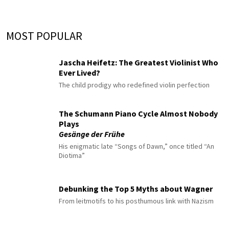
MOST POPULAR
Jascha Heifetz: The Greatest Violinist Who
Ever Lived?
The child prodigy who redefined violin perfection
The Schumann Piano Cycle Almost Nobody
Plays
Gesänge der Frühe
His enigmatic late “Songs of Dawn,” once titled “An
Diotima”
Debunking the Top 5 Myths about Wagner
From leitmotifs to his posthumous link with Nazism