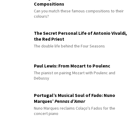
Compositions
Can you match these famous compositions to their
colours?
The Secret Personal Life of Antonio Vivaldi,
the Red Priest
The double life behind the Four Seasons
Paul Lewis: From Mozart to Poulenc
The pianist on pairing Mozart with Poulenc and
Debussy
Portugal’s Musical Soul of Fado: Nuno
Marques’
Pennas d’Amor
Nuno Marques reclaims Colaço's Fados for the
concert piano