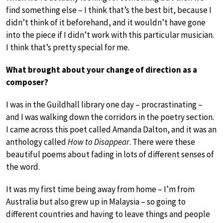
find something else – I think that’s the best bit, because I
didn’t think of it beforehand, and it wouldn’t have gone
into the piece if I didn’t work with this particular musician.
I think that’s pretty special for me.
What brought about your change of direction as a
composer?
I was in the Guildhall library one day – procrastinating –
and I was walking down the corridors in the poetry section.
I came across this poet called Amanda Dalton, and it was an
anthology called
How to Disappear
. There were these
beautiful poems about fading in lots of different senses of
the word.
It was my first time being away from home – I’m from
Australia but also grew up in Malaysia – so going to
different countries and having to leave things and people