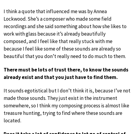
I think a quote that influenced me was by Annea
Lockwood. She’s a composer who made some field
recordings and she said something about how she likes to
work with glass because it’s already beautifully
composed, and I feel like that really stuck with me
because I feel like some of these sounds are already so
beautiful that you don’t really need to do much to them.
There must be lots of trust there, to know the sounds
already exist and that you just have to find them.
It sounds egotistical but I don’t think it is, because I’ve not
made those sounds. They just exist in the instrument
somewhere, so I think my composing process is almost like
treasure hunting, trying to find where these sounds are
located.
Does it take a lot of confidence to let go of control of