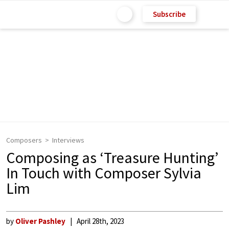
Subscribe
Composers
Interviews
Composing as ‘Treasure Hunting’
In Touch with Composer Sylvia
Lim
by
Oliver Pashley
April 28th, 2023