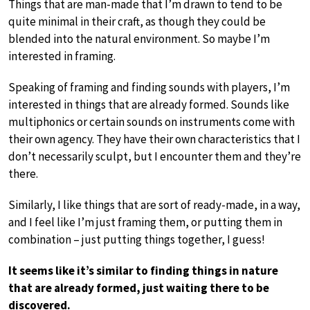
Things that are man-made that I’m drawn to tend to be
quite minimal in their craft, as though they could be
blended into the natural environment. So maybe I’m
interested in framing.
Speaking of framing and finding sounds with players, I’m
interested in things that are already formed. Sounds like
multiphonics or certain sounds on instruments come with
their own agency. They have their own characteristics that I
don’t necessarily sculpt, but I encounter them and they’re
there.
Similarly, I like things that are sort of ready-made, in a way,
and I feel like I’m just framing them, or putting them in
combination – just putting things together, I guess!
It seems like it’s similar to finding things in nature
that are already formed, just waiting there to be
discovered.