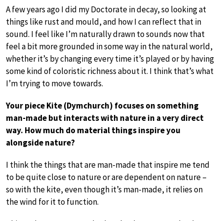
A few years ago I did my Doctorate in decay, so looking at
things like rust and mould, and how I can reflect that in
sound. I feel like I’m naturally drawn to sounds now that
feel a bit more grounded in some way in the natural world,
whether it’s by changing every time it’s played or by having
some kind of coloristic richness about it. I think that’s what
I’m trying to move towards.
Your piece Kite (Dymchurch) focuses on something
man-made but interacts with nature in a very direct
way. How much do material things inspire you
alongside nature?
I think the things that are man-made that inspire me tend
to be quite close to nature or are dependent on nature –
so with the kite, even though it’s man-made, it relies on
the wind for it to function.