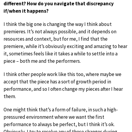
different? How do you navigate that discrepancy
if/when it happens?
I think the big one is changing the way I think about
premieres. It’s not always possible, and it depends on
resources and context, but for me, I find that the
premiere, while it’s obviously exciting and amazing to hear
it, sometimes feels like it takes a while to settle into a
piece – both me and the performers.
I think other people work like this too, where maybe we
accept that the piece has a sort of growth period in
performance, and so I often change my pieces after I hear
them.
One might think that’s a form of failure, in such a high-
pressured environment where we want the first
performance to always be perfect, but I think it’s ok.
Obviously, I try to resolve any of these changes during