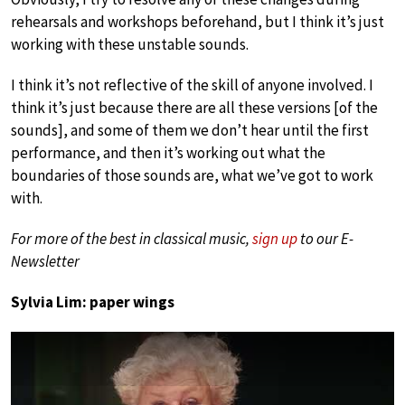
rehearsals and workshops beforehand, but I think it’s just
working with these unstable sounds.
I think it’s not reflective of the skill of anyone involved. I
think it’s just because there are all these versions [of the
sounds], and some of them we don’t hear until the first
performance, and then it’s working out what the
boundaries of those sounds are, what we’ve got to work
with.
For more of the best in classical music,
sign up
to our E-
Newsletter
Sylvia Lim: paper wings