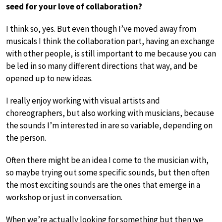
seed for your love of collaboration?
I think so, yes. But even though I’ve moved away from
musicals I think the collaboration part, having an exchange
with other people, is still important to me because you can
be led in so many different directions that way, and be
opened up to new ideas.
I really enjoy working with visual artists and
choreographers, but also working with musicians, because
the sounds I’m interested in are so variable, depending on
the person.
Often there might be an idea I come to the musician with,
so maybe trying out some specific sounds, but then often
the most exciting sounds are the ones that emerge in a
workshop or just in conversation.
When we’re actually looking for something but then we