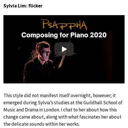
Sylvia Lim: flicker
Play
This style did not manifest itself overnight, however; it
emerged during Sylvia’s studies at the Guildhall School of
Music and Drama in London. I chat to her about how this
change came about, along with what fascinates her about
the delicate sounds within her works.