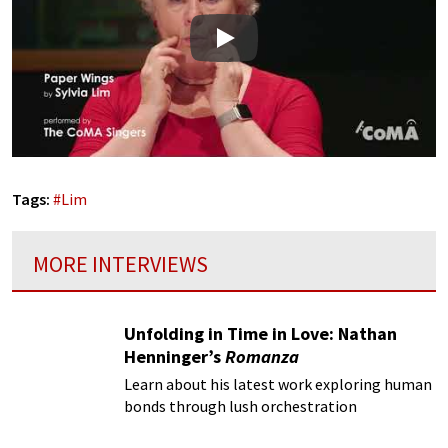
Play
Tags:
#
Lim
MORE INTERVIEWS
Unfolding in Time in Love: Nathan
Henninger’s
Romanza
Learn about his latest work exploring human
bonds through lush orchestration