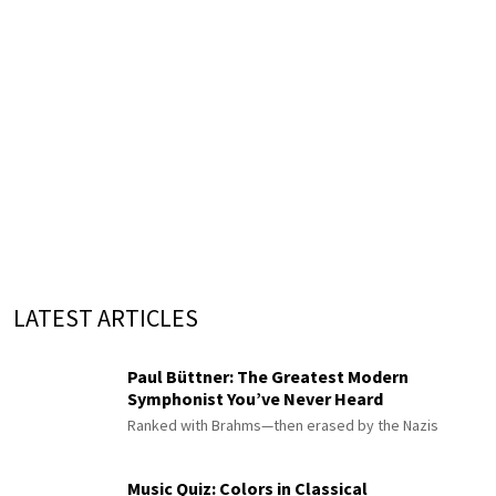
LATEST ARTICLES
Paul Büttner: The Greatest Modern
Symphonist You’ve Never Heard
Ranked with Brahms—then erased by the Nazis
Music Quiz: Colors in Classical