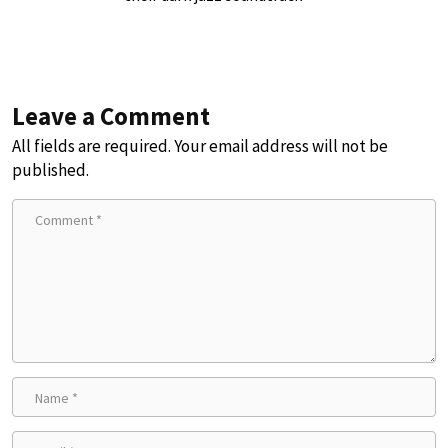
Leave a Comment
All fields are required. Your email address will not be
published.