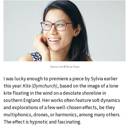
Sylvia Lim © Nina Close
I was lucky enough to premiere a piece by Sylvia earlier
this year:
Kite (Dymchurch)
, based on the image of a lone
kite floating in the wind on a desolate shoreline in
southern England. Her works often feature soft dynamics
and explorations of a few well-chosen effects, be they
multiphonics, drones, or harmonics, among many others.
The effect is hypnotic and fascinating.