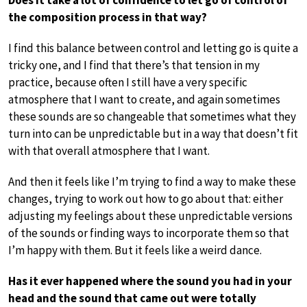
the composition process in that way?
I find this balance between control and letting go is quite a
tricky one, and I find that there’s that tension in my
practice, because often I still have a very specific
atmosphere that I want to create, and again sometimes
these sounds are so changeable that sometimes what they
turn into can be unpredictable but in a way that doesn’t fit
with that overall atmosphere that I want.
And then it feels like I’m trying to find a way to make these
changes, trying to work out how to go about that: either
adjusting my feelings about these unpredictable versions
of the sounds or finding ways to incorporate them so that
I’m happy with them. But it feels like a weird dance.
Has it ever happened where the sound you had in your
head and the sound that came out were totally