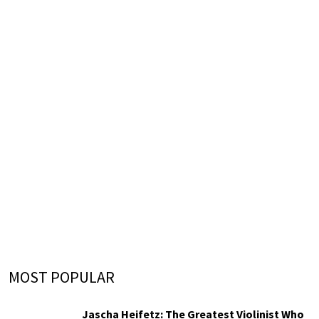
MOST POPULAR
Jascha Heifetz: The Greatest Violinist Who