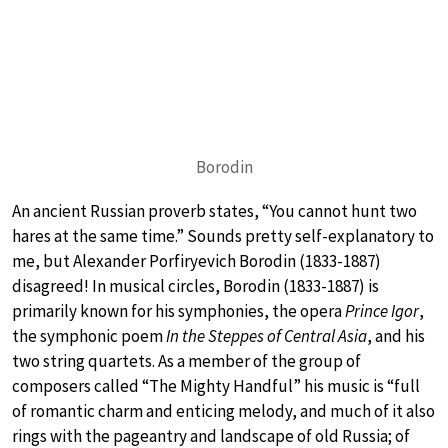
Borodin
An ancient Russian proverb states, “You cannot hunt two
hares at the same time.” Sounds pretty self-explanatory to
me, but Alexander Porfiryevich Borodin (1833-1887)
disagreed! In musical circles, Borodin (1833-1887) is
primarily known for his symphonies, the opera
Prince Igor
,
the symphonic poem
In the Steppes of Central Asia
, and his
two string quartets. As a member of the group of
composers called “The Mighty Handful” his music is “full
of romantic charm and enticing melody, and much of it also
rings with the pageantry and landscape of old Russia; of