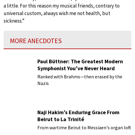
a little. For this reason my musical friends, contrary to
universal custom, always wish me not health, but
sickness.”
MORE ANECDOTES
Paul Büttner: The Greatest Modern
Symphonist You’ve Never Heard
Ranked with Brahms—then erased by the
Nazis
Naji Hakim’s Enduring Grace From
Beirut to La Trinité
From wartime Beirut to Messiaen's organ loft