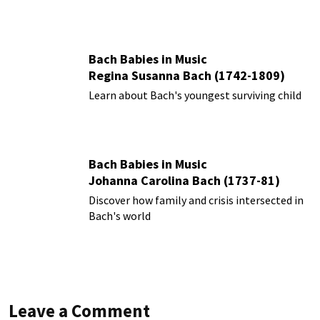
Bach Babies in Music
Regina Susanna Bach (1742-1809)
Learn about Bach's youngest surviving child
Bach Babies in Music
Johanna Carolina Bach (1737-81)
Discover how family and crisis intersected in
Bach's world
Leave a Comment