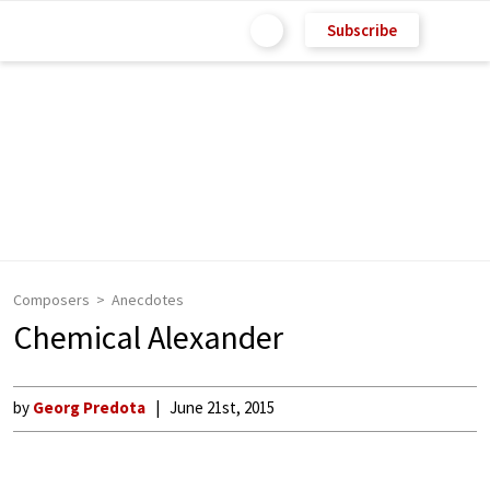
Subscribe
Composers
Anecdotes
Chemical Alexander
by
Georg Predota
June 21st, 2015