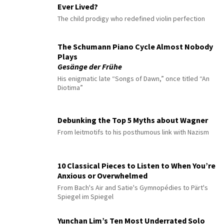
Ever Lived?
The child prodigy who redefined violin perfection
The Schumann Piano Cycle Almost Nobody
Plays
Gesänge der Frühe
His enigmatic late “Songs of Dawn,” once titled “An
Diotima”
Debunking the Top 5 Myths about Wagner
From leitmotifs to his posthumous link with Nazism
10 Classical Pieces to Listen to When You’re
Anxious or Overwhelmed
From Bach's Air and Satie's Gymnopédies to Pärt's
Spiegel im Spiegel
Yunchan Lim’s Ten Most Underrated Solo