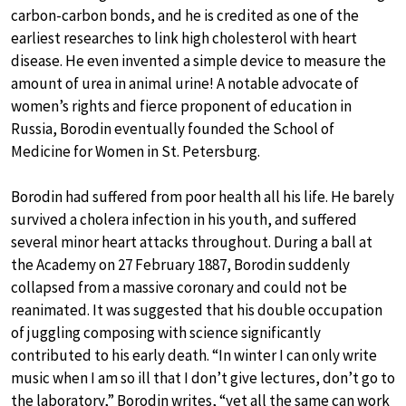
carbon-carbon bonds, and he is credited as one of the
earliest researches to link high cholesterol with heart
disease. He even invented a simple device to measure the
amount of urea in animal urine! A notable advocate of
women’s rights and fierce proponent of education in
Russia, Borodin eventually founded the School of
Medicine for Women in St. Petersburg.
Borodin had suffered from poor health all his life. He barely
survived a cholera infection in his youth, and suffered
several minor heart attacks throughout. During a ball at
the Academy on 27 February 1887, Borodin suddenly
collapsed from a massive coronary and could not be
reanimated. It was suggested that his double occupation
of juggling composing with science significantly
contributed to his early death. “In winter I can only write
music when I am so ill that I don’t give lectures, don’t go to
the laboratory,” Borodin writes, “yet all the same can work