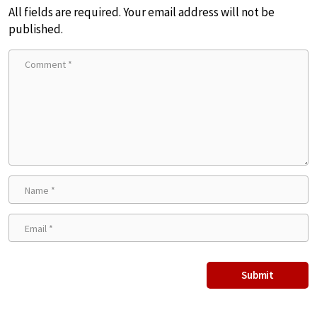
All fields are required. Your email address will not be
published.