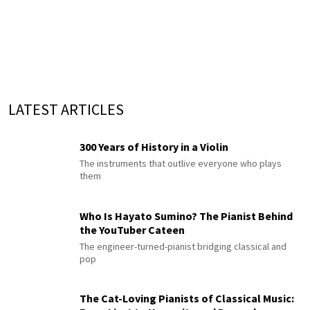
LATEST ARTICLES
300 Years of History in a Violin
The instruments that outlive everyone who plays
them
Who Is Hayato Sumino? The Pianist Behind
the YouTuber Cateen
The engineer-turned-pianist bridging classical and
pop
The Cat-Loving Pianists of Classical Music: