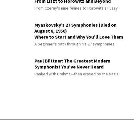
From Liszt to Horowitz and Beyond
From Czerny's nine felines to Horowitz's Fussy
Myaskovsky’s 27 Symphonies (Died on
August 8, 1950)
Where to Start and Why You’ll Love Them
A beginner's path through his 27 symphonies
Paul Büttner: The Greatest Modern
Symphonist You’ve Never Heard
Ranked with Brahms—then erased by the Nazis
© 2026 Interlude All Rights Reserved
.
Sitemap