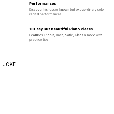
Performances
Discover his lesser-known but extraordinary solo
recital performances
10 Easy But Beautiful Piano Pieces
Features Chopin, Bach, Satie, Glass & more with
practice tips
JOKE