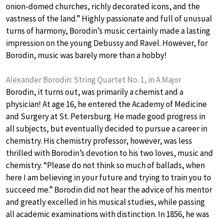
onion-domed churches, richly decorated icons, and the
vastness of the land.” Highly passionate and full of unusual
turns of harmony, Borodin’s music certainly made a lasting
impression on the young Debussy and Ravel. However, for
Borodin, music was barely more than a hobby!
Alexander Borodin: String Quartet No. 1, in A Major
Borodin, it turns out, was primarily a chemist and a
physician! At age 16, he entered the Academy of Medicine
and Surgery at St. Petersburg. He made good progress in
all subjects, but eventually decided to pursue a career in
chemistry. His chemistry professor, however, was less
thrilled with Borodin’s devotion to his two loves, music and
chemistry. “Please do not think so much of ballads, when
here I am believing in your future and trying to train you to
succeed me.” Borodin did not hear the advice of his mentor
and greatly excelled in his musical studies, while passing
all academic examinations with distinction. In 1856, he was