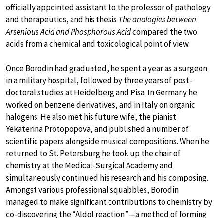
officially appointed assistant to the professor of pathology
and therapeutics, and his thesis
The analogies between
Arsenious Acid and Phosphorous Acid
compared the two
acids from a chemical and toxicological point of view.
Once Borodin had graduated, he spent a year as a surgeon
in a military hospital, followed by three years of post-
doctoral studies at Heidelberg and Pisa. In Germany he
worked on benzene derivatives, and in Italy on organic
halogens. He also met his future wife, the pianist
Yekaterina Protopopova, and published a number of
scientific papers alongside musical compositions. When he
returned to St. Petersburg he took up the chair of
chemistry at the Medical-Surgical Academy and
simultaneously continued his research and his composing.
Amongst various professional squabbles, Borodin
managed to make significant contributions to chemistry by
co-discovering the “Aldol reaction”—a method of forming