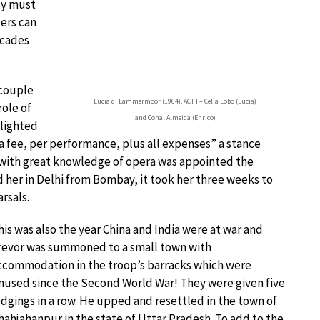
sy must
ers can
ecades
 couple
Lucia di Lammermoor (1964), ACT I – Celia Lobo (Lucia)
role of
and Conal Almeida (Enrico)
elighted
 a fee, per performance, plus all expenses” a stance
 with great knowledge of opera was appointed the
 her in Delhi from Bombay, it took her three weeks to
rsals.
his was also the year China and India were at war and
revor was summoned to a small town with
ccommodation in the troop’s barracks which were
nused since the Second World War! They were given five
odgings in a row. He upped and resettled in the town of
hahjahanpur in the state of Uttar Pradesh. To add to the