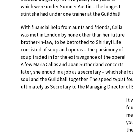
which were under Sumner Austin – the longest
stint she had under one trainer at the Guildhall.
With financial help from aunts and friends, Celia
was met in London by none other than her future
brother-in-law, to be betrothed to Shirley! Life
consisted of soup and operas – the parsimony of
soup traded in for the extravagance of the opera!
A few Maria Callas and Joan Sutherland concerts
later, she ended in a job as a secretary – which she 
soul and the Guildhall together. The speed typist fo
ultimately as Secretary to the Managing Director o
It 
fou
mee
you
the