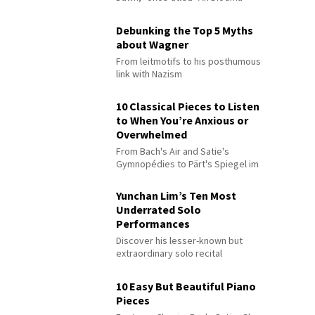
Debunking the Top 5 Myths
about Wagner
From leitmotifs to his posthumous
link with Nazism
10 Classical Pieces to Listen
to When You’re Anxious or
Overwhelmed
From Bach's Air and Satie's
Gymnopédies to Pärt's Spiegel im
Spiegel
Yunchan Lim’s Ten Most
Underrated Solo
Performances
Discover his lesser-known but
extraordinary solo recital
performances
10 Easy But Beautiful Piano
Pieces