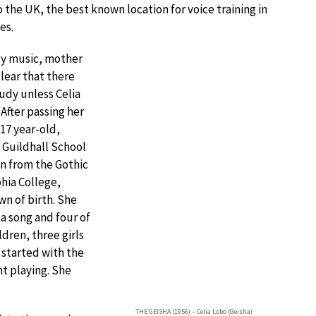
 the UK, the best known location for voice training in
es.
dy music, mother
lear that there
udy unless Celia
After passing her
 17 year-old,
 Guildhall School
n from the Gothic
phia College,
n of birth. She
 a song and four of
ldren, three girls
 started with the
nt playing. She
THE GEISHA (1956) – Celia Lobo (Geisha)