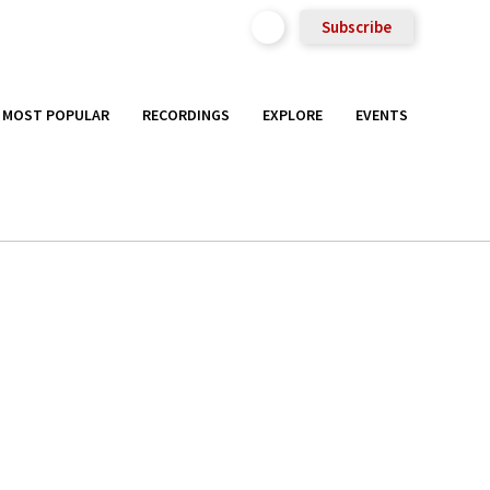
Subscribe
MOST POPULAR
RECORDINGS
EXPLORE
EVENTS