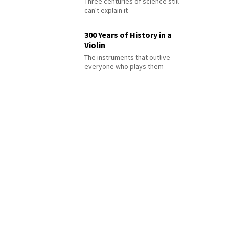
Three centuries of science still
can't explain it
300 Years of History in a
Violin
The instruments that outlive
everyone who plays them