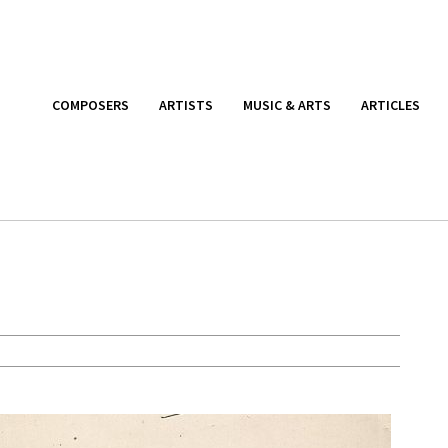
COMPOSERS
ARTISTS
MUSIC & ARTS
ARTICLES