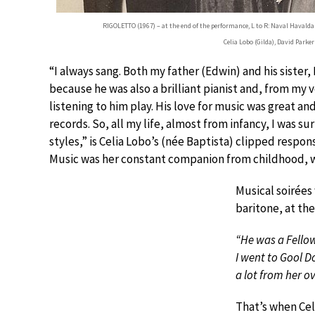
RIGOLETTO (1967) – at the end of the performance, L to R: Naval Havaldar
Celia Lobo (Gilda), David Parke
“I always sang. Both my father (Edwin) and his sister
because he was also a brilliant pianist and, from my 
listening to him play. His love for music was great a
records. So, all my life, almost from infancy, I was
styles,” is Celia Lobo’s (née Baptista) clipped respon
Music was her constant companion from childhood, w
Musical soirées
baritone, at the
“He was a Fellow
I went to Gool Do
a lot from her ov
That’s when Cel