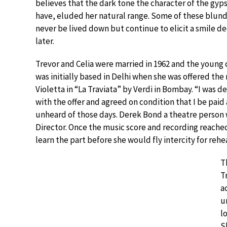
believes that the dark tone the character of the gyp
have, eluded her natural range. Some of these blund
never be lived down but continue to elicit a smile d
later.
Trevor and Celia were married in 1962 and the young
was initially based in Delhi when she was offered the 
Violetta in “La Traviata” by Verdi in Bombay. “I was d
with the offer and agreed on condition that I be paid
unheard of those days. Derek Bond a theatre person
Director. Once the music score and recording reached
learn the part before she would fly intercity for rehea
T
T
a
u
l
S