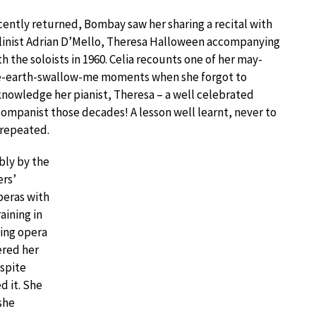
ently returned, Bombay saw her sharing a recital with
linist Adrian D’Mello, Theresa Halloween accompanying
h the soloists in 1960. Celia recounts one of her may-
e-earth-swallow-me moments when she forgot to
nowledge her pianist, Theresa – a well celebrated
ompanist those decades! A lesson well learnt, never to
 repeated.
bly by the
rs’
peras with
aining in
ming opera
ered her
spite
d it. She
she